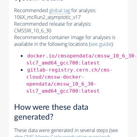
Recommended
global tag
for analysis:
106X_mcRun2_asymptotic_v17
Recommended release for analysis:
CMSSW_10_6_30
Recommended container image for analyses is
available in the following locations (
see guide
):
docker.io/cmsopendata/cmssw_10_6_30
slc7_amd64_gcc700:latest
gitlab-registry.cern.ch/cms-
cloud/cmssw-docker-
opendata/cmssw_10_6_30-
slc7_amd64_gcc700:latest
How were these data
generated?
These data were generated in several steps (see