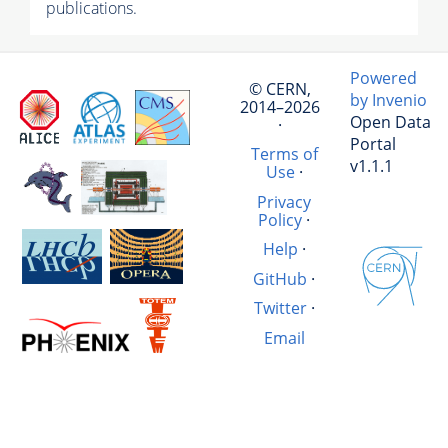
publications.
Powered
© CERN,
by Invenio
2014–2026
Open Data
·
Portal
Terms of
v1.1.1
Use
·
Privacy
Policy
·
Help
·
GitHub
·
Twitter
·
Email