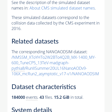
See the description of the simulated dataset
names in:
About CMS simulated dataset names
.
These simulated datasets correspond to the
collision data collected by the CMS experiment in
2016.
Related datasets
The corresponding NANOAODSIM dataset:
/NMSSM_XToYHTo2W2BTo4Q2B_MX-1400_MY-
600_TuneCP5_13TeV-madgraph-
pythia8
/RunIISummer20UL16NanoAODv9-
106X_mcRun2_asymptotic_v17-v1/NANOAODSIM
Dataset characteristics
184000
events
.
43
files.
15.2 GiB
in total.
System details