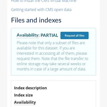
How to install the CMS Virtual Machine
Getting started with CMS open data
Files and indexes
Availability
:
PARTIAL
Request
all files
Please note that only a subset of files are
available for this dataset. If you are
interested in accessing all of them, please
request them. Note that the file transfer to
online storage may take several weeks or
months in case of a large amount of data.
Index description
Index size
Availability