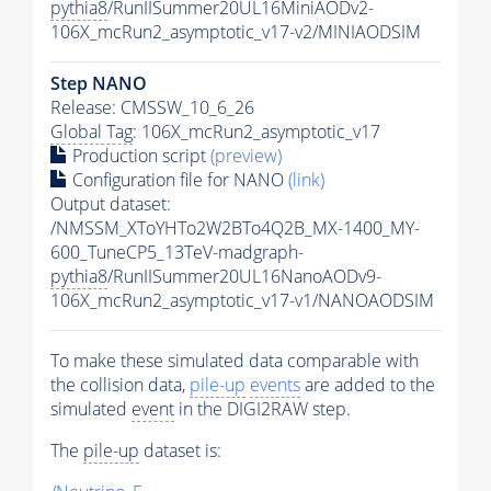
pythia8
/RunIISummer20UL16MiniAODv2-
106X_mcRun2_asymptotic_v17-v2/MINIAODSIM
Step NANO
Release: CMSSW_10_6_26
Global Tag
: 106X_mcRun2_asymptotic_v17
Production script
(preview)
Configuration file for NANO
(link)
Output dataset:
/NMSSM_XToYHTo2W2BTo4Q2B_MX-1400_MY-
600_TuneCP5_13TeV-madgraph-
pythia8
/RunIISummer20UL16NanoAODv9-
106X_mcRun2_asymptotic_v17-v1/NANOAODSIM
To make these simulated data comparable with
the collision data,
pile-up
events
are added to the
simulated
event
in the DIGI2RAW step.
The
pile-up
dataset is: