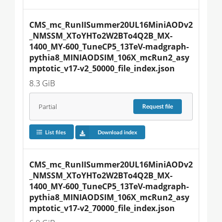
CMS_mc_RunIISummer20UL16MiniAODv2
_NMSSM_XToYHTo2W2BTo4Q2B_MX-
1400_MY-600_TuneCP5_13TeV-madgraph-
pythia8_MINIAODSIM_106X_mcRun2_asy
mptotic_v17-v2_50000_file_index.json
8.3 GiB
Partial
Request
file
List files
Download index
CMS_mc_RunIISummer20UL16MiniAODv2
_NMSSM_XToYHTo2W2BTo4Q2B_MX-
1400_MY-600_TuneCP5_13TeV-madgraph-
pythia8_MINIAODSIM_106X_mcRun2_asy
mptotic_v17-v2_70000_file_index.json