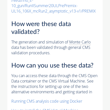
/Neutrino_E-
10_gun/RunIISummer20ULPrePremix-
UL16_106X_mcRun2_asymptotic_v13-v1/PREMIX
How were these data
validated?
The generation and simulation of
Monte Carlo
data has been validated through general CMS
validation procedures.
How can you use these data?
You can access these data through the CMS Open
Data container or the CMS Virtual Machine. See
the instructions for setting up one of the two
alternative environments and getting started in
Running CMS analysis code using Docker