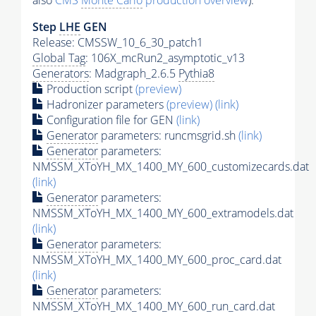
also
CMS
Monte Carlo
production overview
):
Step
LHE
GEN
Release: CMSSW_10_6_30_patch1
Global Tag
: 106X_mcRun2_asymptotic_v13
Generators
: Madgraph_2.6.5
Pythia8
Production script
(preview)
Hadronizer parameters
(preview)
(link)
Configuration file for GEN
(link)
Generator
parameters: runcmsgrid.sh
(link)
Generator
parameters:
NMSSM_XToYH_MX_1400_MY_600_customizecards.dat
(link)
Generator
parameters:
NMSSM_XToYH_MX_1400_MY_600_extramodels.dat
(link)
Generator
parameters:
NMSSM_XToYH_MX_1400_MY_600_proc_card.dat
(link)
Generator
parameters:
NMSSM_XToYH_MX_1400_MY_600_run_card.dat