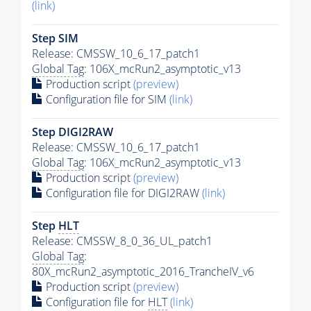
(link)
Step SIM
Release: CMSSW_10_6_17_patch1
Global Tag
: 106X_mcRun2_asymptotic_v13
Production script
(preview)
Configuration file for SIM
(link)
Step DIGI2RAW
Release: CMSSW_10_6_17_patch1
Global Tag
: 106X_mcRun2_asymptotic_v13
Production script
(preview)
Configuration file for DIGI2RAW
(link)
Step
HLT
Release: CMSSW_8_0_36_UL_patch1
Global Tag
:
80X_mcRun2_asymptotic_2016_TrancheIV_v6
Production script
(preview)
Configuration file for
HLT
(link)