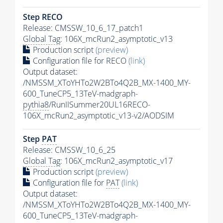
Step RECO
Release: CMSSW_10_6_17_patch1
Global Tag
: 106X_mcRun2_asymptotic_v13
Production script
(preview)
Configuration file for RECO
(link)
Output dataset:
/NMSSM_XToYHTo2W2BTo4Q2B_MX-1400_MY-
600_TuneCP5_13TeV-madgraph-
pythia8
/RunIISummer20UL16RECO-
106X_mcRun2_asymptotic_v13-v2/AODSIM
Step
PAT
Release: CMSSW_10_6_25
Global Tag
: 106X_mcRun2_asymptotic_v17
Production script
(preview)
Configuration file for
PAT
(link)
Output dataset:
/NMSSM_XToYHTo2W2BTo4Q2B_MX-1400_MY-
600_TuneCP5_13TeV-madgraph-