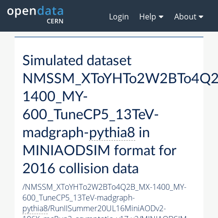
Login
Help
About
Simulated dataset
NMSSM_XToYHTo2W2BTo4Q2
1400_MY-
600_TuneCP5_13TeV-
madgraph-
pythia8
in
MINIAODSIM format for
2016 collision data
/NMSSM_XToYHTo2W2BTo4Q2B_MX-1400_MY-
600_TuneCP5_13TeV-madgraph-
pythia8
/RunIISummer20UL16MiniAODv2-