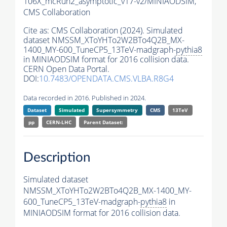
106X_mcRun2_asymptotic_v17-v2/MINIAODSIM,
CMS Collaboration
Cite as:
CMS Collaboration (2024). Simulated
dataset NMSSM_XToYHTo2W2BTo4Q2B_MX-
1400_MY-600_TuneCP5_13TeV-madgraph-
pythia8
in MINIAODSIM format for 2016 collision data.
CERN Open Data Portal.
DOI:
10.7483/OPENDATA.CMS.VLBA.R8G4
Data recorded in 2016. Published in 2024.
Dataset
Simulated
Supersymmetry
CMS
13TeV
pp
CERN-LHC
Parent Dataset:
Description
Simulated dataset
NMSSM_XToYHTo2W2BTo4Q2B_MX-1400_MY-
600_TuneCP5_13TeV-madgraph-
pythia8
in
MINIAODSIM format for 2016 collision data.