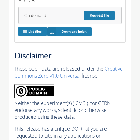
6.9 GiB
On demand
Request
file
List files
Download index
Disclaimer
These open data are released under the
Creative
Commons Zero v1.0 Universal
license.
Neither the experiment(s) ( CMS ) nor CERN
endorse any works, scientific or otherwise,
produced using these data.
This release has a unique DOI that you are
requested to cite in any applications or