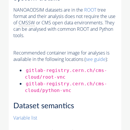
NANOAODSIM datasets are in the
ROOT
tree
format and their analysis does not require the use
of
CMSSW
or CMS open data environments. They
can be analysed with common ROOT and Python
tools.
Recommended container image for analyses is
available in the following locations (
see guide
):
gitlab-registry.cern.ch/cms-
cloud/root-vnc
gitlab-registry.cern.ch/cms-
cloud/python-vnc
Dataset semantics
Variable list