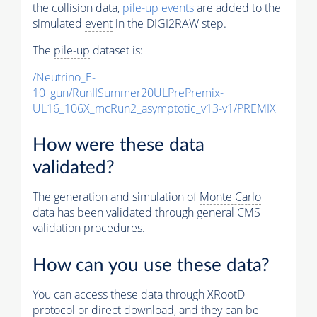
the collision data,
pile-up
events
are added to the
simulated
event
in the DIGI2RAW step.
The
pile-up
dataset is:
/Neutrino_E-
10_gun/RunIISummer20ULPrePremix-
UL16_106X_mcRun2_asymptotic_v13-v1/PREMIX
How were these data
validated?
The generation and simulation of
Monte Carlo
data has been validated through general CMS
validation procedures.
How can you use these data?
You can access these data through XRootD
protocol or direct download, and they can be