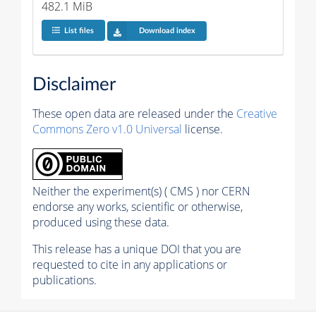
482.1 MiB
List files
Download index
Disclaimer
These open data are released under the
Creative
Commons Zero v1.0 Universal
license.
Neither the experiment(s) ( CMS ) nor CERN
endorse any works, scientific or otherwise,
produced using these data.
This release has a unique DOI that you are
requested to cite in any applications or
publications.