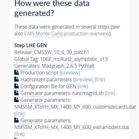
How were these data
generated?
These data were generated in several steps (see
also
CMS
Monte Carlo
production overview
):
Step
LHE
GEN
Release: CMSSW_10_6_30_patch1
Global Tag
: 106X_mcRun2_asymptotic_v13
Generators
: Madgraph_2.6.5
Pythia8
Production script
(preview)
Hadronizer parameters
(preview)
(link)
Configuration file for GEN
(link)
Generator
parameters: runcmsgrid.sh
(link)
Generator
parameters:
NMSSM_XToYH_MX_1400_MY_600_customizecards.dat
(link)
Generator
parameters:
NMSSM_XToYH_MX_1400_MY_600_extramodels.dat
(link)