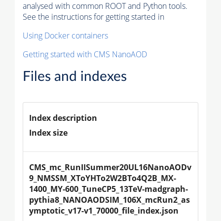
analysed with common ROOT and Python tools.
See the instructions for getting started in
Using Docker containers
Getting started with CMS NanoAOD
Files and indexes
Index description
Index size
CMS_mc_RunIISummer20UL16NanoAODv
9_NMSSM_XToYHTo2W2BTo4Q2B_MX-
1400_MY-600_TuneCP5_13TeV-madgraph-
pythia8_NANOAODSIM_106X_mcRun2_as
ymptotic_v17-v1_70000_file_index.json