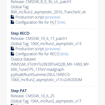
Release: CMSSW_8_0_36_UL_patch1
Global Tag
:
80X_mcRun2_asymptotic_2016_TrancheIV_v6
Production script
(preview)
Configuration file for
HLT
(link)
Step RECO
Release: CMSSW_10_6_17_patch1
Global Tag
: 106X_mcRun2_asymptotic_v13
Production script
(preview)
Configuration file for RECO
(link)
Output dataset:
/NMSSM_XToYHTo2W2BTo4Q2B_MX-1400_MY-
600_TuneCP5_13TeV-madgraph-
pythia8
/RunIISummer20UL16RECO-
106X_mcRun2_asymptotic_v13-v2/AODSIM
Step
PAT
Release: CMSSW_10_6_25
Global Tag
: 106X_mcRun2_asymptotic_v17