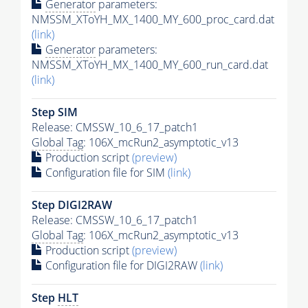
Generator
parameters:
NMSSM_XToYH_MX_1400_MY_600_proc_card.dat
(link)
Generator
parameters:
NMSSM_XToYH_MX_1400_MY_600_run_card.dat
(link)
Step SIM
Release: CMSSW_10_6_17_patch1
Global Tag
: 106X_mcRun2_asymptotic_v13
Production script
(preview)
Configuration file for SIM
(link)
Step DIGI2RAW
Release: CMSSW_10_6_17_patch1
Global Tag
: 106X_mcRun2_asymptotic_v13
Production script
(preview)
Configuration file for DIGI2RAW
(link)
Step
HLT