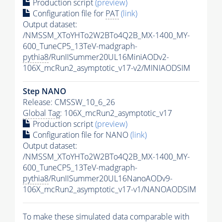
Production script
(preview)
Configuration file for
PAT
(link)
Output dataset:
/NMSSM_XToYHTo2W2BTo4Q2B_MX-1400_MY-
600_TuneCP5_13TeV-madgraph-
pythia8
/RunIISummer20UL16MiniAODv2-
106X_mcRun2_asymptotic_v17-v2/MINIAODSIM
Step NANO
Release: CMSSW_10_6_26
Global Tag
: 106X_mcRun2_asymptotic_v17
Production script
(preview)
Configuration file for NANO
(link)
Output dataset:
/NMSSM_XToYHTo2W2BTo4Q2B_MX-1400_MY-
600_TuneCP5_13TeV-madgraph-
pythia8
/RunIISummer20UL16NanoAODv9-
106X_mcRun2_asymptotic_v17-v1/NANOAODSIM
To make these simulated data comparable with