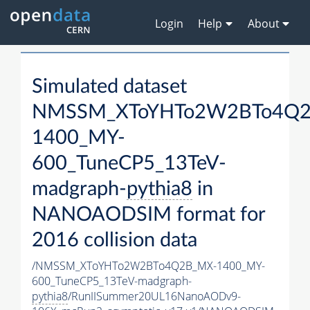
Login
Help
About
Simulated dataset
NMSSM_XToYHTo2W2BTo4Q2
1400_MY-
600_TuneCP5_13TeV-
madgraph-
pythia8
in
NANOAODSIM format for
2016 collision data
/NMSSM_XToYHTo2W2BTo4Q2B_MX-1400_MY-
600_TuneCP5_13TeV-madgraph-
pythia8
/RunIISummer20UL16NanoAODv9-