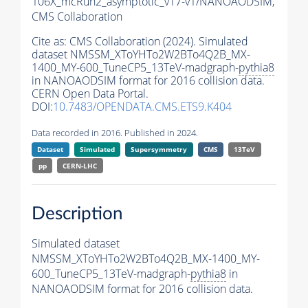
106X_mcRun2_asymptotic_v17-v1/NANOAODSIM,
CMS Collaboration
Cite as:
CMS Collaboration (2024). Simulated
dataset NMSSM_XToYHTo2W2BTo4Q2B_MX-
1400_MY-600_TuneCP5_13TeV-madgraph-
pythia8
in NANOAODSIM format for 2016 collision data.
CERN Open Data Portal.
DOI:
10.7483/OPENDATA.CMS.ETS9.K404
Data recorded in 2016. Published in 2024.
Dataset
Simulated
Supersymmetry
CMS
13TeV
pp
CERN-LHC
Description
Simulated dataset
NMSSM_XToYHTo2W2BTo4Q2B_MX-1400_MY-
600_TuneCP5_13TeV-madgraph-
pythia8
in
NANOAODSIM format for 2016 collision data.