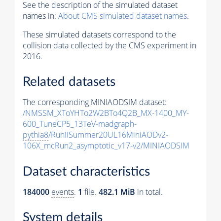
See the description of the simulated dataset
names in:
About CMS simulated dataset names
.
These simulated datasets correspond to the
collision data collected by the CMS experiment in
2016.
Related datasets
The corresponding MINIAODSIM dataset:
/NMSSM_XToYHTo2W2BTo4Q2B_MX-1400_MY-
600_TuneCP5_13TeV-madgraph-
pythia8
/RunIISummer20UL16MiniAODv2-
106X_mcRun2_asymptotic_v17-v2/MINIAODSIM
Dataset characteristics
184000
events
.
1
file.
482.1 MiB
in total.
System details