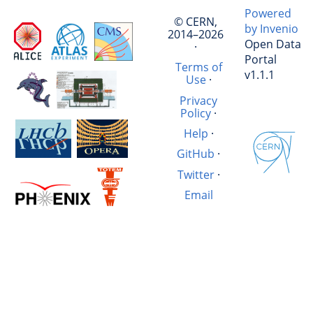
Powered
© CERN,
by Invenio
2014–2026
Open Data
·
Portal
Terms of
v1.1.1
Use
·
Privacy
Policy
·
Help
·
GitHub
·
Twitter
·
Email