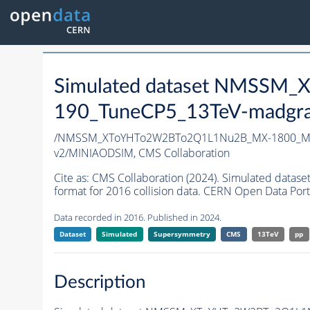
Simulated dataset NMSS
190_TuneCP5_13TeV-madgr
/NMSSM_XToYHTo2W2BTo2Q1L1Nu2B_MX-1800_MY
v2/MINIAODSIM,
CMS Collaboration
Cite as:
CMS Collaboration (2024). Simulated d
format for 2016 collision data. CERN Open Data Port
Data recorded in 2016. Published in 2024.
Dataset
Simulated
Supersymmetry
CMS
13TeV
pp
Description