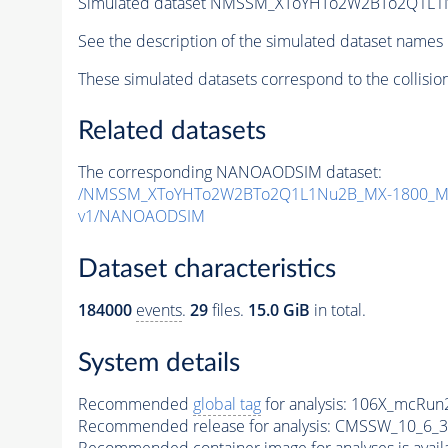
Simulated dataset NMSSM_XToYHTo2W2BTo2Q1L1
See the description of the simulated dataset names 
These simulated datasets correspond to the collisio
Related datasets
The corresponding NANOAODSIM dataset:
/NMSSM_XToYHTo2W2BTo2Q1L1Nu2B_MX-1800_MY
v1/NANOAODSIM
Dataset characteristics
184000
events
.
29
files.
15.0 GiB
in total.
System details
Recommended
global tag
for analysis:
106X_mcRun2
Recommended release for analysis:
CMSSW_10_6_3
Recommended container image for analyses is availabl