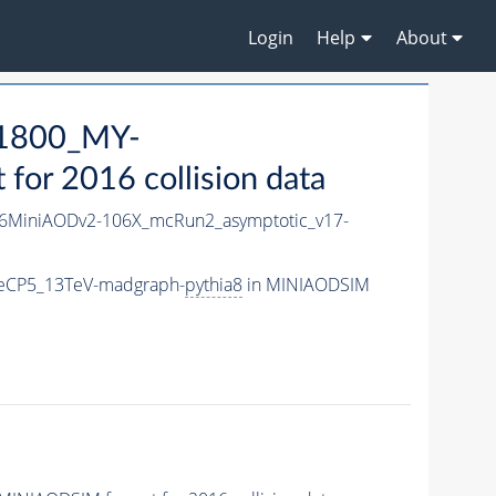
Login
Help
About
1800_MY-
or 2016 collision data
6MiniAODv2-106X_mcRun2_asymptotic_v17-
eCP5_13TeV-madgraph-
pythia8
in MINIAODSIM