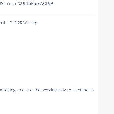
IISummer20UL16NanoAODv9-
n the DIGI2RAW step.
r setting up one of the two alternative environments