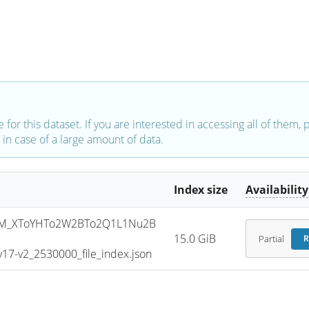
e for this dataset. If you are interested in accessing all of them,
in case of a large amount of data.
Index size
Availability
SM_XToYHTo2W2BTo2Q1L1Nu2B
15.0 GiB
Partial
R
7-v2_2530000_file_index.json