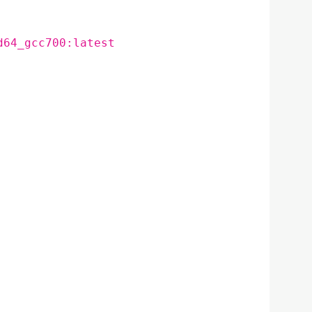
d64_gcc700:latest