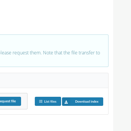
 please request them. Note that the file transfer to
equest
file
List files
Download index