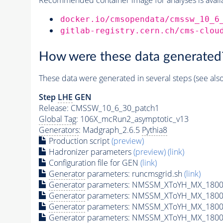
docker.io/cmsopendata/cmssw_10_6
gitlab-registry.cern.ch/cms-clou
How were these data generated
These data were generated in several steps (see als
Step
LHE
GEN
Release: CMSSW_10_6_30_patch1
Global Tag
: 106X_mcRun2_asymptotic_v13
Generators
: Madgraph_2.6.5
Pythia8
Production script
(preview)
Hadronizer parameters
(preview)
(link)
Configuration file for GEN
(link)
Generator
parameters: runcmsgrid.sh
(link)
Generator
parameters: NMSSM_XToYH_MX_1800_
Generator
parameters: NMSSM_XToYH_MX_1800_
Generator
parameters: NMSSM_XToYH_MX_1800
Generator
parameters: NMSSM_XToYH_MX_1800_