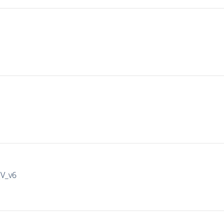
IV_v6