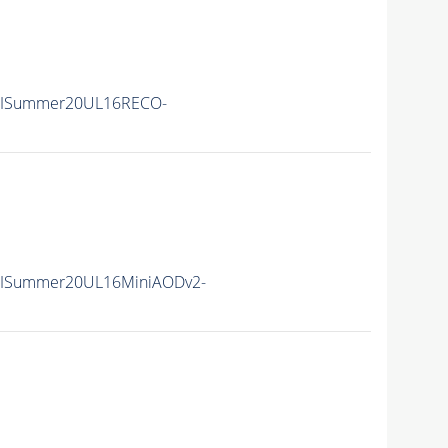
IISummer20UL16RECO-
IISummer20UL16MiniAODv2-