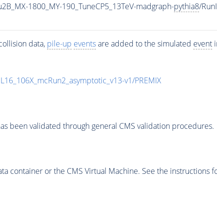
u2B_MX-1800_MY-190_TuneCP5_13TeV-madgraph-
pythia8
/Run
ollision data,
pile-up
events
are added to the simulated
event
i
UL16_106X_mcRun2_asymptotic_v13-v1/PREMIX
as been validated through general CMS validation procedures.
 container or the CMS Virtual Machine. See the instructions fo