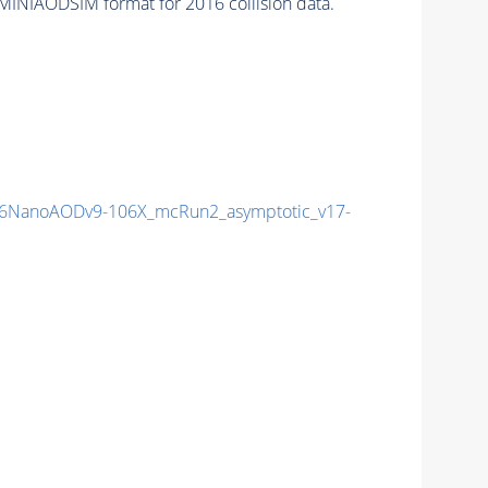
MINIAODSIM format for 2016 collision data.
6NanoAODv9-106X_mcRun2_asymptotic_v17-