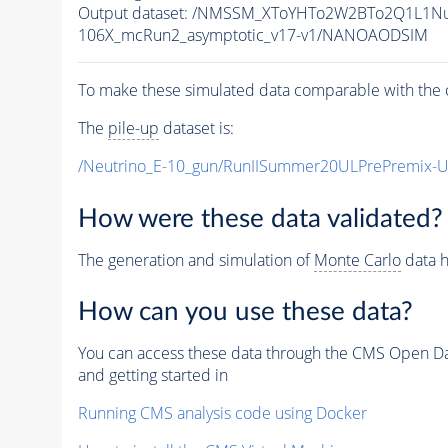
Output dataset: /NMSSM_XToYHTo2W2BTo2Q1L1N
106X_mcRun2_asymptotic_v17-v1/NANOAODSIM
To make these simulated data comparable with the c
The
pile-up
dataset is:
/Neutrino_E-10_gun/RunIISummer20ULPrePremix-
How were these data validated?
The generation and simulation of
Monte Carlo
data h
How can you use these data?
You can access these data through the CMS Open Data
and getting started in
Running CMS analysis code using Docker