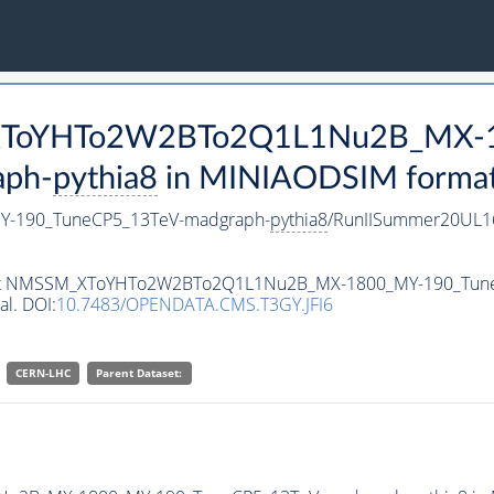
M_XToYHTo2W2BTo2Q1L1Nu2B_MX-
aph-
pythia8
in MINIAODSIM format f
-190_TuneCP5_13TeV-madgraph-
pythia8
/RunIISummer20UL1
ataset NMSSM_XToYHTo2W2BTo2Q1L1Nu2B_MX-1800_MY-190_Tun
al. DOI:
10.7483/OPENDATA.CMS.T3GY.JFI6
CERN-LHC
Parent Dataset: