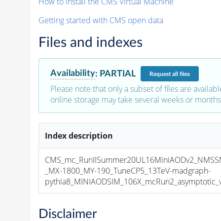
How to install the CMS Virtual Machine
Getting started with CMS open data
Files and indexes
Availability
:
PARTIAL
Request
all files
Please note that only a subset of files are availabl
online storage may take several weeks or months 
Index description
CMS_mc_RunIISummer20UL16MiniAODv2_NMS
_MX-1800_MY-190_TuneCP5_13TeV-madgraph-
pythia8_MINIAODSIM_106X_mcRun2_asymptotic_v1
Disclaimer