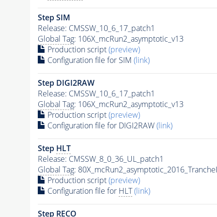
Step SIM
Release: CMSSW_10_6_17_patch1
Global Tag
: 106X_mcRun2_asymptotic_v13
Production script
(preview)
Configuration file for SIM
(link)
Step DIGI2RAW
Release: CMSSW_10_6_17_patch1
Global Tag
: 106X_mcRun2_asymptotic_v13
Production script
(preview)
Configuration file for DIGI2RAW
(link)
Step
HLT
Release: CMSSW_8_0_36_UL_patch1
Global Tag
: 80X_mcRun2_asymptotic_2016_Tranche
Production script
(preview)
Configuration file for
HLT
(link)
Step RECO