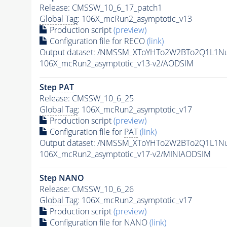
Release: CMSSW_10_6_17_patch1
Global Tag
: 106X_mcRun2_asymptotic_v13
Production script
(preview)
Configuration file for RECO
(link)
Output dataset: /NMSSM_XToYHTo2W2BTo2Q1L1N
106X_mcRun2_asymptotic_v13-v2/AODSIM
Step
PAT
Release: CMSSW_10_6_25
Global Tag
: 106X_mcRun2_asymptotic_v17
Production script
(preview)
Configuration file for
PAT
(link)
Output dataset: /NMSSM_XToYHTo2W2BTo2Q1L1N
106X_mcRun2_asymptotic_v17-v2/MINIAODSIM
Step NANO
Release: CMSSW_10_6_26
Global Tag
: 106X_mcRun2_asymptotic_v17
Production script
(preview)
Configuration file for NANO
(link)