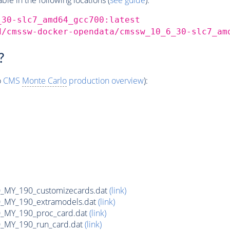
_30-slc7_amd64_gcc700:latest
d/cmssw-docker-opendata/cmssw_10_6_30-slc7_am
?
o
CMS
Monte Carlo
production overview
):
MY_190_customizecards.dat
(link)
MY_190_extramodels.dat
(link)
_MY_190_proc_card.dat
(link)
MY_190_run_card.dat
(link)