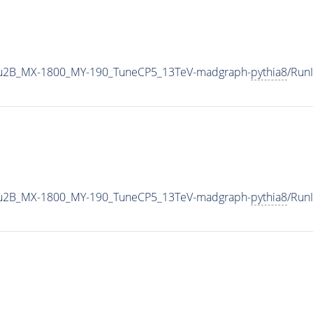
u2B_MX-1800_MY-190_TuneCP5_13TeV-madgraph-
pythia8
/Run
u2B_MX-1800_MY-190_TuneCP5_13TeV-madgraph-
pythia8
/Run