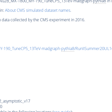
Nu2B_MX-1800_MY-190_TuneCP5_13TeV-madgraph-
pythia8
in 
in:
About CMS simulated dataset names
.
n data collected by the CMS experiment in 2016.
-190_TuneCP5_13TeV-madgraph-
pythia8
/RunIISummer20UL1
_asymptotic_v17
0
e in the following locations (
see guide
):