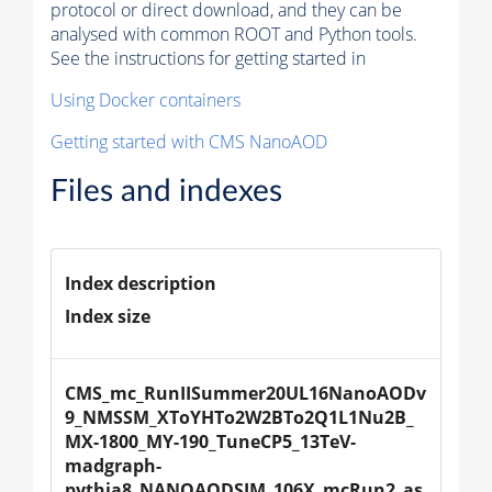
protocol or direct download, and they can be
analysed with common ROOT and Python tools.
See the instructions for getting started in
Using Docker containers
Getting started with CMS NanoAOD
Files and indexes
Index description
Index size
CMS_mc_RunIISummer20UL16NanoAODv
9_NMSSM_XToYHTo2W2BTo2Q1L1Nu2B_
MX-1800_MY-190_TuneCP5_13TeV-
madgraph-
pythia8_NANOAODSIM_106X_mcRun2_as