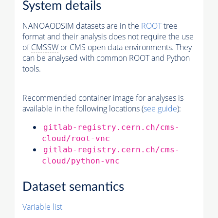
System details
NANOAODSIM datasets are in the
ROOT
tree
format and their analysis does not require the use
of
CMSSW
or CMS open data environments. They
can be analysed with common ROOT and Python
tools.
Recommended container image for analyses is
available in the following locations (
see guide
):
gitlab-registry.cern.ch/cms-
cloud/root-vnc
gitlab-registry.cern.ch/cms-
cloud/python-vnc
Dataset semantics
Variable list