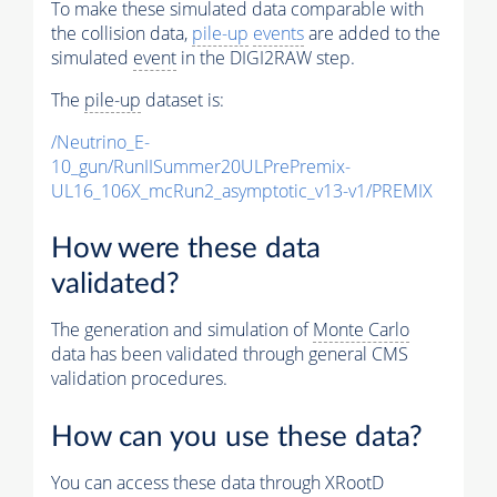
To make these simulated data comparable with
the collision data,
pile-up
events
are added to the
simulated
event
in the DIGI2RAW step.
The
pile-up
dataset is:
/Neutrino_E-
10_gun/RunIISummer20ULPrePremix-
UL16_106X_mcRun2_asymptotic_v13-v1/PREMIX
How were these data
validated?
The generation and simulation of
Monte Carlo
data has been validated through general CMS
validation procedures.
How can you use these data?
You can access these data through XRootD