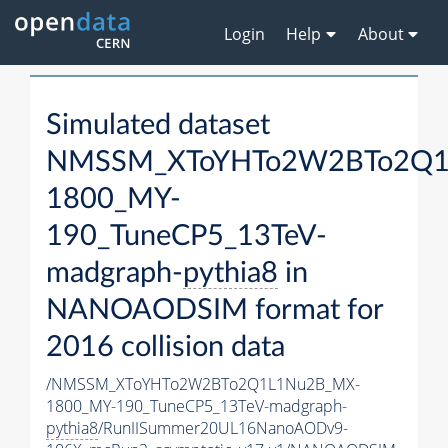
Login
Help
About
Simulated dataset
NMSSM_XToYHTo2W2BTo2Q1
1800_MY-
190_TuneCP5_13TeV-
madgraph-
pythia8
in
NANOAODSIM format for
2016 collision data
/NMSSM_XToYHTo2W2BTo2Q1L1Nu2B_MX-
1800_MY-190_TuneCP5_13TeV-madgraph-
pythia8
/RunIISummer20UL16NanoAODv9-