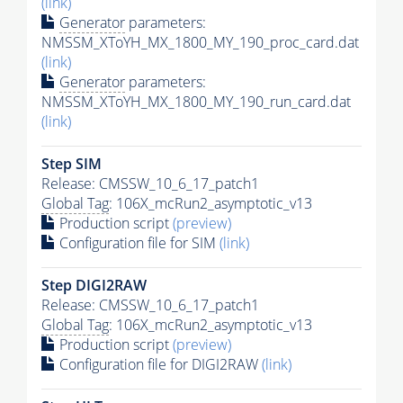
(link)
Generator
parameters:
NMSSM_XToYH_MX_1800_MY_190_proc_card.dat
(link)
Generator
parameters:
NMSSM_XToYH_MX_1800_MY_190_run_card.dat
(link)
Step SIM
Release: CMSSW_10_6_17_patch1
Global Tag
: 106X_mcRun2_asymptotic_v13
Production script
(preview)
Configuration file for SIM
(link)
Step DIGI2RAW
Release: CMSSW_10_6_17_patch1
Global Tag
: 106X_mcRun2_asymptotic_v13
Production script
(preview)
Configuration file for DIGI2RAW
(link)