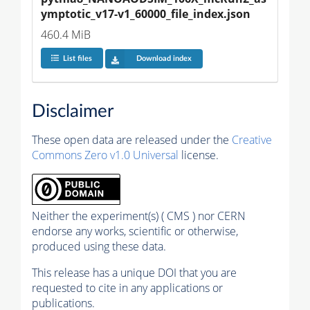
ymptotic_v17-v1_60000_file_index.json
460.4 MiB
List files
Download index
Disclaimer
These open data are released under the
Creative
Commons Zero v1.0 Universal
license.
Neither the experiment(s) ( CMS ) nor CERN
endorse any works, scientific or otherwise,
produced using these data.
This release has a unique DOI that you are
requested to cite in any applications or
publications.