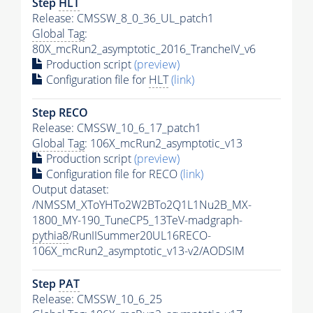
Step
HLT
Release: CMSSW_8_0_36_UL_patch1
Global Tag
:
80X_mcRun2_asymptotic_2016_TrancheIV_v6
Production script
(preview)
Configuration file for
HLT
(link)
Step RECO
Release: CMSSW_10_6_17_patch1
Global Tag
: 106X_mcRun2_asymptotic_v13
Production script
(preview)
Configuration file for RECO
(link)
Output dataset:
/NMSSM_XToYHTo2W2BTo2Q1L1Nu2B_MX-
1800_MY-190_TuneCP5_13TeV-madgraph-
pythia8
/RunIISummer20UL16RECO-
106X_mcRun2_asymptotic_v13-v2/AODSIM
Step
PAT
Release: CMSSW_10_6_25