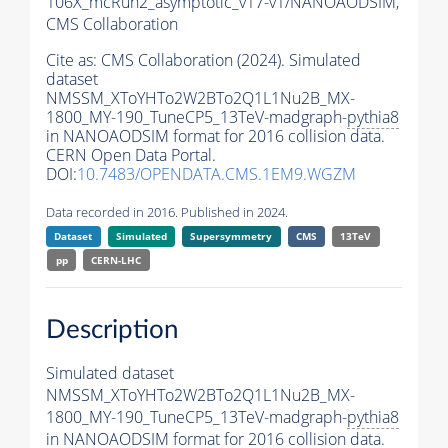
106X_mcRun2_asymptotic_v17-v1/NANOAODSIM,
CMS Collaboration
Cite as:
CMS Collaboration (2024). Simulated
dataset
NMSSM_XToYHTo2W2BTo2Q1L1Nu2B_MX-
1800_MY-190_TuneCP5_13TeV-madgraph-
pythia8
in NANOAODSIM format for 2016 collision data.
CERN Open Data Portal.
DOI:
10.7483/OPENDATA.CMS.1EM9.WGZM
Data recorded in 2016. Published in 2024.
Dataset
Simulated
Supersymmetry
CMS
13TeV
pp
CERN-LHC
Description
Simulated dataset
NMSSM_XToYHTo2W2BTo2Q1L1Nu2B_MX-
1800_MY-190_TuneCP5_13TeV-madgraph-
pythia8
in NANOAODSIM format for 2016 collision data.