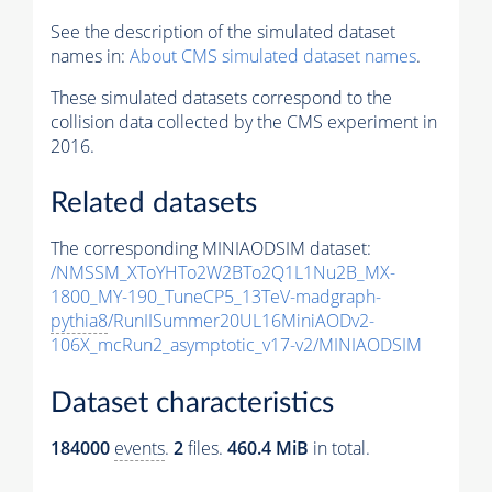
See the description of the simulated dataset
names in:
About CMS simulated dataset names
.
These simulated datasets correspond to the
collision data collected by the CMS experiment in
2016.
Related datasets
The corresponding MINIAODSIM dataset:
/NMSSM_XToYHTo2W2BTo2Q1L1Nu2B_MX-
1800_MY-190_TuneCP5_13TeV-madgraph-
pythia8
/RunIISummer20UL16MiniAODv2-
106X_mcRun2_asymptotic_v17-v2/MINIAODSIM
Dataset characteristics
184000
events
.
2
files.
460.4 MiB
in total.