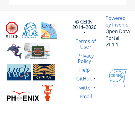
Powered
© CERN,
by Invenio
2014–2026
Open Data
·
Portal
Terms of
v1.1.1
Use
·
Privacy
Policy
·
Help
·
GitHub
·
Twitter
·
Email