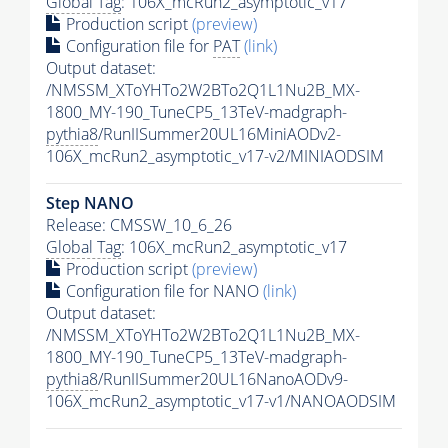
Global Tag
: 106X_mcRun2_asymptotic_v17
Production script
(preview)
Configuration file for
PAT
(link)
Output dataset:
/NMSSM_XToYHTo2W2BTo2Q1L1Nu2B_MX-
1800_MY-190_TuneCP5_13TeV-madgraph-
pythia8
/RunIISummer20UL16MiniAODv2-
106X_mcRun2_asymptotic_v17-v2/MINIAODSIM
Step NANO
Release: CMSSW_10_6_26
Global Tag
: 106X_mcRun2_asymptotic_v17
Production script
(preview)
Configuration file for NANO
(link)
Output dataset:
/NMSSM_XToYHTo2W2BTo2Q1L1Nu2B_MX-
1800_MY-190_TuneCP5_13TeV-madgraph-
pythia8
/RunIISummer20UL16NanoAODv9-
106X_mcRun2_asymptotic_v17-v1/NANOAODSIM