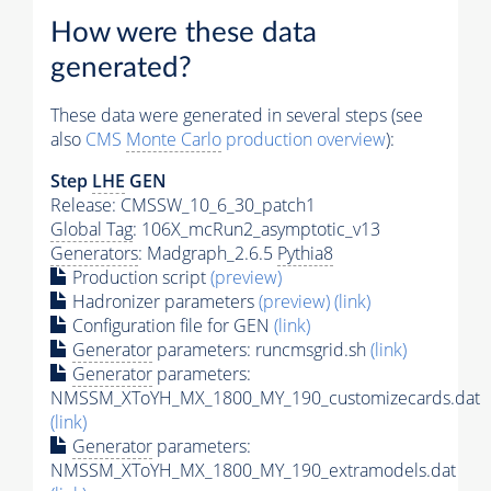
How were these data
generated?
These data were generated in several steps (see
also
CMS
Monte Carlo
production overview
):
Step
LHE
GEN
Release: CMSSW_10_6_30_patch1
Global Tag
: 106X_mcRun2_asymptotic_v13
Generators
: Madgraph_2.6.5
Pythia8
Production script
(preview)
Hadronizer parameters
(preview)
(link)
Configuration file for GEN
(link)
Generator
parameters: runcmsgrid.sh
(link)
Generator
parameters:
NMSSM_XToYH_MX_1800_MY_190_customizecards.dat
(link)
Generator
parameters:
NMSSM_XToYH_MX_1800_MY_190_extramodels.dat