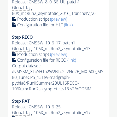
Release: CMSSW_8_0_36_UL_patch1
Global Tag
:
80X_mcRun2_asymptotic_2016_TrancheIV_v6
Production script
(preview)
Configuration file for
HLT
(link)
Step RECO
Release: CMSSW_10_6_17_patch1
Global Tag
: 106X_mcRun2_asymptotic_v13
Production script
(preview)
Configuration file for RECO
(link)
Output dataset:
/NMSSM_XToYHTo2W2BTo2L2Nu2B_MX-600_MY-
80_TuneCP5_13TeV-madgraph-
pythia8
/RunIISummer20UL16RECO-
106X_mcRun2_asymptotic_v13-v2/AODSIM
Step
PAT
Release: CMSSW_10_6_25
Global Tag
: 106X_mcRun2_asymptotic_v17