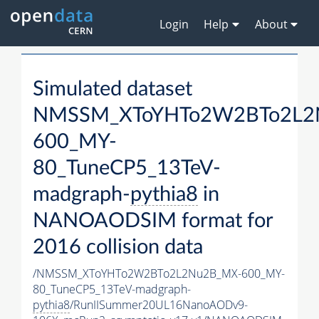
Login
Help
About
Simulated dataset
NMSSM_XToYHTo2W2BTo2L2
600_MY-
80_TuneCP5_13TeV-
madgraph-
pythia8
in
NANOAODSIM format for
2016 collision data
/NMSSM_XToYHTo2W2BTo2L2Nu2B_MX-600_MY-
80_TuneCP5_13TeV-madgraph-
pythia8
/RunIISummer20UL16NanoAODv9-