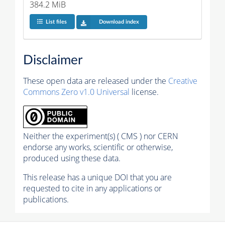
384.2 MiB
List files
Download index
Disclaimer
These open data are released under the
Creative
Commons Zero v1.0 Universal
license.
Neither the experiment(s) ( CMS ) nor CERN
endorse any works, scientific or otherwise,
produced using these data.
This release has a unique DOI that you are
requested to cite in any applications or
publications.