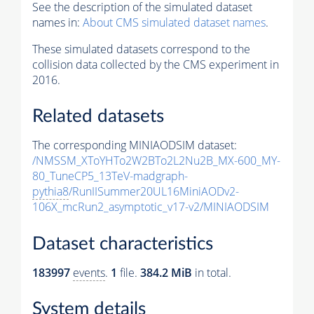
See the description of the simulated dataset
names in:
About CMS simulated dataset names
.
These simulated datasets correspond to the
collision data collected by the CMS experiment in
2016.
Related datasets
The corresponding MINIAODSIM dataset:
/NMSSM_XToYHTo2W2BTo2L2Nu2B_MX-600_MY-
80_TuneCP5_13TeV-madgraph-
pythia8
/RunIISummer20UL16MiniAODv2-
106X_mcRun2_asymptotic_v17-v2/MINIAODSIM
Dataset characteristics
183997
events
.
1
file.
384.2 MiB
in total.
System details