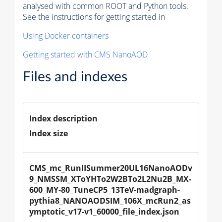
analysed with common ROOT and Python tools.
See the instructions for getting started in
Using Docker containers
Getting started with CMS NanoAOD
Files and indexes
Index description
Index size
CMS_mc_RunIISummer20UL16NanoAODv
9_NMSSM_XToYHTo2W2BTo2L2Nu2B_MX-
600_MY-80_TuneCP5_13TeV-madgraph-
pythia8_NANOAODSIM_106X_mcRun2_as
ymptotic_v17-v1_60000_file_index.json