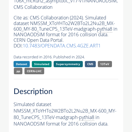
106X_mcRun2_asymptotic_v17-v1/NANOAODSIM,
CMS Collaboration
Cite as:
CMS Collaboration (2024). Simulated
dataset NMSSM_XToYHTo2W2BTo2L2Nu2B_MX-
600_MY-80_TuneCP5_13TeV-madgraph-
pythia8
in
NANOAODSIM format for 2016 collision data.
CERN Open Data Portal.
DOI:
10.7483/OPENDATA.CMS.4GZE.ART1
Data recorded in 2016. Published in 2024.
Dataset
Simulated
Supersymmetry
CMS
13TeV
pp
CERN-LHC
Description
Simulated dataset
NMSSM_XToYHTo2W2BTo2L2Nu2B_MX-600_MY-
80_TuneCP5_13TeV-madgraph-
pythia8
in
NANOAODSIM format for 2016 collision data.