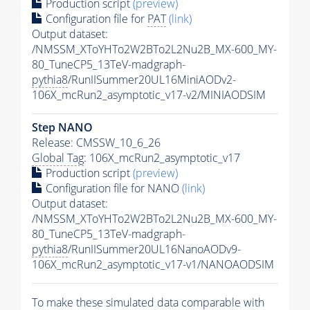
Production script
(preview)
Configuration file for
PAT
(link)
Output dataset:
/NMSSM_XToYHTo2W2BTo2L2Nu2B_MX-600_MY-
80_TuneCP5_13TeV-madgraph-
pythia8
/RunIISummer20UL16MiniAODv2-
106X_mcRun2_asymptotic_v17-v2/MINIAODSIM
Step NANO
Release: CMSSW_10_6_26
Global Tag
: 106X_mcRun2_asymptotic_v17
Production script
(preview)
Configuration file for NANO
(link)
Output dataset:
/NMSSM_XToYHTo2W2BTo2L2Nu2B_MX-600_MY-
80_TuneCP5_13TeV-madgraph-
pythia8
/RunIISummer20UL16NanoAODv9-
106X_mcRun2_asymptotic_v17-v1/NANOAODSIM
To make these simulated data comparable with