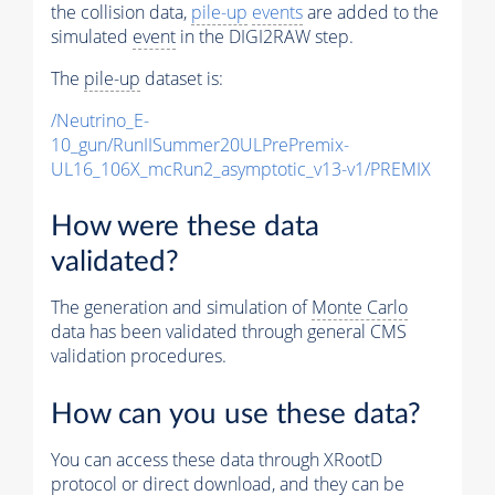
the collision data,
pile-up
events
are added to the
simulated
event
in the DIGI2RAW step.
The
pile-up
dataset is:
/Neutrino_E-
10_gun/RunIISummer20ULPrePremix-
UL16_106X_mcRun2_asymptotic_v13-v1/PREMIX
How were these data
validated?
The generation and simulation of
Monte Carlo
data has been validated through general CMS
validation procedures.
How can you use these data?
You can access these data through XRootD
protocol or direct download, and they can be