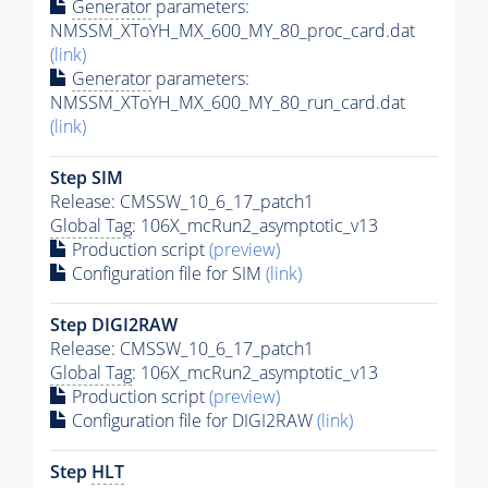
Generator
parameters:
NMSSM_XToYH_MX_600_MY_80_proc_card.dat
(link)
Generator
parameters:
NMSSM_XToYH_MX_600_MY_80_run_card.dat
(link)
Step SIM
Release: CMSSW_10_6_17_patch1
Global Tag
: 106X_mcRun2_asymptotic_v13
Production script
(preview)
Configuration file for SIM
(link)
Step DIGI2RAW
Release: CMSSW_10_6_17_patch1
Global Tag
: 106X_mcRun2_asymptotic_v13
Production script
(preview)
Configuration file for DIGI2RAW
(link)
Step
HLT