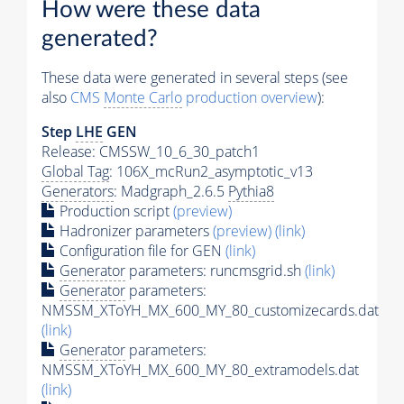
How were these data
generated?
These data were generated in several steps (see
also
CMS
Monte Carlo
production overview
):
Step
LHE
GEN
Release: CMSSW_10_6_30_patch1
Global Tag
: 106X_mcRun2_asymptotic_v13
Generators
: Madgraph_2.6.5
Pythia8
Production script
(preview)
Hadronizer parameters
(preview)
(link)
Configuration file for GEN
(link)
Generator
parameters: runcmsgrid.sh
(link)
Generator
parameters:
NMSSM_XToYH_MX_600_MY_80_customizecards.dat
(link)
Generator
parameters:
NMSSM_XToYH_MX_600_MY_80_extramodels.dat
(link)