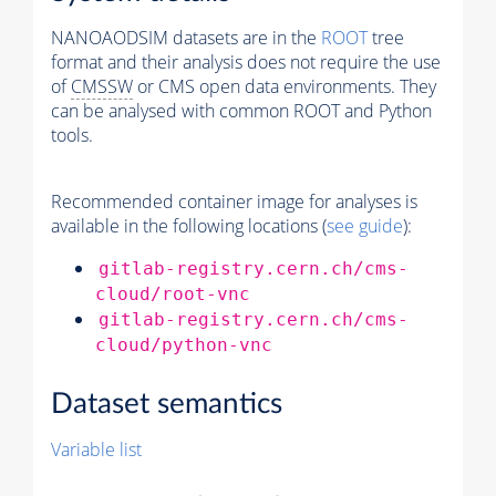
NANOAODSIM datasets are in the
ROOT
tree
format and their analysis does not require the use
of
CMSSW
or CMS open data environments. They
can be analysed with common ROOT and Python
tools.
Recommended container image for analyses is
available in the following locations (
see guide
):
gitlab-registry.cern.ch/cms-
cloud/root-vnc
gitlab-registry.cern.ch/cms-
cloud/python-vnc
Dataset semantics
Variable list