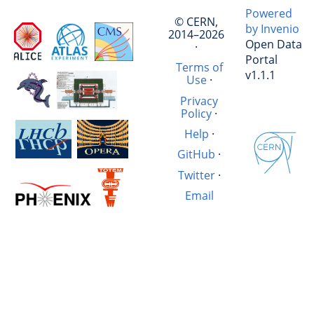
Powered
© CERN,
by Invenio
2014–2026
Open Data
·
Portal
Terms of
v1.1.1
Use
·
Privacy
Policy
·
Help
·
GitHub
·
Twitter
·
Email