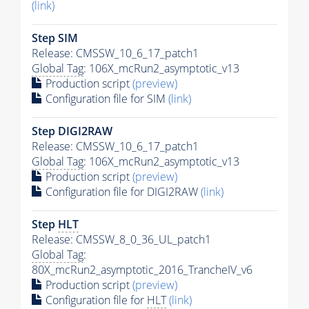
(link)
Step SIM
Release: CMSSW_10_6_17_patch1
Global Tag
: 106X_mcRun2_asymptotic_v13
Production script
(preview)
Configuration file for SIM
(link)
Step DIGI2RAW
Release: CMSSW_10_6_17_patch1
Global Tag
: 106X_mcRun2_asymptotic_v13
Production script
(preview)
Configuration file for DIGI2RAW
(link)
Step
HLT
Release: CMSSW_8_0_36_UL_patch1
Global Tag
:
80X_mcRun2_asymptotic_2016_TrancheIV_v6
Production script
(preview)
Configuration file for
HLT
(link)