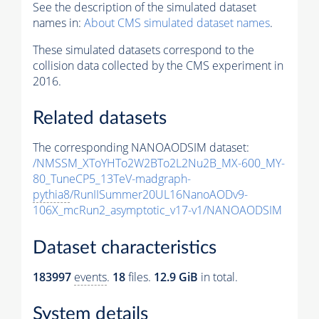
See the description of the simulated dataset
names in:
About CMS simulated dataset names
.
These simulated datasets correspond to the
collision data collected by the CMS experiment in
2016.
Related datasets
The corresponding NANOAODSIM dataset:
/NMSSM_XToYHTo2W2BTo2L2Nu2B_MX-600_MY-
80_TuneCP5_13TeV-madgraph-
pythia8
/RunIISummer20UL16NanoAODv9-
106X_mcRun2_asymptotic_v17-v1/NANOAODSIM
Dataset characteristics
183997
events
.
18
files.
12.9 GiB
in total.
System details