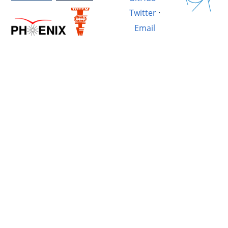
Twitter
·
Email