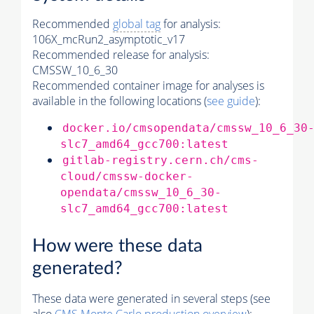
Recommended
global tag
for analysis:
106X_mcRun2_asymptotic_v17
Recommended release for analysis:
CMSSW_10_6_30
Recommended container image for analyses is
available in the following locations (
see guide
):
docker.io/cmsopendata/cmssw_10_6_30
slc7_amd64_gcc700:latest
gitlab-registry.cern.ch/cms-
cloud/cmssw-docker-
opendata/cmssw_10_6_30-
slc7_amd64_gcc700:latest
How were these data
generated?
These data were generated in several steps (see