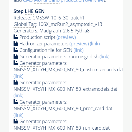
also
CMS
Monte Carlo
production overview
):
Step
LHE
GEN
Release: CMSSW_10_6_30_patch1
Global Tag
: 106X_mcRun2_asymptotic_v13
Generators
: Madgraph_2.6.5
Pythia8
Production script
(preview)
Hadronizer parameters
(preview)
(link)
Configuration file for GEN
(link)
Generator
parameters: runcmsgrid.sh
(link)
Generator
parameters:
NMSSM_XToYH_MX_600_MY_80_customizecards.dat
(link)
Generator
parameters:
NMSSM_XToYH_MX_600_MY_80_extramodels.dat
(link)
Generator
parameters:
NMSSM_XToYH_MX_600_MY_80_proc_card.dat
(link)
Generator
parameters:
NMSSM_XToYH_MX_600_MY_80_run_card.dat