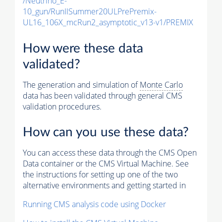
/Neutrino_E-
10_gun/RunIISummer20ULPrePremix-
UL16_106X_mcRun2_asymptotic_v13-v1/PREMIX
How were these data
validated?
The generation and simulation of
Monte Carlo
data has been validated through general CMS
validation procedures.
How can you use these data?
You can access these data through the CMS Open
Data container or the CMS Virtual Machine. See
the instructions for setting up one of the two
alternative environments and getting started in
Running CMS analysis code using Docker