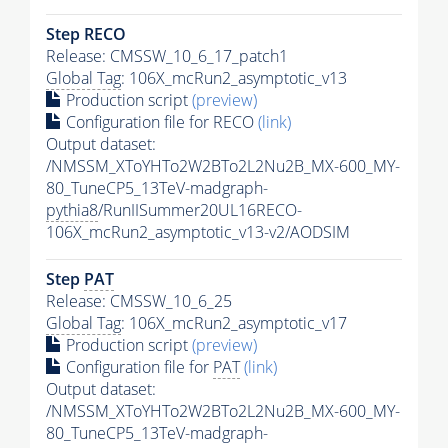
Step RECO
Release: CMSSW_10_6_17_patch1
Global Tag
: 106X_mcRun2_asymptotic_v13
Production script
(preview)
Configuration file for RECO
(link)
Output dataset:
/NMSSM_XToYHTo2W2BTo2L2Nu2B_MX-600_MY-
80_TuneCP5_13TeV-madgraph-
pythia8
/RunIISummer20UL16RECO-
106X_mcRun2_asymptotic_v13-v2/AODSIM
Step
PAT
Release: CMSSW_10_6_25
Global Tag
: 106X_mcRun2_asymptotic_v17
Production script
(preview)
Configuration file for
PAT
(link)
Output dataset:
/NMSSM_XToYHTo2W2BTo2L2Nu2B_MX-600_MY-
80_TuneCP5_13TeV-madgraph-