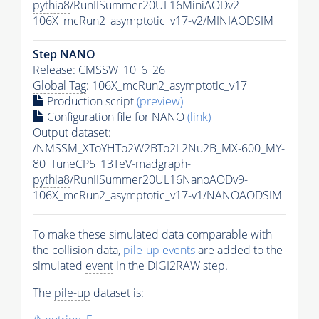
pythia8
/RunIISummer20UL16MiniAODv2-
106X_mcRun2_asymptotic_v17-v2/MINIAODSIM
Step NANO
Release: CMSSW_10_6_26
Global Tag
: 106X_mcRun2_asymptotic_v17
Production script
(preview)
Configuration file for NANO
(link)
Output dataset:
/NMSSM_XToYHTo2W2BTo2L2Nu2B_MX-600_MY-
80_TuneCP5_13TeV-madgraph-
pythia8
/RunIISummer20UL16NanoAODv9-
106X_mcRun2_asymptotic_v17-v1/NANOAODSIM
To make these simulated data comparable with
the collision data,
pile-up
events
are added to the
simulated
event
in the DIGI2RAW step.
The
pile-up
dataset is: