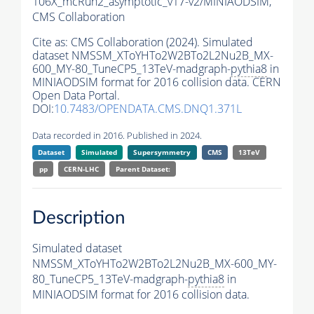
106X_mcRun2_asymptotic_v17-v2/MINIAODSIM,
CMS Collaboration
Cite as:
CMS Collaboration (2024). Simulated
dataset NMSSM_XToYHTo2W2BTo2L2Nu2B_MX-
600_MY-80_TuneCP5_13TeV-madgraph-
pythia8
in
MINIAODSIM format for 2016 collision data. CERN
Open Data Portal.
DOI:
10.7483/OPENDATA.CMS.DNQ1.371L
Data recorded in 2016. Published in 2024.
Dataset
Simulated
Supersymmetry
CMS
13TeV
pp
CERN-LHC
Parent Dataset:
Description
Simulated dataset
NMSSM_XToYHTo2W2BTo2L2Nu2B_MX-600_MY-
80_TuneCP5_13TeV-madgraph-
pythia8
in
MINIAODSIM format for 2016 collision data.