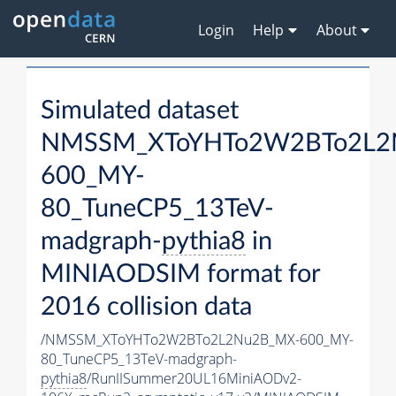
Login
Help
About
Simulated dataset
NMSSM_XToYHTo2W2BTo2L2
600_MY-
80_TuneCP5_13TeV-
madgraph-
pythia8
in
MINIAODSIM format for
2016 collision data
/NMSSM_XToYHTo2W2BTo2L2Nu2B_MX-600_MY-
80_TuneCP5_13TeV-madgraph-
pythia8
/RunIISummer20UL16MiniAODv2-