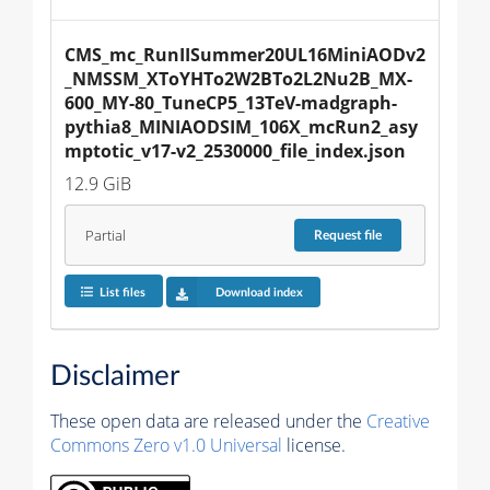
CMS_mc_RunIISummer20UL16MiniAODv2
_NMSSM_XToYHTo2W2BTo2L2Nu2B_MX-
600_MY-80_TuneCP5_13TeV-madgraph-
pythia8_MINIAODSIM_106X_mcRun2_asy
mptotic_v17-v2_2530000_file_index.json
12.9 GiB
Partial
Request
file
List files
Download index
Disclaimer
These open data are released under the
Creative
Commons Zero v1.0 Universal
license.