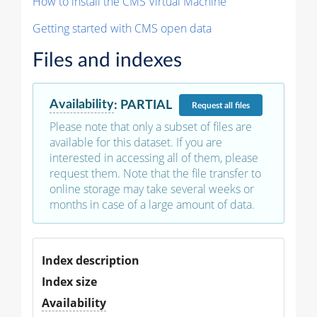
How to install the CMS Virtual Machine
Getting started with CMS open data
Files and indexes
Availability
:
PARTIAL
Request
all files
Please note that only a subset of files are
available for this dataset. If you are
interested in accessing all of them, please
request them. Note that the file transfer to
online storage may take several weeks or
months in case of a large amount of data.
Index description
Index size
Availability