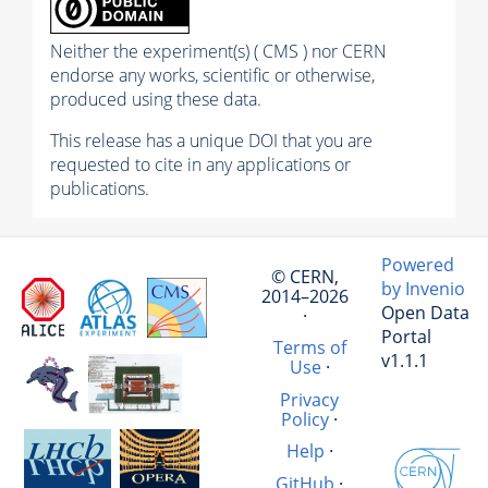
Neither the experiment(s) ( CMS ) nor CERN
endorse any works, scientific or otherwise,
produced using these data.
This release has a unique DOI that you are
requested to cite in any applications or
publications.
Powered
© CERN,
by Invenio
2014–2026
Open Data
·
Portal
Terms of
v1.1.1
Use
·
Privacy
Policy
·
Help
·
GitHub
·