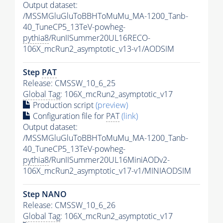
Output dataset:
/MSSMGluGluToBBHToMuMu_MA-1200_Tanb-
40_TuneCP5_13TeV-powheg-
pythia8
/RunIISummer20UL16RECO-
106X_mcRun2_asymptotic_v13-v1/AODSIM
Step
PAT
Release: CMSSW_10_6_25
Global Tag
: 106X_mcRun2_asymptotic_v17
Production script
(preview)
Configuration file for
PAT
(link)
Output dataset:
/MSSMGluGluToBBHToMuMu_MA-1200_Tanb-
40_TuneCP5_13TeV-powheg-
pythia8
/RunIISummer20UL16MiniAODv2-
106X_mcRun2_asymptotic_v17-v1/MINIAODSIM
Step NANO
Release: CMSSW_10_6_26
Global Tag
: 106X_mcRun2_asymptotic_v17