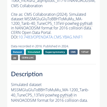
106X_mcRun2_asymptotic_v17-v1/NANOAODSIM,
CMS Collaboration
Cite as:
CMS Collaboration (2024). Simulated
dataset MSSMGluGluToBBHToMuMu_MA-
1200_Tanb-40_TuneCP5_13TeV-powheg-
pythia8
in NANOAODSIM format for 2016 collision data.
CERN Open Data Portal.
DOI:
10.7483/OPENDATA.CMS.YBAG.NNF1
Data recorded in 2016. Published in 2024.
Dataset
Simulated
Supersymmetry
CMS
13TeV
pp
CERN-LHC
Description
Simulated dataset
MSSMGluGluToBBHToMuMu_MA-1200_Tanb-
40_TuneCP5_13TeV-powheg-
pythia8
in
NANOAODSIM format for 2016 collision data.