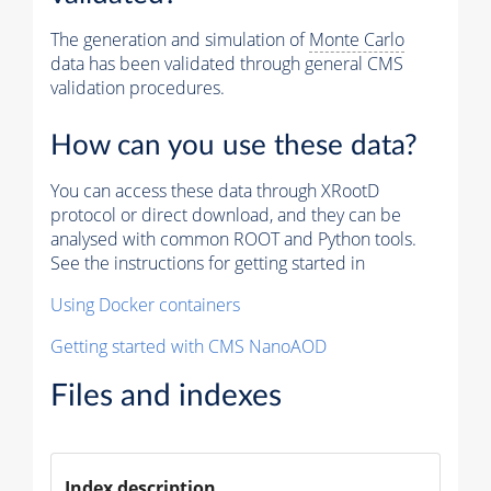
The generation and simulation of
Monte Carlo
data has been validated through general CMS
validation procedures.
How can you use these data?
You can access these data through XRootD
protocol or direct download, and they can be
analysed with common ROOT and Python tools.
See the instructions for getting started in
Using Docker containers
Getting started with CMS NanoAOD
Files and indexes
Index description