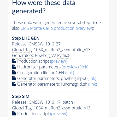
How were these data
generated?
These data were generated in several steps (see
also
CMS
Monte Carlo
production overview
):
Step
LHE
GEN
Release: CMSSW_10_6_27
Global Tag
: 106X_mcRun2_asymptotic_v13
Generators
: Powheg_V2
Pythia8
Production script
(preview)
Hadronizer parameters
(preview)
(link)
Configuration file for GEN
(link)
Generator
parameters: powheg.input
(link)
Generator
parameters: runcmsgrid.sh
(link)
Step SIM
Release: CMSSW_10_6_17_patch1
Global Tag
: 106X_mcRun2_asymptotic_v13
Production script
(preview)