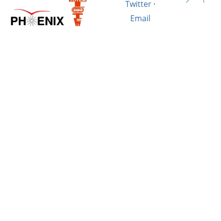
Twitter
·
Email