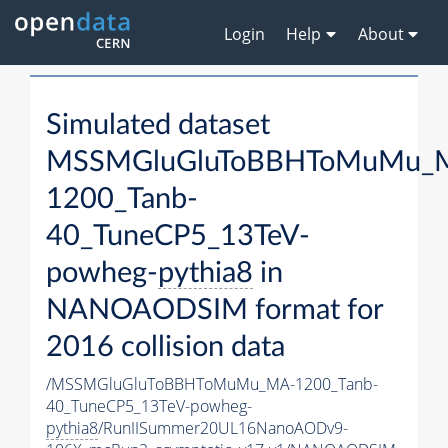
Login
Help
About
Simulated dataset
MSSMGluGluToBBHToMuMu_
1200_Tanb-
40_TuneCP5_13TeV-
powheg-
pythia8
in
NANOAODSIM format for
2016 collision data
/MSSMGluGluToBBHToMuMu_MA-1200_Tanb-
40_TuneCP5_13TeV-powheg-
pythia8
/RunIISummer20UL16NanoAODv9-