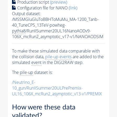
Production script
(preview)
Configuration file for NANO
(link)
Output dataset:
/MSSMGluGluToBBHToMuMu_MA-1200_Tanb-
40_TuneCP5_13TeV-powheg-
pythia8
/RunIISummer20UL16NanoAODv9-
106X_mcRun2_asymptotic_v17-v1/NANOAODSIM
To make these simulated data comparable with
the collision data,
pile-up
events
are added to the
simulated
event
in the DIGI2RAW step.
The
pile-up
dataset is:
/Neutrino_E-
10_gun/RunIISummer20ULPrePremix-
UL16_106X_mcRun2_asymptotic_v13-v1/PREMIX
How were these data
validated?