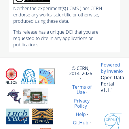
Neither the experiment(s) ( CMS ) nor CERN
endorse any works, scientific or otherwise,
produced using these data.
This release has a unique DOI that you are
requested to cite in any applications or
publications.
Powered
© CERN,
by Invenio
2014–2026
Open Data
·
Portal
Terms of
v1.1.1
Use
·
Privacy
Policy
·
Help
·
GitHub
·