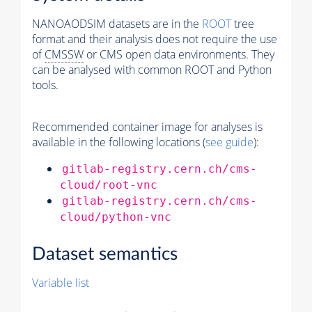
NANOAODSIM datasets are in the
ROOT
tree
format and their analysis does not require the use
of
CMSSW
or CMS open data environments. They
can be analysed with common ROOT and Python
tools.
Recommended container image for analyses is
available in the following locations (
see guide
):
gitlab-registry.cern.ch/cms-
cloud/root-vnc
gitlab-registry.cern.ch/cms-
cloud/python-vnc
Dataset semantics
Variable list