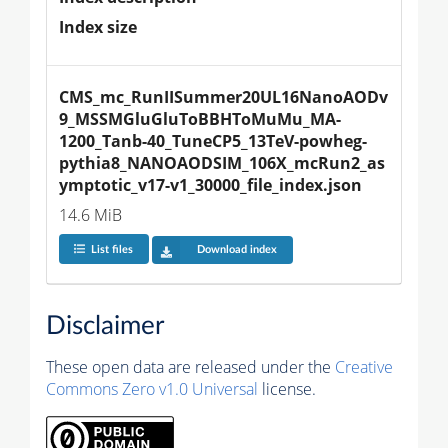
Index size
CMS_mc_RunIISummer20UL16NanoAODv
9_MSSMGluGluToBBHToMuMu_MA-
1200_Tanb-40_TuneCP5_13TeV-powheg-
pythia8_NANOAODSIM_106X_mcRun2_as
ymptotic_v17-v1_30000_file_index.json
14.6 MiB
List files
Download index
Disclaimer
These open data are released under the
Creative
Commons Zero v1.0 Universal
license.