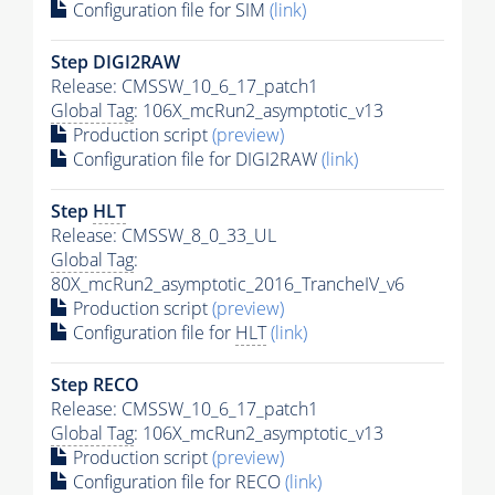
Configuration file for SIM
(link)
Step DIGI2RAW
Release: CMSSW_10_6_17_patch1
Global Tag
: 106X_mcRun2_asymptotic_v13
Production script
(preview)
Configuration file for DIGI2RAW
(link)
Step
HLT
Release: CMSSW_8_0_33_UL
Global Tag
:
80X_mcRun2_asymptotic_2016_TrancheIV_v6
Production script
(preview)
Configuration file for
HLT
(link)
Step RECO
Release: CMSSW_10_6_17_patch1
Global Tag
: 106X_mcRun2_asymptotic_v13
Production script
(preview)
Configuration file for RECO
(link)