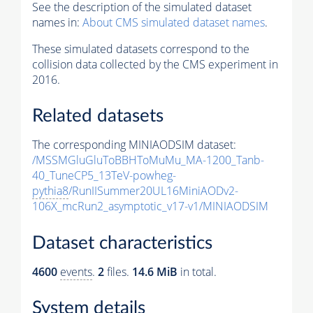
See the description of the simulated dataset
names in:
About CMS simulated dataset names
.
These simulated datasets correspond to the
collision data collected by the CMS experiment in
2016.
Related datasets
The corresponding MINIAODSIM dataset:
/MSSMGluGluToBBHToMuMu_MA-1200_Tanb-
40_TuneCP5_13TeV-powheg-
pythia8
/RunIISummer20UL16MiniAODv2-
106X_mcRun2_asymptotic_v17-v1/MINIAODSIM
Dataset characteristics
4600
events
.
2
files.
14.6 MiB
in total.
System details