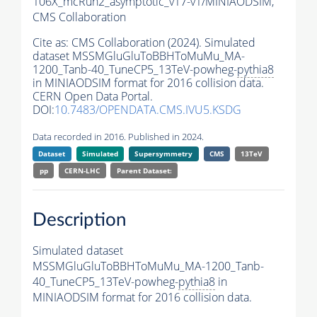
106X_mcRun2_asymptotic_v17-v1/MINIAODSIM,
CMS Collaboration
Cite as:
CMS Collaboration (2024). Simulated
dataset MSSMGluGluToBBHToMuMu_MA-
1200_Tanb-40_TuneCP5_13TeV-powheg-
pythia8
in MINIAODSIM format for 2016 collision data.
CERN Open Data Portal.
DOI:
10.7483/OPENDATA.CMS.IVU5.KSDG
Data recorded in 2016. Published in 2024.
Dataset
Simulated
Supersymmetry
CMS
13TeV
pp
CERN-LHC
Parent Dataset:
Description
Simulated dataset
MSSMGluGluToBBHToMuMu_MA-1200_Tanb-
40_TuneCP5_13TeV-powheg-
pythia8
in
MINIAODSIM format for 2016 collision data.