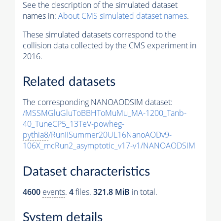
See the description of the simulated dataset
names in:
About CMS simulated dataset names
.
These simulated datasets correspond to the
collision data collected by the CMS experiment in
2016.
Related datasets
The corresponding NANOAODSIM dataset:
/MSSMGluGluToBBHToMuMu_MA-1200_Tanb-
40_TuneCP5_13TeV-powheg-
pythia8
/RunIISummer20UL16NanoAODv9-
106X_mcRun2_asymptotic_v17-v1/NANOAODSIM
Dataset characteristics
4600
events
.
4
files.
321.8 MiB
in total.
System details