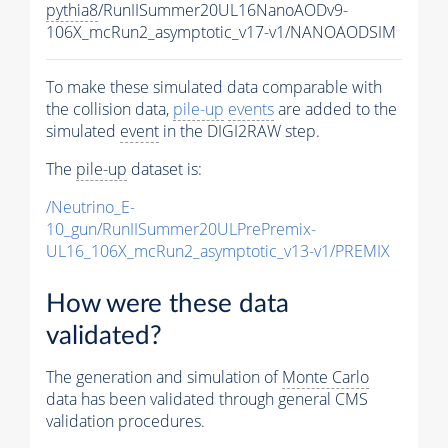
pythia8
/RunIISummer20UL16NanoAODv9-
106X_mcRun2_asymptotic_v17-v1/NANOAODSIM
To make these simulated data comparable with
the collision data,
pile-up
events
are added to the
simulated
event
in the DIGI2RAW step.
The
pile-up
dataset is:
/Neutrino_E-
10_gun/RunIISummer20ULPrePremix-
UL16_106X_mcRun2_asymptotic_v13-v1/PREMIX
How were these data
validated?
The generation and simulation of
Monte Carlo
data has been validated through general CMS
validation procedures.