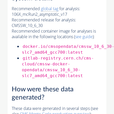
Recommended
global tag
for analysis:
106X_mcRun2_asymptotic_v17
Recommended release for analysis:
CMSSW_10_6_30
Recommended container image for analyses is
available in the following locations (
see guide
):
docker.io/cmsopendata/cmssw_10_6_30
slc7_amd64_gcc700:latest
gitlab-registry.cern.ch/cms-
cloud/cmssw-docker-
opendata/cmssw_10_6_30-
slc7_amd64_gcc700:latest
How were these data
generated?
These data were generated in several steps (see