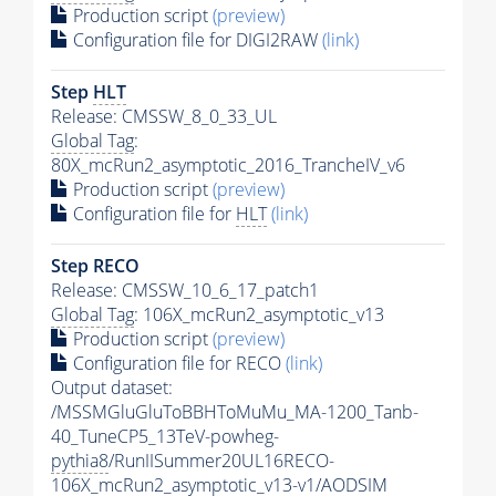
Production script
(preview)
Configuration file for DIGI2RAW
(link)
Step
HLT
Release: CMSSW_8_0_33_UL
Global Tag
:
80X_mcRun2_asymptotic_2016_TrancheIV_v6
Production script
(preview)
Configuration file for
HLT
(link)
Step RECO
Release: CMSSW_10_6_17_patch1
Global Tag
: 106X_mcRun2_asymptotic_v13
Production script
(preview)
Configuration file for RECO
(link)
Output dataset:
/MSSMGluGluToBBHToMuMu_MA-1200_Tanb-
40_TuneCP5_13TeV-powheg-
pythia8
/RunIISummer20UL16RECO-
106X_mcRun2_asymptotic_v13-v1/AODSIM