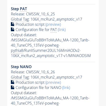
Step
PAT
Release: CMSSW_10_6_25
Global Tag
: 106X_mcRun2_asymptotic_v17
Production script
(preview)
Configuration file for
PAT
(link)
Output dataset:
/MSSMGluGluToBBHToMuMu_MA-1200_Tanb-
40_TuneCP5_13TeV-powheg-
pythia8
/RunIISummer20UL16MiniAODv2-
106X_mcRun2_asymptotic_v17-v1/MINIAODSIM
Step NANO
Release: CMSSW_10_6_26
Global Tag
: 106X_mcRun2_asymptotic_v17
Production script
(preview)
Configuration file for NANO
(link)
Output dataset:
/MSSMGluGluToBBHToMuMu_MA-1200_Tanb-
40_TuneCP5_13TeV-powheg-