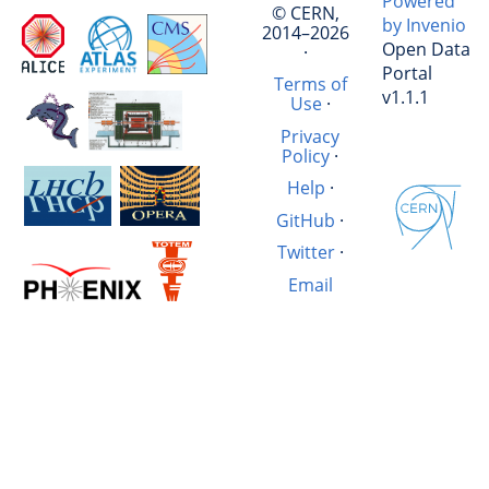
Powered
© CERN,
by Invenio
2014–2026
Open Data
·
Portal
Terms of
v1.1.1
Use
·
Privacy
Policy
·
Help
·
GitHub
·
Twitter
·
Email