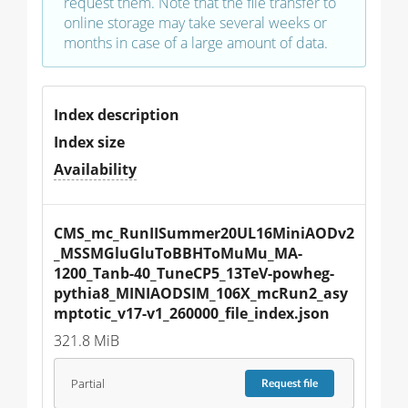
request them. Note that the file transfer to
online storage may take several weeks or
months in case of a large amount of data.
Index description
Index size
Availability
CMS_mc_RunIISummer20UL16MiniAODv2
_MSSMGluGluToBBHToMuMu_MA-
1200_Tanb-40_TuneCP5_13TeV-powheg-
pythia8_MINIAODSIM_106X_mcRun2_asy
mptotic_v17-v1_260000_file_index.json
321.8 MiB
Partial
Request
file