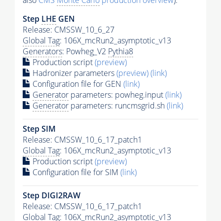
also
CMS
Monte Carlo
production overview
):
Step
LHE
GEN
Release: CMSSW_10_6_27
Global Tag
: 106X_mcRun2_asymptotic_v13
Generators
: Powheg_V2
Pythia8
Production script
(preview)
Hadronizer parameters
(preview)
(link)
Configuration file for GEN
(link)
Generator
parameters: powheg.input
(link)
Generator
parameters: runcmsgrid.sh
(link)
Step SIM
Release: CMSSW_10_6_17_patch1
Global Tag
: 106X_mcRun2_asymptotic_v13
Production script
(preview)
Configuration file for SIM
(link)
Step DIGI2RAW
Release: CMSSW_10_6_17_patch1
Global Tag
: 106X_mcRun2_asymptotic_v13