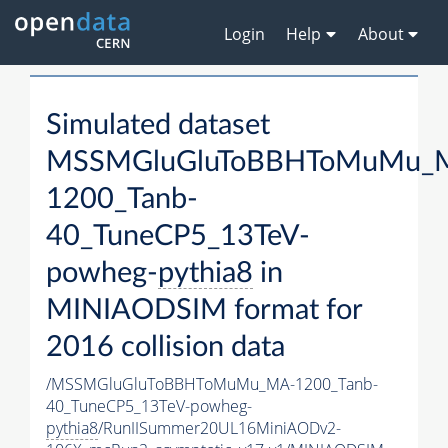
Login
Help
About
Simulated dataset
MSSMGluGluToBBHToMuMu_
1200_Tanb-
40_TuneCP5_13TeV-
powheg-
pythia8
in
MINIAODSIM format for
2016 collision data
/MSSMGluGluToBBHToMuMu_MA-1200_Tanb-
40_TuneCP5_13TeV-powheg-
pythia8
/RunIISummer20UL16MiniAODv2-