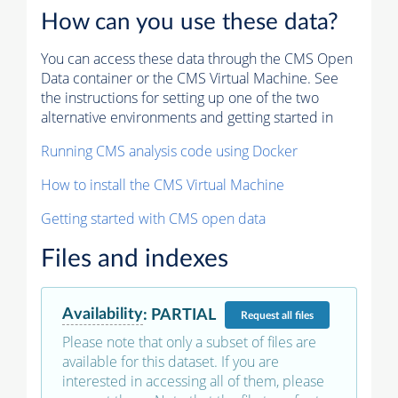
How can you use these data?
You can access these data through the CMS Open
Data container or the CMS Virtual Machine. See
the instructions for setting up one of the two
alternative environments and getting started in
Running CMS analysis code using Docker
How to install the CMS Virtual Machine
Getting started with CMS open data
Files and indexes
Availability
:
PARTIAL
Request
all files
Please note that only a subset of files are
available for this dataset. If you are
interested in accessing all of them, please