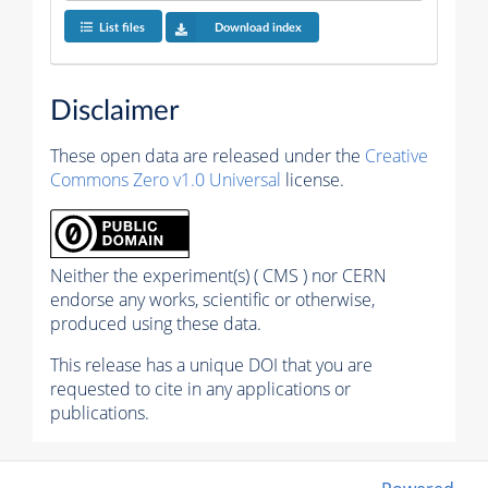
List files
Download index
Disclaimer
These open data are released under the
Creative
Commons Zero v1.0 Universal
license.
Neither the experiment(s) ( CMS ) nor CERN
endorse any works, scientific or otherwise,
produced using these data.
This release has a unique DOI that you are
requested to cite in any applications or
publications.