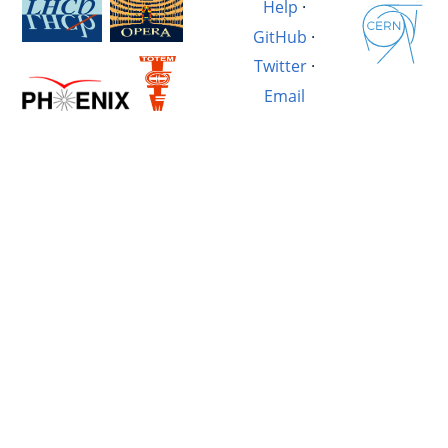
Help
·
GitHub
·
Twitter
·
Email