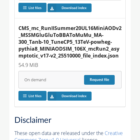
List files
Download index
CMS_mc_RunIISummer20UL16MiniAODv2
_MSSMGluGluToBBAToMuMu_MA-
300_Tanb-10_TuneCP5_13TeV-powheg-
pythia8_MINIAODSIM_106X_mcRun2_asy
mptotic_v17-v2_25510000_file_index.json
54.9 MiB
On demand
Request
file
List files
Download index
Disclaimer
These open data are released under the
Creative
Commons Zero v1.0 Universal
license.