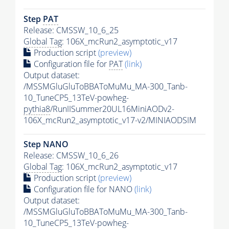
Step
PAT
Release: CMSSW_10_6_25
Global Tag
: 106X_mcRun2_asymptotic_v17
Production script
(preview)
Configuration file for
PAT
(link)
Output dataset:
/MSSMGluGluToBBAToMuMu_MA-300_Tanb-
10_TuneCP5_13TeV-powheg-
pythia8
/RunIISummer20UL16MiniAODv2-
106X_mcRun2_asymptotic_v17-v2/MINIAODSIM
Step NANO
Release: CMSSW_10_6_26
Global Tag
: 106X_mcRun2_asymptotic_v17
Production script
(preview)
Configuration file for NANO
(link)
Output dataset:
/MSSMGluGluToBBAToMuMu_MA-300_Tanb-
10_TuneCP5_13TeV-powheg-