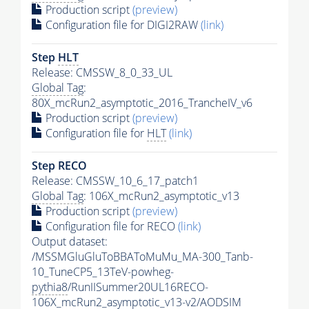
Production script
(preview)
Configuration file for DIGI2RAW
(link)
Step
HLT
Release: CMSSW_8_0_33_UL
Global Tag
:
80X_mcRun2_asymptotic_2016_TrancheIV_v6
Production script
(preview)
Configuration file for
HLT
(link)
Step RECO
Release: CMSSW_10_6_17_patch1
Global Tag
: 106X_mcRun2_asymptotic_v13
Production script
(preview)
Configuration file for RECO
(link)
Output dataset:
/MSSMGluGluToBBAToMuMu_MA-300_Tanb-
10_TuneCP5_13TeV-powheg-
pythia8
/RunIISummer20UL16RECO-
106X_mcRun2_asymptotic_v13-v2/AODSIM