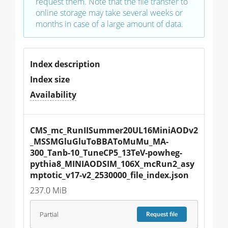
request them. Note that the file transfer to
online storage may take several weeks or
months in case of a large amount of data.
Index description
Index size
Availability
CMS_mc_RunIISummer20UL16MiniAODv2
_MSSMGluGluToBBAToMuMu_MA-
300_Tanb-10_TuneCP5_13TeV-powheg-
pythia8_MINIAODSIM_106X_mcRun2_asy
mptotic_v17-v2_2530000_file_index.json
237.0 MiB
Partial
Request
file