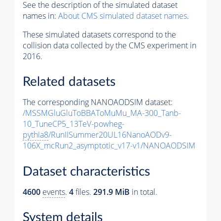
See the description of the simulated dataset
names in:
About CMS simulated dataset names
.
These simulated datasets correspond to the
collision data collected by the CMS experiment in
2016.
Related datasets
The corresponding NANOAODSIM dataset:
/MSSMGluGluToBBAToMuMu_MA-300_Tanb-
10_TuneCP5_13TeV-powheg-
pythia8
/RunIISummer20UL16NanoAODv9-
106X_mcRun2_asymptotic_v17-v1/NANOAODSIM
Dataset characteristics
4600
events
.
4
files.
291.9 MiB
in total.
System details