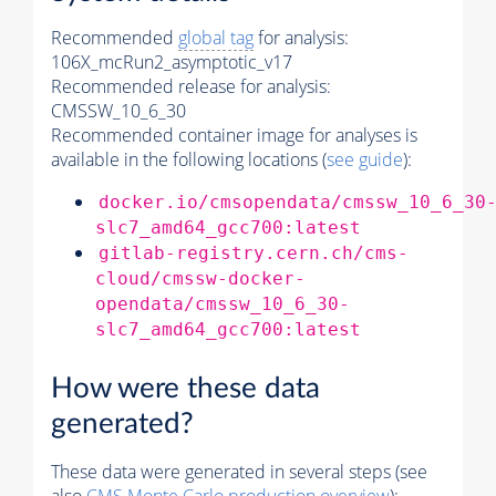
Recommended
global tag
for analysis:
106X_mcRun2_asymptotic_v17
Recommended release for analysis:
CMSSW_10_6_30
Recommended container image for analyses is
available in the following locations (
see guide
):
docker.io/cmsopendata/cmssw_10_6_30
slc7_amd64_gcc700:latest
gitlab-registry.cern.ch/cms-
cloud/cmssw-docker-
opendata/cmssw_10_6_30-
slc7_amd64_gcc700:latest
How were these data
generated?
These data were generated in several steps (see