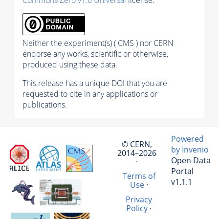
Neither the experiment(s) ( CMS ) nor CERN
endorse any works, scientific or otherwise,
produced using these data.
This release has a unique DOI that you are
requested to cite in any applications or
publications.
Powered
© CERN,
by Invenio
2014–2026
Open Data
·
Portal
Terms of
v1.1.1
Use
·
Privacy
Policy
·