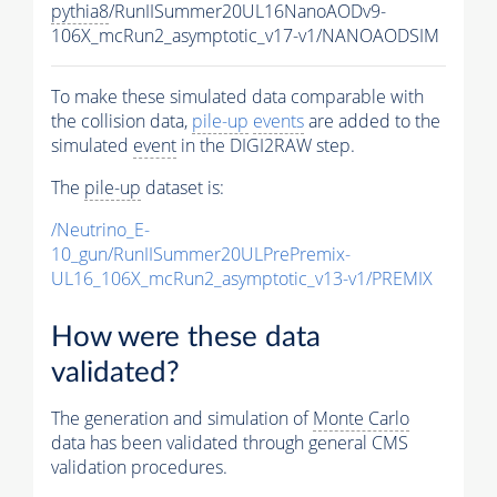
pythia8
/RunIISummer20UL16NanoAODv9-
106X_mcRun2_asymptotic_v17-v1/NANOAODSIM
To make these simulated data comparable with
the collision data,
pile-up
events
are added to the
simulated
event
in the DIGI2RAW step.
The
pile-up
dataset is:
/Neutrino_E-
10_gun/RunIISummer20ULPrePremix-
UL16_106X_mcRun2_asymptotic_v13-v1/PREMIX
How were these data
validated?
The generation and simulation of
Monte Carlo
data has been validated through general CMS
validation procedures.