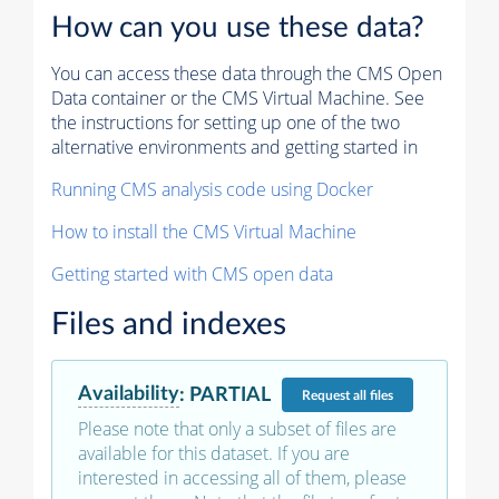
How can you use these data?
You can access these data through the CMS Open
Data container or the CMS Virtual Machine. See
the instructions for setting up one of the two
alternative environments and getting started in
Running CMS analysis code using Docker
How to install the CMS Virtual Machine
Getting started with CMS open data
Files and indexes
Availability
:
PARTIAL
Request
all files
Please note that only a subset of files are
available for this dataset. If you are
interested in accessing all of them, please