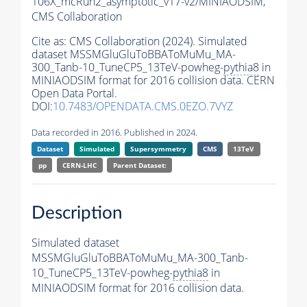
106X_mcRun2_asymptotic_v17-v2/MINIAODSIM,
CMS Collaboration
Cite as:
CMS Collaboration (2024). Simulated
dataset MSSMGluGluToBBAToMuMu_MA-
300_Tanb-10_TuneCP5_13TeV-powheg-
pythia8
in
MINIAODSIM format for 2016 collision data. CERN
Open Data Portal.
DOI:
10.7483/OPENDATA.CMS.0EZO.7VYZ
Data recorded in 2016. Published in 2024.
Dataset
Simulated
Supersymmetry
CMS
13TeV
pp
CERN-LHC
Parent Dataset:
Description
Simulated dataset
MSSMGluGluToBBAToMuMu_MA-300_Tanb-
10_TuneCP5_13TeV-powheg-
pythia8
in
MINIAODSIM format for 2016 collision data.