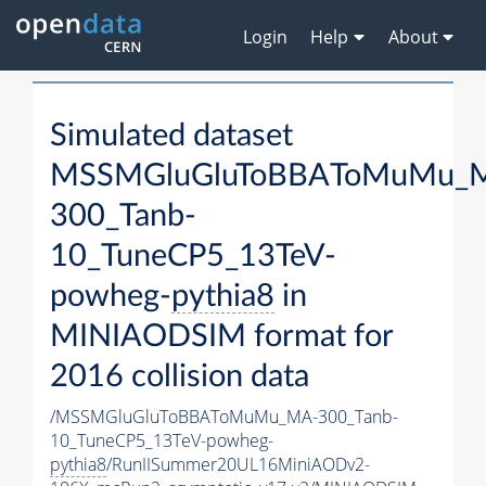
Login
Help
About
Simulated dataset
MSSMGluGluToBBAToMuMu_
300_Tanb-
10_TuneCP5_13TeV-
powheg-
pythia8
in
MINIAODSIM format for
2016 collision data
/MSSMGluGluToBBAToMuMu_MA-300_Tanb-
10_TuneCP5_13TeV-powheg-
pythia8
/RunIISummer20UL16MiniAODv2-