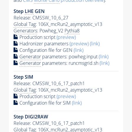
also
CMS
Monte Carlo
production overview
):
Step
LHE
GEN
Release: CMSSW_10_6_27
Global Tag
: 106X_mcRun2_asymptotic_v13
Generators
: Powheg_V2
Pythia8
Production script
(preview)
Hadronizer parameters
(preview)
(link)
Configuration file for GEN
(link)
Generator
parameters: powheg.input
(link)
Generator
parameters: runcmsgrid.sh
(link)
Step SIM
Release: CMSSW_10_6_17_patch1
Global Tag
: 106X_mcRun2_asymptotic_v13
Production script
(preview)
Configuration file for SIM
(link)
Step DIGI2RAW
Release: CMSSW_10_6_17_patch1
Global Tag
: 106X_mcRun2_asymptotic_v13