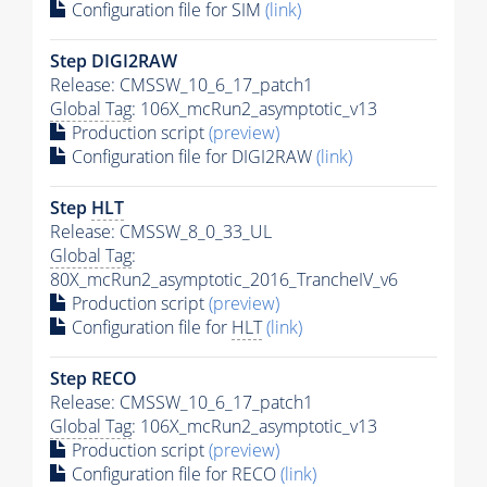
Configuration file for SIM
(link)
Step DIGI2RAW
Release: CMSSW_10_6_17_patch1
Global Tag
: 106X_mcRun2_asymptotic_v13
Production script
(preview)
Configuration file for DIGI2RAW
(link)
Step
HLT
Release: CMSSW_8_0_33_UL
Global Tag
:
80X_mcRun2_asymptotic_2016_TrancheIV_v6
Production script
(preview)
Configuration file for
HLT
(link)
Step RECO
Release: CMSSW_10_6_17_patch1
Global Tag
: 106X_mcRun2_asymptotic_v13
Production script
(preview)
Configuration file for RECO
(link)