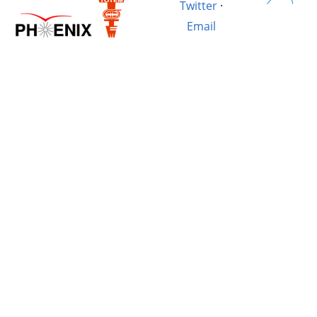
Twitter
·
Email