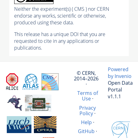
Neither the experiment(s) ( CMS ) nor CERN
endorse any works, scientific or otherwise,
produced using these data.
This release has a unique DOI that you are
requested to cite in any applications or
publications.
Powered
© CERN,
by Invenio
2014–2026
Open Data
·
Portal
Terms of
v1.1.1
Use
·
Privacy
Policy
·
Help
·
GitHub
·