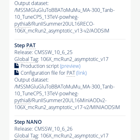
Output dataset:
/MSSMGluGluToBBAToMuMu_MA-300_Tanb-
10_TuneCP5_13TeV-powheg-
pythia8
/RunIISummer20UL16RECO-
106X_mcRun2_asymptotic_v13-v2/AODSIM
Step
PAT
Release: CMSSW_10_6_25
Global Tag
: 106X_mcRun2_asymptotic_v17
Production script
(preview)
Configuration file for
PAT
(link)
Output dataset:
/MSSMGluGluToBBAToMuMu_MA-300_Tanb-
10_TuneCP5_13TeV-powheg-
pythia8
/RunIISummer20UL16MiniAODv2-
106X_mcRun2_asymptotic_v17-v2/MINIAODSIM
Step NANO
Release: CMSSW_10_6_26
Global Tag
: 106X_mcRun2_asymptotic_v17