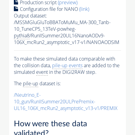
Production script
(preview)
Configuration file for NANO
(link)
Output dataset:
/MSSMGluGluToBBAToMuMu_MA-300_Tanb-
10_TuneCP5_13TeV-powheg-
pythia8
/RunIISummer20UL16NanoAODv9-
106X_mcRun2_asymptotic_v17-v1/NANOAODSIM
To make these simulated data comparable with
the collision data,
pile-up
events
are added to the
simulated
event
in the DIGI2RAW step.
The
pile-up
dataset is:
/Neutrino_E-
10_gun/RunIISummer20ULPrePremix-
UL16_106X_mcRun2_asymptotic_v13-v1/PREMIX
How were these data
validated?