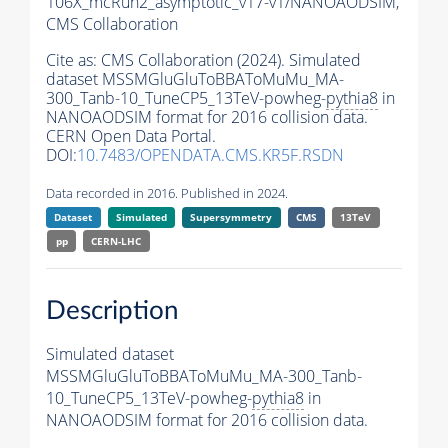
106X_mcRun2_asymptotic_v17-v1/NANOAODSIM,
CMS Collaboration
Cite as:
CMS Collaboration (2024). Simulated
dataset MSSMGluGluToBBAToMuMu_MA-
300_Tanb-10_TuneCP5_13TeV-powheg-
pythia8
in
NANOAODSIM format for 2016 collision data.
CERN Open Data Portal.
DOI:
10.7483/OPENDATA.CMS.KR5F.RSDN
Data recorded in 2016. Published in 2024.
Dataset
Simulated
Supersymmetry
CMS
13TeV
pp
CERN-LHC
Description
Simulated dataset
MSSMGluGluToBBAToMuMu_MA-300_Tanb-
10_TuneCP5_13TeV-powheg-
pythia8
in
NANOAODSIM format for 2016 collision data.