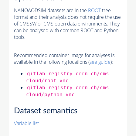
NANOAODSIM datasets are in the
ROOT
tree
format and their analysis does not require the use
of
CMSSW
or CMS open data environments. They
can be analysed with common ROOT and Python
tools.
Recommended container image for analyses is
available in the following locations (
see guide
):
gitlab-registry.cern.ch/cms-
cloud/root-vnc
gitlab-registry.cern.ch/cms-
cloud/python-vnc
Dataset semantics
Variable list