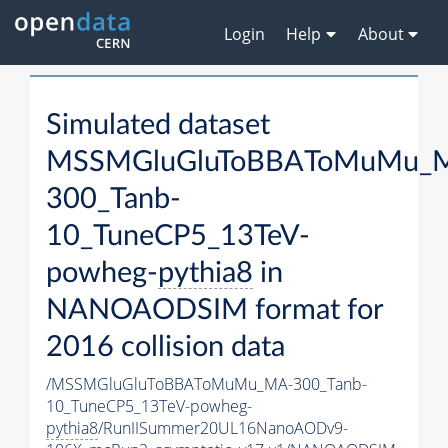
Login
Help
About
Simulated dataset
MSSMGluGluToBBAToMuMu_
300_Tanb-
10_TuneCP5_13TeV-
powheg-
pythia8
in
NANOAODSIM format for
2016 collision data
/MSSMGluGluToBBAToMuMu_MA-300_Tanb-
10_TuneCP5_13TeV-powheg-
pythia8
/RunIISummer20UL16NanoAODv9-