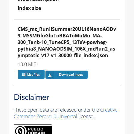
Index size
CMS_mc_RunIISummer20UL16NanoAODv
9_MSSMGluGluToBBAToMuMu_MA-
300_Tanb-10_TuneCP5_13TeV-powheg-
pythia8_NANOAODSIM_106X_mcRun2_as
ymptotic_v17-v1_30000_file_index.json
13.0 MiB
List files
Download index
Disclaimer
These open data are released under the
Creative
Commons Zero v1.0 Universal
license.