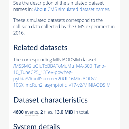
See the description of the simulated dataset
names in:
About CMS simulated dataset names
.
These simulated datasets correspond to the
collision data collected by the CMS experiment in
2016.
Related datasets
The corresponding MINIAODSIM dataset:
/MSSMGluGluToBBAToMuMu_MA-300_Tanb-
10_TuneCP5_13TeV-powheg-
pythia8
/RunIISummer20UL16MiniAODv2-
106X_mcRun2_asymptotic_v17-v2/MINIAODSIM
Dataset characteristics
4600
events
.
2
files.
13.0 MiB
in total.
System details