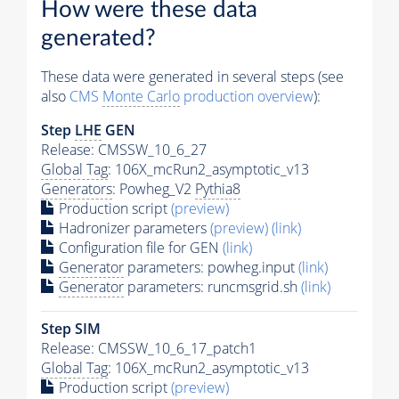
How were these data
generated?
These data were generated in several steps (see
also
CMS
Monte Carlo
production overview
):
Step
LHE
GEN
Release: CMSSW_10_6_27
Global Tag
: 106X_mcRun2_asymptotic_v13
Generators
: Powheg_V2
Pythia8
Production script
(preview)
Hadronizer parameters
(preview)
(link)
Configuration file for GEN
(link)
Generator
parameters: powheg.input
(link)
Generator
parameters: runcmsgrid.sh
(link)
Step SIM
Release: CMSSW_10_6_17_patch1
Global Tag
: 106X_mcRun2_asymptotic_v13
Production script
(preview)