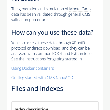
The generation and simulation of
Monte Carlo
data has been validated through general CMS
validation procedures.
How can you use these data?
You can access these data through XRootD
protocol or direct download, and they can be
analysed with common ROOT and Python tools.
See the instructions for getting started in
Using Docker containers
Getting started with CMS NanoAOD
Files and indexes
Index description