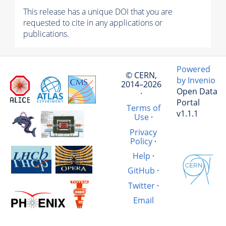
This release has a unique DOI that you are
requested to cite in any applications or
publications.
Powered
© CERN,
by Invenio
2014–2026
Open Data
·
Portal
Terms of
v1.1.1
Use
·
Privacy
Policy
·
Help
·
GitHub
·
Twitter
·
Email