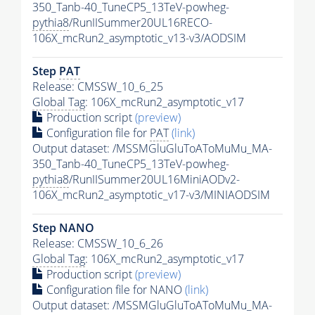
350_Tanb-40_TuneCP5_13TeV-powheg-
pythia8
/RunIISummer20UL16RECO-
106X_mcRun2_asymptotic_v13-v3/AODSIM
Step
PAT
Release: CMSSW_10_6_25
Global Tag
: 106X_mcRun2_asymptotic_v17
Production script
(preview)
Configuration file for
PAT
(link)
Output dataset: /MSSMGluGluToAToMuMu_MA-
350_Tanb-40_TuneCP5_13TeV-powheg-
pythia8
/RunIISummer20UL16MiniAODv2-
106X_mcRun2_asymptotic_v17-v3/MINIAODSIM
Step NANO
Release: CMSSW_10_6_26
Global Tag
: 106X_mcRun2_asymptotic_v17
Production script
(preview)
Configuration file for NANO
(link)
Output dataset: /MSSMGluGluToAToMuMu_MA-