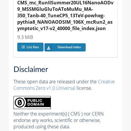
CMS_mc_RunIISummer20UL16NanoAODv
9_MSSMGluGluToAToMuMu_MA-
350_Tanb-40_TuneCP5_13TeV-powheg-
pythia8_NANOAODSIM_106X_mcRun2_as
ymptotic_v17-v2_40000_file_index.json
9.3 MiB
List files
Download index
Disclaimer
These open data are released under the
Creative
Commons Zero v1.0 Universal
license.
Neither the experiment(s) ( CMS ) nor CERN
endorse any works, scientific or otherwise,
produced using these data.