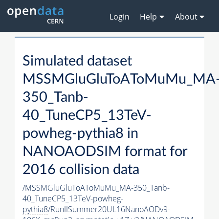
Login
Help
About
Simulated dataset
MSSMGluGluToAToMuMu_MA
350_Tanb-
40_TuneCP5_13TeV-
powheg-
pythia8
in
NANOAODSIM format for
2016 collision data
/MSSMGluGluToAToMuMu_MA-350_Tanb-
40_TuneCP5_13TeV-powheg-
pythia8
/RunIISummer20UL16NanoAODv9-