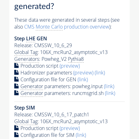
generated?
These data were generated in several steps (see
also
CMS
Monte Carlo
production overview
):
Step
LHE
GEN
Release: CMSSW_10_6_29
Global Tag
: 106X_mcRun2_asymptotic_v13
Generators
: Powheg_V2
Pythia8
Production script
(preview)
Hadronizer parameters
(preview)
(link)
Configuration file for GEN
(link)
Generator
parameters: powheg.input
(link)
Generator
parameters: runcmsgrid.sh
(link)
Step SIM
Release: CMSSW_10_6_17_patch1
Global Tag
: 106X_mcRun2_asymptotic_v13
Production script
(preview)
Configuration file for SIM
(link)