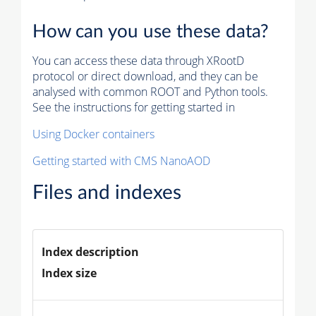
How can you use these data?
You can access these data through XRootD
protocol or direct download, and they can be
analysed with common ROOT and Python tools.
See the instructions for getting started in
Using Docker containers
Getting started with CMS NanoAOD
Files and indexes
Index description
Index size