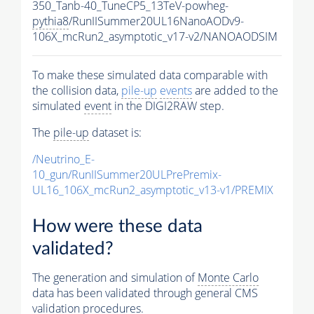
350_Tanb-40_TuneCP5_13TeV-powheg-
pythia8
/RunIISummer20UL16NanoAODv9-
106X_mcRun2_asymptotic_v17-v2/NANOAODSIM
To make these simulated data comparable with
the collision data,
pile-up
events
are added to the
simulated
event
in the DIGI2RAW step.
The
pile-up
dataset is:
/Neutrino_E-
10_gun/RunIISummer20ULPrePremix-
UL16_106X_mcRun2_asymptotic_v13-v1/PREMIX
How were these data
validated?
The generation and simulation of
Monte Carlo
data has been validated through general CMS
validation procedures.