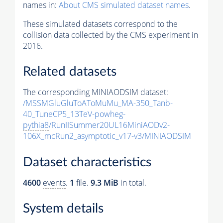
names in:
About CMS simulated dataset names
.
These simulated datasets correspond to the
collision data collected by the CMS experiment in
2016.
Related datasets
The corresponding MINIAODSIM dataset:
/MSSMGluGluToAToMuMu_MA-350_Tanb-
40_TuneCP5_13TeV-powheg-
pythia8
/RunIISummer20UL16MiniAODv2-
106X_mcRun2_asymptotic_v17-v3/MINIAODSIM
Dataset characteristics
4600
events
.
1
file.
9.3 MiB
in total.
System details