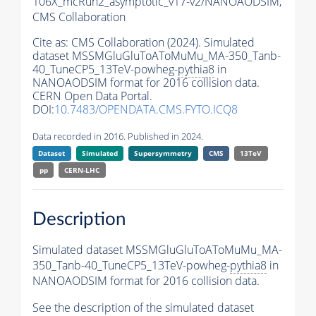
106X_mcRun2_asymptotic_v17-v2/NANOAODSIM,
CMS Collaboration
Cite as:
CMS Collaboration (2024). Simulated
dataset MSSMGluGluToAToMuMu_MA-350_Tanb-
40_TuneCP5_13TeV-powheg-
pythia8
in
NANOAODSIM format for 2016 collision data.
CERN Open Data Portal.
DOI:
10.7483/OPENDATA.CMS.FYTO.ICQ8
Data recorded in 2016. Published in 2024.
Dataset
Simulated
Supersymmetry
CMS
13TeV
pp
CERN-LHC
Description
Simulated dataset MSSMGluGluToAToMuMu_MA-
350_Tanb-40_TuneCP5_13TeV-powheg-
pythia8
in
NANOAODSIM format for 2016 collision data.
See the description of the simulated dataset