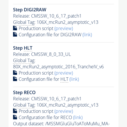
Step DIGI2RAW
Release: CMSSW_10_6_17_patch1
Global Tag
: 106X_mcRun2_asymptotic_v13
Production script
(preview)
Configuration file for DIGI2RAW
(link)
Step
HLT
Release: CMSSW_8_0_33_UL
Global Tag
:
80X_mcRun2_asymptotic_2016_TrancheIV_v6
Production script
(preview)
Configuration file for
HLT
(link)
Step RECO
Release: CMSSW_10_6_17_patch1
Global Tag
: 106X_mcRun2_asymptotic_v13
Production script
(preview)
Configuration file for RECO
(link)
Output dataset: /MSSMGluGluToAToMuMu_MA-