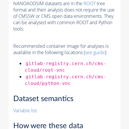
NANOAODSIM datasets are in the
ROOT
tree
format and their analysis does not require the use
of
CMSSW
or CMS open data environments. They
can be analysed with common ROOT and Python
tools.
Recommended container image for analyses is
available in the following locations (
see guide
):
gitlab-registry.cern.ch/cms-
cloud/root-vnc
gitlab-registry.cern.ch/cms-
cloud/python-vnc
Dataset semantics
Variable list
How were these data