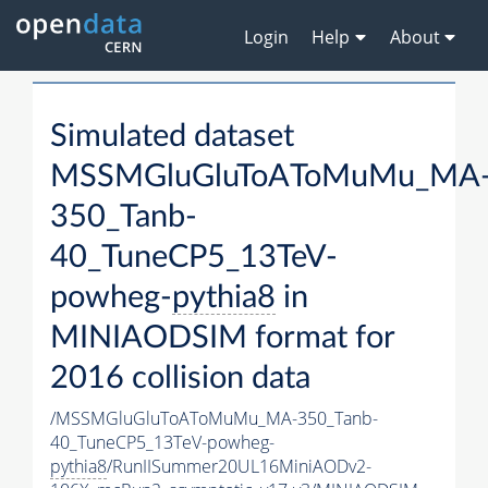
Login
Help
About
Simulated dataset
MSSMGluGluToAToMuMu_MA
350_Tanb-
40_TuneCP5_13TeV-
powheg-
pythia8
in
MINIAODSIM format for
2016 collision data
/MSSMGluGluToAToMuMu_MA-350_Tanb-
40_TuneCP5_13TeV-powheg-
pythia8
/RunIISummer20UL16MiniAODv2-