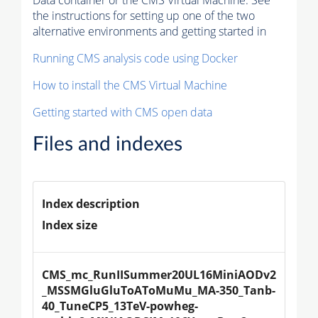
Data container or the CMS Virtual Machine. See
the instructions for setting up one of the two
alternative environments and getting started in
Running CMS analysis code using Docker
How to install the CMS Virtual Machine
Getting started with CMS open data
Files and indexes
Index description
Index size
CMS_mc_RunIISummer20UL16MiniAODv2
_MSSMGluGluToAToMuMu_MA-350_Tanb-
40_TuneCP5_13TeV-powheg-