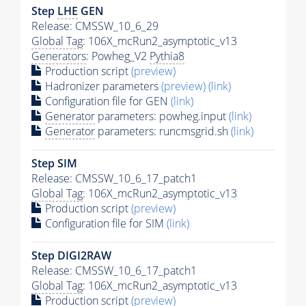
Step
LHE
GEN
Release: CMSSW_10_6_29
Global Tag
: 106X_mcRun2_asymptotic_v13
Generators
: Powheg_V2
Pythia8
Production script
(preview)
Hadronizer parameters
(preview)
(link)
Configuration file for GEN
(link)
Generator
parameters: powheg.input
(link)
Generator
parameters: runcmsgrid.sh
(link)
Step SIM
Release: CMSSW_10_6_17_patch1
Global Tag
: 106X_mcRun2_asymptotic_v13
Production script
(preview)
Configuration file for SIM
(link)
Step DIGI2RAW
Release: CMSSW_10_6_17_patch1
Global Tag
: 106X_mcRun2_asymptotic_v13
Production script
(preview)