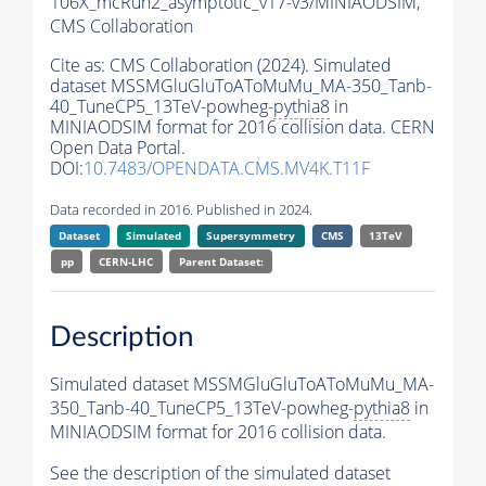
106X_mcRun2_asymptotic_v17-v3/MINIAODSIM,
CMS Collaboration
Cite as:
CMS Collaboration (2024). Simulated
dataset MSSMGluGluToAToMuMu_MA-350_Tanb-
40_TuneCP5_13TeV-powheg-
pythia8
in
MINIAODSIM format for 2016 collision data. CERN
Open Data Portal.
DOI:
10.7483/OPENDATA.CMS.MV4K.T11F
Data recorded in 2016. Published in 2024.
Dataset
Simulated
Supersymmetry
CMS
13TeV
pp
CERN-LHC
Parent Dataset:
Description
Simulated dataset MSSMGluGluToAToMuMu_MA-
350_Tanb-40_TuneCP5_13TeV-powheg-
pythia8
in
MINIAODSIM format for 2016 collision data.
See the description of the simulated dataset