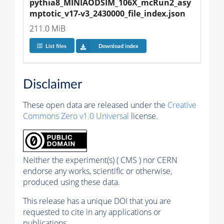
pythia8_MINIAODSIM_106X_mcRun2_asy
mptotic_v17-v3_2430000_file_index.json
211.0 MiB
List files
Download index
Disclaimer
These open data are released under the
Creative
Commons Zero v1.0 Universal
license.
Neither the experiment(s) ( CMS ) nor CERN
endorse any works, scientific or otherwise,
produced using these data.
This release has a unique DOI that you are
requested to cite in any applications or
publications.