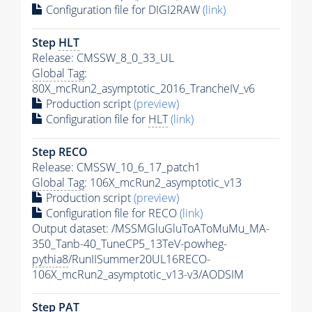
Configuration file for DIGI2RAW
(link)
Step
HLT
Release: CMSSW_8_0_33_UL
Global Tag
:
80X_mcRun2_asymptotic_2016_TrancheIV_v6
Production script
(preview)
Configuration file for
HLT
(link)
Step RECO
Release: CMSSW_10_6_17_patch1
Global Tag
: 106X_mcRun2_asymptotic_v13
Production script
(preview)
Configuration file for RECO
(link)
Output dataset: /MSSMGluGluToAToMuMu_MA-
350_Tanb-40_TuneCP5_13TeV-powheg-
pythia8
/RunIISummer20UL16RECO-
106X_mcRun2_asymptotic_v13-v3/AODSIM
Step
PAT