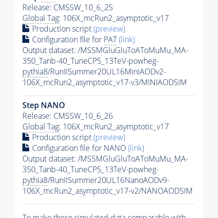
Release: CMSSW_10_6_25
Global Tag
: 106X_mcRun2_asymptotic_v17
Production script
(preview)
Configuration file for
PAT
(link)
Output dataset: /MSSMGluGluToAToMuMu_MA-
350_Tanb-40_TuneCP5_13TeV-powheg-
pythia8
/RunIISummer20UL16MiniAODv2-
106X_mcRun2_asymptotic_v17-v3/MINIAODSIM
Step NANO
Release: CMSSW_10_6_26
Global Tag
: 106X_mcRun2_asymptotic_v17
Production script
(preview)
Configuration file for NANO
(link)
Output dataset: /MSSMGluGluToAToMuMu_MA-
350_Tanb-40_TuneCP5_13TeV-powheg-
pythia8
/RunIISummer20UL16NanoAODv9-
106X_mcRun2_asymptotic_v17-v2/NANOAODSIM
To make these simulated data comparable with