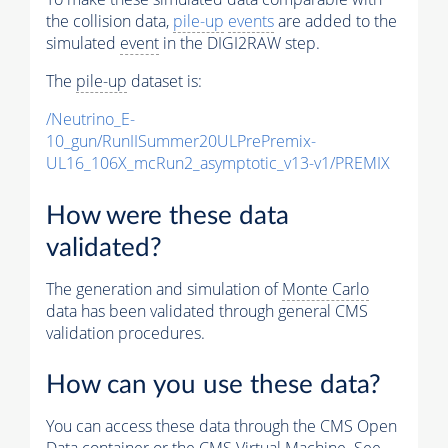
the collision data,
pile-up
events
are added to the
simulated
event
in the DIGI2RAW step.
The
pile-up
dataset is:
/Neutrino_E-
10_gun/RunIISummer20ULPrePremix-
UL16_106X_mcRun2_asymptotic_v13-v1/PREMIX
How were these data
validated?
The generation and simulation of
Monte Carlo
data has been validated through general CMS
validation procedures.
How can you use these data?
You can access these data through the CMS Open