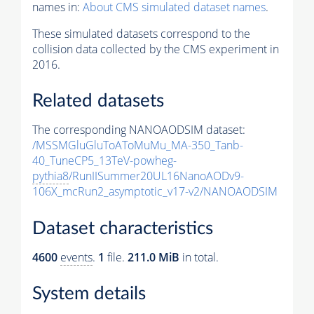
names in:
About CMS simulated dataset names
.
These simulated datasets correspond to the
collision data collected by the CMS experiment in
2016.
Related datasets
The corresponding NANOAODSIM dataset:
/MSSMGluGluToAToMuMu_MA-350_Tanb-
40_TuneCP5_13TeV-powheg-
pythia8
/RunIISummer20UL16NanoAODv9-
106X_mcRun2_asymptotic_v17-v2/NANOAODSIM
Dataset characteristics
4600
events
.
1
file.
211.0 MiB
in total.
System details