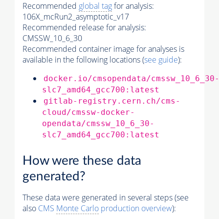
Recommended
global tag
for analysis:
106X_mcRun2_asymptotic_v17
Recommended release for analysis:
CMSSW_10_6_30
Recommended container image for analyses is
available in the following locations (
see guide
):
docker.io/cmsopendata/cmssw_10_6_30
slc7_amd64_gcc700:latest
gitlab-registry.cern.ch/cms-
cloud/cmssw-docker-
opendata/cmssw_10_6_30-
slc7_amd64_gcc700:latest
How were these data
generated?
These data were generated in several steps (see
also
CMS
Monte Carlo
production overview
):