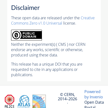
Disclaimer
These open data are released under the
Creative
Commons Zero v1.0 Universal
license.
Neither the experiment(s) ( CMS ) nor CERN
endorse any works, scientific or otherwise,
produced using these data.
This release has a unique DOI that you are
requested to cite in any applications or
publications.
Powered
© CERN,
by Invenio
2014–2026
Open Data
·
Portal