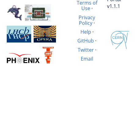
Terms of
v1.1.1
Use
·
Privacy
Policy
·
Help
·
GitHub
·
Twitter
·
Email