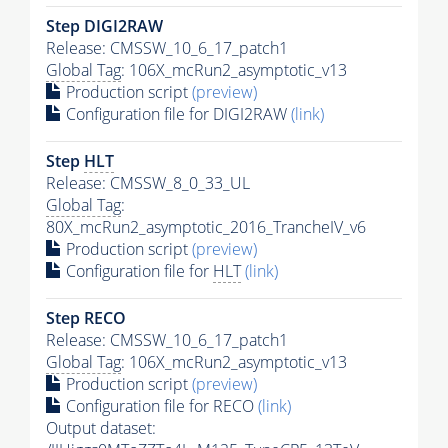
Step DIGI2RAW
Release: CMSSW_10_6_17_patch1
Global Tag
: 106X_mcRun2_asymptotic_v13
Production script
(preview)
Configuration file for DIGI2RAW
(link)
Step
HLT
Release: CMSSW_8_0_33_UL
Global Tag
:
80X_mcRun2_asymptotic_2016_TrancheIV_v6
Production script
(preview)
Configuration file for
HLT
(link)
Step RECO
Release: CMSSW_10_6_17_patch1
Global Tag
: 106X_mcRun2_asymptotic_v13
Production script
(preview)
Configuration file for RECO
(link)
Output dataset: