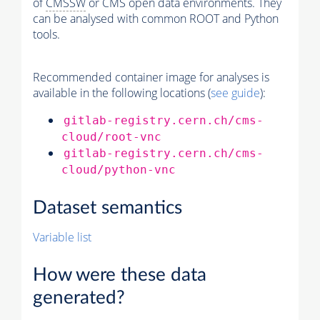
of
CMSSW
or CMS open data environments. They
can be analysed with common ROOT and Python
tools.
Recommended container image for analyses is
available in the following locations (
see guide
):
gitlab-registry.cern.ch/cms-
cloud/root-vnc
gitlab-registry.cern.ch/cms-
cloud/python-vnc
Dataset semantics
Variable list
How were these data
generated?