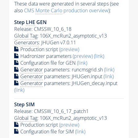
These data were generated in several steps (see
also
CMS
Monte Carlo
production overview
):
Step
LHE
GEN
Release: CMSSW_10_6_18
Global Tag
: 106X_mcRun2_asymptotic_v13
Generators
: JHUGen v7.0.11
Production script
(preview)
Hadronizer parameters
(preview)
(link)
Configuration file for GEN
(link)
Generator
parameters: runcmsgrid.sh
(link)
Generator
parameters: JHUGen.input
(link)
Generator
parameters: JHUGen_decay.input
(link)
Step SIM
Release: CMSSW_10_6_17_patch1
Global Tag
: 106X_mcRun2_asymptotic_v13
Production script
(preview)
Configuration file for SIM
(link)