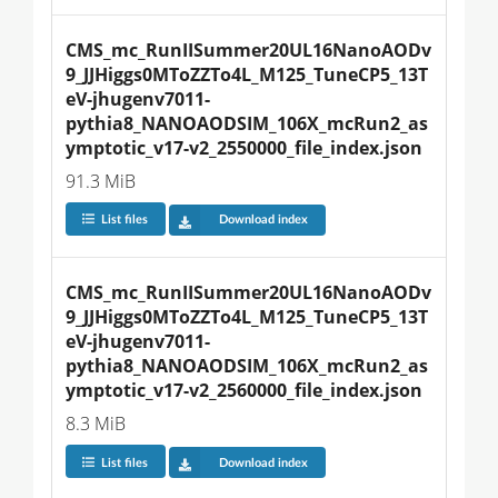
CMS_mc_RunIISummer20UL16NanoAODv
9_JJHiggs0MToZZTo4L_M125_TuneCP5_13T
eV-jhugenv7011-
pythia8_NANOAODSIM_106X_mcRun2_as
ymptotic_v17-v2_2550000_file_index.json
91.3 MiB
List files
Download index
CMS_mc_RunIISummer20UL16NanoAODv
9_JJHiggs0MToZZTo4L_M125_TuneCP5_13T
eV-jhugenv7011-
pythia8_NANOAODSIM_106X_mcRun2_as
ymptotic_v17-v2_2560000_file_index.json
8.3 MiB
List files
Download index