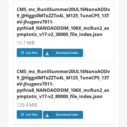
CMS_mc_RunIISummer20UL16NanoAODv
9_JJHiggs0MToZZTo4L_M125_TuneCP5_13T
eV-jhugenv7011-
pythia8_NANOAODSIM_106X_mcRun2_as
ymptotic_v17-v2_30000_file_index.json
15.7 MiB
List files
Download index
CMS_mc_RunIISummer20UL16NanoAODv
9_JJHiggs0MToZZTo4L_M125_TuneCP5_13T
eV-jhugenv7011-
pythia8_NANOAODSIM_106X_mcRun2_as
ymptotic_v17-v2_80000_file_index.json
129.4 MiB
List files
Download index