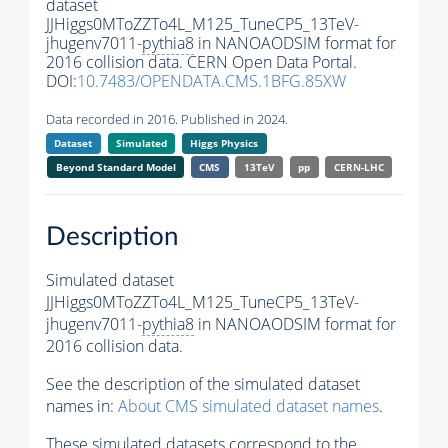
dataset
JJHiggs0MToZZTo4L_M125_TuneCP5_13TeV-
jhugenv7011-
pythia8
in NANOAODSIM format for
2016 collision data. CERN Open Data Portal.
DOI:
10.7483/OPENDATA.CMS.1BFG.85XW
Data recorded in 2016. Published in 2024.
Dataset
Simulated
Higgs Physics
Beyond Standard Model
CMS
13TeV
pp
CERN-LHC
Description
Simulated dataset
JJHiggs0MToZZTo4L_M125_TuneCP5_13TeV-
jhugenv7011-
pythia8
in NANOAODSIM format for
2016 collision data.
See the description of the simulated dataset
names in:
About CMS simulated dataset names
.
These simulated datasets correspond to the