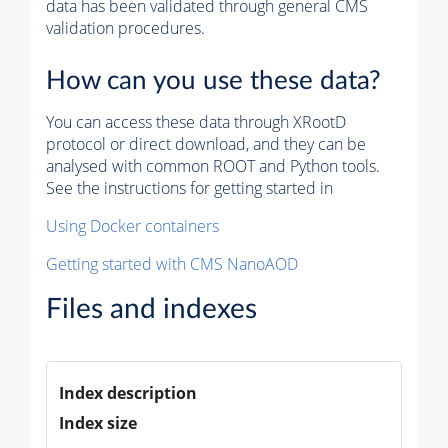
data has been validated through general CMS
validation procedures.
How can you use these data?
You can access these data through XRootD
protocol or direct download, and they can be
analysed with common ROOT and Python tools.
See the instructions for getting started in
Using Docker containers
Getting started with CMS NanoAOD
Files and indexes
Index description
Index size