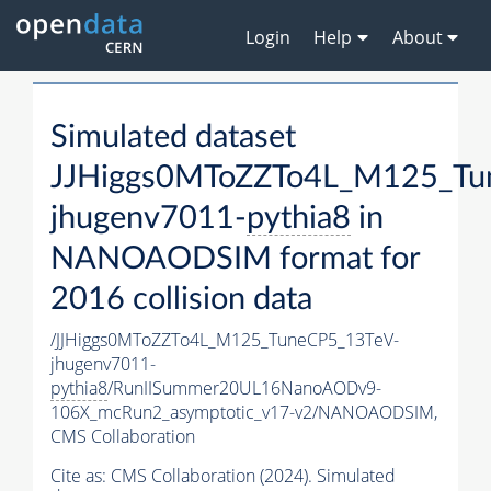
Login
Help
About
Simulated dataset
JJHiggs0MToZZTo4L_M125_Tu
jhugenv7011-
pythia8
in
NANOAODSIM format for
2016 collision data
/JJHiggs0MToZZTo4L_M125_TuneCP5_13TeV-
jhugenv7011-
pythia8
/RunIISummer20UL16NanoAODv9-
106X_mcRun2_asymptotic_v17-v2/NANOAODSIM,
CMS Collaboration
Cite as:
CMS Collaboration (2024). Simulated