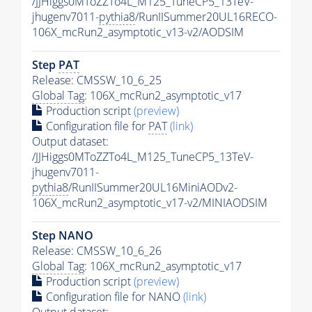
/JJHiggs0MToZZTo4L_M125_TuneCP5_13TeV-
jhugenv7011-
pythia8
/RunIISummer20UL16RECO-
106X_mcRun2_asymptotic_v13-v2/AODSIM
Step
PAT
Release: CMSSW_10_6_25
Global Tag
: 106X_mcRun2_asymptotic_v17
Production script
(preview)
Configuration file for
PAT
(link)
Output dataset:
/JJHiggs0MToZZTo4L_M125_TuneCP5_13TeV-
jhugenv7011-
pythia8
/RunIISummer20UL16MiniAODv2-
106X_mcRun2_asymptotic_v17-v2/MINIAODSIM
Step NANO
Release: CMSSW_10_6_26
Global Tag
: 106X_mcRun2_asymptotic_v17
Production script
(preview)
Configuration file for NANO
(link)
Output dataset: