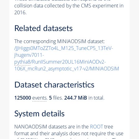
collision data collected by the CMS experiment in
2016.
Related datasets
The corresponding MINIAODSIM dataset:
/JJHiggs0MToZZTo4L_M125_TuneCP5_13TeV-
jhugenv7011-
pythia8
/RunIISummer20UL16MiniAODv2-
106X_mcRun2_asymptotic_v17-v2/MINIAODSIM
Dataset characteristics
125000
events
.
5
files.
244.7 MiB
in total.
System details
NANOAODSIM datasets are in the
ROOT
tree
format and their analysis does not require the use