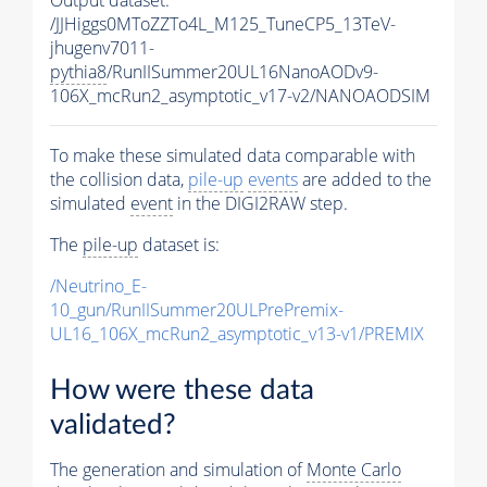
/JJHiggs0MToZZTo4L_M125_TuneCP5_13TeV-
jhugenv7011-
pythia8
/RunIISummer20UL16NanoAODv9-
106X_mcRun2_asymptotic_v17-v2/NANOAODSIM
To make these simulated data comparable with
the collision data,
pile-up
events
are added to the
simulated
event
in the DIGI2RAW step.
The
pile-up
dataset is:
/Neutrino_E-
10_gun/RunIISummer20ULPrePremix-
UL16_106X_mcRun2_asymptotic_v13-v1/PREMIX
How were these data
validated?
The generation and simulation of
Monte Carlo