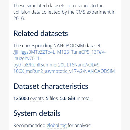
These simulated datasets correspond to the
collision data collected by the CMS experiment in
2016.
Related datasets
The corresponding NANOAODSIM dataset:
/JJHiggs0MToZZTo4L_M125_TuneCP5_13TeV-
jhugenv7011-
pythia8
/RunIISummer20UL16NanoAODv9-
106X_mcRun2_asymptotic_v17-v2/NANOAODSIM
Dataset characteristics
125000
events
.
5
files.
5.6 GiB
in total.
System details
Recommended
global tag
for analysis: