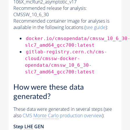
106X_mcRun2_asymptotic_v17
Recommended release for analysis:
CMSSW_10_6_30
Recommended container image for analyses is
available in the following locations (
see guide
):
docker.io/cmsopendata/cmssw_10_6_30
slc7_amd64_gcc700:latest
gitlab-registry.cern.ch/cms-
cloud/cmssw-docker-
opendata/cmssw_10_6_30-
slc7_amd64_gcc700:latest
How were these data
generated?
These data were generated in several steps (see
also
CMS
Monte Carlo
production overview
):
Step
LHE
GEN