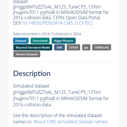
dataset
JJHiggs0MToZZTo4L_M125_TuneCP5_13TeV-
jhugenv7011-
pythia8
in MINIAODSIM format for
2016 collision data. CERN Open Data Portal.
DOI:
10.7483/OPENDATA.CMS.1LOI.PJCJ
Data recorded in 2016. Published in 2024.
Dataset
Simulated
Higgs Physics
Beyond Standard Model
CMS
13TeV
pp
CERN-LHC
Parent Dataset:
Description
Simulated dataset
JJHiggs0MToZZTo4L_M125_TuneCP5_13TeV-
jhugenv7011-
pythia8
in MINIAODSIM format for
2016 collision data.
See the description of the simulated dataset
names in:
About CMS simulated dataset names
.