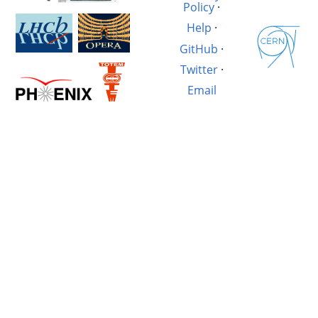
Policy
·
Help
·
GitHub
·
Twitter
·
Email