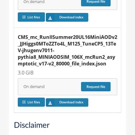
On demand
Request
file
List files
Download index
CMS_mc_RunIISummer20UL16MiniAODv2
_JJHiggs0MToZZTo4L_M125_TuneCP5_13Te
V-jhugenv7011-
pythia8_MINIAODSIM_106X_mcRun2_asy
mptotic_v17-v2_80000_file_index.json
3.0 GiB
On demand
Request
file
List files
Download index
Disclaimer