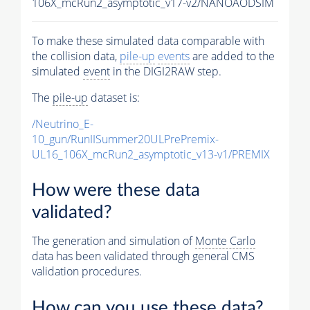
106X_mcRun2_asymptotic_v17-v2/NANOAODSIM
To make these simulated data comparable with
the collision data,
pile-up
events
are added to the
simulated
event
in the DIGI2RAW step.
The
pile-up
dataset is:
/Neutrino_E-
10_gun/RunIISummer20ULPrePremix-
UL16_106X_mcRun2_asymptotic_v13-v1/PREMIX
How were these data
validated?
The generation and simulation of
Monte Carlo
data has been validated through general CMS
validation procedures.
How can you use these data?