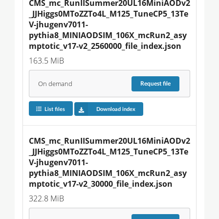
CMS_mc_RunIISummer20UL16MiniAODv2
_JJHiggs0MToZZTo4L_M125_TuneCP5_13Te
V-jhugenv7011-
pythia8_MINIAODSIM_106X_mcRun2_asy
mptotic_v17-v2_2560000_file_index.json
163.5 MiB
On demand
Request
file
List files
Download index
CMS_mc_RunIISummer20UL16MiniAODv2
_JJHiggs0MToZZTo4L_M125_TuneCP5_13Te
V-jhugenv7011-
pythia8_MINIAODSIM_106X_mcRun2_asy
mptotic_v17-v2_30000_file_index.json
322.8 MiB