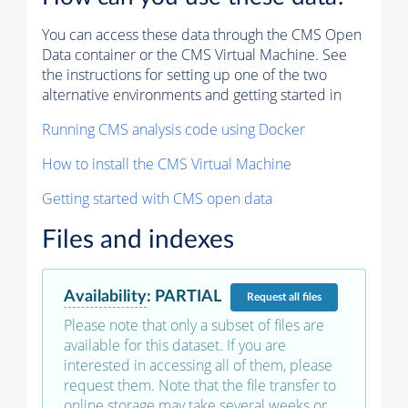
You can access these data through the CMS Open
Data container or the CMS Virtual Machine. See
the instructions for setting up one of the two
alternative environments and getting started in
Running CMS analysis code using Docker
How to install the CMS Virtual Machine
Getting started with CMS open data
Files and indexes
Availability
:
PARTIAL
Request
all files
Please note that only a subset of files are
available for this dataset. If you are
interested in accessing all of them, please
request them. Note that the file transfer to
online storage may take several weeks or