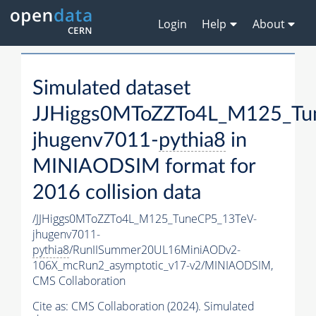
Login
Help
About
Simulated dataset
JJHiggs0MToZZTo4L_M125_Tu
jhugenv7011-
pythia8
in
MINIAODSIM format for
2016 collision data
/JJHiggs0MToZZTo4L_M125_TuneCP5_13TeV-
jhugenv7011-
pythia8
/RunIISummer20UL16MiniAODv2-
106X_mcRun2_asymptotic_v17-v2/MINIAODSIM,
CMS Collaboration
Cite as:
CMS Collaboration (2024). Simulated