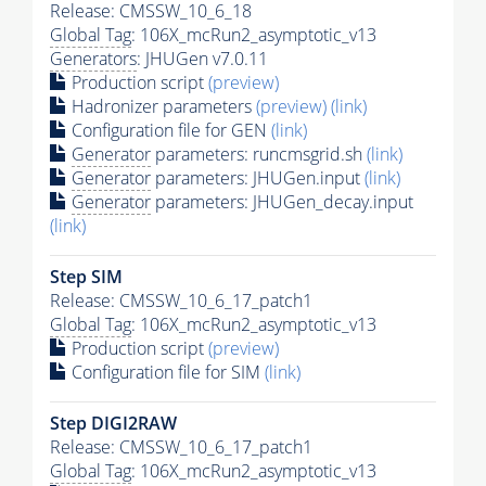
Release: CMSSW_10_6_18
Global Tag
: 106X_mcRun2_asymptotic_v13
Generators
: JHUGen v7.0.11
Production script
(preview)
Hadronizer parameters
(preview)
(link)
Configuration file for GEN
(link)
Generator
parameters: runcmsgrid.sh
(link)
Generator
parameters: JHUGen.input
(link)
Generator
parameters: JHUGen_decay.input
(link)
Step SIM
Release: CMSSW_10_6_17_patch1
Global Tag
: 106X_mcRun2_asymptotic_v13
Production script
(preview)
Configuration file for SIM
(link)
Step DIGI2RAW
Release: CMSSW_10_6_17_patch1
Global Tag
: 106X_mcRun2_asymptotic_v13