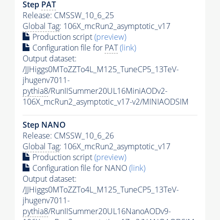
Step
PAT
Release: CMSSW_10_6_25
Global Tag
: 106X_mcRun2_asymptotic_v17
Production script
(preview)
Configuration file for
PAT
(link)
Output dataset:
/JJHiggs0MToZZTo4L_M125_TuneCP5_13TeV-
jhugenv7011-
pythia8
/RunIISummer20UL16MiniAODv2-
106X_mcRun2_asymptotic_v17-v2/MINIAODSIM
Step NANO
Release: CMSSW_10_6_26
Global Tag
: 106X_mcRun2_asymptotic_v17
Production script
(preview)
Configuration file for NANO
(link)
Output dataset:
/JJHiggs0MToZZTo4L_M125_TuneCP5_13TeV-
jhugenv7011-
pythia8
/RunIISummer20UL16NanoAODv9-