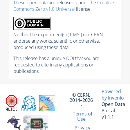
These open data are released under the
Creative
Commons Zero v1.0 Universal
license.
Neither the experiment(s) ( CMS ) nor CERN
endorse any works, scientific or otherwise,
produced using these data.
This release has a unique DOI that you are
requested to cite in any applications or
publications.
Powered
© CERN,
by Invenio
2014–2026
Open Data
·
Portal
Terms of
v1.1.1
Use
·
Privacy