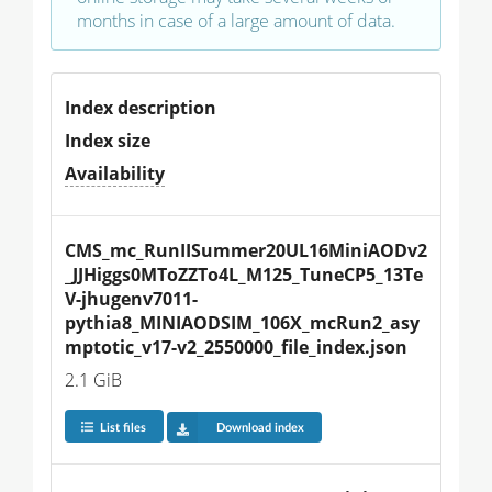
months in case of a large amount of data.
Index description
Index size
Availability
CMS_mc_RunIISummer20UL16MiniAODv2
_JJHiggs0MToZZTo4L_M125_TuneCP5_13Te
V-jhugenv7011-
pythia8_MINIAODSIM_106X_mcRun2_asy
mptotic_v17-v2_2550000_file_index.json
2.1 GiB
List files
Download index