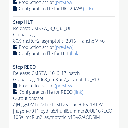
Production script
(preview)
Configuration file for DIGI2RAW
(link)
Step
HLT
Release: CMSSW_8_0_33_UL
Global Tag
:
80X_mcRun2_asymptotic_2016_TrancheIV_v6
Production script
(preview)
Configuration file for
HLT
(link)
Step RECO
Release: CMSSW_10_6_17_patch1
Global Tag
: 106X_mcRun2_asymptotic_v13
Production script
(preview)
Configuration file for RECO
(link)
Output dataset:
/JJHiggs0MToZZTo4L_M125_TuneCP5_13TeV-
jhugenv7011-
pythia8
/RunIISummer20UL16RECO-
106X_mcRun2_asymptotic_v13-v2/AODSIM