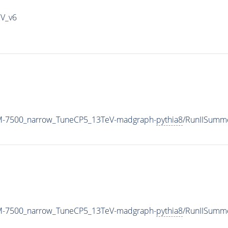
IV_v6
_M-7500_narrow_TuneCP5_13TeV-madgraph-
pythia8
/RunIISumm
_M-7500_narrow_TuneCP5_13TeV-madgraph-
pythia8
/RunIISumm