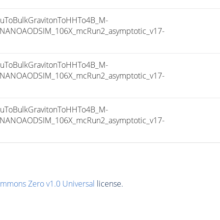
ToBulkGravitonToHHTo4B_M-
8_NANOAODSIM_106X_mcRun2_asymptotic_v17-
ToBulkGravitonToHHTo4B_M-
8_NANOAODSIM_106X_mcRun2_asymptotic_v17-
ToBulkGravitonToHHTo4B_M-
8_NANOAODSIM_106X_mcRun2_asymptotic_v17-
ommons Zero v1.0 Universal
license.