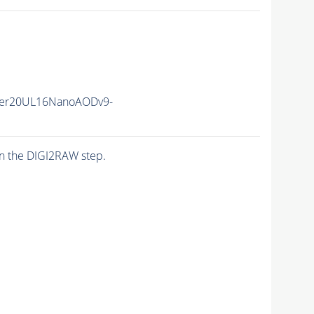
er20UL16NanoAODv9-
n the DIGI2RAW step.