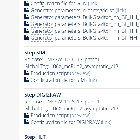
Configuration file for GEN
(link)
Generator
parameters: runcmsgrid.sh
(link)
Generator
parameters: BulkGraviton_hh_GF_HH
Generator
parameters: BulkGraviton_hh_GF_HH
Generator
parameters: BulkGraviton_hh_GF_HH
Generator
parameters: BulkGraviton_hh_GF_HH
Step SIM
Release: CMSSW_10_6_17_patch1
Global Tag
: 106X_mcRun2_asymptotic_v13
Production script
(preview)
Configuration file for SIM
(link)
Step DIGI2RAW
Release: CMSSW_10_6_17_patch1
Global Tag
: 106X_mcRun2_asymptotic_v13
Production script
(preview)
Configuration file for DIGI2RAW
(link)
Step
HLT