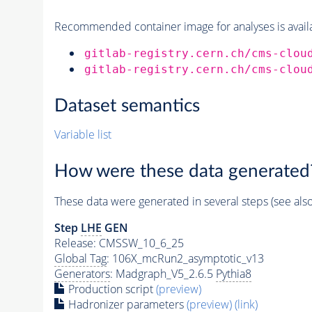
Recommended container image for analyses is availabl
gitlab-registry.cern.ch/cms-clou
gitlab-registry.cern.ch/cms-clou
Dataset semantics
Variable list
How were these data generated
These data were generated in several steps (see als
Step
LHE
GEN
Release: CMSSW_10_6_25
Global Tag
: 106X_mcRun2_asymptotic_v13
Generators
: Madgraph_V5_2.6.5
Pythia8
Production script
(preview)
Hadronizer parameters
(preview)
(link)