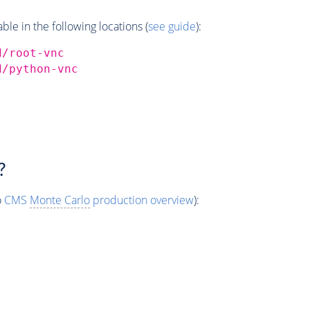
e in the following locations (
see guide
):
d/root-vnc
d/python-vnc
?
o
CMS
Monte Carlo
production overview
):