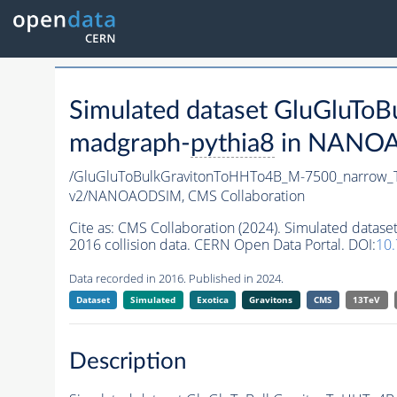
Simulated dataset GluGluT
madgraph-
pythia8
in NANOAO
/GluGluToBulkGravitonToHHTo4B_M-7500_narrow_
v2/NANOAODSIM,
CMS Collaboration
Cite as:
CMS Collaboration (2024). Simulated dat
2016 collision data. CERN Open Data Portal. DOI:
10
Data recorded in 2016. Published in 2024.
Dataset
Simulated
Exotica
Gravitons
CMS
13TeV
Description