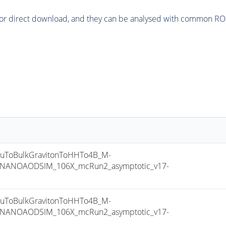
or direct download, and they can be analysed with common ROOT 
ToBulkGravitonToHHTo4B_M-
8_NANOAODSIM_106X_mcRun2_asymptotic_v17-
ToBulkGravitonToHHTo4B_M-
8_NANOAODSIM_106X_mcRun2_asymptotic_v17-