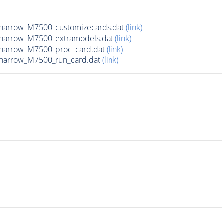
_narrow_M7500_customizecards.dat
(link)
_narrow_M7500_extramodels.dat
(link)
_narrow_M7500_proc_card.dat
(link)
_narrow_M7500_run_card.dat
(link)