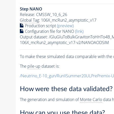
Step NANO
Release: CMSSW_10_6_26
Global Tag
: 106X_mcRun2_asymptotic_v17
Production script
(preview)
Configuration file for NANO
(link)
Output dataset: /GluGluToBulkGravitonToHHTo4B
106X_mcRun2_asymptotic_v17-v2/NANOAODSIM
To make these simulated data comparable with the c
The
pile-up
dataset is:
/Neutrino_E-10_gun/RunIISummer20ULPrePremix-
How were these data validated?
The generation and simulation of
Monte Carlo
data h
How can you use these data?