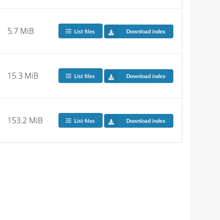
5.7 MiB
List files
Download index
15.3 MiB
List files
Download index
153.2 MiB
List files
Download index