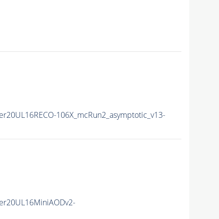
er20UL16RECO-106X_mcRun2_asymptotic_v13-
er20UL16MiniAODv2-