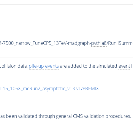
_M-7500_narrow_TuneCP5_13TeV-madgraph-
pythia8
/RunIISumm
ollision data,
pile-up
events
are added to the simulated
event
i
UL16_106X_mcRun2_asymptotic_v13-v1/PREMIX
as been validated through general CMS validation procedures.