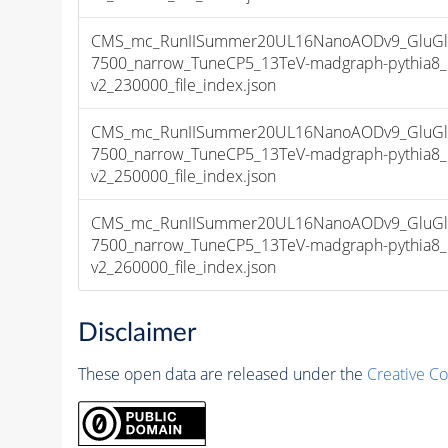
CMS_mc_RunIISummer20UL16NanoAODv9_GluGlu
7500_narrow_TuneCP5_13TeV-madgraph-pythia
v2_230000_file_index.json
CMS_mc_RunIISummer20UL16NanoAODv9_GluGlu
7500_narrow_TuneCP5_13TeV-madgraph-pythia
v2_250000_file_index.json
CMS_mc_RunIISummer20UL16NanoAODv9_GluGlu
7500_narrow_TuneCP5_13TeV-madgraph-pythia
v2_260000_file_index.json
Disclaimer
These open data are released under the
Creative C