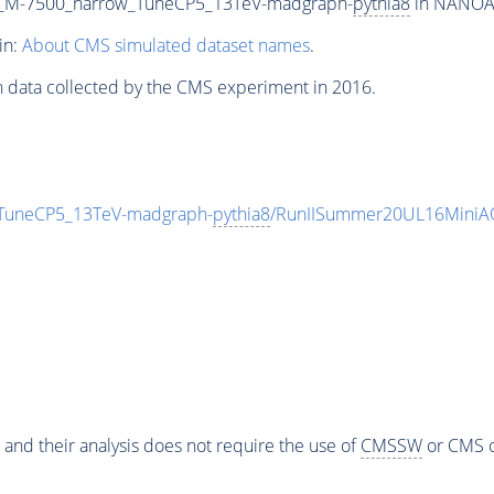
B_M-7500_narrow_TuneCP5_13TeV-madgraph-
pythia8
in NANOAOD
in:
About CMS simulated dataset names
.
n data collected by the CMS experiment in 2016.
TuneCP5_13TeV-madgraph-
pythia8
/RunIISummer20UL16MiniAO
 and their analysis does not require the use of
CMSSW
or CMS o