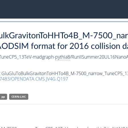
oBulkGravitonToHHTo4B_M-7500_n
DSIM format for 2016 collision d
TuneCP5_13TeV-madgraph-
pythia8
/RunIISummer20UL16NanoA
aset GluGluToBulkGravitonToHHTo4B_M-7500_narrow_TuneCP5_
.7483/OPENDATA.CMS.JV4G.Q197
pp
CERN-LHC