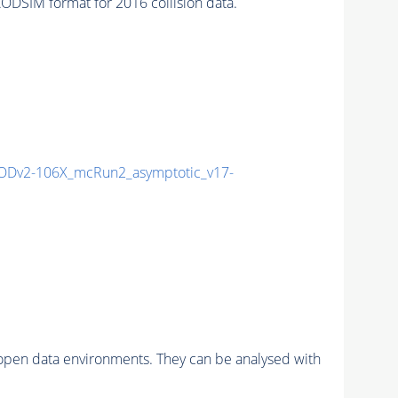
SIM format for 2016 collision data.
Dv2-106X_mcRun2_asymptotic_v17-
pen data environments. They can be analysed with