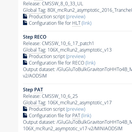
Release: CMSSW_8_0_33_UL
Global Tag
: 80X_mcRun2_asymptotic_2016_Tranche
Production script
(preview)
Configuration file for
HLT
(link)
Step RECO
Release: CMSSW_10_6_17_patch1
Global Tag
: 106X_mcRun2_asymptotic_v13
Production script
(preview)
Configuration file for RECO
(link)
Output dataset: /GluGluToBulkGravitonToHHTo4B
v2/AODSIM
Step
PAT
Release: CMSSW_10_6_25
Global Tag
: 106X_mcRun2_asymptotic_v17
Production script
(preview)
Configuration file for
PAT
(link)
Output dataset: /GluGluToBulkGravitonToHHTo4B
106X_mcRun2_asymptotic_v17-v2/MINIAODSIM