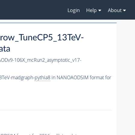
Login
Help
About
arrow_TuneCP5_13TeV-
ata
ODv9-106X_mcRun2_asymptotic_v17-
13TeV-madgraph-
pythia8
in NANOAODSIM format for