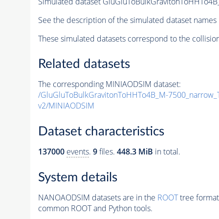
Simulated dataset GluGluToBulkGravitonToHHTo4
See the description of the simulated dataset names 
These simulated datasets correspond to the collisio
Related datasets
The corresponding MINIAODSIM dataset:
/GluGluToBulkGravitonToHHTo4B_M-7500_narrow_
v2/MINIAODSIM
Dataset characteristics
137000
events
.
9
files.
448.3 MiB
in total.
System details
NANOAODSIM datasets are in the
ROOT
tree format
common ROOT and Python tools.