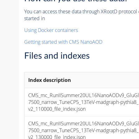
You can access these data through XRootD protocol 
started in
Using Docker containers
Getting started with CMS NanoAOD
Files and indexes
Index description
CMS_mc_RunIISummer20UL16NanoAODv9_GluGlu
7500_narrow_TuneCP5_13TeV-madgraph-pythia
v2_110000_file_index.json
CMS_mc_RunIISummer20UL16NanoAODv9_GluGlu
7500_narrow_TuneCP5_13TeV-madgraph-pythia
v2_130000_file_index.json