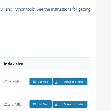
and Python tools. See the instructions for getting
Index size
21.5 MiB
List files
Download index
252.5 MiB
List files
Download index