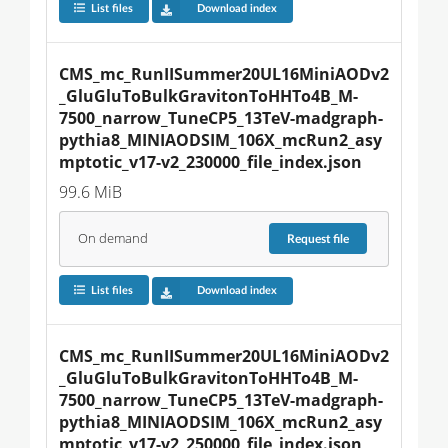
List files
Download index
CMS_mc_RunIISummer20UL16MiniAODv2
_GluGluToBulkGravitonToHHTo4B_M-
7500_narrow_TuneCP5_13TeV-madgraph-
pythia8_MINIAODSIM_106X_mcRun2_asy
mptotic_v17-v2_230000_file_index.json
99.6 MiB
On demand
Request
file
List files
Download index
CMS_mc_RunIISummer20UL16MiniAODv2
_GluGluToBulkGravitonToHHTo4B_M-
7500_narrow_TuneCP5_13TeV-madgraph-
pythia8_MINIAODSIM_106X_mcRun2_asy
mptotic_v17-v2_250000_file_index.json