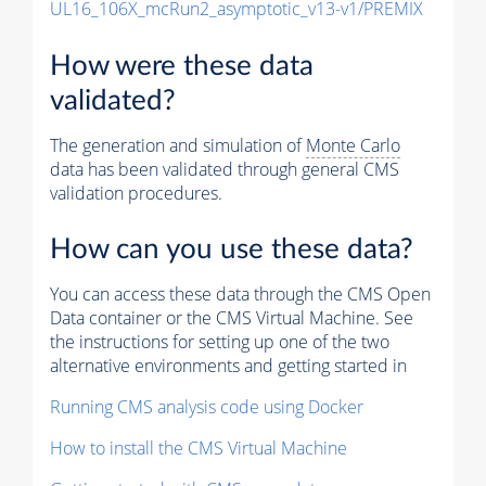
UL16_106X_mcRun2_asymptotic_v13-v1/PREMIX
How were these data
validated?
The generation and simulation of
Monte Carlo
data has been validated through general CMS
validation procedures.
How can you use these data?
You can access these data through the CMS Open
Data container or the CMS Virtual Machine. See
the instructions for setting up one of the two
alternative environments and getting started in
Running CMS analysis code using Docker
How to install the CMS Virtual Machine