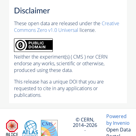
Disclaimer
These open data are released under the
Creative
Commons Zero v1.0 Universal
license.
Neither the experiment(s) ( CMS ) nor CERN
endorse any works, scientific or otherwise,
produced using these data.
This release has a unique DOI that you are
requested to cite in any applications or
publications.
Powered
© CERN,
by Invenio
2014–2026
Open Data
·