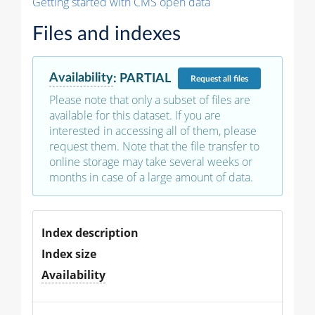
Getting started with CMS open data
Files and indexes
Availability
:
PARTIAL
Request
all files
Please note that only a subset of files are
available for this dataset. If you are
interested in accessing all of them, please
request them. Note that the file transfer to
online storage may take several weeks or
months in case of a large amount of data.
Index description
Index size
Availability