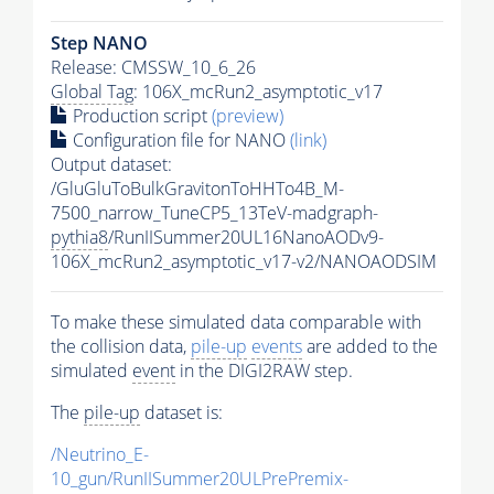
Step NANO
Release: CMSSW_10_6_26
Global Tag
: 106X_mcRun2_asymptotic_v17
Production script
(preview)
Configuration file for NANO
(link)
Output dataset:
/GluGluToBulkGravitonToHHTo4B_M-
7500_narrow_TuneCP5_13TeV-madgraph-
pythia8
/RunIISummer20UL16NanoAODv9-
106X_mcRun2_asymptotic_v17-v2/NANOAODSIM
To make these simulated data comparable with
the collision data,
pile-up
events
are added to the
simulated
event
in the DIGI2RAW step.
The
pile-up
dataset is:
/Neutrino_E-
10_gun/RunIISummer20ULPrePremix-