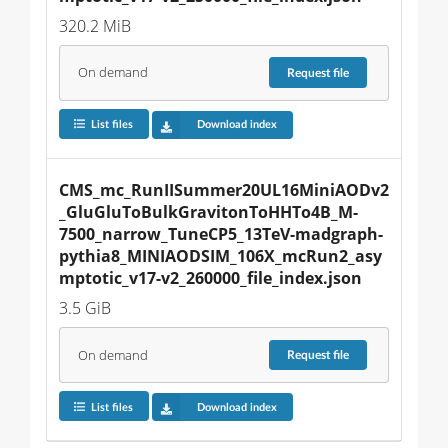
320.2 MiB
On demand
Request
file
List files
Download index
CMS_mc_RunIISummer20UL16MiniAODv2
_GluGluToBulkGravitonToHHTo4B_M-
7500_narrow_TuneCP5_13TeV-madgraph-
pythia8_MINIAODSIM_106X_mcRun2_asy
mptotic_v17-v2_260000_file_index.json
3.5 GiB
On demand
Request
file
List files
Download index