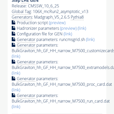
Step
LHE
GEN
Release: CMSSW_10_6_25
Global Tag
: 106X_mcRun2_asymptotic_v13
Generators
: Madgraph_V5_2.6.5
Pythia8
Production script
(preview)
Hadronizer parameters
(preview)
(link)
Configuration file for GEN
(link)
Generator
parameters: runcmsgrid.sh
(link)
Generator
parameters:
BulkGraviton_hh_GF_HH_narrow_M7500_customizecards
(link)
Generator
parameters:
BulkGraviton_hh_GF_HH_narrow_M7500_extramodels.d
(link)
Generator
parameters:
BulkGraviton_hh_GF_HH_narrow_M7500_proc_card.dat
(link)
Generator
parameters:
BulkGraviton_hh_GF_HH_narrow_M7500_run_card.dat
(link)