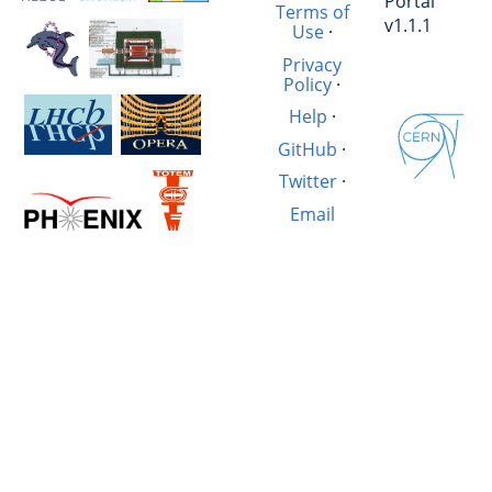
Portal
Terms of
v1.1.1
Use
·
Privacy
Policy
·
Help
·
GitHub
·
Twitter
·
Email