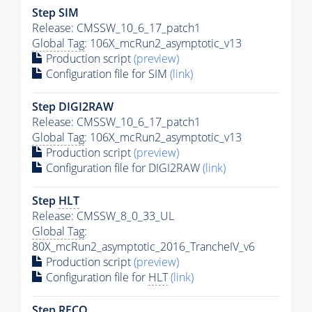
Step SIM
Release: CMSSW_10_6_17_patch1
Global Tag
: 106X_mcRun2_asymptotic_v13
Production script
(preview)
Configuration file for SIM
(link)
Step DIGI2RAW
Release: CMSSW_10_6_17_patch1
Global Tag
: 106X_mcRun2_asymptotic_v13
Production script
(preview)
Configuration file for DIGI2RAW
(link)
Step
HLT
Release: CMSSW_8_0_33_UL
Global Tag
:
80X_mcRun2_asymptotic_2016_TrancheIV_v6
Production script
(preview)
Configuration file for
HLT
(link)
Step RECO