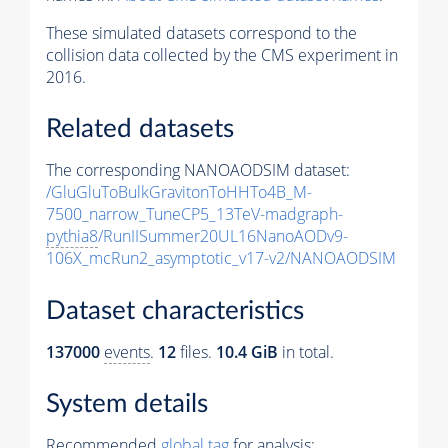
These simulated datasets correspond to the
collision data collected by the CMS experiment in
2016.
Related datasets
The corresponding NANOAODSIM dataset:
/GluGluToBulkGravitonToHHTo4B_M-
7500_narrow_TuneCP5_13TeV-madgraph-
pythia8
/RunIISummer20UL16NanoAODv9-
106X_mcRun2_asymptotic_v17-v2/NANOAODSIM
Dataset characteristics
137000
events
.
12
files.
10.4 GiB
in total.
System details
Recommended
global tag
for analysis: