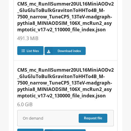
CMS_mc_RunIISummer20UL16MiniAODv2
_GluGluToBulkGravitonToHHTo4B_M-
7500_narrow_TuneCP5_13TeV-madgraph-
pythia8_MINIAODSIM_106X_mcRun2_asy
mptotic_v17-v2_110000_file_index.json
491.3 MiB
List files
Download index
CMS_mc_RunIISummer20UL16MiniAODv2
_GluGluToBulkGravitonToHHTo4B_M-
7500_narrow_TuneCP5_13TeV-madgraph-
pythia8_MINIAODSIM_106X_mcRun2_asy
mptotic_v17-v2_130000_file_index.json
6.0 GiB
On demand
Request
file