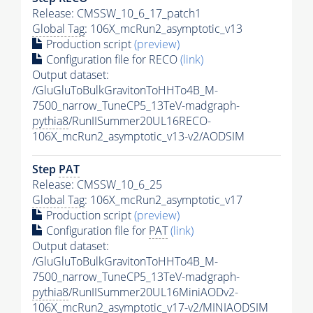
Release: CMSSW_10_6_17_patch1
Global Tag
: 106X_mcRun2_asymptotic_v13
Production script
(preview)
Configuration file for RECO
(link)
Output dataset:
/GluGluToBulkGravitonToHHTo4B_M-
7500_narrow_TuneCP5_13TeV-madgraph-
pythia8
/RunIISummer20UL16RECO-
106X_mcRun2_asymptotic_v13-v2/AODSIM
Step
PAT
Release: CMSSW_10_6_25
Global Tag
: 106X_mcRun2_asymptotic_v17
Production script
(preview)
Configuration file for
PAT
(link)
Output dataset:
/GluGluToBulkGravitonToHHTo4B_M-
7500_narrow_TuneCP5_13TeV-madgraph-
pythia8
/RunIISummer20UL16MiniAODv2-
106X_mcRun2_asymptotic_v17-v2/MINIAODSIM