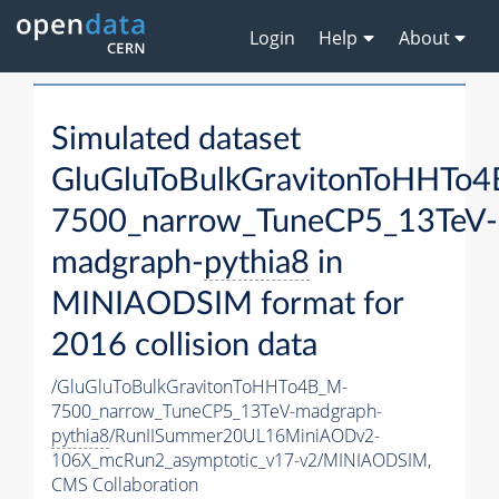
Login
Help
About
Simulated dataset
GluGluToBulkGravitonToHHTo
7500_narrow_TuneCP5_13TeV-
madgraph-
pythia8
in
MINIAODSIM format for
2016 collision data
/GluGluToBulkGravitonToHHTo4B_M-
7500_narrow_TuneCP5_13TeV-madgraph-
pythia8
/RunIISummer20UL16MiniAODv2-
106X_mcRun2_asymptotic_v17-v2/MINIAODSIM,
CMS Collaboration