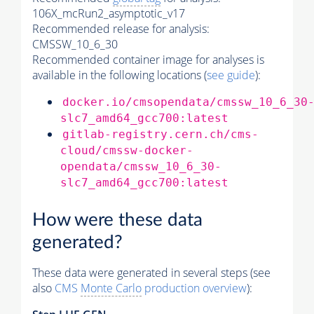
106X_mcRun2_asymptotic_v17
Recommended release for analysis:
CMSSW_10_6_30
Recommended container image for analyses is
available in the following locations (
see guide
):
docker.io/cmsopendata/cmssw_10_6_30
slc7_amd64_gcc700:latest
gitlab-registry.cern.ch/cms-
cloud/cmssw-docker-
opendata/cmssw_10_6_30-
slc7_amd64_gcc700:latest
How were these data
generated?
These data were generated in several steps (see
also
CMS
Monte Carlo
production overview
):