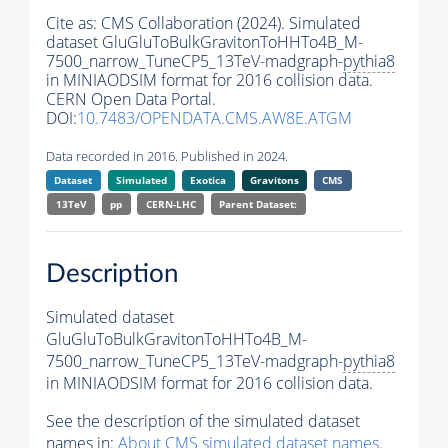
Cite as:
CMS Collaboration (2024). Simulated
dataset GluGluToBulkGravitonToHHTo4B_M-
7500_narrow_TuneCP5_13TeV-madgraph-
pythia8
in MINIAODSIM format for 2016 collision data.
CERN Open Data Portal.
DOI:
10.7483/OPENDATA.CMS.AW8E.ATGM
Data recorded in 2016. Published in 2024.
Dataset
Simulated
Exotica
Gravitons
CMS
13TeV
pp
CERN-LHC
Parent Dataset:
Description
Simulated dataset
GluGluToBulkGravitonToHHTo4B_M-
7500_narrow_TuneCP5_13TeV-madgraph-
pythia8
in MINIAODSIM format for 2016 collision data.
See the description of the simulated dataset
names in:
About CMS simulated dataset names
.