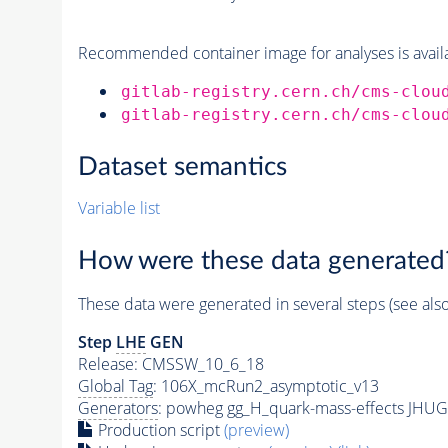
Recommended container image for analyses is availabl
gitlab-registry.cern.ch/cms-clou
gitlab-registry.cern.ch/cms-clou
Dataset semantics
Variable list
How were these data generated
These data were generated in several steps (see als
Step
LHE
GEN
Release: CMSSW_10_6_18
Global Tag
: 106X_mcRun2_asymptotic_v13
Generators
: powheg gg_H_quark-mass-effects JHUG
Production script
(preview)