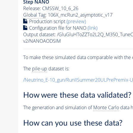
Step NANO
Release: CMSSW_10_6_26
Global Tag
: 106X_mcRun2_asymptotic_v17
Production script
(preview)
Configuration file for NANO
(link)
Output dataset: /GluGluHToZZTo2L2Q_M350_Tun
v2/NANOAODSIM
To make these simulated data comparable with the c
The
pile-up
dataset is:
/Neutrino_E-10_gun/RunIISummer20ULPrePremix-
How were these data validated?
The generation and simulation of
Monte Carlo
data h
How can you use these data?