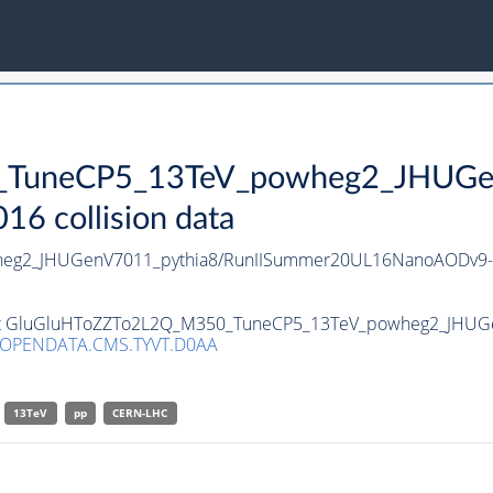
TuneCP5_13TeV_powheg2_JHUGen
 collision data
eg2_JHUGenV7011_pythia8/RunIISummer20UL16NanoAODv9-
taset GluGluHToZZTo2L2Q_M350_TuneCP5_13TeV_powheg2_JHUG
/OPENDATA.CMS.TYVT.D0AA
13TeV
pp
CERN-LHC