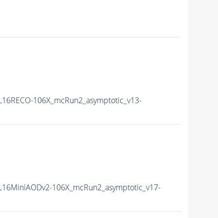
L16RECO-106X_mcRun2_asymptotic_v13-
L16MiniAODv2-106X_mcRun2_asymptotic_v17-