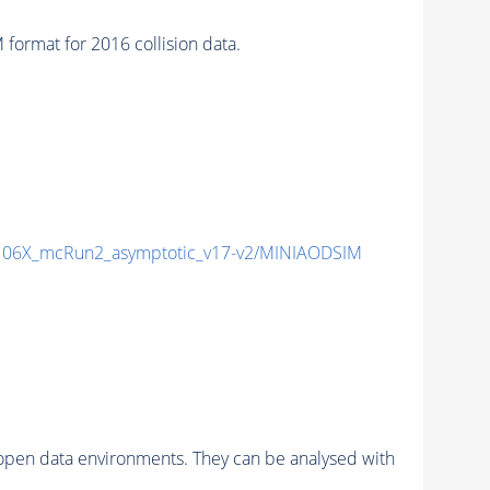
mat for 2016 collision data.
06X_mcRun2_asymptotic_v17-v2/MINIAODSIM
pen data environments. They can be analysed with