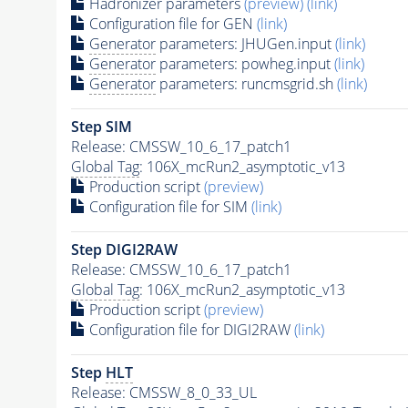
Hadronizer parameters
(preview)
(link)
Configuration file for GEN
(link)
Generator
parameters: JHUGen.input
(link)
Generator
parameters: powheg.input
(link)
Generator
parameters: runcmsgrid.sh
(link)
Step SIM
Release: CMSSW_10_6_17_patch1
Global Tag
: 106X_mcRun2_asymptotic_v13
Production script
(preview)
Configuration file for SIM
(link)
Step DIGI2RAW
Release: CMSSW_10_6_17_patch1
Global Tag
: 106X_mcRun2_asymptotic_v13
Production script
(preview)
Configuration file for DIGI2RAW
(link)
Step
HLT
Release: CMSSW_8_0_33_UL