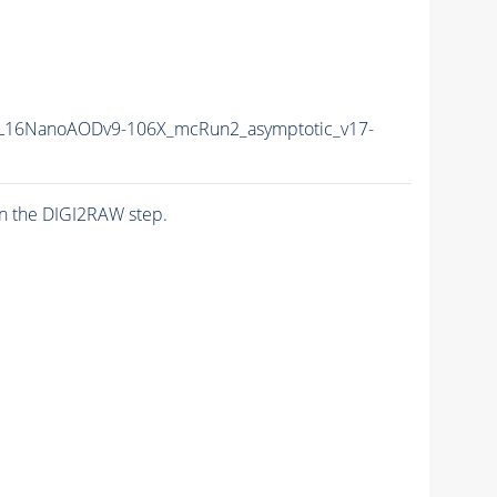
L16NanoAODv9-106X_mcRun2_asymptotic_v17-
n the DIGI2RAW step.