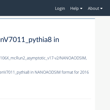
Login
Help
About
V7011_pythia8 in
106X_mcRun2_asymptotic_v17-v2/NANOAODSIM,
enV7011_pythia8 in NANOAODSIM format for 2016