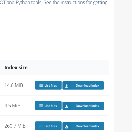
and Python tools. See the instructions for getting
Index size
14.6 MiB
List files
Download index
4.5 MiB
List files
Download index
260.7 MiB
List files
Download index