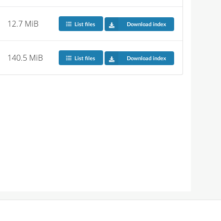
12.7 MiB
List files
Download index
140.5 MiB
List files
Download index