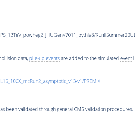
eCP5_13TeV_powheg2_JHUGenV7011_pythia8/RunIISummer20U
ollision data,
pile-up
events
are added to the simulated
event
i
UL16_106X_mcRun2_asymptotic_v13-v1/PREMIX
as been validated through general CMS validation procedures.