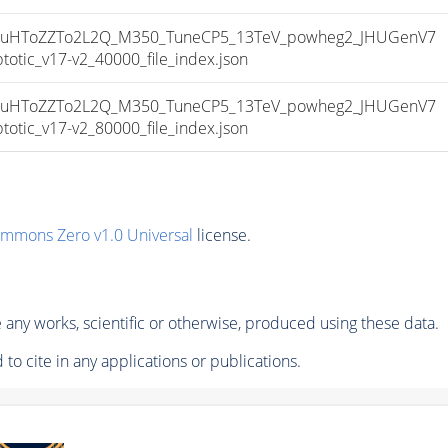
uHToZZTo2L2Q_M350_TuneCP5_13TeV_powheg2_JHUGenV7
ic_v17-v2_40000_file_index.json
uHToZZTo2L2Q_M350_TuneCP5_13TeV_powheg2_JHUGenV7
ic_v17-v2_80000_file_index.json
ommons Zero v1.0 Universal
license.
any works, scientific or otherwise, produced using these data.
to cite in any applications or publications.