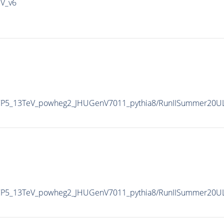
IV_v6
eCP5_13TeV_powheg2_JHUGenV7011_pythia8/RunIISummer20U
eCP5_13TeV_powheg2_JHUGenV7011_pythia8/RunIISummer20U