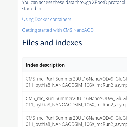
You can access these data through XRootD protocol 
started in
Using Docker containers
Getting started with CMS NanoAOD
Files and indexes
Index description
CMS_mc_RunIISummer20UL16NanoAODv9_GluGl
011_pythia8_NANOAODSIM_106X_mcRun2_asymptot
CMS_mc_RunIISummer20UL16NanoAODv9_GluGl
011_pythia8_NANOAODSIM_106X_mcRun2_asymptot
CMS_mc_RunIISummer20UL16NanoAODv9_GluGl
011_pythia8_NANOAODSIM_106X_mcRun2_asymptot