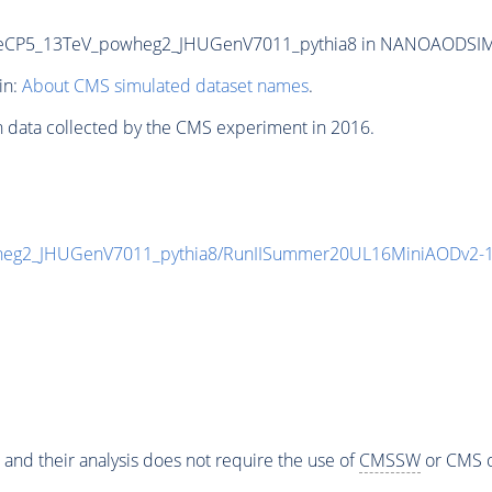
CP5_13TeV_powheg2_JHUGenV7011_pythia8 in NANOAODSIM for
in:
About CMS simulated dataset names
.
n data collected by the CMS experiment in 2016.
eg2_JHUGenV7011_pythia8/RunIISummer20UL16MiniAODv2-1
 and their analysis does not require the use of
CMSSW
or CMS o