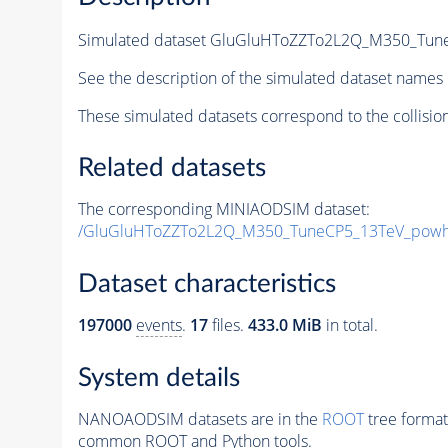
Simulated dataset GluGluHToZZTo2L2Q_M350_Tune
See the description of the simulated dataset names 
These simulated datasets correspond to the collisio
Related datasets
The corresponding MINIAODSIM dataset:
/GluGluHToZZTo2L2Q_M350_TuneCP5_13TeV_powh
Dataset characteristics
197000
events
.
17
files.
433.0 MiB
in total.
System details
NANOAODSIM datasets are in the
ROOT
tree format
common ROOT and Python tools.