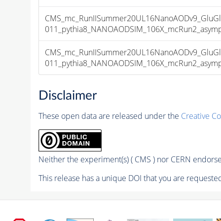
CMS_mc_RunIISummer20UL16NanoAODv9_GluGl
011_pythia8_NANOAODSIM_106X_mcRun2_asymptot
CMS_mc_RunIISummer20UL16NanoAODv9_GluGl
011_pythia8_NANOAODSIM_106X_mcRun2_asymptot
Disclaimer
These open data are released under the
Creative C
Neither the experiment(s) ( CMS ) nor CERN endorse 
This release has a unique DOI that you are requested 