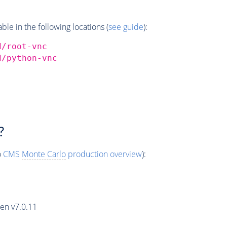
e in the following locations (
see guide
):
d/root-vnc
d/python-vnc
?
o
CMS
Monte Carlo
production overview
):
en v7.0.11