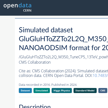
Simulated dataset
GluGluHToZZTo2L2Q_M350_
NANOAODSIM format for 2016
/GluGluHToZZTo2L2Q_M350_TuneCP5_13TeV_powh
CMS Collaboration
Cite as:
CMS Collaboration (2024). Simulated da
collision data. CERN Open Data Portal. DOI:
10.7483
Data recorded in 2016. Published in 2024.
Dataset
Simulated
Higgs Physics
Standard Model
CMS
Description