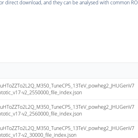
or direct download, and they can be analysed with common ROOT 
uHToZZTo2L2Q_M350_TuneCP5_13TeV_powheg2_JHUGenV7
ic_v17-v2_2550000_file_index.json
uHToZZTo2L2Q_M350_TuneCP5_13TeV_powheg2_JHUGenV7
ic_v17-v2_2560000_file_index.json
uHToZZTo2L2Q_M350_TuneCP5_13TeV_powheg2_JHUGenV7
ic_v17-v2_30000_file_index.json