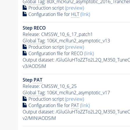
Global Tag
: 80X_mcRun2_asymptotic_2016_Tranche
Production script
(preview)
Configuration file for
HLT
(link)
Step RECO
Release: CMSSW_10_6_17_patch1
Global Tag
: 106X_mcRun2_asymptotic_v13
Production script
(preview)
Configuration file for RECO
(link)
Output dataset: /GluGluHToZZTo2L2Q_M350_Tun
v3/AODSIM
Step
PAT
Release: CMSSW_10_6_25
Global Tag
: 106X_mcRun2_asymptotic_v17
Production script
(preview)
Configuration file for
PAT
(link)
Output dataset: /GluGluHToZZTo2L2Q_M350_Tun
v2/MINIAODSIM