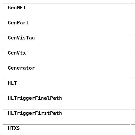
GenMET
GenPart
GenVisTau
GenVtx
Generator
HLT
HLTriggerFinalPath
HLTriggerFirstPath
HTXS