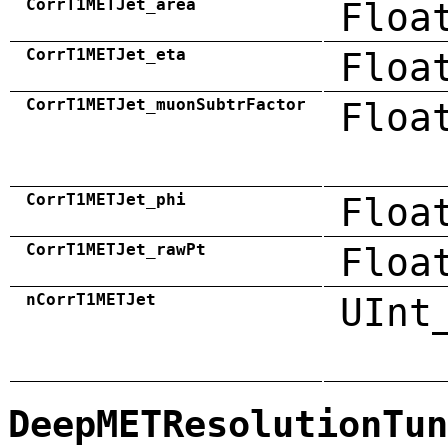
CorrT1METJet_area
Floa
CorrT1METJet_eta
Floa
CorrT1METJet_muonSubtrFactor
Floa
CorrT1METJet_phi
Floa
CorrT1METJet_rawPt
Floa
nCorrT1METJet
UInt
DeepMETResolutionTun