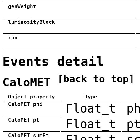
genWeight
luminosityBlock
run
Events detail
[back to top]
CaloMET
Object property
Type
CaloMET_phi
Float_t
p
CaloMET_pt
Float_t
p
CaloMET_sumEt
Float_t
s