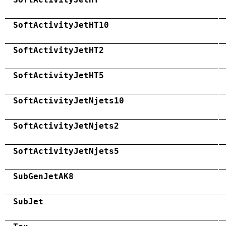
SoftActivityJetHT10
SoftActivityJetHT2
SoftActivityJetHT5
SoftActivityJetNjets10
SoftActivityJetNjets2
SoftActivityJetNjets5
SubGenJetAK8
SubJet