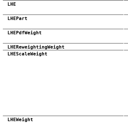
LHE
LHEPart
LHEPdfWeight
LHEReweightingWeight
LHEScaleWeight
LHEWeight