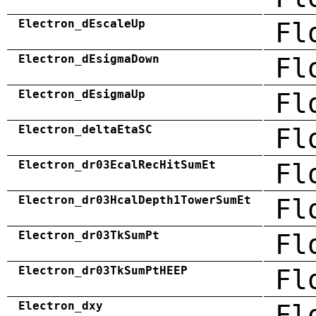
Electron_dEscaleUp
Fl
Electron_dEsigmaDown
Fl
Electron_dEsigmaUp
Fl
Electron_deltaEtaSC
Fl
Electron_dr03EcalRecHitSumEt
Fl
Electron_dr03HcalDepth1TowerSumEt
Fl
Electron_dr03TkSumPt
Fl
Electron_dr03TkSumPtHEEP
Fl
Electron_dxy
Fl