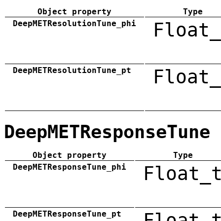
Object property
Type
DeepMETResolutionTune_phi
Float_
DeepMETResolutionTune_pt
Float_
DeepMETResponseTune
Object property
Type
DeepMETResponseTune_phi
Float_
DeepMETResponseTune_pt
Float_