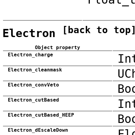
[back to top
Electron
Object property
Electron_charge
In
Electron_cleanmask
UC
Electron_convVeto
Bo
Electron_cutBased
In
Electron_cutBased_HEEP
Bo
Electron_dEscaleDown
Fl