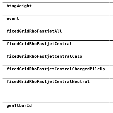
btagWeight
event
fixedGridRhoFastjetAll
fixedGridRhoFastjetCentral
fixedGridRhoFastjetCentralCalo
fixedGridRhoFastjetCentralChargedPileUp
fixedGridRhoFastjetCentralNeutral
genTtbarId