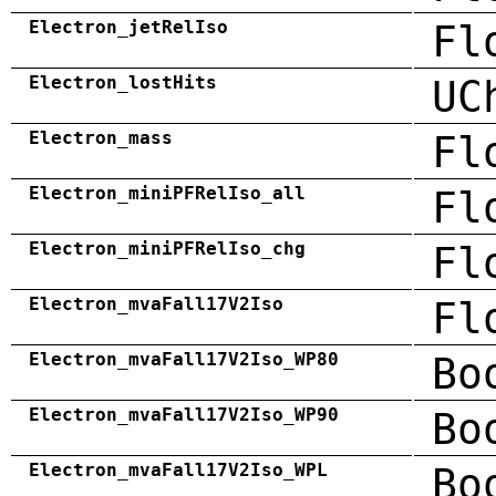
Electron_jetRelIso
Fl
Electron_lostHits
UC
Electron_mass
Fl
Electron_miniPFRelIso_all
Fl
Electron_miniPFRelIso_chg
Fl
Electron_mvaFall17V2Iso
Fl
Electron_mvaFall17V2Iso_WP80
Bo
Electron_mvaFall17V2Iso_WP90
Bo
Electron_mvaFall17V2Iso_WPL
Bo