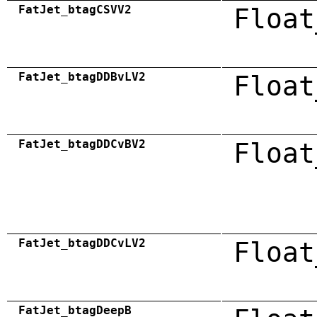
FatJet_btagCSVV2
Float
FatJet_btagDDBvLV2
Float
FatJet_btagDDCvBV2
Float
FatJet_btagDDCvLV2
Float
FatJet_btagDeepB