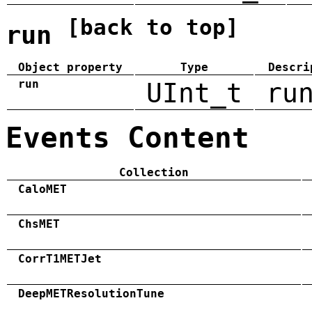
[back to top]
run
Object property
Type
Descri
run
UInt_t
ru
Events Content
Collection
CaloMET
ChsMET
CorrT1METJet
DeepMETResolutionTune