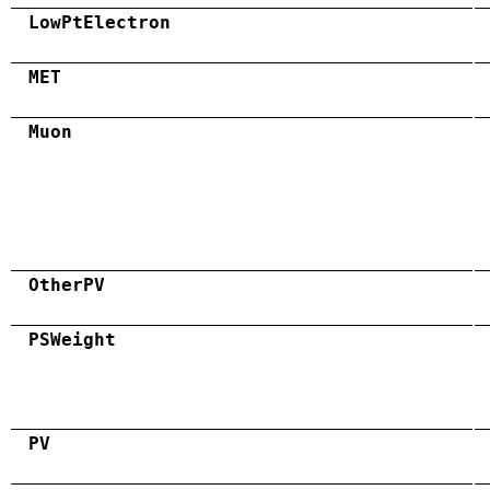
LowPtElectron
MET
Muon
OtherPV
PSWeight
PV