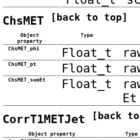
[back to top]
ChsMET
Object
Type
property
ChsMET_phi
Float_t
ra
ChsMET_pt
Float_t
ra
ChsMET_sumEt
Float_t
ra
Et
[back to
CorrT1METJet
Object property
Type