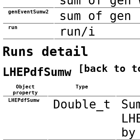
sum of gen 
genEventSumw2
sum of gen 
run
run/i
Runs detail
[back to t
LHEPdfSumw
Object
Type
property
LHEPdfSumw
Double_t
Su
LH
by