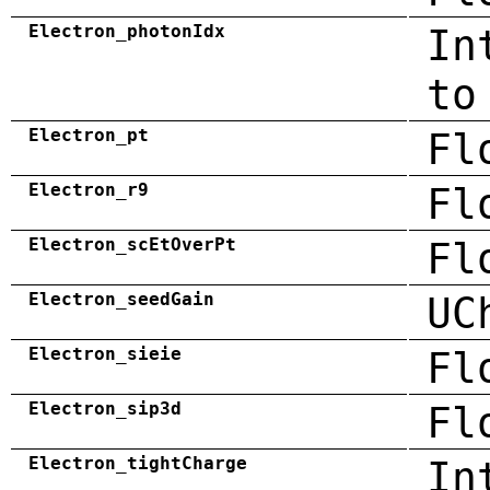
Electron_photonIdx
In
to
Electron_pt
Fl
Electron_r9
Fl
Electron_scEtOverPt
Fl
Electron_seedGain
UC
Electron_sieie
Fl
Electron_sip3d
Fl
Electron_tightCharge
In