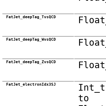
FatJet_deepTag_TvsQCD
Float
FatJet_deepTag_WvsQCD
Float
FatJet_deepTag_ZvsQCD
Float
FatJet_electronIdx3SJ
Int_t
to