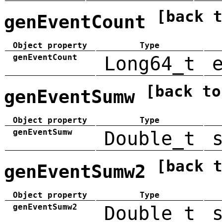
[back 
genEventCount
Object property
Type
genEventCount
Long64_t
[back to
genEventSumw
Object property
Type
genEventSumw
Double_t
[back 
genEventSumw2
Object property
Type
genEventSumw2
Double_t