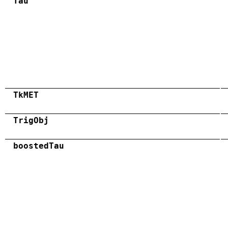
Tau
TkMET
TrigObj
boostedTau