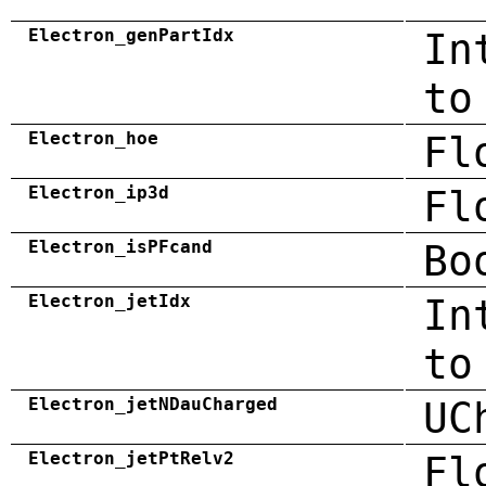
Electron_genPartIdx
In
to
Electron_hoe
Fl
Electron_ip3d
Fl
Electron_isPFcand
Bo
Electron_jetIdx
In
to
Electron_jetNDauCharged
UC
Electron_jetPtRelv2
Fl