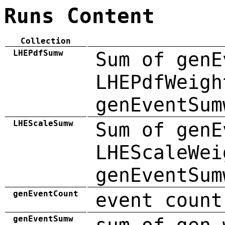
Runs Content
Collection
LHEPdfSumw
Sum of genE
LHEPdfWeigh
genEventSum
LHEScaleSumw
Sum of genE
LHEScaleWei
genEventSum
genEventCount
event count
genEventSumw