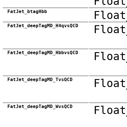
Float
FatJet_btagHbb
Float
FatJet_deepTagMD_H4qvsQCD
Float
FatJet_deepTagMD_HbbvsQCD
Float
FatJet_deepTagMD_TvsQCD
Float
FatJet_deepTagMD_WvsQCD
Float