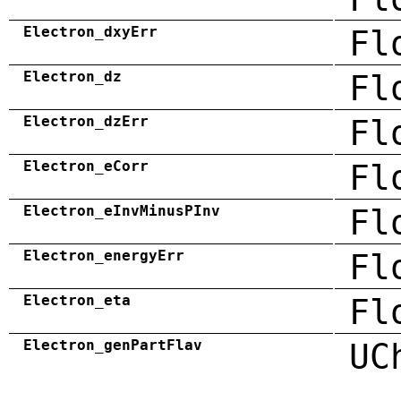
Electron_dxyErr
Fl
Electron_dz
Fl
Electron_dzErr
Fl
Electron_eCorr
Fl
Electron_eInvMinusPInv
Fl
Electron_energyErr
Fl
Electron_eta
Fl
Electron_genPartFlav
UC