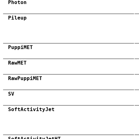
Photon
Pileup
PuppiMET
RawMET
RawPuppiMET
SV
SoftActivityJet
SoftActivityJetHT