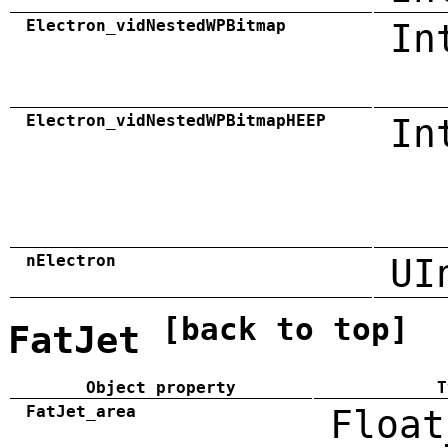
Electron_vidNestedWPBitmap
In
Electron_vidNestedWPBitmapHEEP
In
nElectron
UI
[back to top]
FatJet
Object property
T
FatJet_area
Float