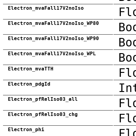
Electron_mvaFall17V2noIso
Fl
Electron_mvaFall17V2noIso_WP80
Bo
Electron_mvaFall17V2noIso_WP90
Bo
Electron_mvaFall17V2noIso_WPL
Bo
Electron_mvaTTH
Fl
Electron_pdgId
In
Electron_pfRelIso03_all
Fl
Electron_pfRelIso03_chg
Fl
Electron_phi
Fl