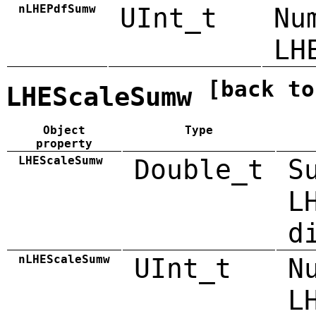
nLHEPdfSumw
UInt_t
Nu
LH
[back to
LHEScaleSumw
Object
Type
property
LHEScaleSumw
Double_t
S
L
d
nLHEScaleSumw
UInt_t
N
L