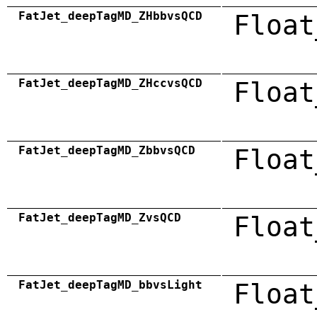
FatJet_deepTagMD_ZHbbvsQCD
Float
FatJet_deepTagMD_ZHccvsQCD
Float
FatJet_deepTagMD_ZbbvsQCD
Float
FatJet_deepTagMD_ZvsQCD
Float
FatJet_deepTagMD_bbvsLight
Float