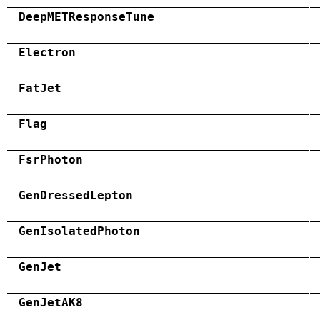
DeepMETResponseTune
Electron
FatJet
Flag
FsrPhoton
GenDressedLepton
GenIsolatedPhoton
GenJet
GenJetAK8