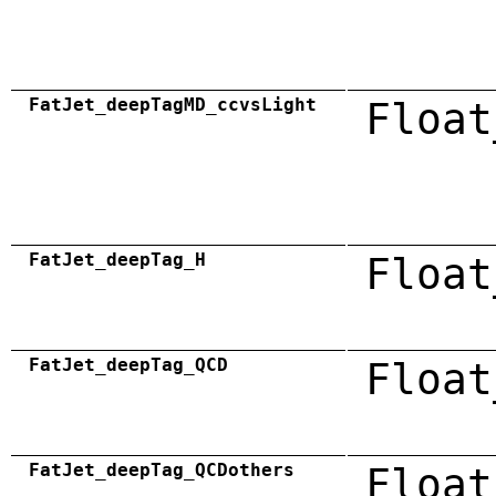
FatJet_deepTagMD_ccvsLight
Float
FatJet_deepTag_H
Float
FatJet_deepTag_QCD
Float
FatJet_deepTag_QCDothers
Float