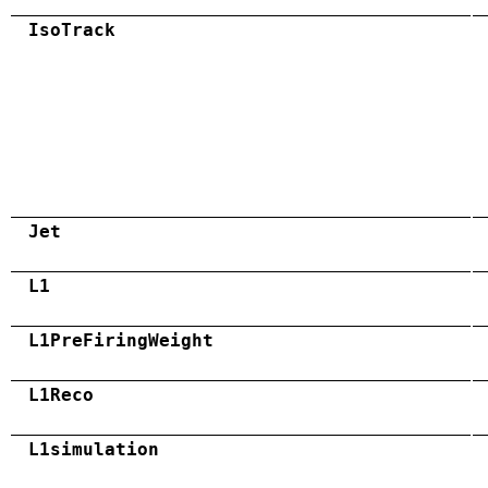
IsoTrack
Jet
L1
L1PreFiringWeight
L1Reco
L1simulation