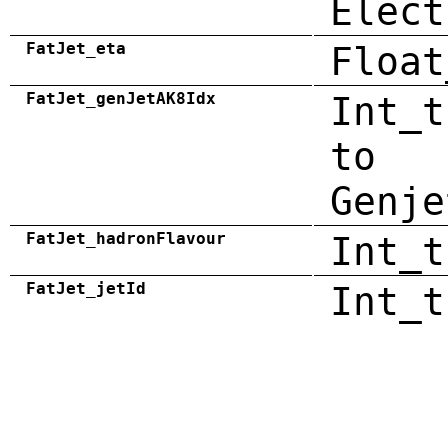
Elect
FatJet_eta
Float
FatJet_genJetAK8Idx
Int_t
to
Genje
FatJet_hadronFlavour
Int_t
FatJet_jetId
Int_t