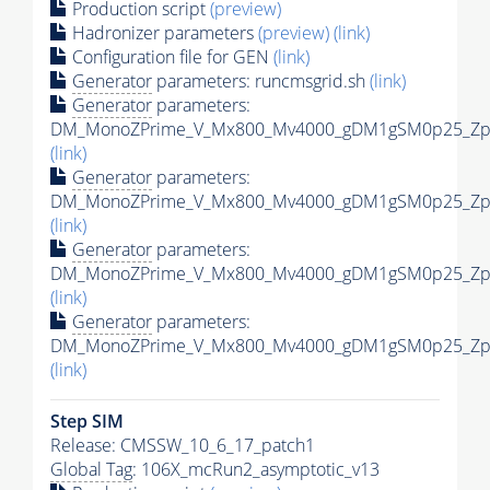
Production script
(preview)
Hadronizer parameters
(preview)
(link)
Configuration file for GEN
(link)
Generator
parameters: runcmsgrid.sh
(link)
Generator
parameters:
DM_MonoZPrime_V_Mx800_Mv4000_gDM1gSM0p25_Zpri
(link)
Generator
parameters:
DM_MonoZPrime_V_Mx800_Mv4000_gDM1gSM0p25_Zpri
(link)
Generator
parameters:
DM_MonoZPrime_V_Mx800_Mv4000_gDM1gSM0p25_Zpri
(link)
Generator
parameters:
DM_MonoZPrime_V_Mx800_Mv4000_gDM1gSM0p25_Zpri
(link)
Step SIM
Release: CMSSW_10_6_17_patch1
Global Tag
: 106X_mcRun2_asymptotic_v13