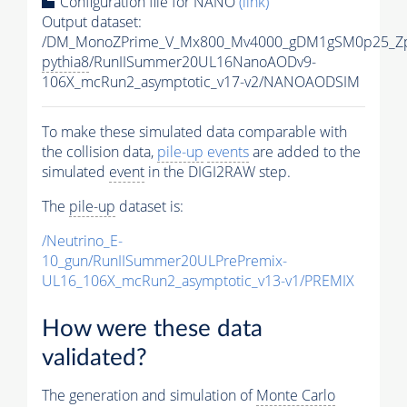
Configuration file for NANO
(link)
Output dataset:
/DM_MonoZPrime_V_Mx800_Mv4000_gDM1gSM0p25_Zp
pythia8
/RunIISummer20UL16NanoAODv9-
106X_mcRun2_asymptotic_v17-v2/NANOAODSIM
To make these simulated data comparable with
the collision data,
pile-up
events
are added to the
simulated
event
in the DIGI2RAW step.
The
pile-up
dataset is:
/Neutrino_E-
10_gun/RunIISummer20ULPrePremix-
UL16_106X_mcRun2_asymptotic_v13-v1/PREMIX
How were these data
validated?
The generation and simulation of
Monte Carlo