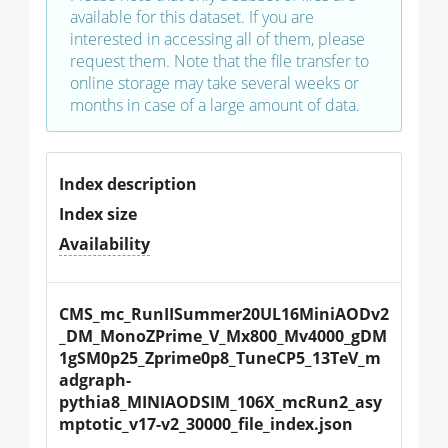
available for this dataset. If you are
interested in accessing all of them, please
request them. Note that the file transfer to
online storage may take several weeks or
months in case of a large amount of data.
Index description
Index size
Availability
CMS_mc_RunIISummer20UL16MiniAODv2
_DM_MonoZPrime_V_Mx800_Mv4000_gDM
1gSM0p25_Zprime0p8_TuneCP5_13TeV_m
adgraph-
pythia8_MINIAODSIM_106X_mcRun2_asy
mptotic_v17-v2_30000_file_index.json