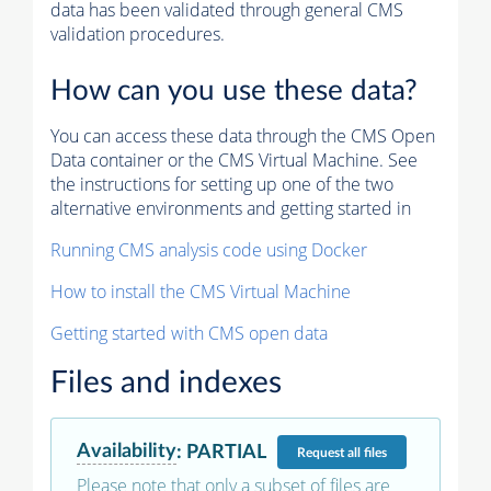
data has been validated through general CMS
validation procedures.
How can you use these data?
You can access these data through the CMS Open
Data container or the CMS Virtual Machine. See
the instructions for setting up one of the two
alternative environments and getting started in
Running CMS analysis code using Docker
How to install the CMS Virtual Machine
Getting started with CMS open data
Files and indexes
Availability
:
PARTIAL
Request
all files
Please note that only a subset of files are