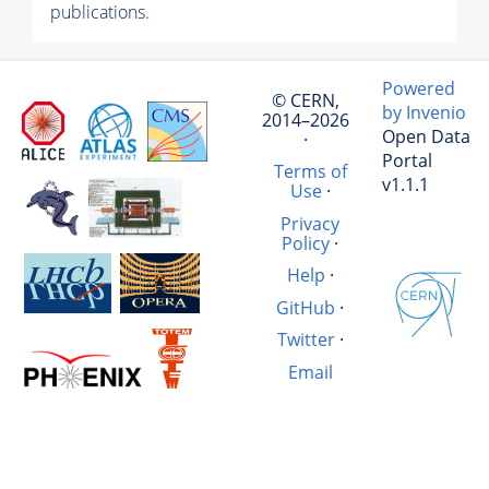
publications.
Powered
© CERN,
by Invenio
2014–2026
Open Data
·
Portal
Terms of
v1.1.1
Use
·
Privacy
Policy
·
Help
·
GitHub
·
Twitter
·
Email