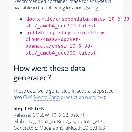
Recommended container image for analyses is
available in the following locations (
see guide
):
docker.io/cmsopendata/cmssw_10_6_30
slc7_amd64_gcc700:latest
gitlab-registry.cern.ch/cms-
cloud/cmssw-docker-
opendata/cmssw_10_6_30-
slc7_amd64_gcc700:latest
How were these data
generated?
These data were generated in several steps (see
also
CMS
Monte Carlo
production overview
):
Step
LHE
GEN
Release: CMSSW_10_6_32_patch1
Global Tag
: 106X_mcRun2_asymptotic_v13
Generators
: Madgraph5_aMCatNLO
pythia8