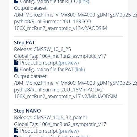
Configuration file for RECO
(link)
Output dataset:
/DM_MonoZPrime_V_Mx800_Mv4000_gDM1gSM0p25_Zp
pythia8
/RunIISummer20UL16RECO-
106X_mcRun2_asymptotic_v13-v2/AODSIM
Step
PAT
Release: CMSSW_10_6_25
Global Tag
: 106X_mcRun2_asymptotic_v17
Production script
(preview)
Configuration file for
PAT
(link)
Output dataset:
/DM_MonoZPrime_V_Mx800_Mv4000_gDM1gSM0p25_Zp
pythia8
/RunIISummer20UL16MiniAODv2-
106X_mcRun2_asymptotic_v17-v2/MINIAODSIM
Step NANO
Release: CMSSW_10_6_32_patch1
Global Tag
: 106X_mcRun2_asymptotic_v17
Production script
(preview)