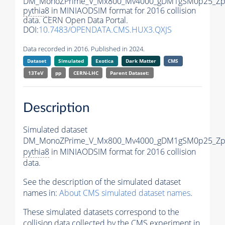
DM_MonoZPrime_V_Mx800_Mv4000_gDM1gSM0p25_Zpr
pythia8
in MINIAODSIM format for 2016 collision
data. CERN Open Data Portal.
DOI:
10.7483/OPENDATA.CMS.HUX3.QXJS
Data recorded in 2016. Published in 2024.
Dataset
Simulated
Exotica
Dark Matter
CMS
13TeV
pp
CERN-LHC
Parent Dataset:
Description
Simulated dataset
DM_MonoZPrime_V_Mx800_Mv4000_gDM1gSM0p25_Zpr
pythia8
in MINIAODSIM format for 2016 collision
data.
See the description of the simulated dataset
names in:
About CMS simulated dataset names
.
These simulated datasets correspond to the
collision data collected by the CMS experiment in