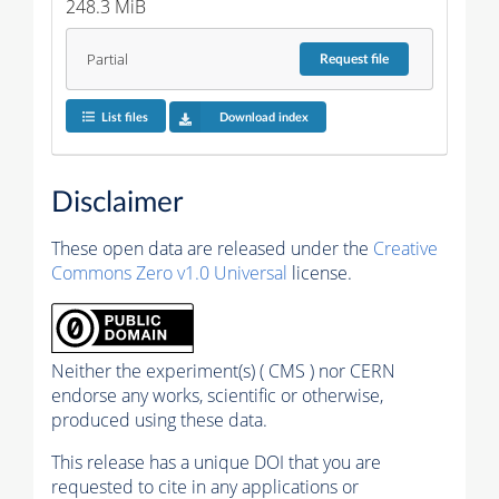
248.3 MiB
Partial
Request
file
List files
Download index
Disclaimer
These open data are released under the
Creative
Commons Zero v1.0 Universal
license.
Neither the experiment(s) ( CMS ) nor CERN
endorse any works, scientific or otherwise,
produced using these data.
This release has a unique DOI that you are
requested to cite in any applications or