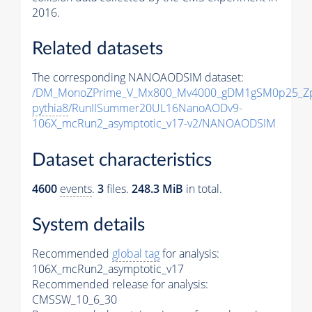
2016.
Related datasets
The corresponding NANOAODSIM dataset:
/DM_MonoZPrime_V_Mx800_Mv4000_gDM1gSM0p25_Zp
pythia8
/RunIISummer20UL16NanoAODv9-
106X_mcRun2_asymptotic_v17-v2/NANOAODSIM
Dataset characteristics
4600
events
.
3
files.
248.3 MiB
in total.
System details
Recommended
global tag
for analysis:
106X_mcRun2_asymptotic_v17
Recommended release for analysis:
CMSSW_10_6_30