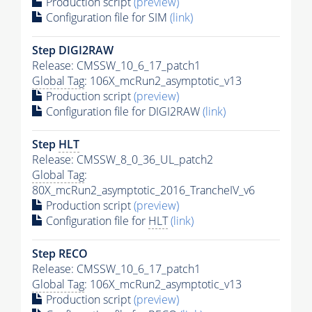
Production script
(preview)
Configuration file for SIM
(link)
Step DIGI2RAW
Release: CMSSW_10_6_17_patch1
Global Tag
: 106X_mcRun2_asymptotic_v13
Production script
(preview)
Configuration file for DIGI2RAW
(link)
Step
HLT
Release: CMSSW_8_0_36_UL_patch2
Global Tag
:
80X_mcRun2_asymptotic_2016_TrancheIV_v6
Production script
(preview)
Configuration file for
HLT
(link)
Step RECO
Release: CMSSW_10_6_17_patch1
Global Tag
: 106X_mcRun2_asymptotic_v13
Production script
(preview)