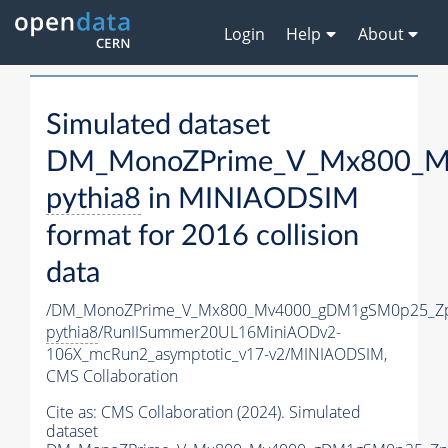
Login
Help
About
Simulated dataset
DM_MonoZPrime_V_Mx800_Mv
pythia8
in MINIAODSIM
format for 2016 collision
data
/DM_MonoZPrime_V_Mx800_Mv4000_gDM1gSM0p25_Zp
pythia8
/RunIISummer20UL16MiniAODv2-
106X_mcRun2_asymptotic_v17-v2/MINIAODSIM,
CMS Collaboration
Cite as:
CMS Collaboration (2024). Simulated
dataset