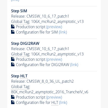
Step SIM
Release: CMSSW_10_6_17_patch1
Global Tag
: 106X_mcRun2_asymptotic_v13
Production script
(preview)
Configuration file for SIM
(link)
Step DIGI2RAW
Release: CMSSW_10_6_17_patch1
Global Tag
: 106X_mcRun2_asymptotic_v13
Production script
(preview)
Configuration file for DIGI2RAW
(link)
Step
HLT
Release: CMSSW_8_0_36_UL_patch2
Global Tag
:
80X_mcRun2_asymptotic_2016_TrancheIV_v6
Production script
(preview)
Configuration file for
HLT
(link)