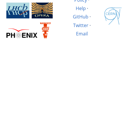
Help
·
GitHub
·
Twitter
·
Email