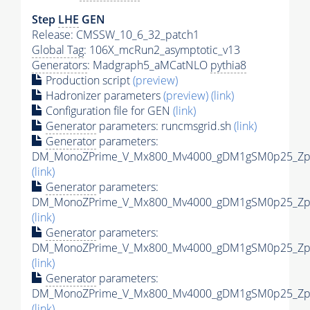
Step
LHE
GEN
Release: CMSSW_10_6_32_patch1
Global Tag
: 106X_mcRun2_asymptotic_v13
Generators
: Madgraph5_aMCatNLO
pythia8
Production script
(preview)
Hadronizer parameters
(preview)
(link)
Configuration file for GEN
(link)
Generator
parameters: runcmsgrid.sh
(link)
Generator
parameters:
DM_MonoZPrime_V_Mx800_Mv4000_gDM1gSM0p25_Zpri
(link)
Generator
parameters:
DM_MonoZPrime_V_Mx800_Mv4000_gDM1gSM0p25_Zpri
(link)
Generator
parameters:
DM_MonoZPrime_V_Mx800_Mv4000_gDM1gSM0p25_Zpri
(link)
Generator
parameters:
DM_MonoZPrime_V_Mx800_Mv4000_gDM1gSM0p25_Zpri
(link)