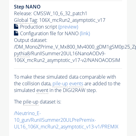
Step NANO
Release: CMSSW_10_6_32_patch1
Global Tag
: 106X_mcRun2_asymptotic_v17
Production script
(preview)
Configuration file for NANO
(link)
Output dataset:
/DM_MonoZPrime_V_Mx800_Mv4000_gDM1gSM0p25_Zp
pythia8
/RunIISummer20UL16NanoAODv9-
106X_mcRun2_asymptotic_v17-v2/NANOAODSIM
To make these simulated data comparable with
the collision data,
pile-up
events
are added to the
simulated
event
in the DIGI2RAW step.
The
pile-up
dataset is:
/Neutrino_E-
10_gun/RunIISummer20ULPrePremix-
UL16_106X_mcRun2_asymptotic_v13-v1/PREMIX