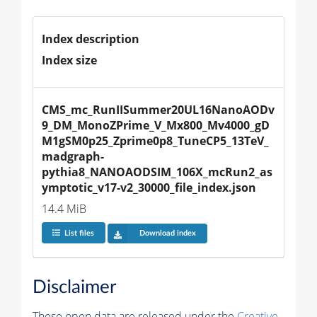
Index description
Index size
CMS_mc_RunIISummer20UL16NanoAODv
9_DM_MonoZPrime_V_Mx800_Mv4000_gD
M1gSM0p25_Zprime0p8_TuneCP5_13TeV_
madgraph-
pythia8_NANOAODSIM_106X_mcRun2_as
ymptotic_v17-v2_30000_file_index.json
14.4 MiB
List files
Download index
Disclaimer
These open data are released under the
Creative