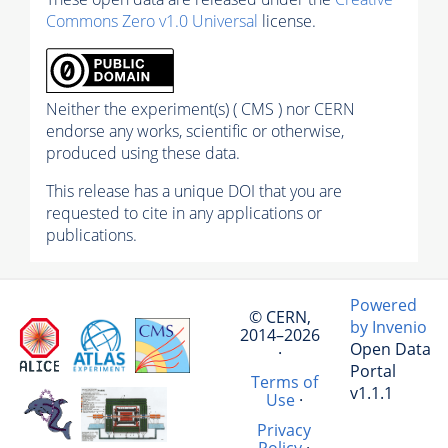
Commons Zero v1.0 Universal
license.
Neither the experiment(s) ( CMS ) nor CERN
endorse any works, scientific or otherwise,
produced using these data.
This release has a unique DOI that you are
requested to cite in any applications or
publications.
Powered
© CERN,
by Invenio
2014–2026
Open Data
·
Portal
Terms of
v1.1.1
Use
·
Privacy
Policy
·