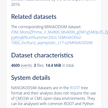
2016.
Related datasets
The corresponding MINIAODSIM dataset:
/DM_MonoZPrime_V_Mx800_Mv4000_gDM1gSM0p25_Zp
pythia8
/RunIISummer20UL16MiniAODv2-
106X_mcRun2_asymptotic_v17-v2/MINIAODSIM
Dataset characteristics
4600
events
.
3
files.
14.4 MiB
in total.
System details
NANOAODSIM datasets are in the
ROOT
tree
format and their analysis does not require the use
of
CMSSW
or CMS open data environments. They
can be analysed with common ROOT and Python