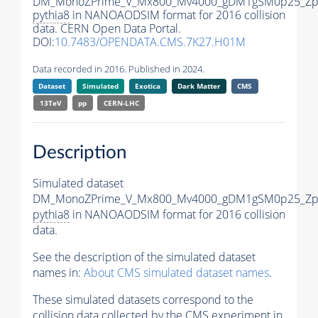
DM_MonoZPrime_V_Mx800_Mv4000_gDM1gSM0p25_Zpr
pythia8
in NANOAODSIM format for 2016 collision
data. CERN Open Data Portal.
DOI:
10.7483/OPENDATA.CMS.7K27.H01M
Data recorded in 2016. Published in 2024.
Dataset
Simulated
Exotica
Dark Matter
CMS
13TeV
pp
CERN-LHC
Description
Simulated dataset
DM_MonoZPrime_V_Mx800_Mv4000_gDM1gSM0p25_Zpr
pythia8
in NANOAODSIM format for 2016 collision
data.
See the description of the simulated dataset
names in:
About CMS simulated dataset names
.
These simulated datasets correspond to the
collision data collected by the CMS experiment in