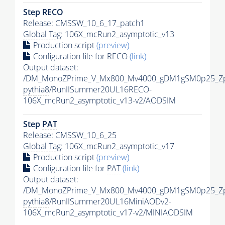
Step RECO
Release: CMSSW_10_6_17_patch1
Global Tag
: 106X_mcRun2_asymptotic_v13
Production script
(preview)
Configuration file for RECO
(link)
Output dataset:
/DM_MonoZPrime_V_Mx800_Mv4000_gDM1gSM0p25_Zp
pythia8
/RunIISummer20UL16RECO-
106X_mcRun2_asymptotic_v13-v2/AODSIM
Step
PAT
Release: CMSSW_10_6_25
Global Tag
: 106X_mcRun2_asymptotic_v17
Production script
(preview)
Configuration file for
PAT
(link)
Output dataset:
/DM_MonoZPrime_V_Mx800_Mv4000_gDM1gSM0p25_Zp
pythia8
/RunIISummer20UL16MiniAODv2-
106X_mcRun2_asymptotic_v17-v2/MINIAODSIM