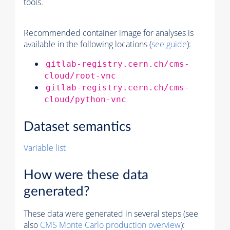
tools.
Recommended container image for analyses is
available in the following locations (
see guide
):
gitlab-registry.cern.ch/cms-
cloud/root-vnc
gitlab-registry.cern.ch/cms-
cloud/python-vnc
Dataset semantics
Variable list
How were these data
generated?
These data were generated in several steps (see
also
CMS
Monte Carlo
production overview
):