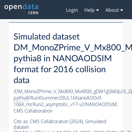
Login
Help
About
Simulated dataset
DM_MonoZPrime_V_Mx800_Mv
pythia8
in NANOAODSIM
format for 2016 collision
data
/DM_MonoZPrime_V_Mx800_Mv4000_gDM1gSM0p25_Zp
pythia8
/RunIISummer20UL16NanoAODv9-
106X_mcRun2_asymptotic_v17-v2/NANOAODSIM,
CMS Collaboration
Cite as:
CMS Collaboration (2024). Simulated
dataset