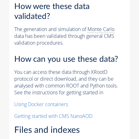
How were these data
validated?
The generation and simulation of
Monte Carlo
data has been validated through general CMS
validation procedures.
How can you use these data?
You can access these data through XRootD
protocol or direct download, and they can be
analysed with common ROOT and Python tools.
See the instructions for getting started in
Using Docker containers
Getting started with CMS NanoAOD
Files and indexes