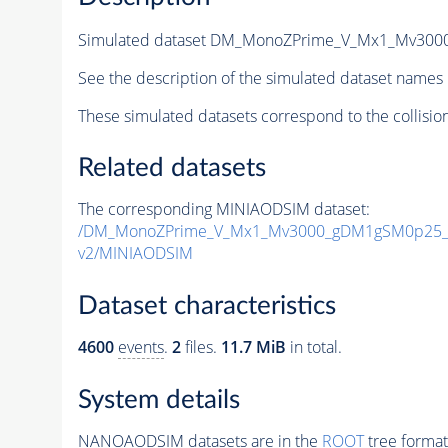
Simulated dataset DM_MonoZPrime_V_Mx1_Mv30
See the description of the simulated dataset names 
These simulated datasets correspond to the collisio
Related datasets
The corresponding MINIAODSIM dataset:
/DM_MonoZPrime_V_Mx1_Mv3000_gDM1gSM0p25_Z
v2/MINIAODSIM
Dataset characteristics
4600
events
.
2
files.
11.7 MiB
in total.
System details
NANOAODSIM datasets are in the
ROOT
tree format