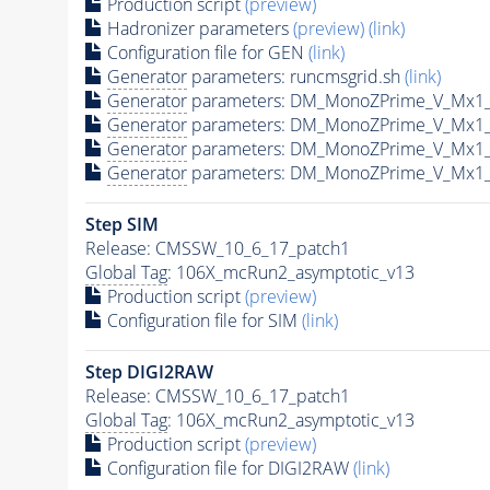
Production script
(preview)
Hadronizer parameters
(preview)
(link)
Configuration file for GEN
(link)
Generator
parameters: runcmsgrid.sh
(link)
Generator
parameters: DM_MonoZPrime_V_Mx1
Generator
parameters: DM_MonoZPrime_V_Mx1
Generator
parameters: DM_MonoZPrime_V_Mx1
Generator
parameters: DM_MonoZPrime_V_Mx1
Step SIM
Release: CMSSW_10_6_17_patch1
Global Tag
: 106X_mcRun2_asymptotic_v13
Production script
(preview)
Configuration file for SIM
(link)
Step DIGI2RAW
Release: CMSSW_10_6_17_patch1
Global Tag
: 106X_mcRun2_asymptotic_v13
Production script
(preview)
Configuration file for DIGI2RAW
(link)