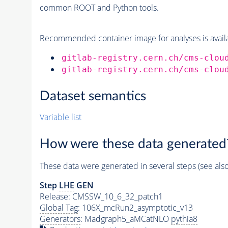
common ROOT and Python tools.
Recommended container image for analyses is availabl
gitlab-registry.cern.ch/cms-clou
gitlab-registry.cern.ch/cms-clou
Dataset semantics
Variable list
How were these data generated
These data were generated in several steps (see als
Step
LHE
GEN
Release: CMSSW_10_6_32_patch1
Global Tag
: 106X_mcRun2_asymptotic_v13
Generators
: Madgraph5_aMCatNLO
pythia8