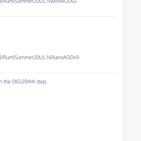
8
/RunIISummer20UL16MiniAODv2-
8
/RunIISummer20UL16NanoAODv9-
n the DIGI2RAW step.