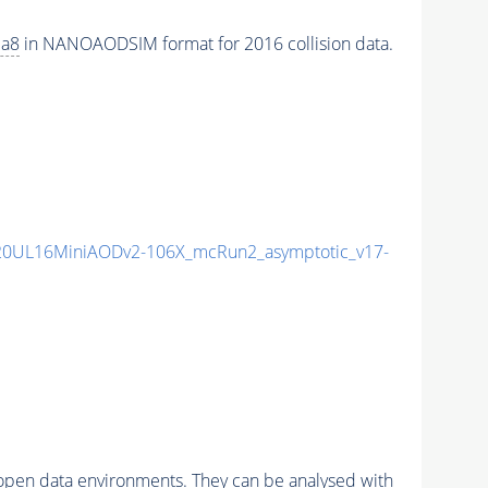
ia8
in NANOAODSIM format for 2016 collision data.
20UL16MiniAODv2-106X_mcRun2_asymptotic_v17-
pen data environments. They can be analysed with