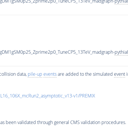
0_gDM1gSM0p25_Zprime2p0_TuneCP5_13TeV_madgraph-
pythia
0_gDM1gSM0p25_Zprime2p0_TuneCP5_13TeV_madgraph-
pythia
ollision data,
pile-up
events
are added to the simulated
event
i
UL16_106X_mcRun2_asymptotic_v13-v1/PREMIX
as been validated through general CMS validation procedures.