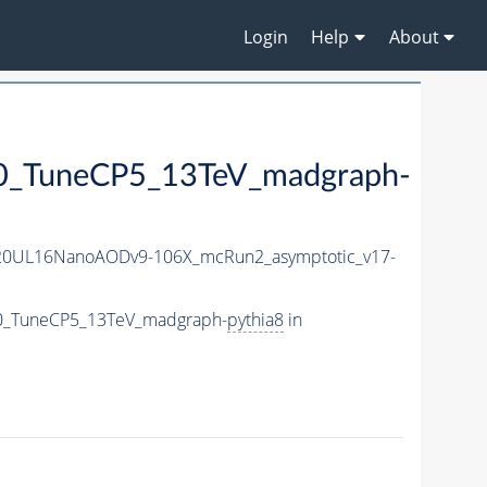
Login
Help
About
TuneCP5_13TeV_madgraph-
20UL16NanoAODv9-106X_mcRun2_asymptotic_v17-
0_TuneCP5_13TeV_madgraph-
pythia8
in