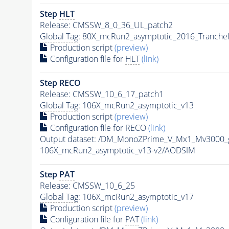
Step
HLT
Release: CMSSW_8_0_36_UL_patch2
Global Tag
: 80X_mcRun2_asymptotic_2016_Tranche
Production script
(preview)
Configuration file for
HLT
(link)
Step RECO
Release: CMSSW_10_6_17_patch1
Global Tag
: 106X_mcRun2_asymptotic_v13
Production script
(preview)
Configuration file for RECO
(link)
Output dataset: /DM_MonoZPrime_V_Mx1_Mv300
106X_mcRun2_asymptotic_v13-v2/AODSIM
Step
PAT
Release: CMSSW_10_6_25
Global Tag
: 106X_mcRun2_asymptotic_v17
Production script
(preview)
Configuration file for
PAT
(link)