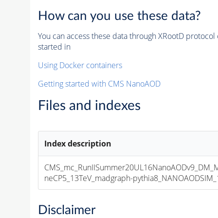
How can you use these data?
You can access these data through XRootD protocol 
started in
Using Docker containers
Getting started with CMS NanoAOD
Files and indexes
Index description
CMS_mc_RunIISummer20UL16NanoAODv9_DM_M
neCP5_13TeV_madgraph-pythia8_NANOAODSIM_106
Disclaimer