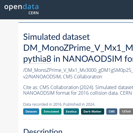
Simulated dataset
DM_MonoZPrime_V_Mx1_Mv
pythia8
in NANOAODSIM forma
/DM_MonoZPrime_V_Mx1_Mv3000_gDM1gSM0p25_Z
v2/NANOAODSIM,
CMS Collaboration
Cite as:
CMS Collaboration (2024). Simulated d
NANOAODSIM format for 2016 collision data. CERN 
Data recorded in 2016. Published in 2024.
Dataset
Simulated
Exotica
Dark Matter
CMS
13TeV
Description