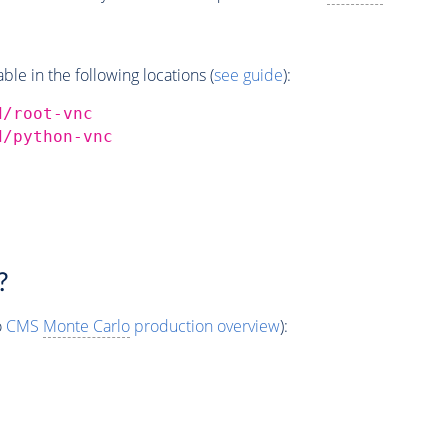
e in the following locations (
see guide
):
d/root-vnc
d/python-vnc
?
o
CMS
Monte Carlo
production overview
):