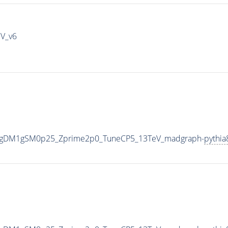
IV_v6
0_gDM1gSM0p25_Zprime2p0_TuneCP5_13TeV_madgraph-
pythia