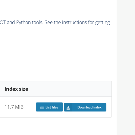
and Python tools. See the instructions for getting
Index size
11.7 MiB
List files
Download index