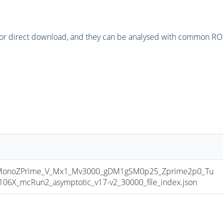
or direct download, and they can be analysed with common ROOT 
onoZPrime_V_Mx1_Mv3000_gDM1gSM0p25_Zprime2p0_Tu
X_mcRun2_asymptotic_v17-v2_30000_file_index.json