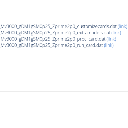
_Mv3000_gDM1gSM0p25_Zprime2p0_customizecards.dat
(link)
_Mv3000_gDM1gSM0p25_Zprime2p0_extramodels.dat
(link)
_Mv3000_gDM1gSM0p25_Zprime2p0_proc_card.dat
(link)
_Mv3000_gDM1gSM0p25_Zprime2p0_run_card.dat
(link)