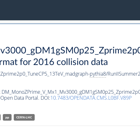
3000_gDM1gSM0p25_Zprime2p0_
t for 2016 collision data
prime2p0_TuneCP5_13TeV_madgraph-
pythia8
/RunIISummer
ataset DM_MonoZPrime_V_Mx1_Mv3000_gDM1gSM0p25_Zprime2p
Open Data Portal. DOI:
10.7483/OPENDATA.CMS.L0BF.V89P
pp
CERN-LHC