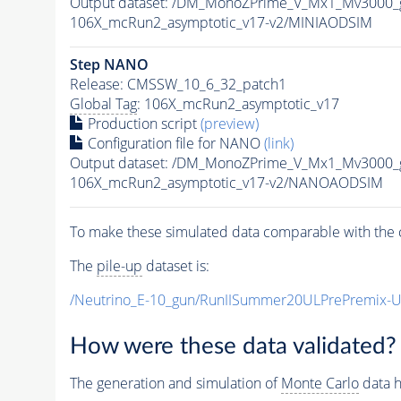
Output dataset: /DM_MonoZPrime_V_Mx1_Mv300
106X_mcRun2_asymptotic_v17-v2/MINIAODSIM
Step NANO
Release: CMSSW_10_6_32_patch1
Global Tag
: 106X_mcRun2_asymptotic_v17
Production script
(preview)
Configuration file for NANO
(link)
Output dataset: /DM_MonoZPrime_V_Mx1_Mv300
106X_mcRun2_asymptotic_v17-v2/NANOAODSIM
To make these simulated data comparable with the c
The
pile-up
dataset is:
/Neutrino_E-10_gun/RunIISummer20ULPrePremix-
How were these data validated?
The generation and simulation of
Monte Carlo
data h