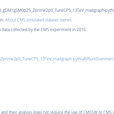
00_gDM1gSM0p25_Zprime2p0_TuneCP5_13TeV_madgraph-
pyth
in:
About CMS simulated dataset names
.
n data collected by the CMS experiment in 2016.
prime2p0_TuneCP5_13TeV_madgraph-
pythia8
/RunIISummer
 and their analysis does not require the use of
CMSSW
or CMS o