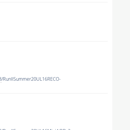
8
/RunIISummer20UL16RECO-