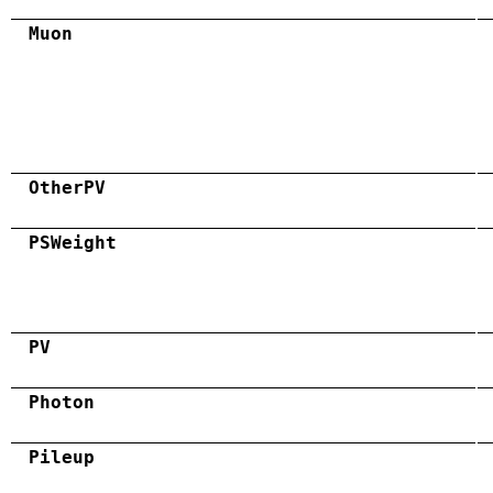
Muon
OtherPV
PSWeight
PV
Photon
Pileup