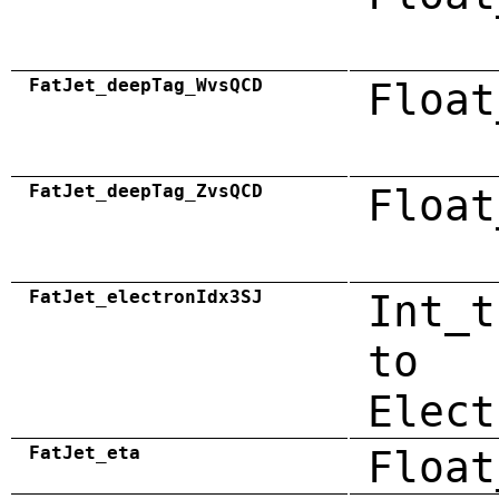
FatJet_deepTag_WvsQCD
Float
FatJet_deepTag_ZvsQCD
Float
FatJet_electronIdx3SJ
Int_t
to
Elect
FatJet_eta
Float