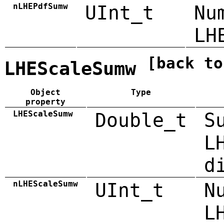
nLHEPdfSumw
UInt_t
Nu
LH
[back to
LHEScaleSumw
Object
Type
property
LHEScaleSumw
Double_t
S
L
d
nLHEScaleSumw
UInt_t
N
L