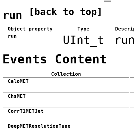
[back to top]
run
Object property
Type
Descri
run
UInt_t
ru
Events Content
Collection
CaloMET
ChsMET
CorrT1METJet
DeepMETResolutionTune