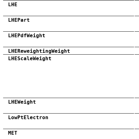
LHE
LHEPart
LHEPdfWeight
LHEReweightingWeight
LHEScaleWeight
LHEWeight
LowPtElectron
MET