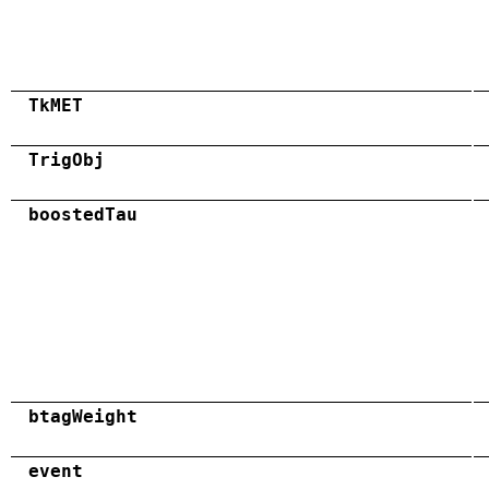
TkMET
TrigObj
boostedTau
btagWeight
event