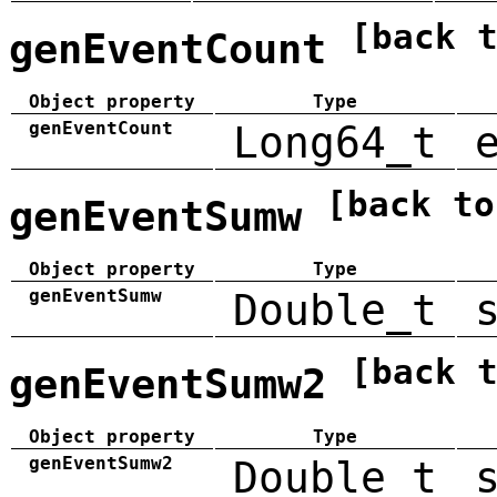
[back 
genEventCount
Object property
Type
genEventCount
Long64_t
[back to
genEventSumw
Object property
Type
genEventSumw
Double_t
[back 
genEventSumw2
Object property
Type
genEventSumw2
Double_t