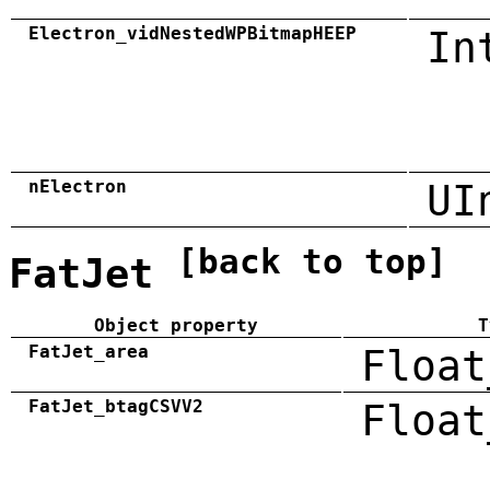
Electron_vidNestedWPBitmapHEEP
In
nElectron
UI
[back to top]
FatJet
Object property
T
FatJet_area
Float
FatJet_btagCSVV2
Float