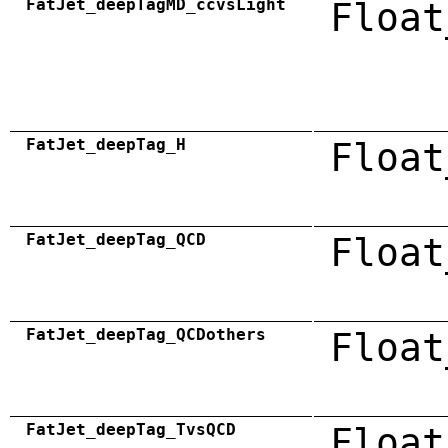
FatJet_deepTagMD_ccvsLight
Float
FatJet_deepTag_H
Float
FatJet_deepTag_QCD
Float
FatJet_deepTag_QCDothers
Float
FatJet_deepTag_TvsQCD
Float