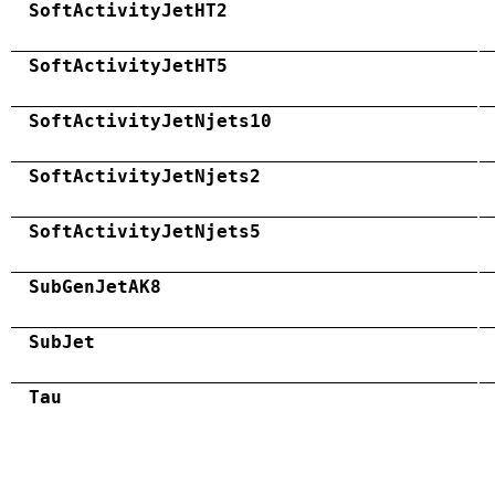
SoftActivityJetHT2
SoftActivityJetHT5
SoftActivityJetNjets10
SoftActivityJetNjets2
SoftActivityJetNjets5
SubGenJetAK8
SubJet
Tau