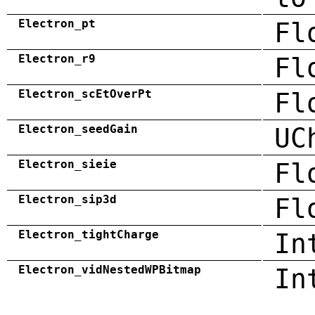
Electron_pt
Fl
Electron_r9
Fl
Electron_scEtOverPt
Fl
Electron_seedGain
UC
Electron_sieie
Fl
Electron_sip3d
Fl
Electron_tightCharge
In
Electron_vidNestedWPBitmap
In