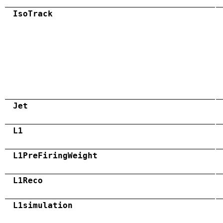
IsoTrack
Jet
L1
L1PreFiringWeight
L1Reco
L1simulation