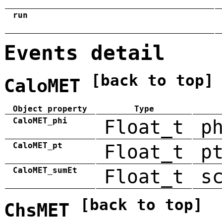
run
Events detail
[back to top]
CaloMET
Object property
Type
CaloMET_phi
Float_t
p
CaloMET_pt
Float_t
p
CaloMET_sumEt
Float_t
s
[back to top]
ChsMET