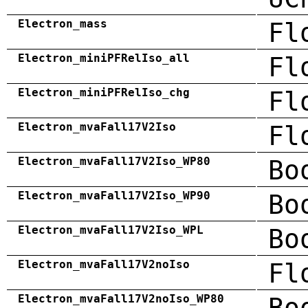
Electron_mass
Fl
Electron_miniPFRelIso_all
Fl
Electron_miniPFRelIso_chg
Fl
Electron_mvaFall17V2Iso
Fl
Electron_mvaFall17V2Iso_WP80
Bo
Electron_mvaFall17V2Iso_WP90
Bo
Electron_mvaFall17V2Iso_WPL
Bo
Electron_mvaFall17V2noIso
Fl
Electron_mvaFall17V2noIso_WP80
Bo