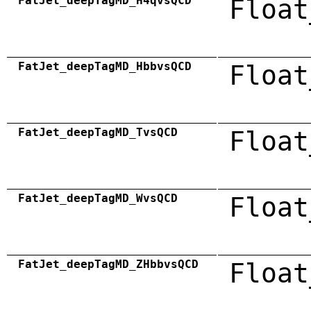
FatJet_deepTagMD_H4qvsQCD
Float
FatJet_deepTagMD_HbbvsQCD
Float
FatJet_deepTagMD_TvsQCD
Float
FatJet_deepTagMD_WvsQCD
Float
FatJet_deepTagMD_ZHbbvsQCD
Float