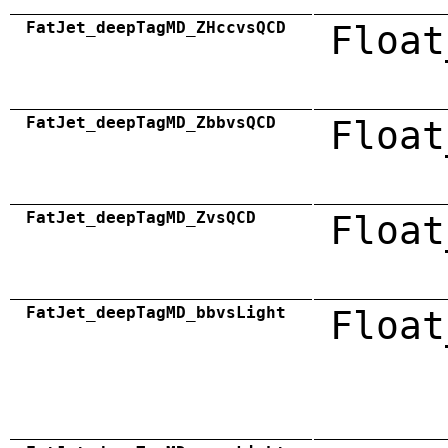
FatJet_deepTagMD_ZHccvsQCD
Float
FatJet_deepTagMD_ZbbvsQCD
Float
FatJet_deepTagMD_ZvsQCD
Float
FatJet_deepTagMD_bbvsLight
Float