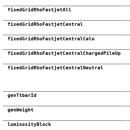
fixedGridRhoFastjetAll
fixedGridRhoFastjetCentral
fixedGridRhoFastjetCentralCalo
fixedGridRhoFastjetCentralChargedPileUp
fixedGridRhoFastjetCentralNeutral
genTtbarId
genWeight
luminosityBlock