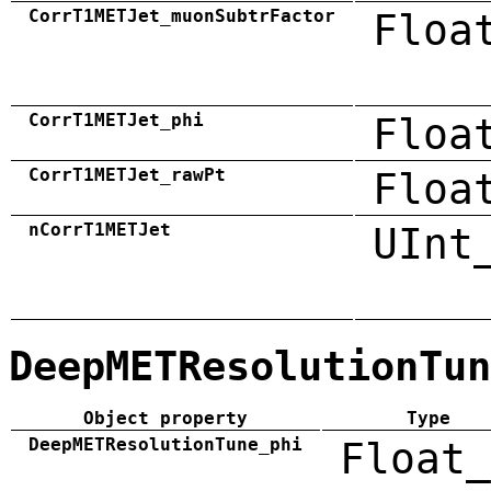
CorrT1METJet_muonSubtrFactor
Floa
CorrT1METJet_phi
Floa
CorrT1METJet_rawPt
Floa
nCorrT1METJet
UInt
DeepMETResolutionTun
Object property
Type
DeepMETResolutionTune_phi
Float_