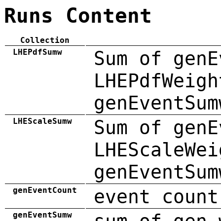
Runs Content
Collection
LHEPdfSumw
Sum of genE
LHEPdfWeigh
genEventSum
LHEScaleSumw
Sum of genE
LHEScaleWei
genEventSum
genEventCount
event count
genEventSumw