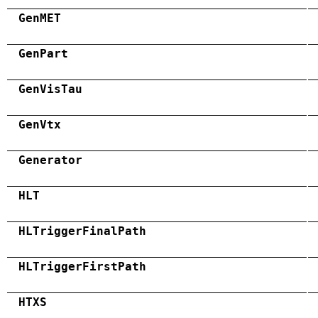
GenMET
GenPart
GenVisTau
GenVtx
Generator
HLT
HLTriggerFinalPath
HLTriggerFirstPath
HTXS