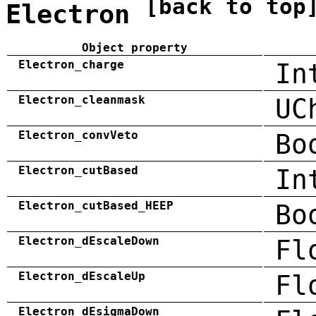
[back to top
Electron
Object property
Electron_charge
In
Electron_cleanmask
UC
Electron_convVeto
Bo
Electron_cutBased
In
Electron_cutBased_HEEP
Bo
Electron_dEscaleDown
Fl
Electron_dEscaleUp
Fl
Electron_dEsigmaDown