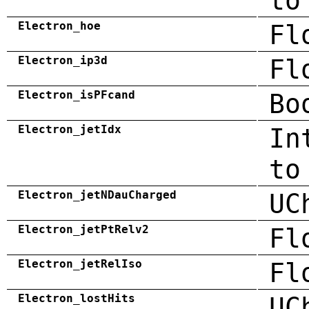
to
Electron_hoe
Fl
Electron_ip3d
Fl
Electron_isPFcand
Bo
Electron_jetIdx
In
to
Electron_jetNDauCharged
UC
Electron_jetPtRelv2
Fl
Electron_jetRelIso
Fl
Electron_lostHits
UC