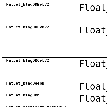
FatJet_btagDDBvLV2
Float
FatJet_btagDDCvBV2
Float
FatJet_btagDDCvLV2
Float
FatJet_btagDeepB
Float
FatJet_btagHbb
Float