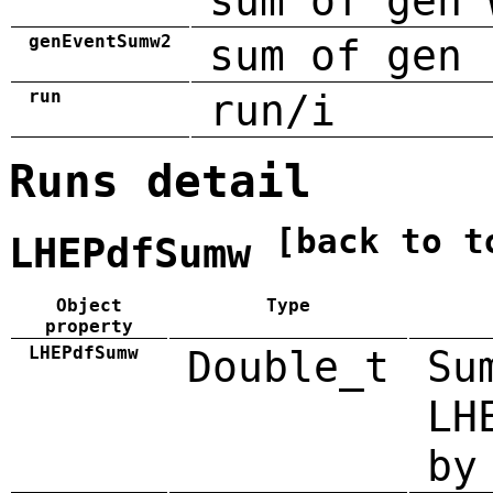
sum of gen 
genEventSumw2
sum of gen 
run
run/i
Runs detail
[back to t
LHEPdfSumw
Object
Type
property
LHEPdfSumw
Double_t
Su
LH
by