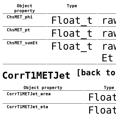
Object
Type
property
ChsMET_phi
Float_t
ra
ChsMET_pt
Float_t
ra
ChsMET_sumEt
Float_t
ra
Et
[back to
CorrT1METJet
Object property
Type
CorrT1METJet_area
Floa
CorrT1METJet_eta
Floa