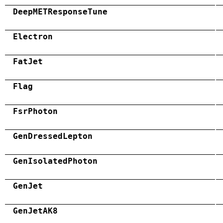
DeepMETResponseTune
Electron
FatJet
Flag
FsrPhoton
GenDressedLepton
GenIsolatedPhoton
GenJet
GenJetAK8