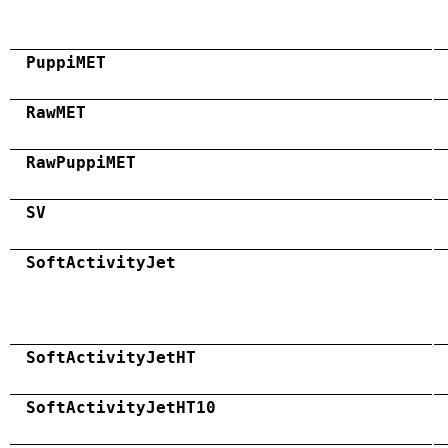
PuppiMET
RawMET
RawPuppiMET
SV
SoftActivityJet
SoftActivityJetHT
SoftActivityJetHT10