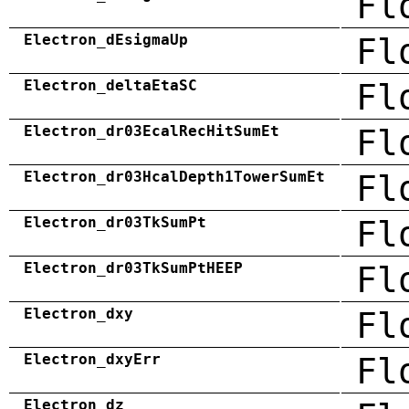
Fl
Electron_dEsigmaUp
Fl
Electron_deltaEtaSC
Fl
Electron_dr03EcalRecHitSumEt
Fl
Electron_dr03HcalDepth1TowerSumEt
Fl
Electron_dr03TkSumPt
Fl
Electron_dr03TkSumPtHEEP
Fl
Electron_dxy
Fl
Electron_dxyErr
Fl
Electron_dz