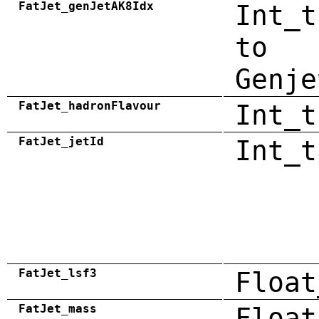
FatJet_genJetAK8Idx
Int_t
to
Genje
FatJet_hadronFlavour
Int_t
FatJet_jetId
Int_t
FatJet_lsf3
Float
FatJet_mass
Float