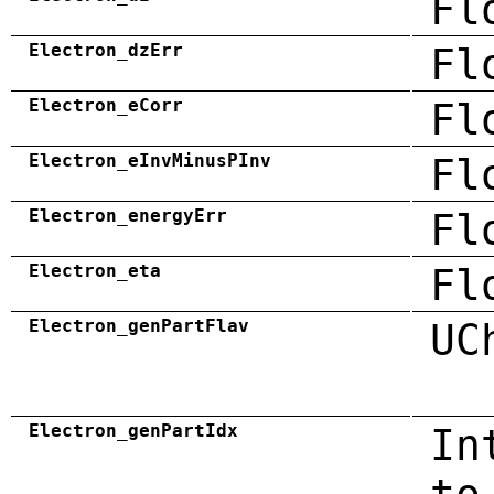
Fl
Electron_dzErr
Fl
Electron_eCorr
Fl
Electron_eInvMinusPInv
Fl
Electron_energyErr
Fl
Electron_eta
Fl
Electron_genPartFlav
UC
Electron_genPartIdx
In