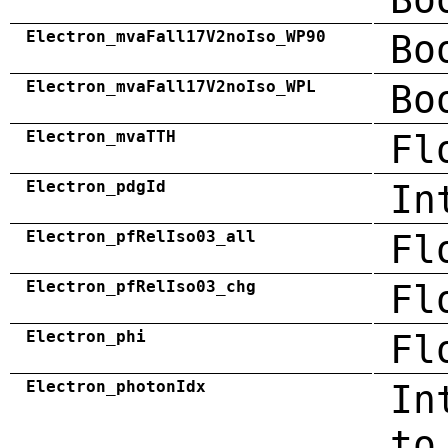
Electron_mvaFall17V2noIso_WP90
Bo
Electron_mvaFall17V2noIso_WPL
Bo
Electron_mvaTTH
Fl
Electron_pdgId
In
Electron_pfRelIso03_all
Fl
Electron_pfRelIso03_chg
Fl
Electron_phi
Fl
Electron_photonIdx
In
to