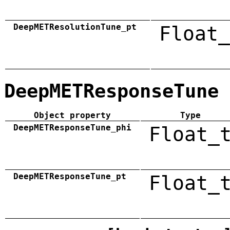
DeepMETResolutionTune_pt
Float_
DeepMETResponseTune
Object property
Type
DeepMETResponseTune_phi
Float_
DeepMETResponseTune_pt
Float_