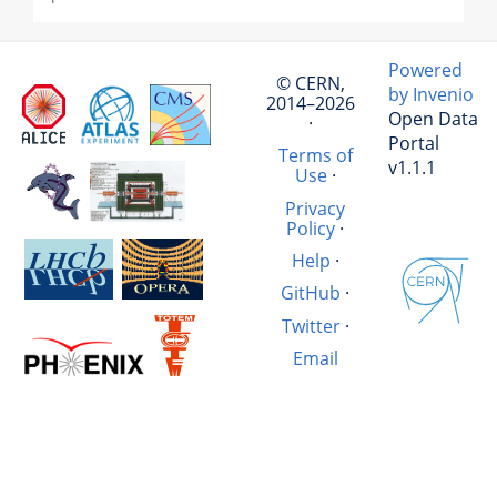
Powered
© CERN,
by Invenio
2014–2026
Open Data
·
Portal
Terms of
v1.1.1
Use
·
Privacy
Policy
·
Help
·
GitHub
·
Twitter
·
Email