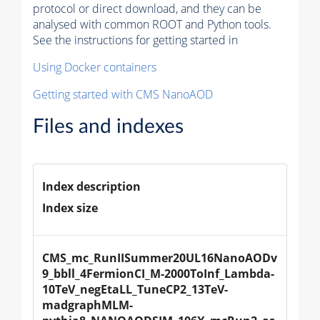
protocol or direct download, and they can be
analysed with common ROOT and Python tools.
See the instructions for getting started in
Using Docker containers
Getting started with CMS NanoAOD
Files and indexes
Index description
Index size
CMS_mc_RunIISummer20UL16NanoAODv
9_bbll_4FermionCI_M-2000ToInf_Lambda-
10TeV_negEtaLL_TuneCP2_13TeV-
madgraphMLM-