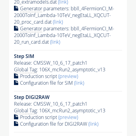
20_extramodels.dat
(link)
Generator
parameters: bbll_4FermionCI_M-
2000ToInf_Lambda-10TeV_negEtaLL_XQCUT-
20_proc_card.dat
(link)
Generator
parameters: bbll_4FermionCI_M-
2000ToInf_Lambda-10TeV_negEtaLL_XQCUT-
20_run_card.dat
(link)
Step SIM
Release: CMSSW_10_6_17_patch1
Global Tag
: 106X_mcRun2_asymptotic_v13
Production script
(preview)
Configuration file for SIM
(link)
Step DIGI2RAW
Release: CMSSW_10_6_17_patch1
Global Tag
: 106X_mcRun2_asymptotic_v13
Production script
(preview)
Configuration file for DIGI2RAW
(link)