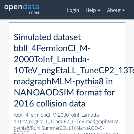
Login
Help
About
Simulated dataset
bbll_4FermionCI_M-
2000ToInf_Lambda-
10TeV_negEtaLL_TuneCP2_13T
madgraphMLM-
pythia8
in
NANOAODSIM format for
2016 collision data
/bbll_4FermionCI_M-2000ToInf_Lambda-
10TeV_negEtaLL_TuneCP2_13TeV-madgraphMLM-
pythia8
/RunIISummer20UL16NanoAODv9-