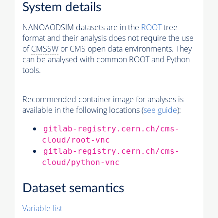
System details
NANOAODSIM datasets are in the
ROOT
tree
format and their analysis does not require the use
of
CMSSW
or CMS open data environments. They
can be analysed with common ROOT and Python
tools.
Recommended container image for analyses is
available in the following locations (
see guide
):
gitlab-registry.cern.ch/cms-
cloud/root-vnc
gitlab-registry.cern.ch/cms-
cloud/python-vnc
Dataset semantics
Variable list