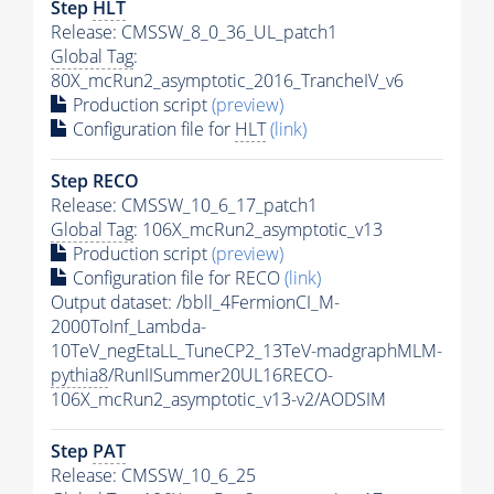
Step
HLT
Release: CMSSW_8_0_36_UL_patch1
Global Tag
:
80X_mcRun2_asymptotic_2016_TrancheIV_v6
Production script
(preview)
Configuration file for
HLT
(link)
Step RECO
Release: CMSSW_10_6_17_patch1
Global Tag
: 106X_mcRun2_asymptotic_v13
Production script
(preview)
Configuration file for RECO
(link)
Output dataset: /bbll_4FermionCI_M-
2000ToInf_Lambda-
10TeV_negEtaLL_TuneCP2_13TeV-madgraphMLM-
pythia8
/RunIISummer20UL16RECO-
106X_mcRun2_asymptotic_v13-v2/AODSIM
Step
PAT
Release: CMSSW_10_6_25