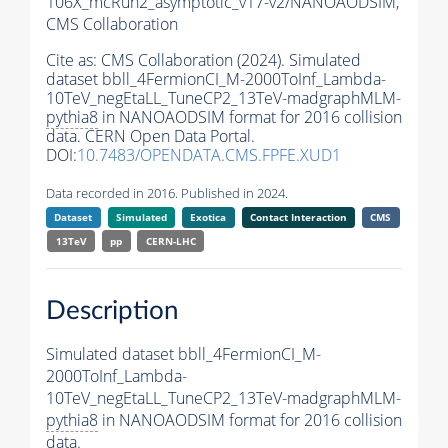
106X_mcRun2_asymptotic_v17-v2/NANOAODSIM,
CMS Collaboration
Cite as:
CMS Collaboration (2024). Simulated
dataset bbll_4FermionCI_M-2000ToInf_Lambda-
10TeV_negEtaLL_TuneCP2_13TeV-madgraphMLM-
pythia8
in NANOAODSIM format for 2016 collision
data. CERN Open Data Portal.
DOI:
10.7483/OPENDATA.CMS.FPFE.XUD1
Data recorded in 2016. Published in 2024.
Dataset
Simulated
Exotica
Contact Interaction
CMS
13TeV
pp
CERN-LHC
Description
Simulated dataset bbll_4FermionCI_M-
2000ToInf_Lambda-
10TeV_negEtaLL_TuneCP2_13TeV-madgraphMLM-
pythia8
in NANOAODSIM format for 2016 collision
data.