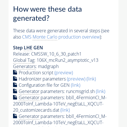
How were these data
generated?
These data were generated in several steps (see
also
CMS
Monte Carlo
production overview
):
Step
LHE
GEN
Release: CMSSW_10_6_30_patch1
Global Tag
: 106X_mcRun2_asymptotic_v13
Generators
: madgraph
Production script
(preview)
Hadronizer parameters
(preview)
(link)
Configuration file for GEN
(link)
Generator
parameters: runcmsgrid.sh
(link)
Generator
parameters: bbll_4FermionCI_M-
2000ToInf_Lambda-10TeV_negEtaLL_XQCUT-
20_customizecards.dat
(link)
Generator
parameters: bbll_4FermionCI_M-
2000ToInf_Lambda-10TeV_negEtaLL_XQCUT-