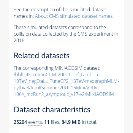
See the description of the simulated dataset
names in:
About CMS simulated dataset names
.
These simulated datasets correspond to the
collision data collected by the CMS experiment in
2016.
Related datasets
The corresponding MINIAODSIM dataset:
/bbll_4FermionCI_M-2000ToInf_Lambda-
10TeV_negEtaLL_TuneCP2_13TeV-madgraphMLM-
pythia8
/RunIISummer20UL16MiniAODv2-
106X_mcRun2_asymptotic_v17-v2/MINIAODSIM
Dataset characteristics
25204
events
.
11
files.
84.9 MiB
in total.