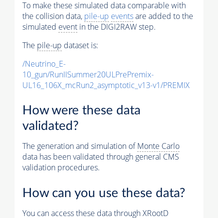
To make these simulated data comparable with
the collision data,
pile-up
events
are added to the
simulated
event
in the DIGI2RAW step.
The
pile-up
dataset is:
/Neutrino_E-
10_gun/RunIISummer20ULPrePremix-
UL16_106X_mcRun2_asymptotic_v13-v1/PREMIX
How were these data
validated?
The generation and simulation of
Monte Carlo
data has been validated through general CMS
validation procedures.
How can you use these data?
You can access these data through XRootD