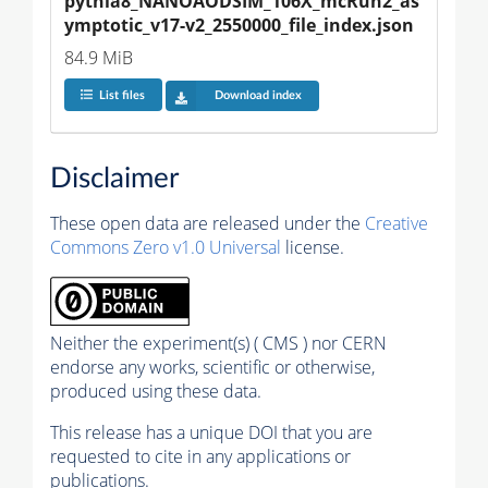
pythia8_NANOAODSIM_106X_mcRun2_as
ymptotic_v17-v2_2550000_file_index.json
84.9 MiB
List files
Download index
Disclaimer
These open data are released under the
Creative
Commons Zero v1.0 Universal
license.
Neither the experiment(s) ( CMS ) nor CERN
endorse any works, scientific or otherwise,
produced using these data.
This release has a unique DOI that you are
requested to cite in any applications or
publications.