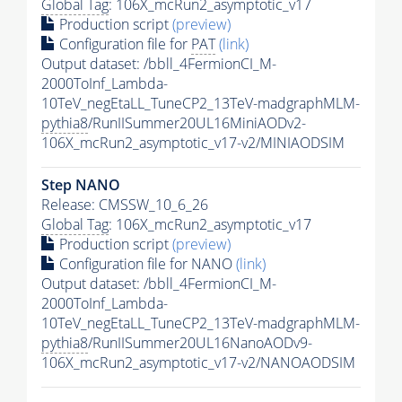
Global Tag
: 106X_mcRun2_asymptotic_v17
Production script
(preview)
Configuration file for
PAT
(link)
Output dataset: /bbll_4FermionCI_M-
2000ToInf_Lambda-
10TeV_negEtaLL_TuneCP2_13TeV-madgraphMLM-
pythia8
/RunIISummer20UL16MiniAODv2-
106X_mcRun2_asymptotic_v17-v2/MINIAODSIM
Step NANO
Release: CMSSW_10_6_26
Global Tag
: 106X_mcRun2_asymptotic_v17
Production script
(preview)
Configuration file for NANO
(link)
Output dataset: /bbll_4FermionCI_M-
2000ToInf_Lambda-
10TeV_negEtaLL_TuneCP2_13TeV-madgraphMLM-
pythia8
/RunIISummer20UL16NanoAODv9-
106X_mcRun2_asymptotic_v17-v2/NANOAODSIM