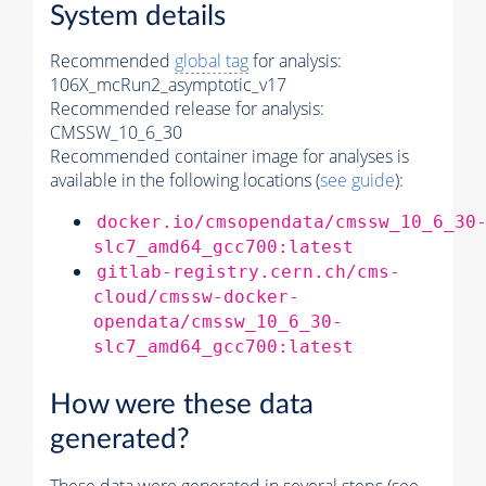
System details
Recommended
global tag
for analysis:
106X_mcRun2_asymptotic_v17
Recommended release for analysis:
CMSSW_10_6_30
Recommended container image for analyses is
available in the following locations (
see guide
):
docker.io/cmsopendata/cmssw_10_6_30
slc7_amd64_gcc700:latest
gitlab-registry.cern.ch/cms-
cloud/cmssw-docker-
opendata/cmssw_10_6_30-
slc7_amd64_gcc700:latest
How were these data
generated?