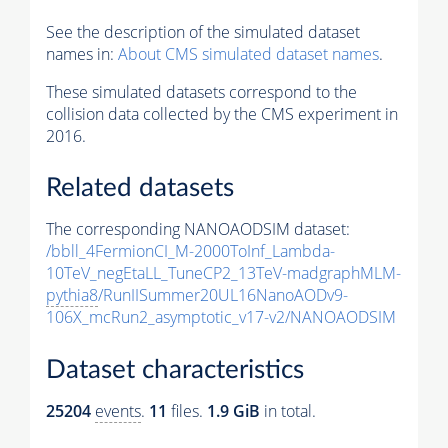
See the description of the simulated dataset
names in:
About CMS simulated dataset names
.
These simulated datasets correspond to the
collision data collected by the CMS experiment in
2016.
Related datasets
The corresponding NANOAODSIM dataset:
/bbll_4FermionCI_M-2000ToInf_Lambda-
10TeV_negEtaLL_TuneCP2_13TeV-madgraphMLM-
pythia8
/RunIISummer20UL16NanoAODv9-
106X_mcRun2_asymptotic_v17-v2/NANOAODSIM
Dataset characteristics
25204
events
.
11
files.
1.9 GiB
in total.