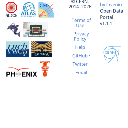
© CERN,
by Invenio
2014–2026
Open Data
·
Portal
Terms of
v1.1.1
Use
·
Privacy
Policy
·
Help
·
GitHub
·
Twitter
·
Email