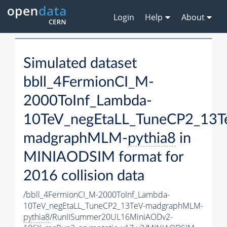
Login
Help
About
Simulated dataset
bbll_4FermionCI_M-
2000ToInf_Lambda-
10TeV_negEtaLL_TuneCP2_13T
madgraphMLM-
pythia8
in
MINIAODSIM format for
2016 collision data
/bbll_4FermionCI_M-2000ToInf_Lambda-
10TeV_negEtaLL_TuneCP2_13TeV-madgraphMLM-
pythia8
/RunIISummer20UL16MiniAODv2-