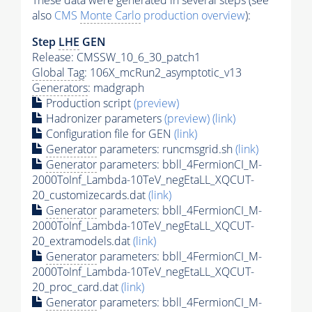
These data were generated in several steps (see
also
CMS
Monte Carlo
production overview
):
Step
LHE
GEN
Release: CMSSW_10_6_30_patch1
Global Tag
: 106X_mcRun2_asymptotic_v13
Generators
: madgraph
Production script
(preview)
Hadronizer parameters
(preview)
(link)
Configuration file for GEN
(link)
Generator
parameters: runcmsgrid.sh
(link)
Generator
parameters: bbll_4FermionCI_M-
2000ToInf_Lambda-10TeV_negEtaLL_XQCUT-
20_customizecards.dat
(link)
Generator
parameters: bbll_4FermionCI_M-
2000ToInf_Lambda-10TeV_negEtaLL_XQCUT-
20_extramodels.dat
(link)
Generator
parameters: bbll_4FermionCI_M-
2000ToInf_Lambda-10TeV_negEtaLL_XQCUT-
20_proc_card.dat
(link)
Generator
parameters: bbll_4FermionCI_M-