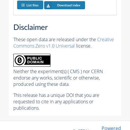
List files
Download index
Disclaimer
These open data are released under the
Creative
Commons Zero v1.0 Universal
license.
Neither the experiment(s) ( CMS ) nor CERN
endorse any works, scientific or otherwise,
produced using these data.
This release has a unique DOI that you are
requested to cite in any applications or
publications.
Powered