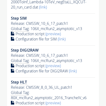
2000ToInf_Lambda-10TeV_negEtaLL_XQCUT-
20_run_card.dat
(link)
Step SIM
Release: CMSSW_10_6_17_patch1
Global Tag
: 106X_mcRun2_asymptotic_v13
Production script
(preview)
Configuration file for SIM
(link)
Step DIGI2RAW
Release: CMSSW_10_6_17_patch1
Global Tag
: 106X_mcRun2_asymptotic_v13
Production script
(preview)
Configuration file for DIGI2RAW
(link)
Step
HLT
Release: CMSSW_8_0_36_UL_patch1
Global Tag
:
80X_mcRun2_asymptotic_2016_TrancheIV_v6
Production script
(preview)