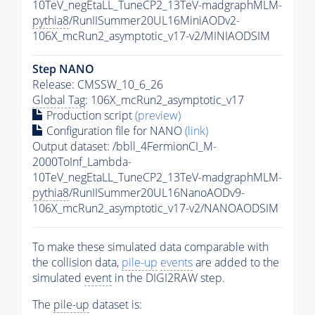
10TeV_negEtaLL_TuneCP2_13TeV-madgraphMLM-
pythia8
/RunIISummer20UL16MiniAODv2-
106X_mcRun2_asymptotic_v17-v2/MINIAODSIM
Step NANO
Release: CMSSW_10_6_26
Global Tag
: 106X_mcRun2_asymptotic_v17
Production script
(preview)
Configuration file for NANO
(link)
Output dataset: /bbll_4FermionCI_M-
2000ToInf_Lambda-
10TeV_negEtaLL_TuneCP2_13TeV-madgraphMLM-
pythia8
/RunIISummer20UL16NanoAODv9-
106X_mcRun2_asymptotic_v17-v2/NANOAODSIM
To make these simulated data comparable with
the collision data,
pile-up
events
are added to the
simulated
event
in the DIGI2RAW step.
The
pile-up
dataset is: