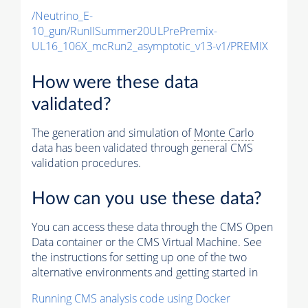
/Neutrino_E-
10_gun/RunIISummer20ULPrePremix-
UL16_106X_mcRun2_asymptotic_v13-v1/PREMIX
How were these data
validated?
The generation and simulation of
Monte Carlo
data has been validated through general CMS
validation procedures.
How can you use these data?
You can access these data through the CMS Open
Data container or the CMS Virtual Machine. See
the instructions for setting up one of the two
alternative environments and getting started in
Running CMS analysis code using Docker