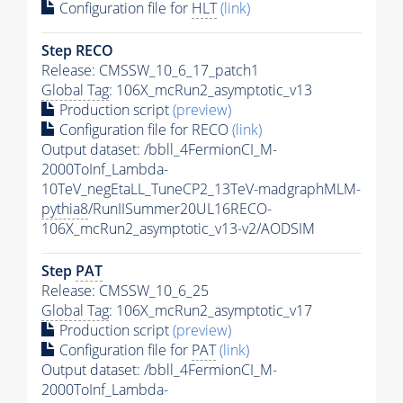
Configuration file for
HLT
(link)
Step RECO
Release: CMSSW_10_6_17_patch1
Global Tag
: 106X_mcRun2_asymptotic_v13
Production script
(preview)
Configuration file for RECO
(link)
Output dataset: /bbll_4FermionCI_M-
2000ToInf_Lambda-
10TeV_negEtaLL_TuneCP2_13TeV-madgraphMLM-
pythia8
/RunIISummer20UL16RECO-
106X_mcRun2_asymptotic_v13-v2/AODSIM
Step
PAT
Release: CMSSW_10_6_25
Global Tag
: 106X_mcRun2_asymptotic_v17
Production script
(preview)
Configuration file for
PAT
(link)
Output dataset: /bbll_4FermionCI_M-
2000ToInf_Lambda-