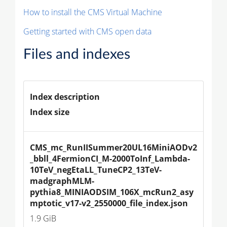
How to install the CMS Virtual Machine
Getting started with CMS open data
Files and indexes
Index description
Index size
CMS_mc_RunIISummer20UL16MiniAODv2
_bbll_4FermionCI_M-2000ToInf_Lambda-
10TeV_negEtaLL_TuneCP2_13TeV-
madgraphMLM-
pythia8_MINIAODSIM_106X_mcRun2_asy
mptotic_v17-v2_2550000_file_index.json
1.9 GiB