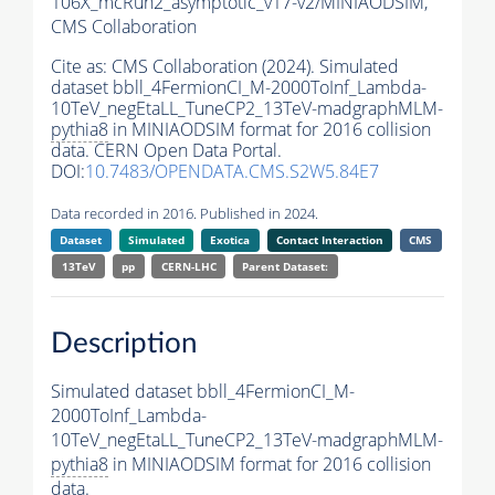
106X_mcRun2_asymptotic_v17-v2/MINIAODSIM,
CMS Collaboration
Cite as:
CMS Collaboration (2024). Simulated
dataset bbll_4FermionCI_M-2000ToInf_Lambda-
10TeV_negEtaLL_TuneCP2_13TeV-madgraphMLM-
pythia8
in MINIAODSIM format for 2016 collision
data. CERN Open Data Portal.
DOI:
10.7483/OPENDATA.CMS.S2W5.84E7
Data recorded in 2016. Published in 2024.
Dataset
Simulated
Exotica
Contact Interaction
CMS
13TeV
pp
CERN-LHC
Parent Dataset:
Description
Simulated dataset bbll_4FermionCI_M-
2000ToInf_Lambda-
10TeV_negEtaLL_TuneCP2_13TeV-madgraphMLM-
pythia8
in MINIAODSIM format for 2016 collision
data.