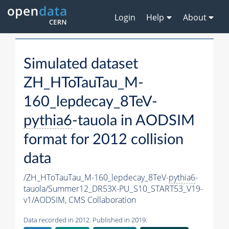
Login
Help
About
Simulated dataset
ZH_HToTauTau_M-
160_lepdecay_8TeV-
pythia6
-tauola in AODSIM
format for 2012 collision
data
/ZH_HToTauTau_M-160_lepdecay_8TeV-
pythia6
-
tauola/Summer12_DR53X-PU_S10_START53_V19-
v1/AODSIM,
CMS Collaboration
Data recorded in 2012. Published in 2019.