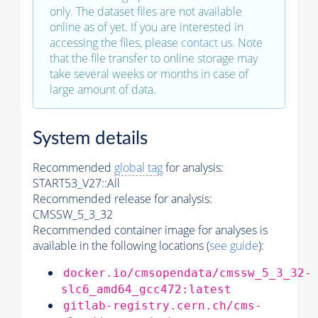
only. The dataset files are not available
online as of yet. If you are interested in
accessing the files, please
contact us
. Note
that the file transfer to online storage may
take several weeks or months in case of
large amount of data.
System details
Recommended
global tag
for analysis:
START53_V27::All
Recommended release for analysis:
CMSSW_5_3_32
Recommended container image for analyses is
available in the following locations (
see guide
):
docker.io/cmsopendata/cmssw_5_3_32-
slc6_amd64_gcc472:latest
gitlab-registry.cern.ch/cms-