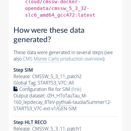
cloud/cmssw-docker-
opendata/cmssw_5_3_32-
slc6_amd64_gcc472:latest
How were these data
generated?
These data were generated in several steps (see
also
CMS
Monte Carlo
production overview
):
Step SIM
Release: CMSSW_5_3_11_patch2
Global Tag
: START53_V7C::All
Configuration file for SIM
(link)
Output dataset: /ZH_HToTauTau_M-
160_lepdecay_8TeV-
pythia6
-tauola/Summer12-
START53_V7C-ext-v1/GEN-SIM
Step
HLT
RECO
Release: CMSSW_5_3_11_patch1