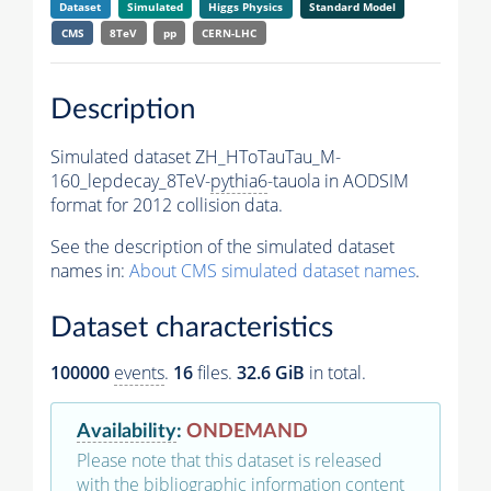
Dataset
Simulated
Higgs Physics
Standard Model
CMS
8TeV
pp
CERN-LHC
Description
Simulated dataset ZH_HToTauTau_M-
160_lepdecay_8TeV-
pythia6
-tauola in AODSIM
format for 2012 collision data.
See the description of the simulated dataset
names in:
About CMS simulated dataset names
.
Dataset characteristics
100000
events
.
16
files.
32.6 GiB
in total.
Availability
:
ONDEMAND
Please note that this dataset is released
with the bibliographic information content