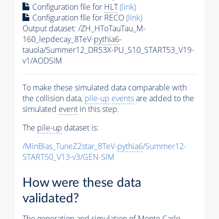
Configuration file for
HLT
(link)
Configuration file for RECO
(link)
Output dataset: /ZH_HToTauTau_M-
160_lepdecay_8TeV-
pythia6
-
tauola/Summer12_DR53X-PU_S10_START53_V19-
v1/AODSIM
To make these simulated data comparable with
the collision data,
pile-up
events
are added to the
simulated
event
in this step.
The
pile-up
dataset is:
/MinBias_TuneZ2star_8TeV-
pythia6
/Summer12-
START50_V13-v3/GEN-SIM
How were these data
validated?
The generation and simulation of
Monte Carlo