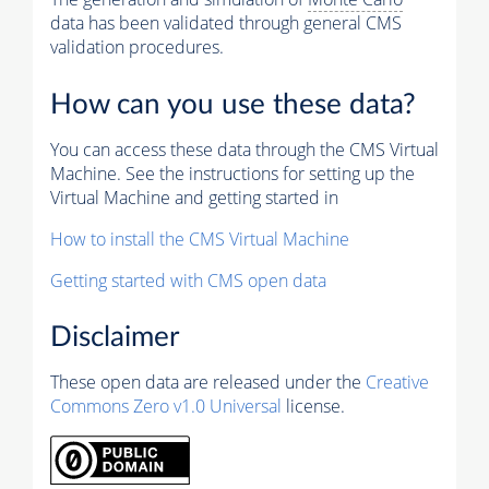
data has been validated through general CMS
validation procedures.
How can you use these data?
You can access these data through the CMS Virtual
Machine. See the instructions for setting up the
Virtual Machine and getting started in
How to install the CMS Virtual Machine
Getting started with CMS open data
Disclaimer
These open data are released under the
Creative
Commons Zero v1.0 Universal
license.