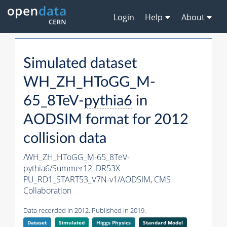
Login
Help
About
Simulated dataset
WH_ZH_HToGG_M-
65_8TeV-
pythia6
in
AODSIM format for 2012
collision data
/WH_ZH_HToGG_M-65_8TeV-
pythia6
/Summer12_DR53X-
PU_RD1_START53_V7N-v1/AODSIM,
CMS
Collaboration
Data recorded in 2012. Published in 2019.
Dataset
Simulated
Higgs Physics
Standard Model