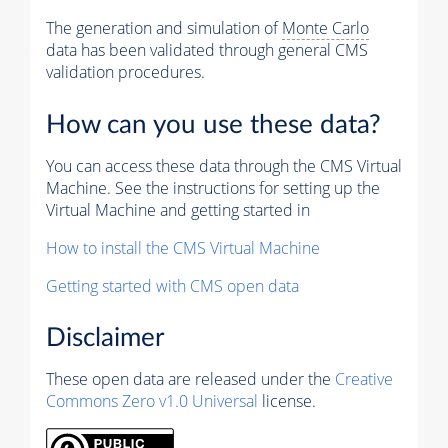
The generation and simulation of
Monte Carlo
data has been validated through general CMS
validation procedures.
How can you use these data?
You can access these data through the CMS Virtual
Machine. See the instructions for setting up the
Virtual Machine and getting started in
How to install the CMS Virtual Machine
Getting started with CMS open data
Disclaimer
These open data are released under the
Creative
Commons Zero v1.0 Universal
license.