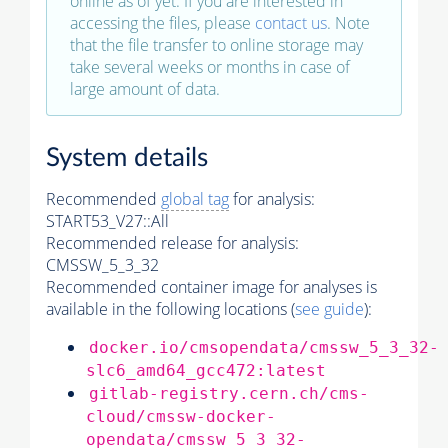
online as of yet. If you are interested in
accessing the files, please
contact us
. Note
that the file transfer to online storage may
take several weeks or months in case of
large amount of data.
System details
Recommended
global tag
for analysis:
START53_V27::All
Recommended release for analysis:
CMSSW_5_3_32
Recommended container image for analyses is
available in the following locations (
see guide
):
docker.io/cmsopendata/cmssw_5_3_32-
slc6_amd64_gcc472:latest
gitlab-registry.cern.ch/cms-
cloud/cmssw-docker-
opendata/cmssw_5_3_32-