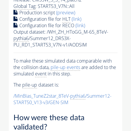
Global Tag
: START53_V7N::All
Production script
(preview)
Configuration file for
HLT
(link)
Configuration file for RECO
(link)
Output dataset: /WH_ZH_HToGG_M-65_8TeV-
pythia6
/Summer12_DR53X-
PU_RD1_START53_V7N-v1/AODSIM
To make these simulated data comparable with
the collision data,
pile-up
events
are added to the
simulated
event
in this step.
The
pile-up
dataset is:
/MinBias_TuneZ2star_8TeV-
pythia6
/Summer12-
START50_V13-v3/GEN-SIM
How were these data
validated?