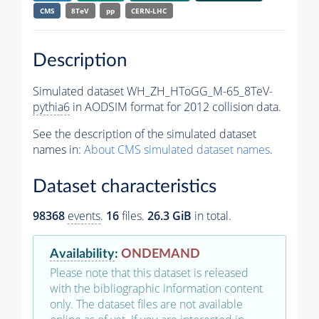
CMS
8TeV
pp
CERN-LHC
Description
Simulated dataset WH_ZH_HToGG_M-65_8TeV-
pythia6
in AODSIM format for 2012 collision data.
See the description of the simulated dataset
names in:
About CMS simulated dataset names
.
Dataset characteristics
98368
events
.
16
files.
26.3 GiB
in total.
Availability
:
ONDEMAND
Please note that this dataset is released
with the bibliographic information content
only. The dataset files are not available