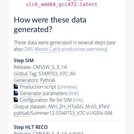
slc6_amd64_gcc472:latest
How were these data
generated?
These data were generated in several steps (see
also
CMS
Monte Carlo
production overview
):
Step SIM
Release: CMSSW_5_3_14
Global Tag
: START53_V7C::All
Generators
:
Pythia6
Production script
(preview)
Generator
parameters
(link)
Configuration file for SIM
(link)
Output dataset: /WH_ZH_HToGG_M-65_8TeV-
pythia6
/Summer12-START53_V7C-v1/GEN-SIM
Step
HLT
RECO
Release: CMSSW_5_3_14_patch2