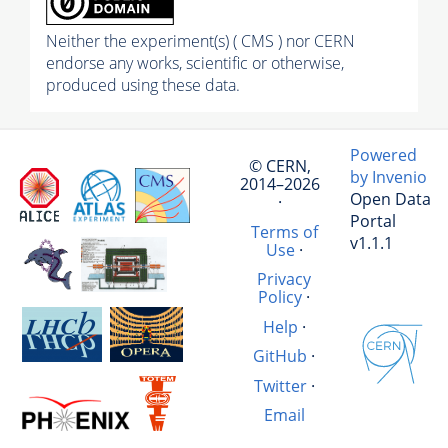
Neither the experiment(s) ( CMS ) nor CERN
endorse any works, scientific or otherwise,
produced using these data.
Powered
© CERN,
by Invenio
2014–2026
Open Data
·
Portal
Terms of
v1.1.1
Use
·
Privacy
Policy
·
Help
·
GitHub
·
Twitter
·
Email