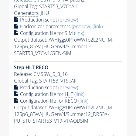
Global Tag
: START53_V7C::All
Generators
: JHU
Production script
(preview)
Hadronizer parameters
(preview)
(link)
Configuration file for SIM
(link)
Output dataset: /WHiggs0PToWWTo2L2NU_M-
125p6_8TeV-JHUGenV4/Summer12-
START53_V7C-v1/GEN-SIM
Step
HLT
RECO
Release: CMSSW_5_3_16
Global Tag
: START53_V19::All
Production script
(preview)
Configuration file for
HLT
(link)
Configuration file for RECO
(link)
Output dataset: /WHiggs0PToWWTo2L2NU_M-
125p6_8TeV-JHUGenV4/Summer12_DR53X-
PU_S10_START53_V19-v1/AODSIM