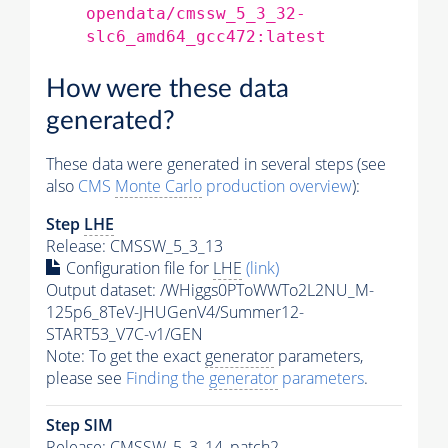
opendata/cmssw_5_3_32-
slc6_amd64_gcc472:latest
How were these data
generated?
These data were generated in several steps (see
also
CMS
Monte Carlo
production overview
):
Step
LHE
Release: CMSSW_5_3_13
Configuration file for
LHE
(link)
Output dataset: /WHiggs0PToWWTo2L2NU_M-
125p6_8TeV-JHUGenV4/Summer12-
START53_V7C-v1/GEN
Note: To get the exact
generator
parameters,
please see
Finding the
generator
parameters
.
Step SIM
Release: CMSSW_5_3_14_patch2