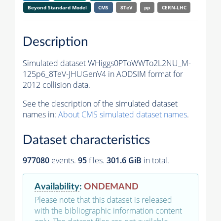
Beyond Standard Model
CMS
8TeV
pp
CERN-LHC
Description
Simulated dataset WHiggs0PToWWTo2L2NU_M-
125p6_8TeV-JHUGenV4 in AODSIM format for
2012 collision data.
See the description of the simulated dataset
names in:
About CMS simulated dataset names
.
Dataset characteristics
977080
events
.
95
files.
301.6 GiB
in total.
Availability
:
ONDEMAND
Please note that this dataset is released
with the bibliographic information content