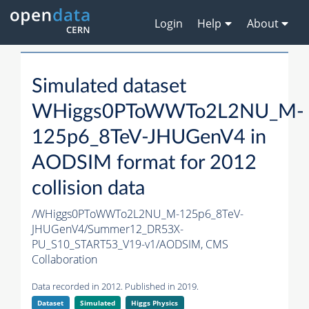
Login
Help
About
Simulated dataset
WHiggs0PToWWTo2L2NU_M-
125p6_8TeV-JHUGenV4 in
AODSIM format for 2012
collision data
/WHiggs0PToWWTo2L2NU_M-125p6_8TeV-
JHUGenV4/Summer12_DR53X-
PU_S10_START53_V19-v1/AODSIM,
CMS
Collaboration
Data recorded in 2012. Published in 2019.
Dataset
Simulated
Higgs Physics