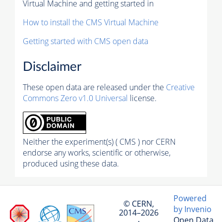
Virtual Machine and getting started in
How to install the CMS Virtual Machine
Getting started with CMS open data
Disclaimer
These open data are released under the
Creative
Commons Zero v1.0 Universal
license.
Neither the experiment(s) ( CMS ) nor CERN
endorse any works, scientific or otherwise,
produced using these data.
Powered
© CERN,
by Invenio
2014–2026
Open Data
·