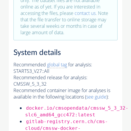
only. The dataset files are not available
online as of yet. If you are interested in
accessing the files, please
contact us
. Note
that the file transfer to online storage may
take several weeks or months in case of
large amount of data.
System details
Recommended
global tag
for analysis:
START53_V27::All
Recommended release for analysis:
CMSSW_5_3_32
Recommended container image for analyses is
available in the following locations (
see guide
):
docker.io/cmsopendata/cmssw_5_3_32-
slc6_amd64_gcc472:latest
gitlab-registry.cern.ch/cms-
cloud/cmssw-docker-