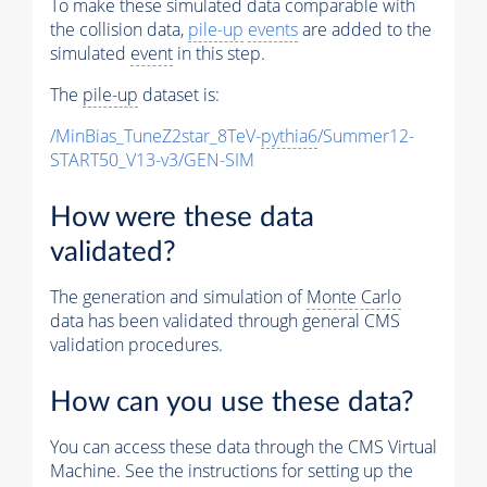
To make these simulated data comparable with
the collision data,
pile-up
events
are added to the
simulated
event
in this step.
The
pile-up
dataset is:
/MinBias_TuneZ2star_8TeV-
pythia6
/Summer12-
START50_V13-v3/GEN-SIM
How were these data
validated?
The generation and simulation of
Monte Carlo
data has been validated through general CMS
validation procedures.
How can you use these data?
You can access these data through the CMS Virtual
Machine. See the instructions for setting up the