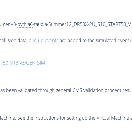
HUgenV3-
pythia6
-tauola/Summer12_DR53X-PU_S10_START53_V
ollision data,
pile-up
events
are added to the simulated
event
i
T50_V13-v3/GEN-SIM
as been validated through general CMS validation procedures.
chine. See the instructions for setting up the Virtual Machine a