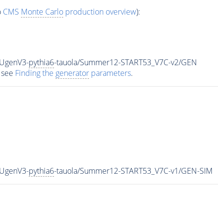
o
CMS
Monte Carlo
production overview
):
HUgenV3-
pythia6
-tauola/Summer12-START53_V7C-v2/GEN
 see
Finding the
generator
parameters
.
HUgenV3-
pythia6
-tauola/Summer12-START53_V7C-v1/GEN-SIM