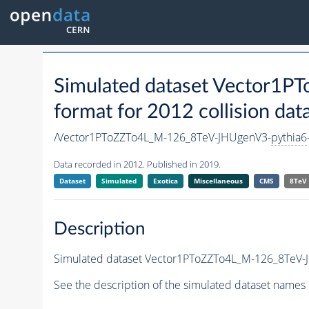
Simulated dataset Vector1
format for 2012 collision dat
/Vector1PToZZTo4L_M-126_8TeV-JHUgenV3-
pythia6
Data recorded in 2012. Published in 2019.
Dataset
Simulated
Exotica
Miscellaneous
CMS
8TeV
Description
Simulated dataset Vector1PToZZTo4L_M-126_8TeV-
See the description of the simulated dataset names 