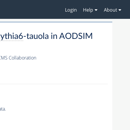
Login
Help
About
ythia6
-tauola in AODSIM
CMS Collaboration
ta.