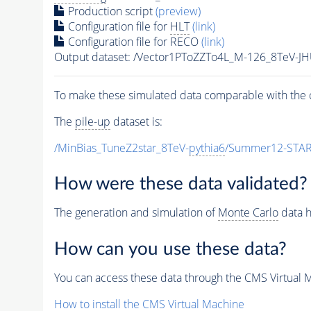
Production script
(preview)
Configuration file for
HLT
(link)
Configuration file for RECO
(link)
Output dataset: /Vector1PToZZTo4L_M-126_8TeV-J
To make these simulated data comparable with the c
The
pile-up
dataset is:
/MinBias_TuneZ2star_8TeV-
pythia6
/Summer12-STAR
How were these data validated?
The generation and simulation of
Monte Carlo
data h
How can you use these data?
You can access these data through the CMS Virtual Ma
How to install the CMS Virtual Machine