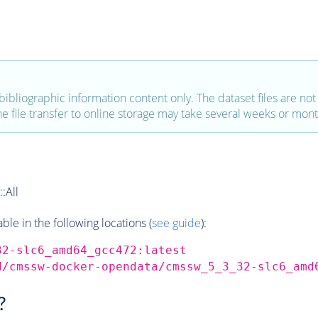
bibliographic information content only. The dataset files are not a
the file transfer to online storage may take several weeks or mont
:All
e in the following locations (
see guide
):
32-slc6_amd64_gcc472:latest
d/cmssw-docker-opendata/cmssw_5_3_32-slc6_amd
?