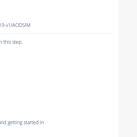
19-v1/AODSIM
n this step.
nd getting started in