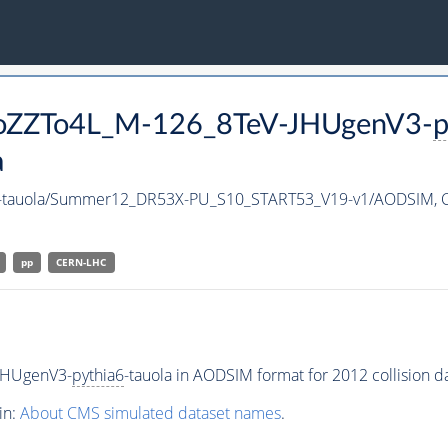
PToZZTo4L_M-126_8TeV-JHUgenV3-
p
a
-tauola/Summer12_DR53X-PU_S10_START53_V19-v1/AODSIM,
pp
CERN-LHC
JHUgenV3-
pythia6
-tauola in AODSIM format for 2012 collision da
in:
About CMS simulated dataset names
.