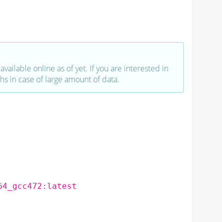
vailable online as of yet. If you are interested in
hs in case of large amount of data.
64_gcc472:latest