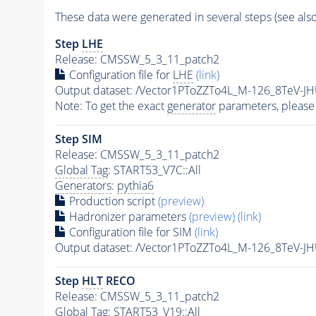
These data were generated in several steps (see als
Step
LHE
Release: CMSSW_5_3_11_patch2
Configuration file for
LHE
(link)
Output dataset: /Vector1PToZZTo4L_M-126_8TeV-J
Note: To get the exact
generator
parameters, please
Step SIM
Release: CMSSW_5_3_11_patch2
Global Tag
: START53_V7C::All
Generators
:
pythia6
Production script
(preview)
Hadronizer parameters
(preview)
(link)
Configuration file for SIM
(link)
Output dataset: /Vector1PToZZTo4L_M-126_8TeV-J
Step
HLT
RECO
Release: CMSSW_5_3_11_patch2
Global Tag
: START53_V19::All