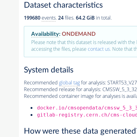
Dataset characteristics
199680
events
.
24
files.
64.2 GiB
in total.
Availability
:
ONDEMAND
Please note that this dataset is released with the 
accessing the files, please
contact us
. Note that 
System details
Recommended
global tag
for analysis:
START53_V27:
Recommended release for analysis:
CMSSW_5_3_32
Recommended container image for analyses is availabl
docker.io/cmsopendata/cmssw_5_3_
gitlab-registry.cern.ch/cms-clou
How were these data generated