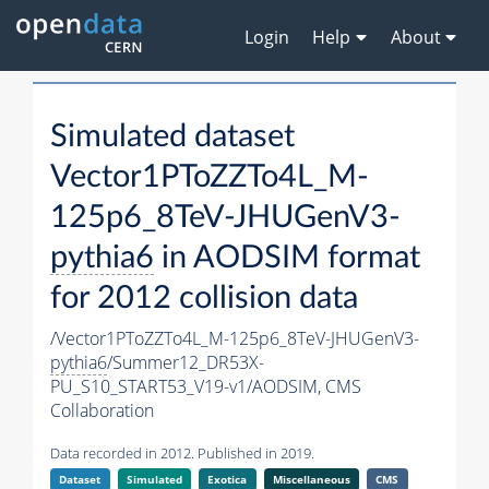
Login
Help
About
Simulated dataset
Vector1PToZZTo4L_M-
125p6_8TeV-JHUGenV3-
pythia6
in AODSIM format
for 2012 collision data
/Vector1PToZZTo4L_M-125p6_8TeV-JHUGenV3-
pythia6
/Summer12_DR53X-
PU_S10_START53_V19-v1/AODSIM,
CMS
Collaboration
Data recorded in 2012. Published in 2019.
Dataset
Simulated
Exotica
Miscellaneous
CMS