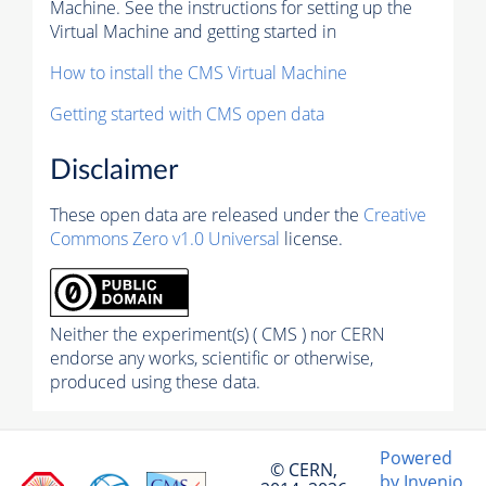
Machine. See the instructions for setting up the
Virtual Machine and getting started in
How to install the CMS Virtual Machine
Getting started with CMS open data
Disclaimer
These open data are released under the
Creative
Commons Zero v1.0 Universal
license.
Neither the experiment(s) ( CMS ) nor CERN
endorse any works, scientific or otherwise,
produced using these data.
Powered
© CERN,
by Invenio