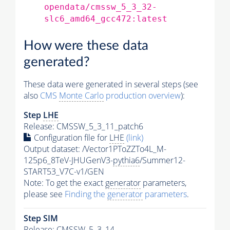
opendata/cmssw_5_3_32-
slc6_amd64_gcc472:latest
How were these data
generated?
These data were generated in several steps (see
also
CMS
Monte Carlo
production overview
):
Step
LHE
Release: CMSSW_5_3_11_patch6
Configuration file for
LHE
(link)
Output dataset: /Vector1PToZZTo4L_M-
125p6_8TeV-JHUGenV3-
pythia6
/Summer12-
START53_V7C-v1/GEN
Note: To get the exact
generator
parameters,
please see
Finding the
generator
parameters
.
Step SIM
Release: CMSSW_5_3_14