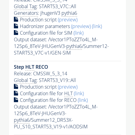
Global Tag
: START53_V7C::All
Generators
: jhugenV3
pythia6
Production script
(preview)
Hadronizer parameters
(preview)
(link)
Configuration file for SIM
(link)
Output dataset: /Vector1PToZZTo4L_M-
125p6_8TeV-JHUGenV3-
pythia6
/Summer12-
START53_V7C-v1/GEN-SIM
Step
HLT
RECO
Release: CMSSW_5_3_14
Global Tag
: START53_V19::All
Production script
(preview)
Configuration file for
HLT
(link)
Configuration file for RECO
(link)
Output dataset: /Vector1PToZZTo4L_M-
125p6_8TeV-JHUGenV3-
pythia6
/Summer12_DR53X-
PU_S10_START53_V19-v1/AODSIM