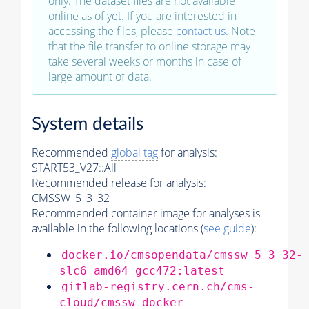
only. The dataset files are not available
online as of yet. If you are interested in
accessing the files, please
contact us
. Note
that the file transfer to online storage may
take several weeks or months in case of
large amount of data.
System details
Recommended
global tag
for analysis:
START53_V27::All
Recommended release for analysis:
CMSSW_5_3_32
Recommended container image for analyses is
available in the following locations (
see guide
):
docker.io/cmsopendata/cmssw_5_3_32-
slc6_amd64_gcc472:latest
gitlab-registry.cern.ch/cms-
cloud/cmssw-docker-