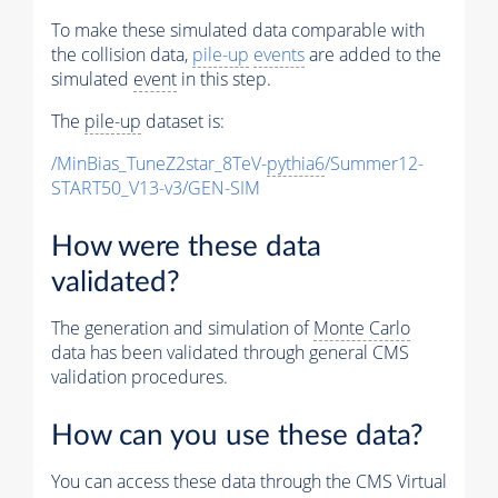
To make these simulated data comparable with
the collision data,
pile-up
events
are added to the
simulated
event
in this step.
The
pile-up
dataset is:
/MinBias_TuneZ2star_8TeV-
pythia6
/Summer12-
START50_V13-v3/GEN-SIM
How were these data
validated?
The generation and simulation of
Monte Carlo
data has been validated through general CMS
validation procedures.
How can you use these data?
You can access these data through the CMS Virtual