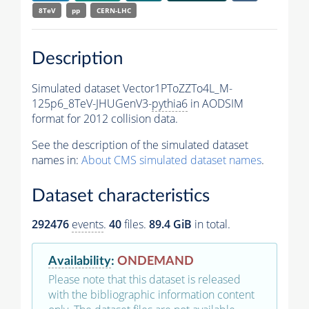
8TeV
pp
CERN-LHC
Description
Simulated dataset Vector1PToZZTo4L_M-
125p6_8TeV-JHUGenV3-
pythia6
in AODSIM
format for 2012 collision data.
See the description of the simulated dataset
names in:
About CMS simulated dataset names
.
Dataset characteristics
292476
events
.
40
files.
89.4 GiB
in total.
Availability
:
ONDEMAND
Please note that this dataset is released
with the bibliographic information content