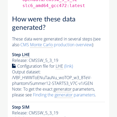
slc6_amd64_gcc472:latest
How were these data
generated?
These data were generated in several steps (see
also
CMS
Monte Carlo
production overview
):
Step
LHE
Release: CMSSW_5_3_19
Configuration file for
LHE
(link)
Output dataset:
/VBF_HWWToENuTauNu_woTOP_w3_8TeV-
phantom/Summer12-START53_V7C-v1/GEN
Note: To get the exact
generator
parameters,
please see
Finding the
generator
parameters
.
Step SIM
Release: CMSSW_5_3_19