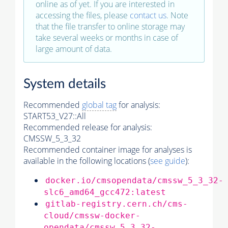
online as of yet. If you are interested in
accessing the files, please
contact us
. Note
that the file transfer to online storage may
take several weeks or months in case of
large amount of data.
System details
Recommended
global tag
for analysis:
START53_V27::All
Recommended release for analysis:
CMSSW_5_3_32
Recommended container image for analyses is
available in the following locations (
see guide
):
docker.io/cmsopendata/cmssw_5_3_32-
slc6_amd64_gcc472:latest
gitlab-registry.cern.ch/cms-
cloud/cmssw-docker-
opendata/cmssw_5_3_32-