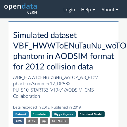
Login
Help
About
Simulated dataset
VBF_HWWToENuTauNu_woTOP
phantom in AODSIM format
for 2012 collision data
/VBF_HWWToENuTauNu_woTOP_w3_8TeV-
phantom/Summer12_DR53X-
PU_S10_START53_V19-v1/AODSIM,
CMS
Collaboration
Data recorded in 2012. Published in 2019.
Dataset
Simulated
Higgs Physics
Standard Model
CMS
8TeV
pp
CERN-LHC