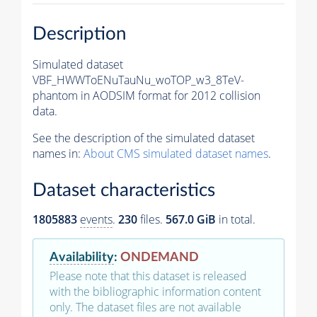
Description
Simulated dataset
VBF_HWWToENuTauNu_woTOP_w3_8TeV-
phantom in AODSIM format for 2012 collision
data.
See the description of the simulated dataset
names in:
About CMS simulated dataset names
.
Dataset characteristics
1805883
events
.
230
files.
567.0 GiB
in total.
Availability
:
ONDEMAND
Please note that this dataset is released
with the bibliographic information content
only. The dataset files are not available