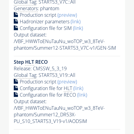
Global Tag
: START53_V7C::All
Generators
: phantom
Production script
(preview)
Hadronizer parameters
(link)
Configuration file for SIM
(link)
Output dataset:
/VBF_HWWToENuTauNu_woTOP_w3_8TeV-
phantom/Summer12-START53_V7C-v1/GEN-SIM
Step
HLT
RECO
Release: CMSSW_5_3_19
Global Tag
: START53_V19::All
Production script
(preview)
Configuration file for
HLT
(link)
Configuration file for RECO
(link)
Output dataset:
/VBF_HWWToENuTauNu_woTOP_w3_8TeV-
phantom/Summer12_DR53X-
PU_S10_START53_V19-v1/AODSIM