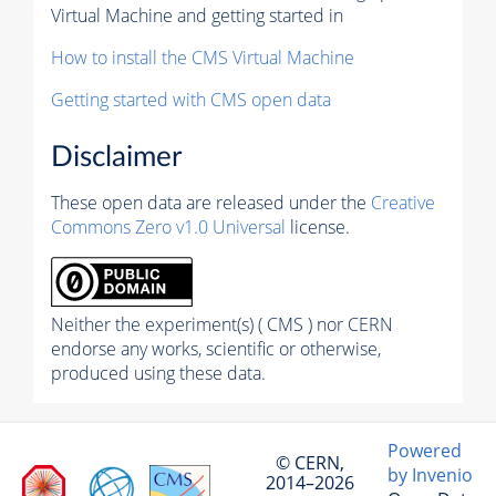
Virtual Machine and getting started in
How to install the CMS Virtual Machine
Getting started with CMS open data
Disclaimer
These open data are released under the
Creative
Commons Zero v1.0 Universal
license.
Neither the experiment(s) ( CMS ) nor CERN
endorse any works, scientific or otherwise,
produced using these data.
Powered
© CERN,
by Invenio
2014–2026