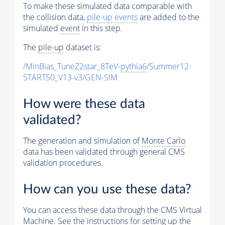
To make these simulated data comparable with
the collision data,
pile-up
events
are added to the
simulated
event
in this step.
The
pile-up
dataset is:
/MinBias_TuneZ2star_8TeV-
pythia6
/Summer12-
START50_V13-v3/GEN-SIM
How were these data
validated?
The generation and simulation of
Monte Carlo
data has been validated through general CMS
validation procedures.
How can you use these data?
You can access these data through the CMS Virtual
Machine. See the instructions for setting up the