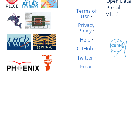
Open Data
·
Portal
Terms of
v1.1.1
Use
·
Privacy
Policy
·
Help
·
GitHub
·
Twitter
·
Email