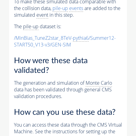
To make these simulated data comparable with
the collision data,
pile-up
events
are added to the
simulated
event
in this step.
The
pile-up
dataset is:
/MinBias_TuneZ2star_8TeV-
pythia6
/Summer12-
START50_V13-v3/GEN-SIM
How were these data
validated?
The generation and simulation of
Monte Carlo
data has been validated through general CMS
validation procedures.
How can you use these data?
You can access these data through the CMS Virtual
Machine. See the instructions for setting up the