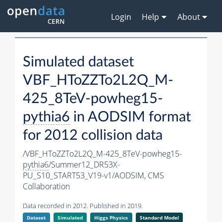
Login
Help
About
Simulated dataset
VBF_HToZZTo2L2Q_M-
425_8TeV-powheg15-
pythia6
in AODSIM format
for 2012 collision data
/VBF_HToZZTo2L2Q_M-425_8TeV-powheg15-
pythia6
/Summer12_DR53X-
PU_S10_START53_V19-v1/AODSIM,
CMS
Collaboration
Data recorded in 2012. Published in 2019.
Dataset
Simulated
Higgs Physics
Standard Model