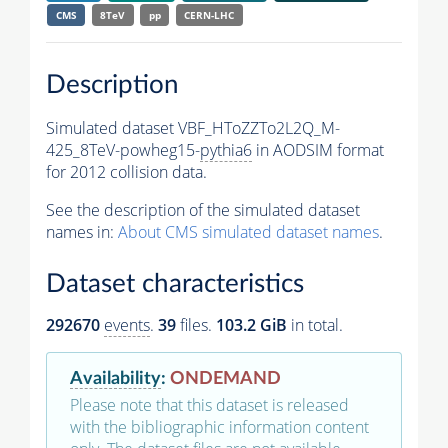
CMS
8TeV
pp
CERN-LHC
Description
Simulated dataset VBF_HToZZTo2L2Q_M-
425_8TeV-powheg15-
pythia6
in AODSIM format
for 2012 collision data.
See the description of the simulated dataset
names in:
About CMS simulated dataset names
.
Dataset characteristics
292670
events
.
39
files.
103.2 GiB
in total.
Availability
:
ONDEMAND
Please note that this dataset is released
with the bibliographic information content