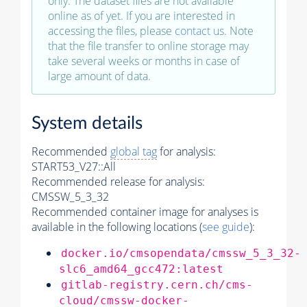
only. The dataset files are not available
online as of yet. If you are interested in
accessing the files, please
contact us
. Note
that the file transfer to online storage may
take several weeks or months in case of
large amount of data.
System details
Recommended
global tag
for analysis:
START53_V27::All
Recommended release for analysis:
CMSSW_5_3_32
Recommended container image for analyses is
available in the following locations (
see guide
):
docker.io/cmsopendata/cmssw_5_3_32-
slc6_amd64_gcc472:latest
gitlab-registry.cern.ch/cms-
cloud/cmssw-docker-