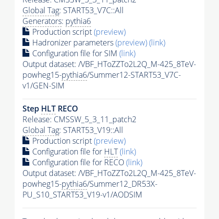
Global Tag
: START53_V7C::All
Generators
:
pythia6
Production script
(preview)
Hadronizer parameters
(preview)
(link)
Configuration file for SIM
(link)
Output dataset: /VBF_HToZZTo2L2Q_M-425_8TeV-
powheg15-
pythia6
/Summer12-START53_V7C-
v1/GEN-SIM
Step
HLT
RECO
Release: CMSSW_5_3_11_patch2
Global Tag
: START53_V19::All
Production script
(preview)
Configuration file for
HLT
(link)
Configuration file for RECO
(link)
Output dataset: /VBF_HToZZTo2L2Q_M-425_8TeV-
powheg15-
pythia6
/Summer12_DR53X-
PU_S10_START53_V19-v1/AODSIM