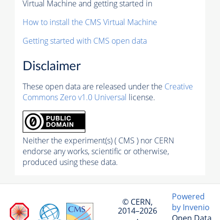
Virtual Machine and getting started in
How to install the CMS Virtual Machine
Getting started with CMS open data
Disclaimer
These open data are released under the
Creative
Commons Zero v1.0 Universal
license.
Neither the experiment(s) ( CMS ) nor CERN
endorse any works, scientific or otherwise,
produced using these data.
Powered
© CERN,
by Invenio
2014–2026
Open Data
·