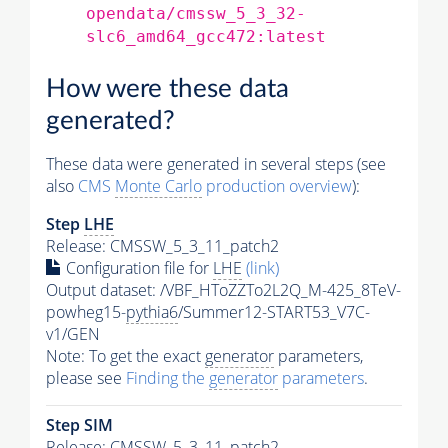
opendata/cmssw_5_3_32-
slc6_amd64_gcc472:latest
How were these data
generated?
These data were generated in several steps (see
also
CMS
Monte Carlo
production overview
):
Step
LHE
Release: CMSSW_5_3_11_patch2
Configuration file for
LHE
(link)
Output dataset: /VBF_HToZZTo2L2Q_M-425_8TeV-
powheg15-
pythia6
/Summer12-START53_V7C-
v1/GEN
Note: To get the exact
generator
parameters,
please see
Finding the
generator
parameters
.
Step SIM
Release: CMSSW_5_3_11_patch2