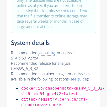
only. The dataset files are not available
online as of yet. If you are interested in
accessing the files, please
contact us
. Note
that the file transfer to online storage may
take several weeks or months in case of
large amount of data.
System details
Recommended
global tag
for analysis:
START53_V27::All
Recommended release for analysis:
CMSSW_5_3_32
Recommended container image for analyses is
available in the following locations (
see guide
):
docker.io/cmsopendata/cmssw_5_3_32-
slc6_amd64_gcc472:latest
gitlab-registry.cern.ch/cms-
cloud/cmssw-docker-