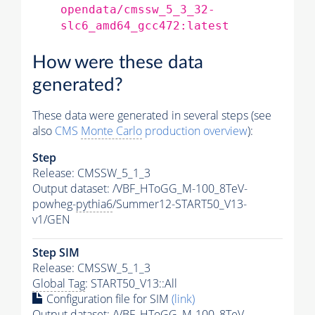
opendata/cmssw_5_3_32-
slc6_amd64_gcc472:latest
How were these data
generated?
These data were generated in several steps (see
also
CMS
Monte Carlo
production overview
):
Step
Release: CMSSW_5_1_3
Output dataset: /VBF_HToGG_M-100_8TeV-
powheg-
pythia6
/Summer12-START50_V13-
v1/GEN
Step SIM
Release: CMSSW_5_1_3
Global Tag
: START50_V13::All
Configuration file for SIM
(link)
Output dataset: /VBF_HToGG_M-100_8TeV-