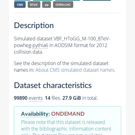
CMS
8TeV
pp
CERN-LHC
Description
Simulated dataset VBF_HToGG_M-100_8TeV-
powheg-
pythia6
in AODSIM format for 2012
collision data.
See the description of the simulated dataset
names in:
About CMS simulated dataset names
.
Dataset characteristics
99890
events
.
14
files.
27.9 GiB
in total.
Availability
:
ONDEMAND
Please note that this dataset is released
with the bibliographic information content