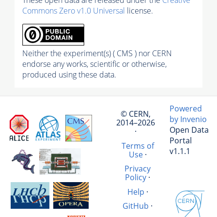
These open data are released under the
Creative
Commons Zero v1.0 Universal
license.
Neither the experiment(s) ( CMS ) nor CERN
endorse any works, scientific or otherwise,
produced using these data.
Powered
© CERN,
by Invenio
2014–2026
Open Data
·
Portal
Terms of
v1.1.1
Use
·
Privacy
Policy
·
Help
·
GitHub
·