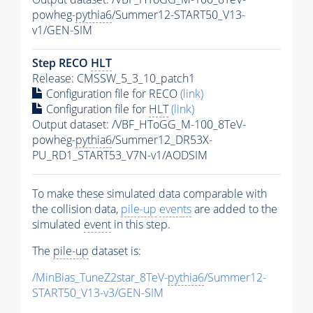
powheg-
pythia6
/Summer12-START50_V13-
v1/GEN-SIM
Step RECO
HLT
Release: CMSSW_5_3_10_patch1
Configuration file for RECO
(link)
Configuration file for
HLT
(link)
Output dataset: /VBF_HToGG_M-100_8TeV-
powheg-
pythia6
/Summer12_DR53X-
PU_RD1_START53_V7N-v1/AODSIM
To make these simulated data comparable with
the collision data,
pile-up
events
are added to the
simulated
event
in this step.
The
pile-up
dataset is:
/MinBias_TuneZ2star_8TeV-
pythia6
/Summer12-
START50_V13-v3/GEN-SIM