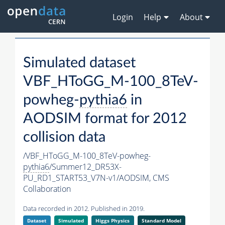
Login
Help
About
Simulated dataset
VBF_HToGG_M-100_8TeV-
powheg-
pythia6
in
AODSIM format for 2012
collision data
/VBF_HToGG_M-100_8TeV-powheg-
pythia6
/Summer12_DR53X-
PU_RD1_START53_V7N-v1/AODSIM,
CMS
Collaboration
Data recorded in 2012. Published in 2019.
Dataset
Simulated
Higgs Physics
Standard Model