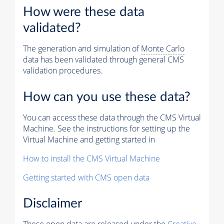
How were these data
validated?
The generation and simulation of
Monte Carlo
data has been validated through general CMS
validation procedures.
How can you use these data?
You can access these data through the CMS Virtual
Machine. See the instructions for setting up the
Virtual Machine and getting started in
How to install the CMS Virtual Machine
Getting started with CMS open data
Disclaimer