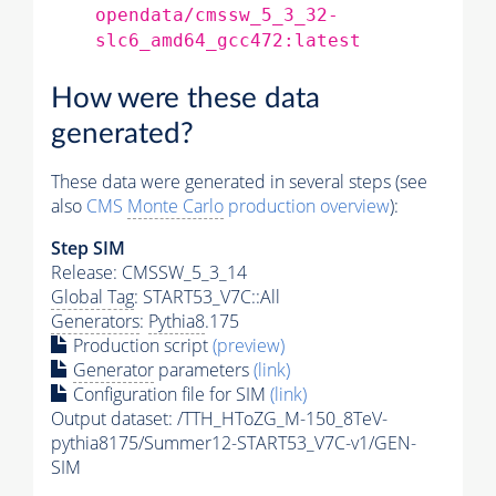
opendata/cmssw_5_3_32-
slc6_amd64_gcc472:latest
How were these data
generated?
These data were generated in several steps (see
also
CMS
Monte Carlo
production overview
):
Step SIM
Release: CMSSW_5_3_14
Global Tag
: START53_V7C::All
Generators
:
Pythia8
.175
Production script
(preview)
Generator
parameters
(link)
Configuration file for SIM
(link)
Output dataset: /TTH_HToZG_M-150_8TeV-
pythia8175/Summer12-START53_V7C-v1/GEN-
SIM