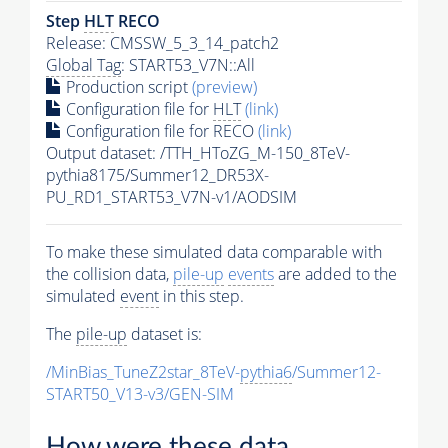
Step
HLT
RECO
Release: CMSSW_5_3_14_patch2
Global Tag
: START53_V7N::All
Production script
(preview)
Configuration file for
HLT
(link)
Configuration file for RECO
(link)
Output dataset: /TTH_HToZG_M-150_8TeV-
pythia8175/Summer12_DR53X-
PU_RD1_START53_V7N-v1/AODSIM
To make these simulated data comparable with
the collision data,
pile-up
events
are added to the
simulated
event
in this step.
The
pile-up
dataset is:
/MinBias_TuneZ2star_8TeV-
pythia6
/Summer12-
START50_V13-v3/GEN-SIM
How were these data