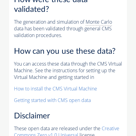
validated?
The generation and simulation of
Monte Carlo
data has been validated through general CMS
validation procedures.
How can you use these data?
You can access these data through the CMS Virtual
Machine. See the instructions for setting up the
Virtual Machine and getting started in
How to install the CMS Virtual Machine
Getting started with CMS open data
Disclaimer
These open data are released under the
Creative
Commons Zero v1.0 Universal
license.