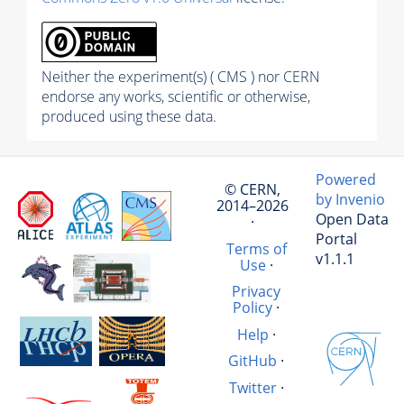
Neither the experiment(s) ( CMS ) nor CERN
endorse any works, scientific or otherwise,
produced using these data.
Powered
© CERN,
by Invenio
2014–2026
Open Data
·
Portal
Terms of
v1.1.1
Use
·
Privacy
Policy
·
Help
·
GitHub
·
Twitter
·