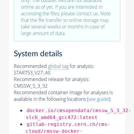
only. The dataset files are not available
online as of yet. If you are interested in
accessing the files, please
contact us
. Note
that the file transfer to online storage may
take several weeks or months in case of
large amount of data.
System details
Recommended
global tag
for analysis:
START53_V27::All
Recommended release for analysis:
CMSSW_5_3_32
Recommended container image for analyses is
available in the following locations (
see guide
):
docker.io/cmsopendata/cmssw_5_3_32-
slc6_amd64_gcc472:latest
gitlab-registry.cern.ch/cms-
cloud/cmssw-docker-