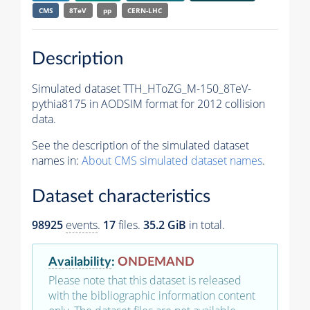
CMS
8TeV
pp
CERN-LHC
Description
Simulated dataset TTH_HToZG_M-150_8TeV-
pythia8175 in AODSIM format for 2012 collision
data.
See the description of the simulated dataset
names in:
About CMS simulated dataset names
.
Dataset characteristics
98925
events
.
17
files.
35.2 GiB
in total.
Availability
:
ONDEMAND
Please note that this dataset is released
with the bibliographic information content