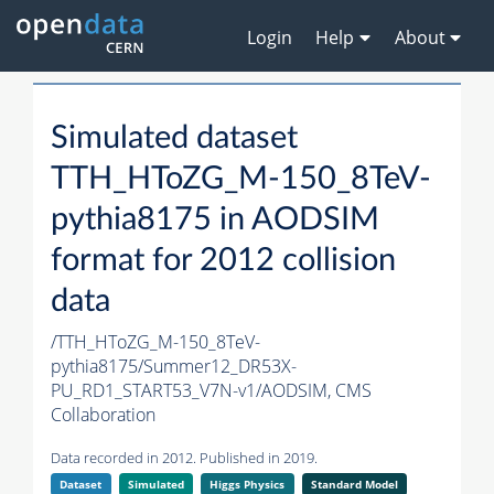
Login
Help
About
Simulated dataset
TTH_HToZG_M-150_8TeV-
pythia8175 in AODSIM
format for 2012 collision
data
/TTH_HToZG_M-150_8TeV-
pythia8175/Summer12_DR53X-
PU_RD1_START53_V7N-v1/AODSIM,
CMS
Collaboration
Data recorded in 2012. Published in 2019.
Dataset
Simulated
Higgs Physics
Standard Model