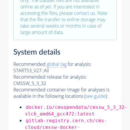
only. The dataset files are not available
online as of yet. If you are interested in
accessing the files, please
contact us
. Note
that the file transfer to online storage may
take several weeks or months in case of
large amount of data.
System details
Recommended
global tag
for analysis:
START53_V27::All
Recommended release for analysis:
CMSSW_5_3_32
Recommended container image for analyses is
available in the following locations (
see guide
):
docker.io/cmsopendata/cmssw_5_3_32-
slc6_amd64_gcc472:latest
gitlab-registry.cern.ch/cms-
cloud/cmssw-docker-