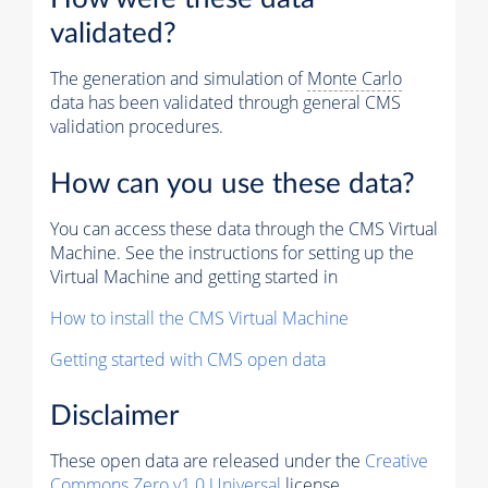
validated?
The generation and simulation of
Monte Carlo
data has been validated through general CMS
validation procedures.
How can you use these data?
You can access these data through the CMS Virtual
Machine. See the instructions for setting up the
Virtual Machine and getting started in
How to install the CMS Virtual Machine
Getting started with CMS open data
Disclaimer
These open data are released under the
Creative
Commons Zero v1.0 Universal
license.