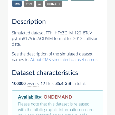
CMS
8TeV
pp
CERN-LHC
Description
Simulated dataset TTH_HToZG_M-120_8TeV-
pythia8175 in AODSIM format for 2012 collision
data.
See the description of the simulated dataset
names in:
About CMS simulated dataset names
.
Dataset characteristics
100000
events
.
17
files.
35.4 GiB
in total.
Availability
:
ONDEMAND
Please note that this dataset is released
with the bibliographic information content