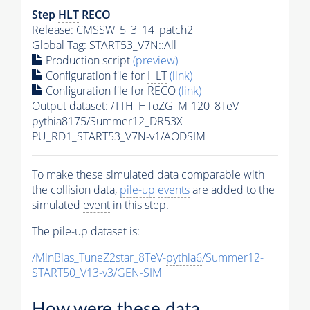
Step
HLT
RECO
Release: CMSSW_5_3_14_patch2
Global Tag
: START53_V7N::All
Production script
(preview)
Configuration file for
HLT
(link)
Configuration file for RECO
(link)
Output dataset: /TTH_HToZG_M-120_8TeV-
pythia8175/Summer12_DR53X-
PU_RD1_START53_V7N-v1/AODSIM
To make these simulated data comparable with
the collision data,
pile-up
events
are added to the
simulated
event
in this step.
The
pile-up
dataset is:
/MinBias_TuneZ2star_8TeV-
pythia6
/Summer12-
START50_V13-v3/GEN-SIM
How were these data