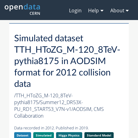
Login
Help
About
Simulated dataset
TTH_HToZG_M-120_8TeV-
pythia8175 in AODSIM
format for 2012 collision
data
/TTH_HToZG_M-120_8TeV-
pythia8175/Summer12_DR53X-
PU_RD1_START53_V7N-v1/AODSIM,
CMS
Collaboration
Data recorded in 2012. Published in 2019.
Dataset
Simulated
Higgs Physics
Standard Model