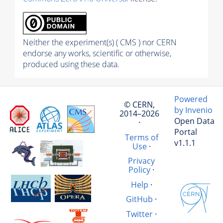
Neither the experiment(s) ( CMS ) nor CERN
endorse any works, scientific or otherwise,
produced using these data.
Powered
© CERN,
by Invenio
2014–2026
Open Data
·
Portal
Terms of
v1.1.1
Use
·
Privacy
Policy
·
Help
·
GitHub
·
Twitter
·