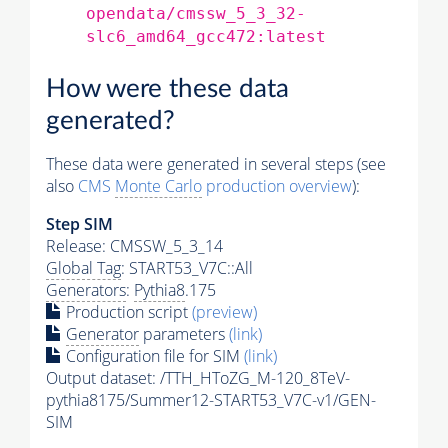
opendata/cmssw_5_3_32-
slc6_amd64_gcc472:latest
How were these data
generated?
These data were generated in several steps (see
also
CMS
Monte Carlo
production overview
):
Step SIM
Release: CMSSW_5_3_14
Global Tag
: START53_V7C::All
Generators
:
Pythia8
.175
Production script
(preview)
Generator
parameters
(link)
Configuration file for SIM
(link)
Output dataset: /TTH_HToZG_M-120_8TeV-
pythia8175/Summer12-START53_V7C-v1/GEN-
SIM