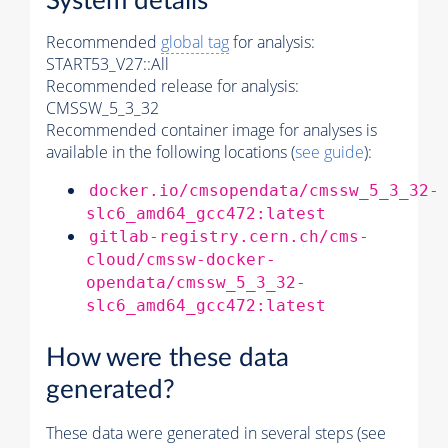
System details
Recommended
global tag
for analysis:
START53_V27::All
Recommended release for analysis:
CMSSW_5_3_32
Recommended container image for analyses is
available in the following locations (
see guide
):
docker.io/cmsopendata/cmssw_5_3_32-
slc6_amd64_gcc472:latest
gitlab-registry.cern.ch/cms-
cloud/cmssw-docker-
opendata/cmssw_5_3_32-
slc6_amd64_gcc472:latest
How were these data
generated?
These data were generated in several steps (see