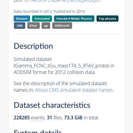
DOI:
10.7483/OPENDATA.CMS.XZJ4.UQD1
Data recorded in 2012. Published in 2019.
Dataset
Simulated
Standard Model Physics
Top physics
CMS
8TeV
pp
CERN-LHC
Description
Simulated dataset
tGamma_FCNC_tGu_mass174_5_8TeV_protos in
AODSIM format for 2012 collision data.
See the description of the simulated dataset
names in:
About CMS simulated dataset names
.
Dataset characteristics
228285
events
.
31
files.
73.3 GiB
in total.