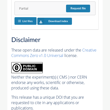
Partial
Request
file
List files
Download index
Disclaimer
These open data are released under the
Creative
Commons Zero v1.0 Universal
license.
Neither the experiment(s) ( CMS ) nor CERN
endorse any works, scientific or otherwise,
produced using these data.
This release has a unique DOI that you are
requested to cite in any applications or
publications.