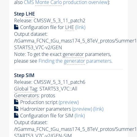
also
CMS
Monte Carlo
production overview
):
Step
LHE
Release: CMSSW_5_3_11_patch2
Configuration file for
LHE
(link)
Output dataset:
/tGamma_FCNC_tGu_mass174_5_8TeV_protos/Summer1
START53_V7C-v2/GEN
Note: To get the exact
generator
parameters,
please see
Finding the
generator
parameters
.
Step SIM
Release: CMSSW_5_3_11_patch6
Global Tag
: START53_V7C::All
Generators
: protos
Production script
(preview)
Hadronizer parameters
(preview)
(link)
Configuration file for SIM
(link)
Output dataset:
/tGamma_FCNC_tGu_mass174_5_8TeV_protos/Summer1
START53_V7C-v2/GEN-SIM