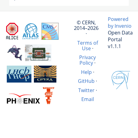
Powered
© CERN,
by Invenio
2014–2026
Open Data
·
Portal
Terms of
v1.1.1
Use
·
Privacy
Policy
·
Help
·
GitHub
·
Twitter
·
Email