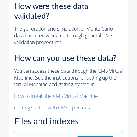
How were these data
validated?
The generation and simulation of
Monte Carlo
data has been validated through general CMS
validation procedures.
How can you use these data?
You can access these data through the CMS Virtual
Machine. See the instructions for setting up the
Virtual Machine and getting started in
How to install the CMS Virtual Machine
Getting started with CMS open data
Files and indexes