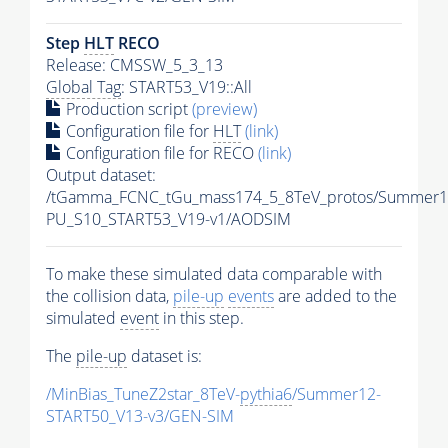
Step
HLT
RECO
Release: CMSSW_5_3_13
Global Tag
: START53_V19::All
Production script
(preview)
Configuration file for
HLT
(link)
Configuration file for RECO
(link)
Output dataset:
/tGamma_FCNC_tGu_mass174_5_8TeV_protos/Summer1
PU_S10_START53_V19-v1/AODSIM
To make these simulated data comparable with
the collision data,
pile-up
events
are added to the
simulated
event
in this step.
The
pile-up
dataset is:
/MinBias_TuneZ2star_8TeV-
pythia6
/Summer12-
START50_V13-v3/GEN-SIM