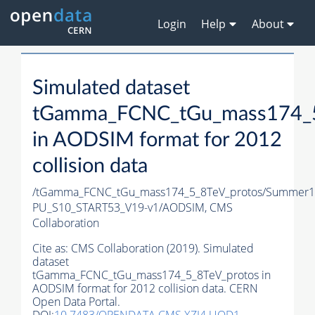
Login
Help
About
Simulated dataset
tGamma_FCNC_tGu_mass174_5
in AODSIM format for 2012
collision data
/tGamma_FCNC_tGu_mass174_5_8TeV_protos/Summer1
PU_S10_START53_V19-v1/AODSIM,
CMS
Collaboration
Cite as:
CMS Collaboration (2019). Simulated
dataset
tGamma_FCNC_tGu_mass174_5_8TeV_protos in
AODSIM format for 2012 collision data. CERN
Open Data Portal.