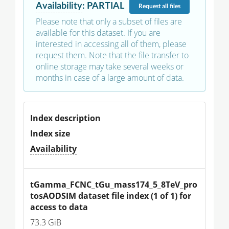
Availability
:
PARTIAL
Request
all files
Please note that only a subset of files are
available for this dataset. If you are
interested in accessing all of them, please
request them. Note that the file transfer to
online storage may take several weeks or
months in case of a large amount of data.
Index description
Index size
Availability
tGamma_FCNC_tGu_mass174_5_8TeV_pro
tosAODSIM dataset file index (1 of 1) for 
access to data
73.3 GiB