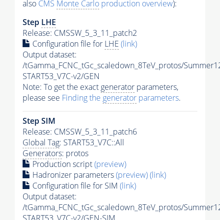
also
CMS
Monte Carlo
production overview
):
Step
LHE
Release: CMSSW_5_3_11_patch2
Configuration file for
LHE
(link)
Output dataset:
/tGamma_FCNC_tGc_scaledown_8TeV_protos/Summer1
START53_V7C-v2/GEN
Note: To get the exact
generator
parameters,
please see
Finding the
generator
parameters
.
Step SIM
Release: CMSSW_5_3_11_patch6
Global Tag
: START53_V7C::All
Generators
: protos
Production script
(preview)
Hadronizer parameters
(preview)
(link)
Configuration file for SIM
(link)
Output dataset:
/tGamma_FCNC_tGc_scaledown_8TeV_protos/Summer1
START53_V7C-v2/GEN-SIM