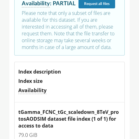
Availability
:
PARTIAL
Request
all files
Please note that only a subset of files are
available for this dataset. If you are
interested in accessing all of them, please
request them. Note that the file transfer to
online storage may take several weeks or
months in case of a large amount of data.
Index description
Index size
Availability
tGamma_FCNC_tGc_scaledown_8TeV_pro
tosAODSIM dataset file index (1 of 1) for 
access to data
79.0 GiB