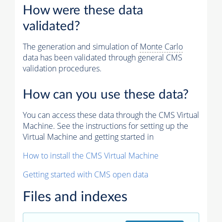
How were these data
validated?
The generation and simulation of
Monte Carlo
data has been validated through general CMS
validation procedures.
How can you use these data?
You can access these data through the CMS Virtual
Machine. See the instructions for setting up the
Virtual Machine and getting started in
How to install the CMS Virtual Machine
Getting started with CMS open data
Files and indexes