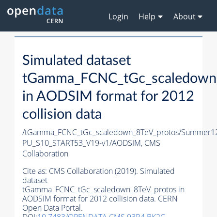
Login
Help
About
Simulated dataset
tGamma_FCNC_tGc_scaledown_
in AODSIM format for 2012
collision data
/tGamma_FCNC_tGc_scaledown_8TeV_protos/Summer1
PU_S10_START53_V19-v1/AODSIM,
CMS
Collaboration
Cite as:
CMS Collaboration (2019). Simulated
dataset
tGamma_FCNC_tGc_scaledown_8TeV_protos in
AODSIM format for 2012 collision data. CERN
Open Data Portal.