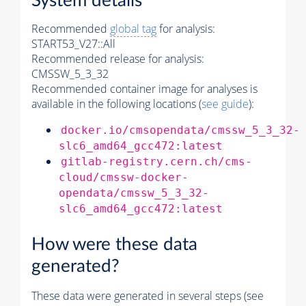
System details
Recommended
global tag
for analysis:
START53_V27::All
Recommended release for analysis:
CMSSW_5_3_32
Recommended container image for analyses is
available in the following locations (
see guide
):
docker.io/cmsopendata/cmssw_5_3_32-
slc6_amd64_gcc472:latest
gitlab-registry.cern.ch/cms-
cloud/cmssw-docker-
opendata/cmssw_5_3_32-
slc6_amd64_gcc472:latest
How were these data
generated?
These data were generated in several steps (see