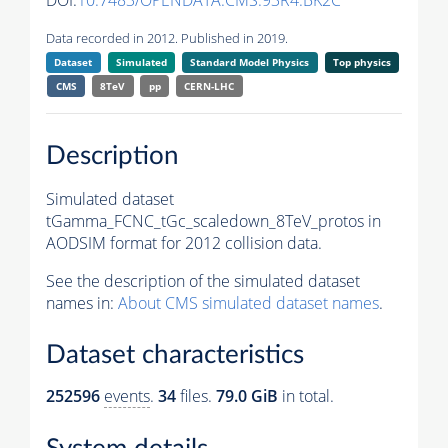
DOI:
10.7483/OPENDATA.CMS.93R4.BK2C
Data recorded in 2012. Published in 2019.
Dataset
Simulated
Standard Model Physics
Top physics
CMS
8TeV
pp
CERN-LHC
Description
Simulated dataset
tGamma_FCNC_tGc_scaledown_8TeV_protos in
AODSIM format for 2012 collision data.
See the description of the simulated dataset
names in:
About CMS simulated dataset names
.
Dataset characteristics
252596
events
.
34
files.
79.0 GiB
in total.