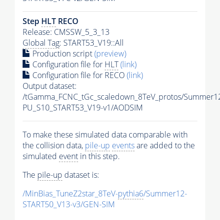
Step
HLT
RECO
Release: CMSSW_5_3_13
Global Tag
: START53_V19::All
Production script
(preview)
Configuration file for
HLT
(link)
Configuration file for RECO
(link)
Output dataset:
/tGamma_FCNC_tGc_scaledown_8TeV_protos/Summer1
PU_S10_START53_V19-v1/AODSIM
To make these simulated data comparable with
the collision data,
pile-up
events
are added to the
simulated
event
in this step.
The
pile-up
dataset is:
/MinBias_TuneZ2star_8TeV-
pythia6
/Summer12-
START50_V13-v3/GEN-SIM