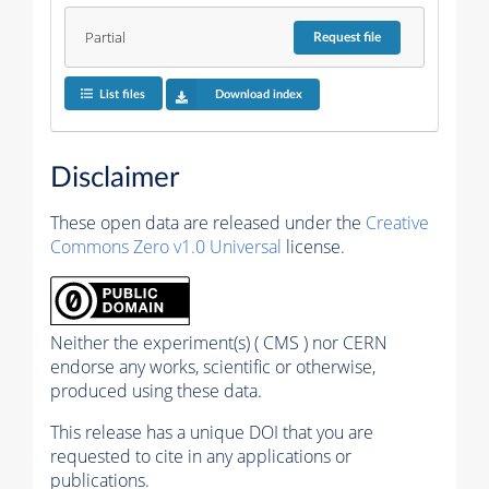
Partial
Request
file
List files
Download index
Disclaimer
These open data are released under the
Creative
Commons Zero v1.0 Universal
license.
Neither the experiment(s) ( CMS ) nor CERN
endorse any works, scientific or otherwise,
produced using these data.
This release has a unique DOI that you are
requested to cite in any applications or
publications.