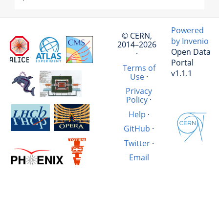
Powered
© CERN,
by Invenio
2014–2026
Open Data
·
Portal
Terms of
v1.1.1
Use
·
Privacy
Policy
·
Help
·
GitHub
·
Twitter
·
Email