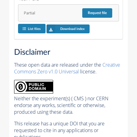
Partial
Request
file
List files
Download index
Disclaimer
These open data are released under the
Creative
Commons Zero v1.0 Universal
license.
Neither the experiment(s) ( CMS ) nor CERN
endorse any works, scientific or otherwise,
produced using these data.
This release has a unique DOI that you are
requested to cite in any applications or