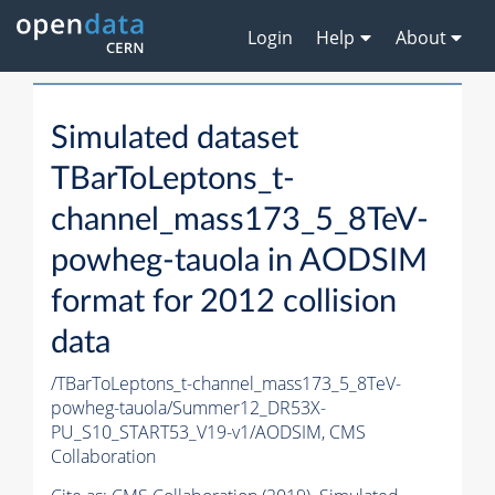
Login
Help
About
Simulated dataset
TBarToLeptons_t-
channel_mass173_5_8TeV-
powheg-tauola in AODSIM
format for 2012 collision
data
/TBarToLeptons_t-channel_mass173_5_8TeV-
powheg-tauola/Summer12_DR53X-
PU_S10_START53_V19-v1/AODSIM,
CMS
Collaboration