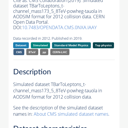
Cite as:
CMS Collaboration (2019). Simulated
dataset TBarToLeptons_t-
channel_mass173_5_8TeV-powheg-tauola in
AODSIM format for 2012 collision data. CERN
Open Data Portal.
DOI:
10.7483/OPENDATA.CMS.0NXA.IAAY
Data recorded in 2012. Published in 2019.
Dataset
Simulated
Standard Model Physics
Top physics
CMS
8TeV
pp
CERN-LHC
Description
Simulated dataset TBarToLeptons_t-
channel_mass173_5_8TeV-powheg-tauola in
AODSIM format for 2012 collision data.
See the description of the simulated dataset
names in:
About CMS simulated dataset names
.