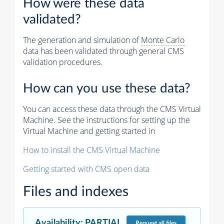
How were these data
validated?
The generation and simulation of
Monte Carlo
data has been validated through general CMS
validation procedures.
How can you use these data?
You can access these data through the CMS Virtual
Machine. See the instructions for setting up the
Virtual Machine and getting started in
How to install the CMS Virtual Machine
Getting started with CMS open data
Files and indexes
Availability
:
PARTIAL
Request
all files