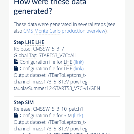
How were these data
generated?
These data were generated in several steps (see
also
CMS
Monte Carlo
production overview
):
Step
LHE
LHE
Release: CMSSW_5_3_7
Global Tag
: START53_V7C::All
Configuration file for
LHE
(link)
Configuration file for
LHE
(link)
Output dataset: /TBarToLeptons_t-
channel_mass173_5_8TeV-powheg-
tauola/Summer12-START53_V7C-v1/GEN
Step SIM
Release: CMSSW_5_3_10_patch1
Configuration file for SIM
(link)
Output dataset: /TBarToLeptons_t-
channel_mass173_5_8TeV-powheg-