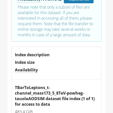
Please note that only a subset of files are
available for this dataset. If you are
interested in accessing all of them, please
request them. Note that the file transfer to
online storage may take several weeks or
months in case of a large amount of data.
Index description
Index size
Availability
TBarToLeptons_t-
channel_mass173_5_8TeV-powheg-
tauolaAODSIM dataset file index (1 of 1) 
for access to data
483.4 GiB