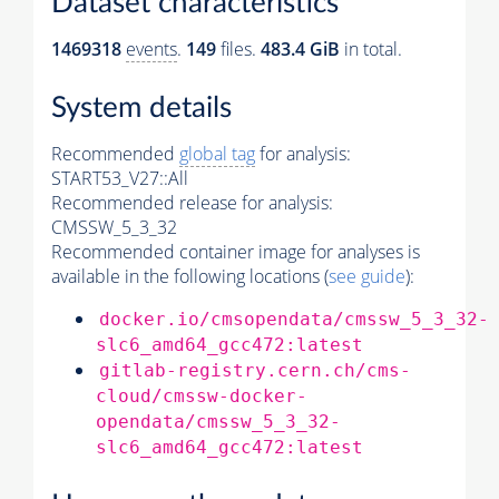
Dataset characteristics
1469318
events
.
149
files.
483.4 GiB
in total.
System details
Recommended
global tag
for analysis:
START53_V27::All
Recommended release for analysis:
CMSSW_5_3_32
Recommended container image for analyses is
available in the following locations (
see guide
):
docker.io/cmsopendata/cmssw_5_3_32-
slc6_amd64_gcc472:latest
gitlab-registry.cern.ch/cms-
cloud/cmssw-docker-
opendata/cmssw_5_3_32-
slc6_amd64_gcc472:latest