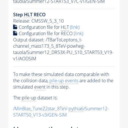
tauola/Summer12-START53_V7C-v1/GEN-SIM
Step
HLT
RECO
Release: CMSSW_5_3_10
Configuration file for
HLT
(link)
Configuration file for RECO
(link)
Output dataset: /TBarToLeptons_t-
channel_mass173_5_8TeV-powheg-
tauola/Summer12_DR53X-PU_S10_START53_V19-
v1/AODSIM
To make these simulated data comparable with
the collision data,
pile-up
events
are added to the
simulated
event
in this step.
The
pile-up
dataset is:
/MinBias_TuneZ2star_8TeV-
pythia6
/Summer12-
START50_V13-v3/GEN-SIM