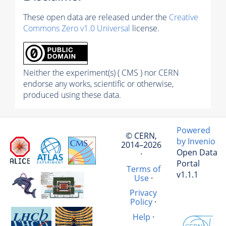
These open data are released under the
Creative
Commons Zero v1.0 Universal
license.
Neither the experiment(s) ( CMS ) nor CERN
endorse any works, scientific or otherwise,
produced using these data.
Powered
© CERN,
by Invenio
2014–2026
Open Data
·
Portal
Terms of
v1.1.1
Use
·
Privacy
Policy
·
Help
·