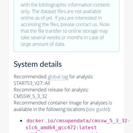
with the bibliographic information content
only. The dataset files are not available
online as of yet. If you are interested in
accessing the files, please
contact us
. Note
that the file transfer to online storage may
take several weeks or months in case of
large amount of data.
System details
Recommended
global tag
for analysis:
START53_V27::All
Recommended release for analysis:
CMSSW_5_3_32
Recommended container image for analyses is
available in the following locations (
see guide
):
docker.io/cmsopendata/cmssw_5_3_32-
slc6_amd64_gcc472:latest