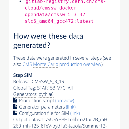
gitlab-registry.cern.ch/cms-
cloud/cmssw-docker-
opendata/cmssw_5_3_32-
slc6_amd64_gcc472:latest
How were these data
generated?
These data were generated in several steps (see
also
CMS
Monte Carlo
production overview
):
Step SIM
Release: CMSSW_5_3_19
Global Tag
: START53_V7C::All
Generators
:
pythia6
Production script
(preview)
Generator
parameters
(link)
Configuration file for SIM
(link)
Output dataset: /SUSYBBHTohhTo2Tau2B_mH-
260_mh-125_8TeV-
pythia6
-tauola/Summer12-