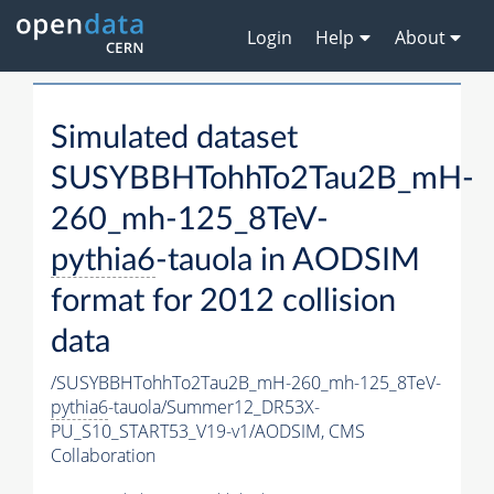
Login
Help
About
Simulated dataset
SUSYBBHTohhTo2Tau2B_mH-
260_mh-125_8TeV-
pythia6
-tauola in AODSIM
format for 2012 collision
data
/SUSYBBHTohhTo2Tau2B_mH-260_mh-125_8TeV-
pythia6
-tauola/Summer12_DR53X-
PU_S10_START53_V19-v1/AODSIM,
CMS
Collaboration