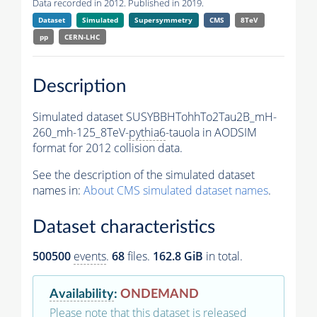
Data recorded in 2012. Published in 2019.
Dataset
Simulated
Supersymmetry
CMS
8TeV
pp
CERN-LHC
Description
Simulated dataset SUSYBBHTohhTo2Tau2B_mH-
260_mh-125_8TeV-
pythia6
-tauola in AODSIM
format for 2012 collision data.
See the description of the simulated dataset
names in:
About CMS simulated dataset names
.
Dataset characteristics
500500
events
.
68
files.
162.8 GiB
in total.
Availability
:
ONDEMAND
Please note that this dataset is released