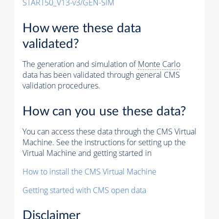
START50_V13-v3/GEN-SIM
How were these data
validated?
The generation and simulation of
Monte Carlo
data has been validated through general CMS
validation procedures.
How can you use these data?
You can access these data through the CMS Virtual
Machine. See the instructions for setting up the
Virtual Machine and getting started in
How to install the CMS Virtual Machine
Getting started with CMS open data
Disclaimer