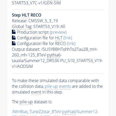
START53_V7C-v1/GEN-SIM
Step
HLT
RECO
Release: CMSSW_5_3_19
Global Tag
: START53_V19::All
Production script
(preview)
Configuration file for
HLT
(link)
Configuration file for RECO
(link)
Output dataset: /SUSYBBHTohhTo2Tau2B_mH-
260_mh-125_8TeV-
pythia6
-
tauola/Summer12_DR53X-PU_S10_START53_V19-
v1/AODSIM
To make these simulated data comparable with
the collision data,
pile-up
events
are added to the
simulated
event
in this step.
The
pile-up
dataset is:
/MinBias_TuneZ2star_8TeV-
pythia6
/Summer12-