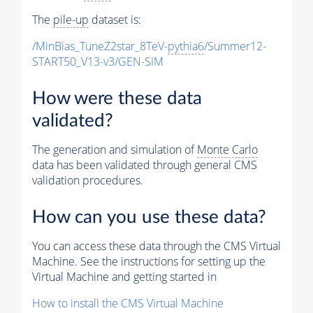
The
pile-up
dataset is:
/MinBias_TuneZ2star_8TeV-
pythia6
/Summer12-
START50_V13-v3/GEN-SIM
How were these data
validated?
The generation and simulation of
Monte Carlo
data has been validated through general CMS
validation procedures.
How can you use these data?
You can access these data through the CMS Virtual
Machine. See the instructions for setting up the
Virtual Machine and getting started in
How to install the CMS Virtual Machine