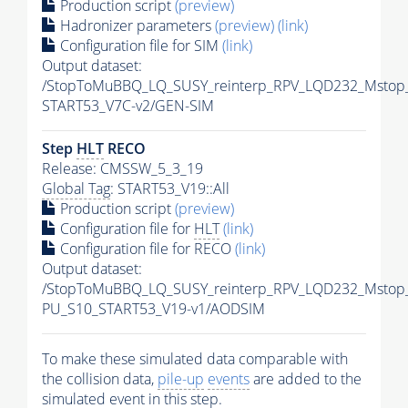
Production script
(preview)
Hadronizer parameters
(preview)
(link)
Configuration file for SIM
(link)
Output dataset:
/StopToMuBBQ_LQ_SUSY_reinterp_RPV_LQD232_Mstop
START53_V7C-v2/GEN-SIM
Step
HLT
RECO
Release: CMSSW_5_3_19
Global Tag
: START53_V19::All
Production script
(preview)
Configuration file for
HLT
(link)
Configuration file for RECO
(link)
Output dataset:
/StopToMuBBQ_LQ_SUSY_reinterp_RPV_LQD232_Mstop
PU_S10_START53_V19-v1/AODSIM
To make these simulated data comparable with
the collision data,
pile-up
events
are added to the
simulated
event
in this step.