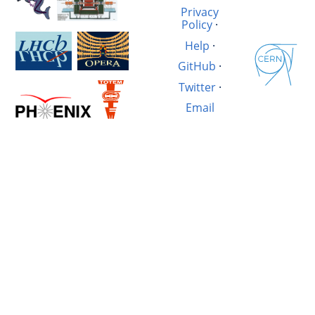
Privacy
Policy
·
Help
·
GitHub
·
Twitter
·
Email