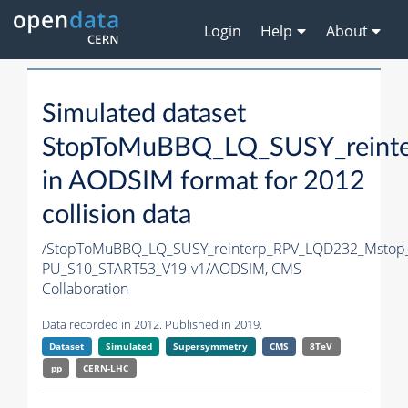
Login
Help
About
Simulated dataset
StopToMuBBQ_LQ_SUSY_reint
in AODSIM format for 2012
collision data
/StopToMuBBQ_LQ_SUSY_reinterp_RPV_LQD232_Mstop
PU_S10_START53_V19-v1/AODSIM,
CMS
Collaboration
Data recorded in 2012. Published in 2019.
Dataset
Simulated
Supersymmetry
CMS
8TeV
pp
CERN-LHC