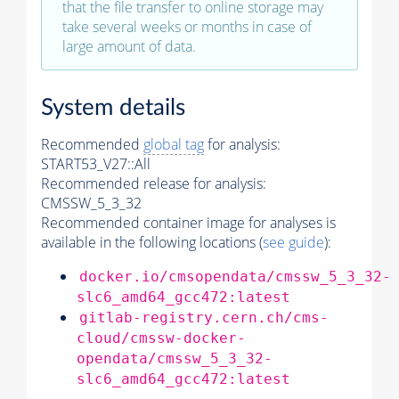
that the file transfer to online storage may
take several weeks or months in case of
large amount of data.
System details
Recommended
global tag
for analysis:
START53_V27::All
Recommended release for analysis:
CMSSW_5_3_32
Recommended container image for analyses is
available in the following locations (
see guide
):
docker.io/cmsopendata/cmssw_5_3_32-
slc6_amd64_gcc472:latest
gitlab-registry.cern.ch/cms-
cloud/cmssw-docker-
opendata/cmssw_5_3_32-
slc6_amd64_gcc472:latest