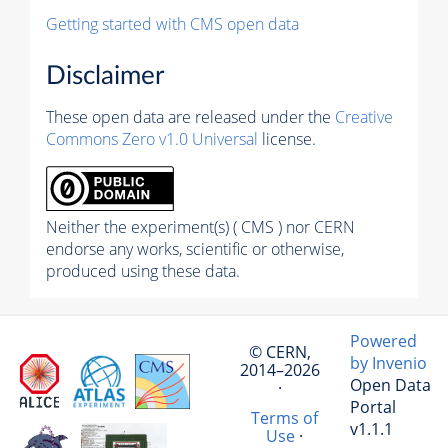
Getting started with CMS open data
Disclaimer
These open data are released under the
Creative
Commons Zero v1.0 Universal
license.
Neither the experiment(s) ( CMS ) nor CERN
endorse any works, scientific or otherwise,
produced using these data.
Powered
© CERN,
by Invenio
2014–2026
Open Data
·
Portal
Terms of
v1.1.1
Use
·