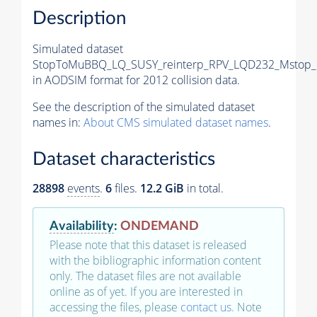
Description
Simulated dataset
StopToMuBBQ_LQ_SUSY_reinterp_RPV_LQD232_Mstop_
in AODSIM format for 2012 collision data.
See the description of the simulated dataset
names in:
About CMS simulated dataset names
.
Dataset characteristics
28898
events
.
6
files.
12.2 GiB
in total.
Availability
:
ONDEMAND
Please note that this dataset is released
with the bibliographic information content
only. The dataset files are not available
online as of yet. If you are interested in
accessing the files, please
contact us
. Note