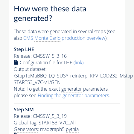
How were these data
generated?
These data were generated in several steps (see
also
CMS
Monte Carlo
production overview
):
Step
LHE
Release: CMSSW_5_3_16
Configuration file for
LHE
(link)
Output dataset:
/StopToMuBBQ_LQ_SUSY_reinterp_RPV_LQD232_Mstop
START53_V7C-v1/GEN
Note: To get the exact
generator
parameters,
please see
Finding the
generator
parameters
.
Step SIM
Release: CMSSW_5_3_19
Global Tag
: START53_V7C::All
Generators
: madgraph5
pythia