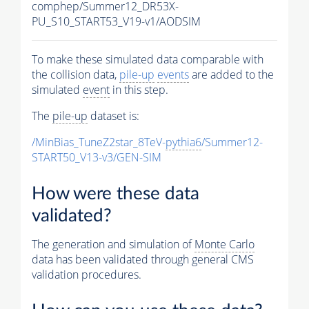
comphep/Summer12_DR53X-
PU_S10_START53_V19-v1/AODSIM
To make these simulated data comparable with
the collision data,
pile-up
events
are added to the
simulated
event
in this step.
The
pile-up
dataset is:
/MinBias_TuneZ2star_8TeV-
pythia6
/Summer12-
START50_V13-v3/GEN-SIM
How were these data
validated?
The generation and simulation of
Monte Carlo
data has been validated through general CMS
validation procedures.