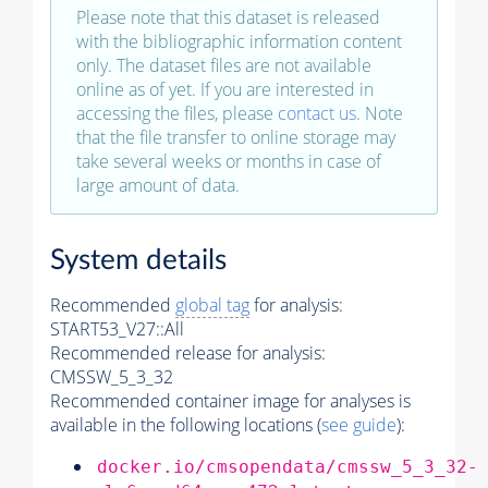
Please note that this dataset is released
with the bibliographic information content
only. The dataset files are not available
online as of yet. If you are interested in
accessing the files, please
contact us
. Note
that the file transfer to online storage may
take several weeks or months in case of
large amount of data.
System details
Recommended
global tag
for analysis:
START53_V27::All
Recommended release for analysis:
CMSSW_5_3_32
Recommended container image for analyses is
available in the following locations (
see guide
):
docker.io/cmsopendata/cmssw_5_3_32-