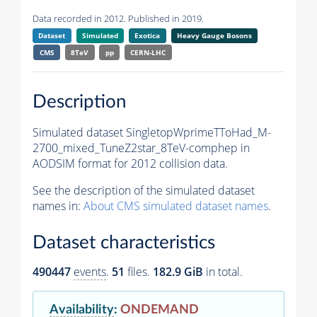
Data recorded in 2012. Published in 2019.
Dataset
Simulated
Exotica
Heavy Gauge Bosons
CMS
8TeV
pp
CERN-LHC
Description
Simulated dataset SingletopWprimeTToHad_M-
2700_mixed_TuneZ2star_8TeV-comphep in
AODSIM format for 2012 collision data.
See the description of the simulated dataset
names in:
About CMS simulated dataset names
.
Dataset characteristics
490447
events
.
51
files.
182.9 GiB
in total.
Availability
:
ONDEMAND