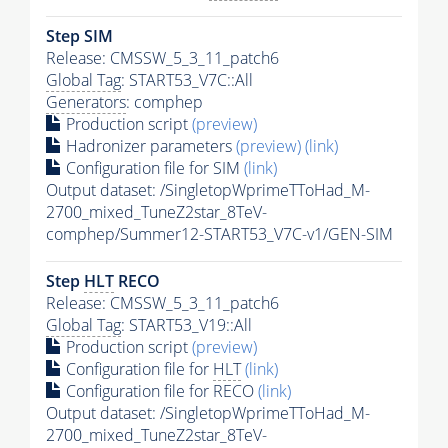
Step SIM
Release: CMSSW_5_3_11_patch6
Global Tag
: START53_V7C::All
Generators
: comphep
Production script
(preview)
Hadronizer parameters
(preview)
(link)
Configuration file for SIM
(link)
Output dataset: /SingletopWprimeTToHad_M-
2700_mixed_TuneZ2star_8TeV-
comphep/Summer12-START53_V7C-v1/GEN-SIM
Step
HLT
RECO
Release: CMSSW_5_3_11_patch6
Global Tag
: START53_V19::All
Production script
(preview)
Configuration file for
HLT
(link)
Configuration file for RECO
(link)
Output dataset: /SingletopWprimeTToHad_M-
2700_mixed_TuneZ2star_8TeV-