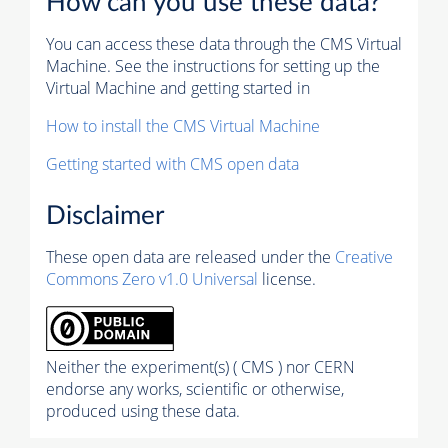
How can you use these data?
You can access these data through the CMS Virtual
Machine. See the instructions for setting up the
Virtual Machine and getting started in
How to install the CMS Virtual Machine
Getting started with CMS open data
Disclaimer
These open data are released under the
Creative
Commons Zero v1.0 Universal
license.
Neither the experiment(s) ( CMS ) nor CERN
endorse any works, scientific or otherwise,
produced using these data.