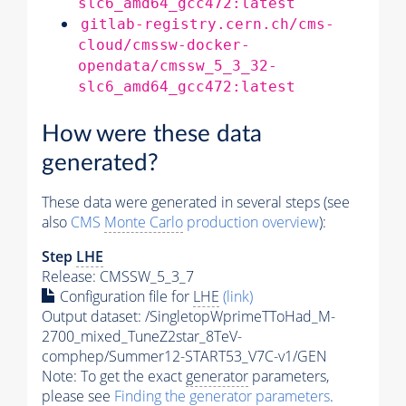
slc6_amd64_gcc472:latest
gitlab-registry.cern.ch/cms-
cloud/cmssw-docker-
opendata/cmssw_5_3_32-
slc6_amd64_gcc472:latest
How were these data
generated?
These data were generated in several steps (see
also
CMS
Monte Carlo
production overview
):
Step
LHE
Release: CMSSW_5_3_7
Configuration file for
LHE
(link)
Output dataset: /SingletopWprimeTToHad_M-
2700_mixed_TuneZ2star_8TeV-
comphep/Summer12-START53_V7C-v1/GEN
Note: To get the exact
generator
parameters,
please see
Finding the
generator
parameters
.