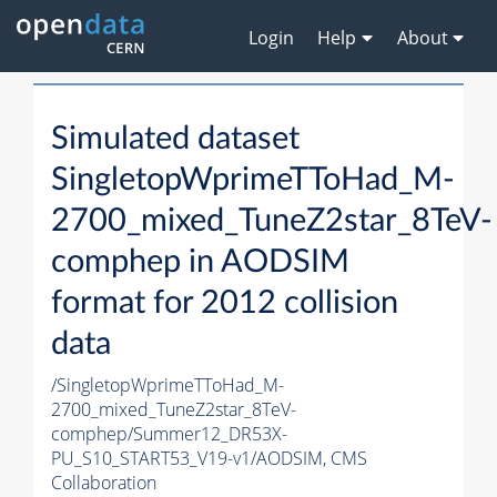
Login
Help
About
Simulated dataset
SingletopWprimeTToHad_M-
2700_mixed_TuneZ2star_8TeV-
comphep in AODSIM
format for 2012 collision
data
/SingletopWprimeTToHad_M-
2700_mixed_TuneZ2star_8TeV-
comphep/Summer12_DR53X-
PU_S10_START53_V19-v1/AODSIM,
CMS
Collaboration