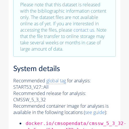
Please note that this dataset is released
with the bibliographic information content
only. The dataset files are not available
online as of yet. If you are interested in
accessing the files, please
contact us
. Note
that the file transfer to online storage may
take several weeks or months in case of
large amount of data.
System details
Recommended
global tag
for analysis:
START53_V27::All
Recommended release for analysis:
CMSSW_5_3_32
Recommended container image for analyses is
available in the following locations (
see guide
):
docker.io/cmsopendata/cmssw_5_3_32-