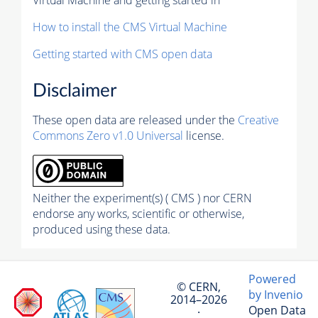
How to install the CMS Virtual Machine
Getting started with CMS open data
Disclaimer
These open data are released under the
Creative
Commons Zero v1.0 Universal
license.
Neither the experiment(s) ( CMS ) nor CERN
endorse any works, scientific or otherwise,
produced using these data.
Powered
© CERN,
by Invenio
2014–2026
Open Data
·