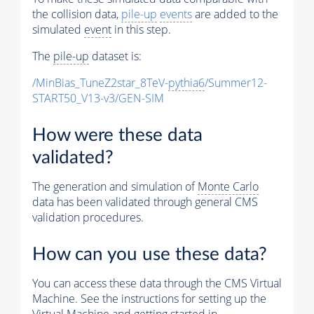
the collision data,
pile-up
events
are added to the
simulated
event
in this step.
The
pile-up
dataset is:
/MinBias_TuneZ2star_8TeV-
pythia6
/Summer12-
START50_V13-v3/GEN-SIM
How were these data
validated?
The generation and simulation of
Monte Carlo
data has been validated through general CMS
validation procedures.
How can you use these data?
You can access these data through the CMS Virtual
Machine. See the instructions for setting up the
Virtual Machine and getting started in