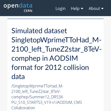
Login
Help
About
Simulated dataset
SingletopWprimeTToHad_M-
2100_left_TuneZ2star_8TeV-
comphep in AODSIM
format for 2012 collision
data
/SingletopWprimeTToHad_M-
2100_left_TuneZ2star_8TeV-
comphep/Summer12_DR53X-
PU_S10_START53_V19-v1/AODSIM,
CMS
Collaboration