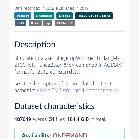
Data recorded in 2012. Published in 2019.
Dataset
Simulated
Exotica
Heavy Gauge Bosons
CMS
8TeV
pp
CERN-LHC
Description
Simulated dataset SingletopWprimeTToHad_M-
2100_left_TuneZ2star_8TeV-comphep in AODSIM
format for 2012 collision data.
See the description of the simulated dataset
names in:
About CMS simulated dataset names
.
Dataset characteristics
487049
events
.
51
files.
184.4 GiB
in total.
Availability
:
ONDEMAND