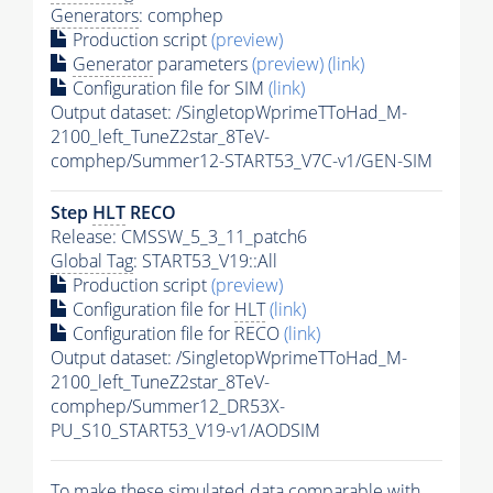
Generators
: comphep
Production script
(preview)
Generator
parameters
(preview)
(link)
Configuration file for SIM
(link)
Output dataset: /SingletopWprimeTToHad_M-
2100_left_TuneZ2star_8TeV-
comphep/Summer12-START53_V7C-v1/GEN-SIM
Step
HLT
RECO
Release: CMSSW_5_3_11_patch6
Global Tag
: START53_V19::All
Production script
(preview)
Configuration file for
HLT
(link)
Configuration file for RECO
(link)
Output dataset: /SingletopWprimeTToHad_M-
2100_left_TuneZ2star_8TeV-
comphep/Summer12_DR53X-
PU_S10_START53_V19-v1/AODSIM
To make these simulated data comparable with