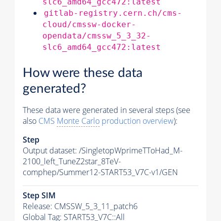
slc6_amd64_gcc472:latest
gitlab-registry.cern.ch/cms-
cloud/cmssw-docker-
opendata/cmssw_5_3_32-
slc6_amd64_gcc472:latest
How were these data
generated?
These data were generated in several steps (see
also
CMS
Monte Carlo
production overview
):
Step
Output dataset: /SingletopWprimeTToHad_M-
2100_left_TuneZ2star_8TeV-
comphep/Summer12-START53_V7C-v1/GEN
Step SIM
Release: CMSSW_5_3_11_patch6
Global Tag
: START53_V7C::All