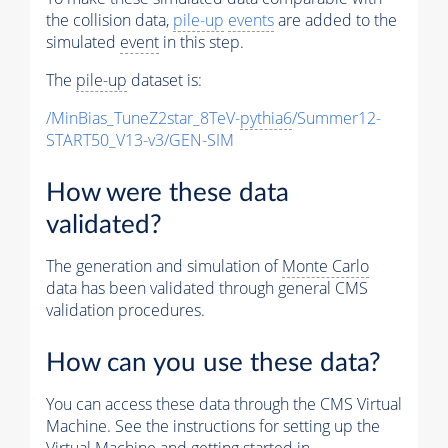
the collision data,
pile-up
events
are added to the
simulated
event
in this step.
The
pile-up
dataset is:
/MinBias_TuneZ2star_8TeV-
pythia6
/Summer12-
START50_V13-v3/GEN-SIM
How were these data
validated?
The generation and simulation of
Monte Carlo
data has been validated through general CMS
validation procedures.
How can you use these data?
You can access these data through the CMS Virtual
Machine. See the instructions for setting up the
Virtual Machine and getting started in