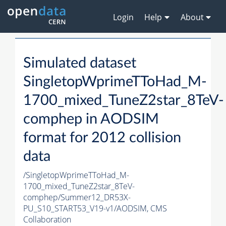
Login
Help
About
Simulated dataset
SingletopWprimeTToHad_M-
1700_mixed_TuneZ2star_8TeV-
comphep in AODSIM
format for 2012 collision
data
/SingletopWprimeTToHad_M-
1700_mixed_TuneZ2star_8TeV-
comphep/Summer12_DR53X-
PU_S10_START53_V19-v1/AODSIM,
CMS
Collaboration