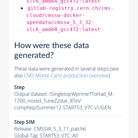
slc6_amd64_gcc472:latest
gitlab-registry.cern.ch/cms-
cloud/cmssw-docker-
opendata/cmssw_5_3_32-
slc6_amd64_gcc472:latest
How were these data
generated?
These data were generated in several steps (see
also
CMS
Monte Carlo
production overview
):
Step
Output dataset: /SingletopWprimeTToHad_M-
1700_mixed_TuneZ2star_8TeV-
comphep/Summer12-START53_V7C-v1/GEN
Step SIM
Release: CMSSW_5_3_11_patch6
Global Tag
: START53_V7C::All