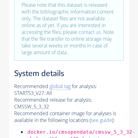
Please note that this dataset is released
with the bibliographic information content
only. The dataset files are not available
online as of yet. If you are interested in
accessing the files, please
contact us
. Note
that the file transfer to online storage may
take several weeks or months in case of
large amount of data.
System details
Recommended
global tag
for analysis:
START53_V27::All
Recommended release for analysis:
CMSSW_5_3_32
Recommended container image for analyses is
available in the following locations (
see guide
):
docker.io/cmsopendata/cmssw_5_3_32-