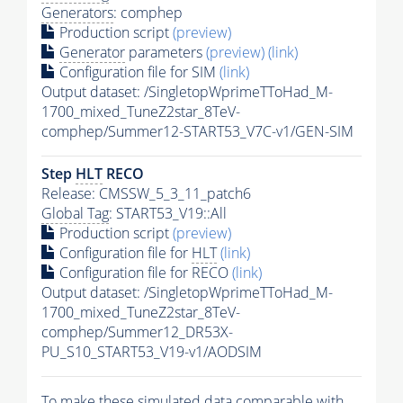
Generators
: comphep
Production script
(preview)
Generator
parameters
(preview)
(link)
Configuration file for SIM
(link)
Output dataset: /SingletopWprimeTToHad_M-
1700_mixed_TuneZ2star_8TeV-
comphep/Summer12-START53_V7C-v1/GEN-SIM
Step
HLT
RECO
Release: CMSSW_5_3_11_patch6
Global Tag
: START53_V19::All
Production script
(preview)
Configuration file for
HLT
(link)
Configuration file for RECO
(link)
Output dataset: /SingletopWprimeTToHad_M-
1700_mixed_TuneZ2star_8TeV-
comphep/Summer12_DR53X-
PU_S10_START53_V19-v1/AODSIM
To make these simulated data comparable with