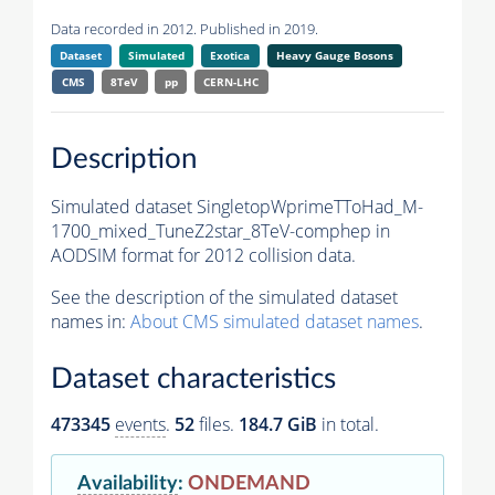
Data recorded in 2012. Published in 2019.
Dataset
Simulated
Exotica
Heavy Gauge Bosons
CMS
8TeV
pp
CERN-LHC
Description
Simulated dataset SingletopWprimeTToHad_M-
1700_mixed_TuneZ2star_8TeV-comphep in
AODSIM format for 2012 collision data.
See the description of the simulated dataset
names in:
About CMS simulated dataset names
.
Dataset characteristics
473345
events
.
52
files.
184.7 GiB
in total.
Availability
:
ONDEMAND