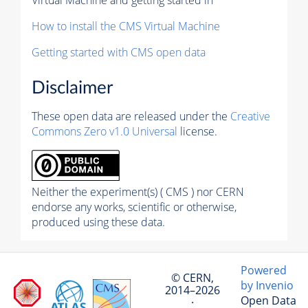
How to install the CMS Virtual Machine
Getting started with CMS open data
Disclaimer
These open data are released under the
Creative
Commons Zero v1.0 Universal
license.
Neither the experiment(s) ( CMS ) nor CERN
endorse any works, scientific or otherwise,
produced using these data.
Powered
© CERN,
by Invenio
2014–2026
Open Data
·