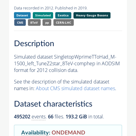
Data recorded in 2012. Published in 2019.
Dataset
Simulated
Exotica
Heavy Gauge Bosons
CMS
8TeV
pp
CERN-LHC
Description
Simulated dataset SingletopWprimeTToHad_M-
1500_left_TuneZ2star_8TeV-comphep in AODSIM
format for 2012 collision data.
See the description of the simulated dataset
names in:
About CMS simulated dataset names
.
Dataset characteristics
495202
events
.
66
files.
193.2 GiB
in total.
Availability
:
ONDEMAND