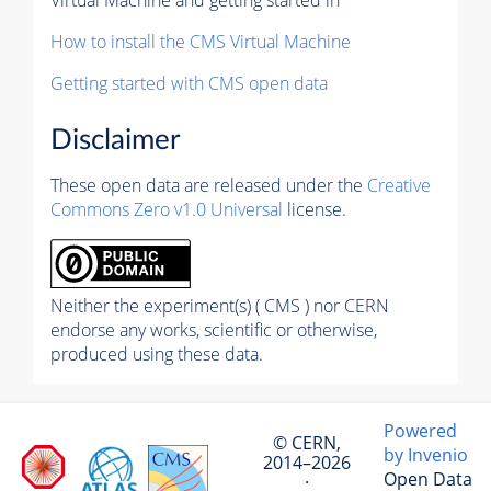
How to install the CMS Virtual Machine
Getting started with CMS open data
Disclaimer
These open data are released under the
Creative
Commons Zero v1.0 Universal
license.
Neither the experiment(s) ( CMS ) nor CERN
endorse any works, scientific or otherwise,
produced using these data.
Powered
© CERN,
by Invenio
2014–2026
Open Data
·