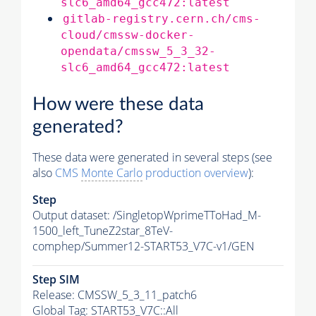
slc6_amd64_gcc472:latest
gitlab-registry.cern.ch/cms-
cloud/cmssw-docker-
opendata/cmssw_5_3_32-
slc6_amd64_gcc472:latest
How were these data
generated?
These data were generated in several steps (see
also
CMS
Monte Carlo
production overview
):
Step
Output dataset: /SingletopWprimeTToHad_M-
1500_left_TuneZ2star_8TeV-
comphep/Summer12-START53_V7C-v1/GEN
Step SIM
Release: CMSSW_5_3_11_patch6
Global Tag
: START53_V7C::All