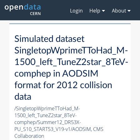
Login
Help
About
Simulated dataset
SingletopWprimeTToHad_M-
1500_left_TuneZ2star_8TeV-
comphep in AODSIM
format for 2012 collision
data
/SingletopWprimeTToHad_M-
1500_left_TuneZ2star_8TeV-
comphep/Summer12_DR53X-
PU_S10_START53_V19-v1/AODSIM,
CMS
Collaboration