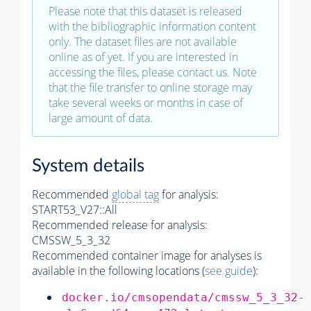
Please note that this dataset is released
with the bibliographic information content
only. The dataset files are not available
online as of yet. If you are interested in
accessing the files, please
contact us
. Note
that the file transfer to online storage may
take several weeks or months in case of
large amount of data.
System details
Recommended
global tag
for analysis:
START53_V27::All
Recommended release for analysis:
CMSSW_5_3_32
Recommended container image for analyses is
available in the following locations (
see guide
):
docker.io/cmsopendata/cmssw_5_3_32-