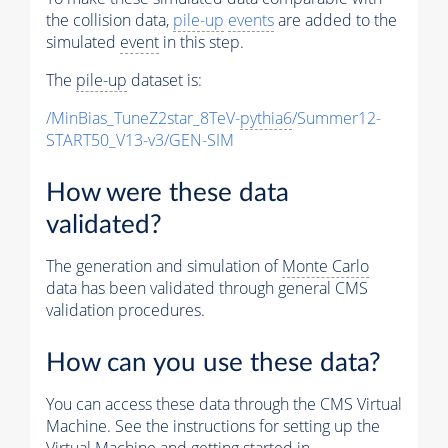
the collision data,
pile-up
events
are added to the
simulated
event
in this step.
The
pile-up
dataset is:
/MinBias_TuneZ2star_8TeV-
pythia6
/Summer12-
START50_V13-v3/GEN-SIM
How were these data
validated?
The generation and simulation of
Monte Carlo
data has been validated through general CMS
validation procedures.
How can you use these data?
You can access these data through the CMS Virtual
Machine. See the instructions for setting up the
Virtual Machine and getting started in