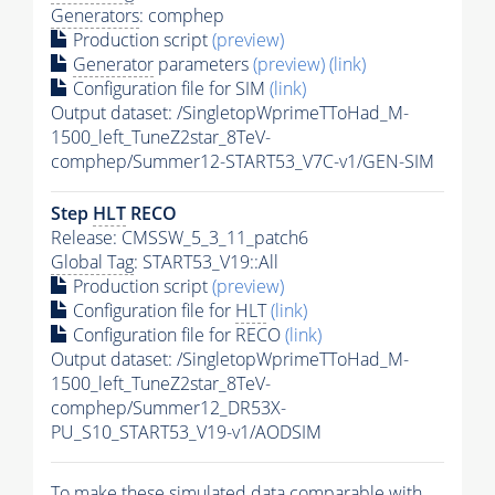
Generators
: comphep
Production script
(preview)
Generator
parameters
(preview)
(link)
Configuration file for SIM
(link)
Output dataset: /SingletopWprimeTToHad_M-
1500_left_TuneZ2star_8TeV-
comphep/Summer12-START53_V7C-v1/GEN-SIM
Step
HLT
RECO
Release: CMSSW_5_3_11_patch6
Global Tag
: START53_V19::All
Production script
(preview)
Configuration file for
HLT
(link)
Configuration file for RECO
(link)
Output dataset: /SingletopWprimeTToHad_M-
1500_left_TuneZ2star_8TeV-
comphep/Summer12_DR53X-
PU_S10_START53_V19-v1/AODSIM
To make these simulated data comparable with