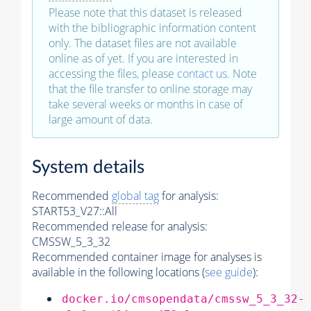
Please note that this dataset is released
with the bibliographic information content
only. The dataset files are not available
online as of yet. If you are interested in
accessing the files, please
contact us
. Note
that the file transfer to online storage may
take several weeks or months in case of
large amount of data.
System details
Recommended
global tag
for analysis:
START53_V27::All
Recommended release for analysis:
CMSSW_5_3_32
Recommended container image for analyses is
available in the following locations (
see guide
):
docker.io/cmsopendata/cmssw_5_3_32-