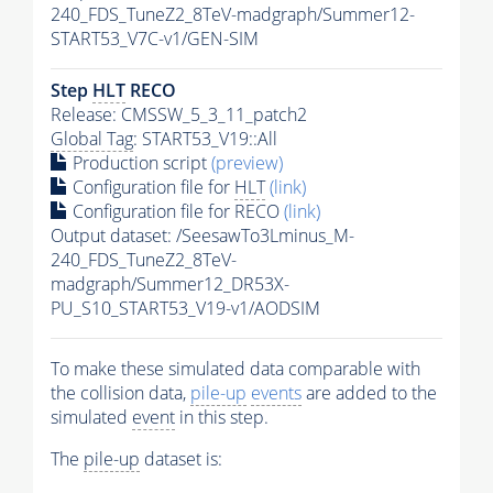
240_FDS_TuneZ2_8TeV-madgraph/Summer12-
START53_V7C-v1/GEN-SIM
Step
HLT
RECO
Release: CMSSW_5_3_11_patch2
Global Tag
: START53_V19::All
Production script
(preview)
Configuration file for
HLT
(link)
Configuration file for RECO
(link)
Output dataset: /SeesawTo3Lminus_M-
240_FDS_TuneZ2_8TeV-
madgraph/Summer12_DR53X-
PU_S10_START53_V19-v1/AODSIM
To make these simulated data comparable with
the collision data,
pile-up
events
are added to the
simulated
event
in this step.
The
pile-up
dataset is: