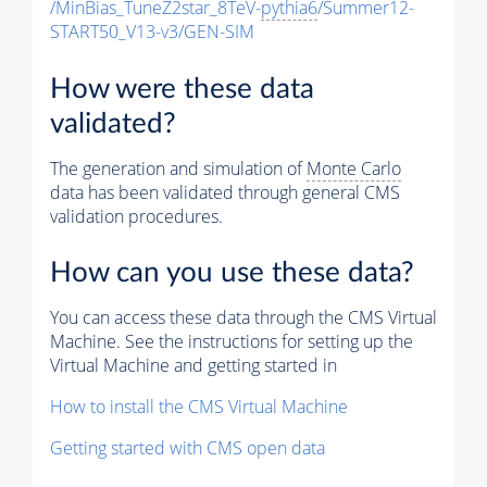
/MinBias_TuneZ2star_8TeV-
pythia6
/Summer12-
START50_V13-v3/GEN-SIM
How were these data
validated?
The generation and simulation of
Monte Carlo
data has been validated through general CMS
validation procedures.
How can you use these data?
You can access these data through the CMS Virtual
Machine. See the instructions for setting up the
Virtual Machine and getting started in
How to install the CMS Virtual Machine
Getting started with CMS open data