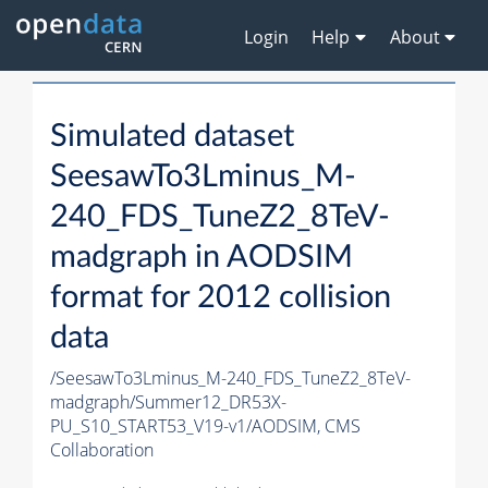
Login
Help
About
Simulated dataset
SeesawTo3Lminus_M-
240_FDS_TuneZ2_8TeV-
madgraph in AODSIM
format for 2012 collision
data
/SeesawTo3Lminus_M-240_FDS_TuneZ2_8TeV-
madgraph/Summer12_DR53X-
PU_S10_START53_V19-v1/AODSIM,
CMS
Collaboration