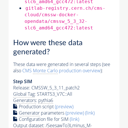
slc6_amd64_gcc472:latest
gitlab-registry.cern.ch/cms-
cloud/cmssw-docker-
opendata/cmssw_5_3_32-
slc6_amd64_gcc472:latest
How were these data
generated?
These data were generated in several steps (see
also
CMS
Monte Carlo
production overview
):
Step SIM
Release: CMSSW_5_3_11_patch2
Global Tag
: START53_V7C::All
Generators
:
pythia6
Production script
(preview)
Generator
parameters
(preview)
(link)
Configuration file for SIM
(link)
Output dataset: /SeesawTo3Lminus_M-