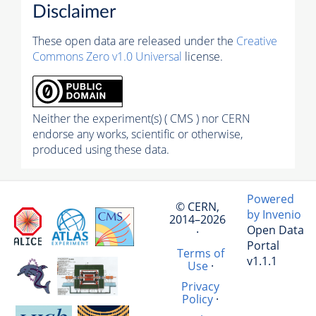
Disclaimer
These open data are released under the
Creative
Commons Zero v1.0 Universal
license.
Neither the experiment(s) ( CMS ) nor CERN
endorse any works, scientific or otherwise,
produced using these data.
Powered
© CERN,
by Invenio
2014–2026
Open Data
·
Portal
Terms of
v1.1.1
Use
·
Privacy
Policy
·