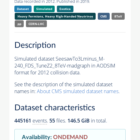
Data recorded in 2012. Published in 2019.
Dataset
Simulated
Exotica
Heavy Fermions, Heavy Righ-Handed
Neutrinos
CMS
8TeV
pp
CERN-LHC
Description
Simulated dataset SeesawTo3Lminus_M-
240_FDS_TuneZ2_8TeV-madgraph in AODSIM
format for 2012 collision data.
See the description of the simulated dataset
names in:
About CMS simulated dataset names
.
Dataset characteristics
445161
events
.
55
files.
146.5 GiB
in total.
Availability
:
ONDEMAND