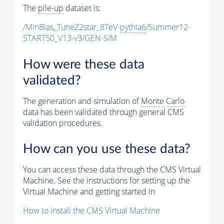
The
pile-up
dataset is:
/MinBias_TuneZ2star_8TeV-
pythia6
/Summer12-
START50_V13-v3/GEN-SIM
How were these data
validated?
The generation and simulation of
Monte Carlo
data has been validated through general CMS
validation procedures.
How can you use these data?
You can access these data through the CMS Virtual
Machine. See the instructions for setting up the
Virtual Machine and getting started in
How to install the CMS Virtual Machine