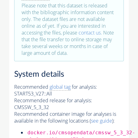
Please note that this dataset is released
with the bibliographic information content
only. The dataset files are not available
online as of yet. If you are interested in
accessing the files, please
contact us
. Note
that the file transfer to online storage may
take several weeks or months in case of
large amount of data.
System details
Recommended
global tag
for analysis:
START53_V27::All
Recommended release for analysis:
CMSSW_5_3_32
Recommended container image for analyses is
available in the following locations (
see guide
):
docker.io/cmsopendata/cmssw_5_3_32-