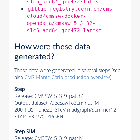
slc6_amd64_gcc472:latest
gitlab-registry.cern.ch/cms-
cloud/cmssw-docker-
opendata/cmssw_5_3_32-
slc6_amd64_gcc472:latest
How were these data
generated?
These data were generated in several steps (see
also
CMS
Monte Carlo
production overview
):
Step
Release: CMSSW_5_3_9_patch1
Output dataset: /SeesawTo3Lminus_M-
200_FDS_TuneZ2_8TeV-madgraph/Summer12-
START53_V7C-v1/GEN
Step SIM
Release: CMSSW_5_3_9_patch1