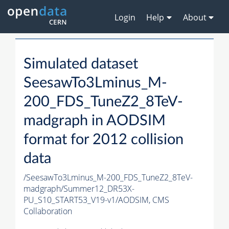
Login
Help
About
Simulated dataset
SeesawTo3Lminus_M-
200_FDS_TuneZ2_8TeV-
madgraph in AODSIM
format for 2012 collision
data
/SeesawTo3Lminus_M-200_FDS_TuneZ2_8TeV-
madgraph/Summer12_DR53X-
PU_S10_START53_V19-v1/AODSIM,
CMS
Collaboration