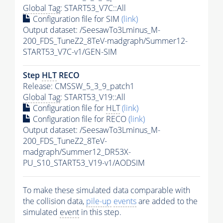
Global Tag
: START53_V7C::All
Configuration file for SIM
(link)
Output dataset: /SeesawTo3Lminus_M-
200_FDS_TuneZ2_8TeV-madgraph/Summer12-
START53_V7C-v1/GEN-SIM
Step
HLT
RECO
Release: CMSSW_5_3_9_patch1
Global Tag
: START53_V19::All
Configuration file for
HLT
(link)
Configuration file for RECO
(link)
Output dataset: /SeesawTo3Lminus_M-
200_FDS_TuneZ2_8TeV-
madgraph/Summer12_DR53X-
PU_S10_START53_V19-v1/AODSIM
To make these simulated data comparable with
the collision data,
pile-up
events
are added to the
simulated
event
in this step.