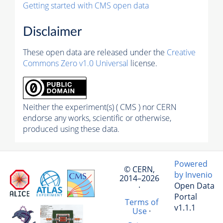
Getting started with CMS open data
Disclaimer
These open data are released under the
Creative
Commons Zero v1.0 Universal
license.
Neither the experiment(s) ( CMS ) nor CERN
endorse any works, scientific or otherwise,
produced using these data.
Powered
© CERN,
by Invenio
2014–2026
Open Data
·
Portal
Terms of
v1.1.1
Use
·