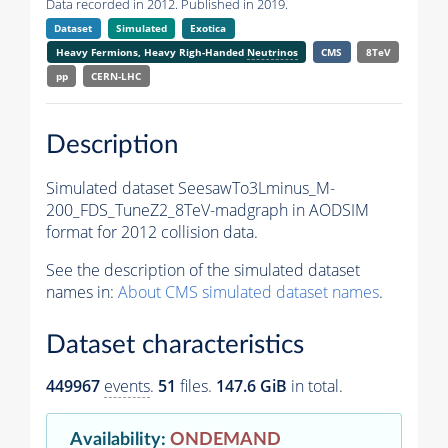
Data recorded in 2012. Published in 2019.
Dataset
Simulated
Exotica
Heavy Fermions, Heavy Righ-Handed
Neutrinos
CMS
8TeV
pp
CERN-LHC
Description
Simulated dataset SeesawTo3Lminus_M-
200_FDS_TuneZ2_8TeV-madgraph in AODSIM
format for 2012 collision data.
See the description of the simulated dataset
names in:
About CMS simulated dataset names
.
Dataset characteristics
449967
events
.
51
files.
147.6 GiB
in total.
Availability
:
ONDEMAND