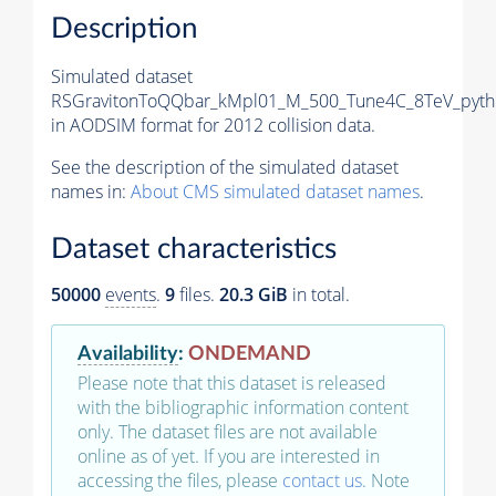
Description
Simulated dataset
RSGravitonToQQbar_kMpl01_M_500_Tune4C_8TeV_pyth
in AODSIM format for 2012 collision data.
See the description of the simulated dataset
names in:
About CMS simulated dataset names
.
Dataset characteristics
50000
events
.
9
files.
20.3 GiB
in total.
Availability
:
ONDEMAND
Please note that this dataset is released
with the bibliographic information content
only. The dataset files are not available
online as of yet. If you are interested in
accessing the files, please
contact us
. Note