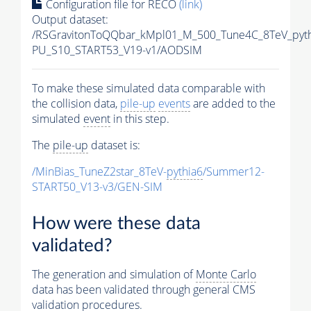
Configuration file for RECO
(link)
Output dataset:
/RSGravitonToQQbar_kMpl01_M_500_Tune4C_8TeV_pyt
PU_S10_START53_V19-v1/AODSIM
To make these simulated data comparable with
the collision data,
pile-up
events
are added to the
simulated
event
in this step.
The
pile-up
dataset is:
/MinBias_TuneZ2star_8TeV-
pythia6
/Summer12-
START50_V13-v3/GEN-SIM
How were these data
validated?
The generation and simulation of
Monte Carlo
data has been validated through general CMS
validation procedures.