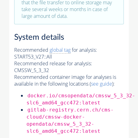
that the file transfer to online storage may
take several weeks or months in case of
large amount of data.
System details
Recommended
global tag
for analysis:
START53_V27::All
Recommended release for analysis:
CMSSW_5_3_32
Recommended container image for analyses is
available in the following locations (
see guide
):
docker.io/cmsopendata/cmssw_5_3_32-
slc6_amd64_gcc472:latest
gitlab-registry.cern.ch/cms-
cloud/cmssw-docker-
opendata/cmssw_5_3_32-
slc6_amd64_gcc472:latest