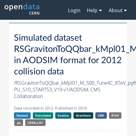
Login
Help
About
Simulated dataset
RSGravitonToQQbar_kMpl01_M
in AODSIM format for 2012
collision data
/RSGravitonToQQbar_kMpl01_M_500_Tune4C_8TeV_pyt
PU_S10_START53_V19-v1/AODSIM,
CMS
Collaboration
Data recorded in 2012. Published in 2019.
Dataset
Simulated
Exotica
Gravitons
CMS
8TeV
pp
CERN-LHC