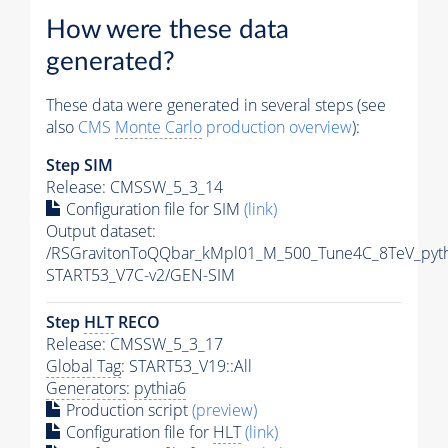
How were these data
generated?
These data were generated in several steps (see
also
CMS
Monte Carlo
production overview
):
Step SIM
Release: CMSSW_5_3_14
Configuration file for SIM
(link)
Output dataset:
/RSGravitonToQQbar_kMpl01_M_500_Tune4C_8TeV_pyt
START53_V7C-v2/GEN-SIM
Step
HLT
RECO
Release: CMSSW_5_3_17
Global Tag
: START53_V19::All
Generators
:
pythia6
Production script
(preview)
Configuration file for
HLT
(link)