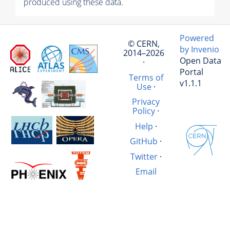
produced using these data.
Powered
© CERN,
by Invenio
2014–2026
Open Data
·
Portal
Terms of
v1.1.1
Use
·
Privacy
Policy
·
Help
·
GitHub
·
Twitter
·
Email