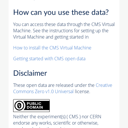
How can you use these data?
You can access these data through the CMS Virtual
Machine. See the instructions for setting up the
Virtual Machine and getting started in
How to install the CMS Virtual Machine
Getting started with CMS open data
Disclaimer
These open data are released under the
Creative
Commons Zero v1.0 Universal
license.
Neither the experiment(s) ( CMS ) nor CERN
endorse any works, scientific or otherwise,