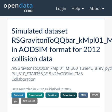
Login
Help
About
Simulated dataset
RSGravitonToQQbar_kMpl01_M
in AODSIM format for 2012
collision data
/RSGravitonToQQbar_kMpl01_M_300_Tune4C_8TeV_pyt
PU_S10_START53_V19-v2/AODSIM,
CMS
Collaboration
Data recorded in 2012. Published in 2019.
Dataset
Simulated
Exotica
Gravitons
CMS
8TeV
pp
CERN-LHC