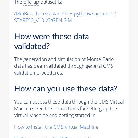
The
pile-up
dataset is:
/MinBias_TuneZ2star_8TeV-
pythia6
/Summer12-
START50_V13-v3/GEN-SIM
How were these data
validated?
The generation and simulation of
Monte Carlo
data has been validated through general CMS
validation procedures.
How can you use these data?
You can access these data through the CMS Virtual
Machine. See the instructions for setting up the
Virtual Machine and getting started in
How to install the CMS Virtual Machine