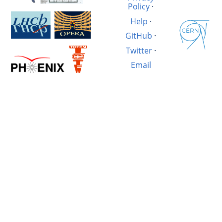
Policy
·
Help
·
GitHub
·
Twitter
·
Email