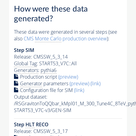
How were these data
generated?
These data were generated in several steps (see
also
CMS
Monte Carlo
production overview
):
Step SIM
Release: CMSSW_5_3_14
Global Tag
: START53_V7C::All
Generators
:
pythia6
Production script
(preview)
Generator
parameters
(preview)
(link)
Configuration file for SIM
(link)
Output dataset:
/RSGravitonToQQbar_kMpl01_M_300_Tune4C_8TeV_pyt
START53_V7C-v3/GEN-SIM
Step
HLT
RECO
Release: CMSSW_5_3_17