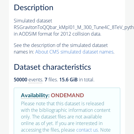
Description
Simulated dataset
RSGravitonToQQbar_kMpl01_M_300_Tune4C_8TeV_pyth
in AODSIM format for 2012 collision data.
See the description of the simulated dataset
names in:
About CMS simulated dataset names
.
Dataset characteristics
50000
events
.
7
files.
15.6 GiB
in total.
Availability
:
ONDEMAND
Please note that this dataset is released
with the bibliographic information content
only. The dataset files are not available
online as of yet. If you are interested in
accessing the files, please
contact us
. Note