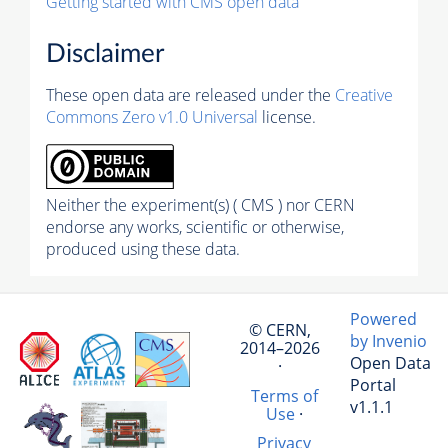
Getting started with CMS open data
Disclaimer
These open data are released under the
Creative
Commons Zero v1.0 Universal
license.
Neither the experiment(s) ( CMS ) nor CERN
endorse any works, scientific or otherwise,
produced using these data.
Powered
© CERN,
by Invenio
2014–2026
Open Data
·
Portal
Terms of
v1.1.1
Use
·
Privacy