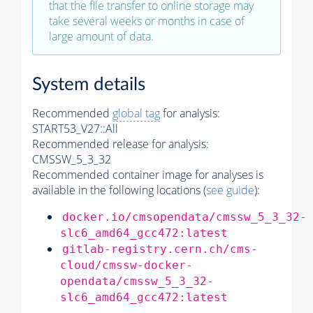
that the file transfer to online storage may
take several weeks or months in case of
large amount of data.
System details
Recommended
global tag
for analysis:
START53_V27::All
Recommended release for analysis:
CMSSW_5_3_32
Recommended container image for analyses is
available in the following locations (
see guide
):
docker.io/cmsopendata/cmssw_5_3_32-
slc6_amd64_gcc472:latest
gitlab-registry.cern.ch/cms-
cloud/cmssw-docker-
opendata/cmssw_5_3_32-
slc6_amd64_gcc472:latest