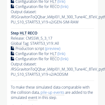
Configuration file for
HLT
(link)
Configuration file for RECO
(link)
Output dataset:
/RSGravitonToQQbar_kMpl01_M_300_Tune4C_8TeV_pyt
PU_S10_START53_V19-v2/GEN-SIM-RAW
Step
HLT
RECO
Release: CMSSW_5_3_17
Global Tag
: START53_V19::All
Production script
(preview)
Configuration file for
HLT
(link)
Configuration file for RECO
(link)
Output dataset:
/RSGravitonToQQbar_kMpl01_M_300_Tune4C_8TeV_pyt
PU_S10_START53_V19-v2/AODSIM
To make these simulated data comparable with
the collision data,
pile-up
events
are added to the
simulated
event
in this step.