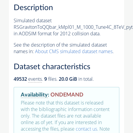
Description
Simulated dataset
RSGravitonToQQbar_kMpl01_M_1000_Tune4C_8TeV_pyt
in AODSIM format for 2012 collision data.
See the description of the simulated dataset
names in:
About CMS simulated dataset names
.
Dataset characteristics
49532
events
.
9
files.
20.0 GiB
in total.
Availability
:
ONDEMAND
Please note that this dataset is released
with the bibliographic information content
only. The dataset files are not available
online as of yet. If you are interested in
accessing the files, please
contact us
. Note