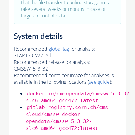
that the file transfer to online storage may
take several weeks or months in case of
large amount of data.
System details
Recommended
global tag
for analysis:
START53_V27::All
Recommended release for analysis:
CMSSW_5_3_32
Recommended container image for analyses is
available in the following locations (
see guide
):
docker.io/cmsopendata/cmssw_5_3_32-
slc6_amd64_gcc472:latest
gitlab-registry.cern.ch/cms-
cloud/cmssw-docker-
opendata/cmssw_5_3_32-
slc6_amd64_gcc472:latest