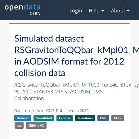
Login
Help
About
Simulated dataset
RSGravitonToQQbar_kMpl01_M
in AODSIM format for 2012
collision data
/RSGravitonToQQbar_kMpl01_M_1000_Tune4C_8TeV_py
PU_S10_START53_V19-v1/AODSIM,
CMS
Collaboration
Data recorded in 2012. Published in 2019.
Dataset
Simulated
Exotica
Gravitons
CMS
8TeV
pp
CERN-LHC