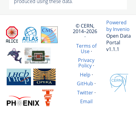
produced using these data.
Powered
© CERN,
by Invenio
2014–2026
Open Data
·
Portal
Terms of
v1.1.1
Use
·
Privacy
Policy
·
Help
·
GitHub
·
Twitter
·
Email