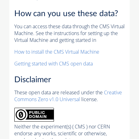
How can you use these data?
You can access these data through the CMS Virtual
Machine. See the instructions for setting up the
Virtual Machine and getting started in
How to install the CMS Virtual Machine
Getting started with CMS open data
Disclaimer
These open data are released under the
Creative
Commons Zero v1.0 Universal
license.
Neither the experiment(s) ( CMS ) nor CERN
endorse any works, scientific or otherwise,