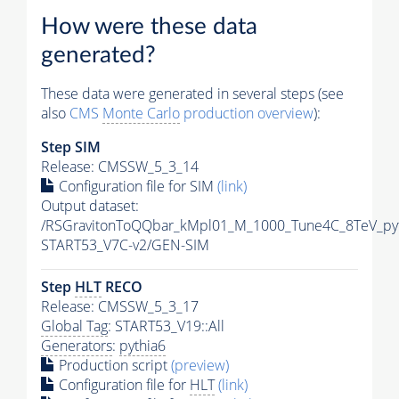
How were these data
generated?
These data were generated in several steps (see
also
CMS
Monte Carlo
production overview
):
Step SIM
Release: CMSSW_5_3_14
Configuration file for SIM
(link)
Output dataset:
/RSGravitonToQQbar_kMpl01_M_1000_Tune4C_8TeV_py
START53_V7C-v2/GEN-SIM
Step
HLT
RECO
Release: CMSSW_5_3_17
Global Tag
: START53_V19::All
Generators
:
pythia6
Production script
(preview)
Configuration file for
HLT
(link)