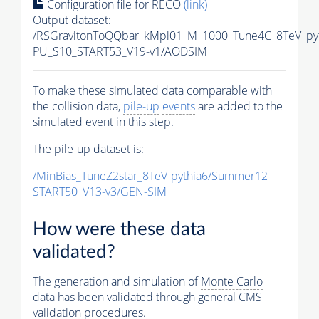
Configuration file for RECO
(link)
Output dataset:
/RSGravitonToQQbar_kMpl01_M_1000_Tune4C_8TeV_py
PU_S10_START53_V19-v1/AODSIM
To make these simulated data comparable with
the collision data,
pile-up
events
are added to the
simulated
event
in this step.
The
pile-up
dataset is:
/MinBias_TuneZ2star_8TeV-
pythia6
/Summer12-
START50_V13-v3/GEN-SIM
How were these data
validated?
The generation and simulation of
Monte Carlo
data has been validated through general CMS
validation procedures.