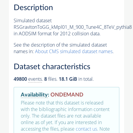
Description
Simulated dataset
RSGravitonToGG_kMpl01_M_900_Tune4C_8TeV_pythia8
in AODSIM format for 2012 collision data.
See the description of the simulated dataset
names in:
About CMS simulated dataset names
.
Dataset characteristics
49800
events
.
8
files.
18.1 GiB
in total.
Availability
:
ONDEMAND
Please note that this dataset is released
with the bibliographic information content
only. The dataset files are not available
online as of yet. If you are interested in
accessing the files, please
contact us
. Note