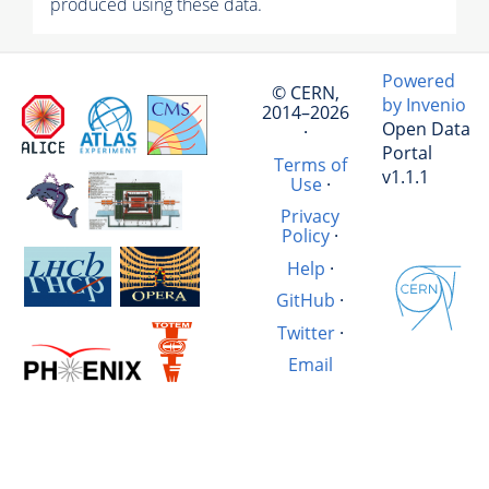
produced using these data.
Powered
© CERN,
by Invenio
2014–2026
Open Data
·
Portal
Terms of
v1.1.1
Use
·
Privacy
Policy
·
Help
·
GitHub
·
Twitter
·
Email