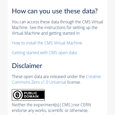
How can you use these data?
You can access these data through the CMS Virtual
Machine. See the instructions for setting up the
Virtual Machine and getting started in
How to install the CMS Virtual Machine
Getting started with CMS open data
Disclaimer
These open data are released under the
Creative
Commons Zero v1.0 Universal
license.
Neither the experiment(s) ( CMS ) nor CERN
endorse any works, scientific or otherwise,