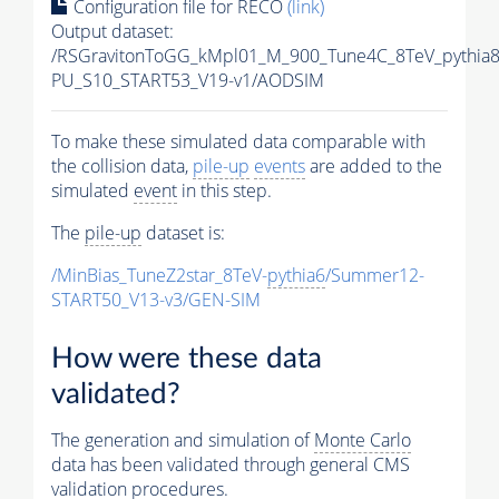
Configuration file for RECO
(link)
Output dataset:
/RSGravitonToGG_kMpl01_M_900_Tune4C_8TeV_pythia
PU_S10_START53_V19-v1/AODSIM
To make these simulated data comparable with
the collision data,
pile-up
events
are added to the
simulated
event
in this step.
The
pile-up
dataset is:
/MinBias_TuneZ2star_8TeV-
pythia6
/Summer12-
START50_V13-v3/GEN-SIM
How were these data
validated?
The generation and simulation of
Monte Carlo
data has been validated through general CMS
validation procedures.