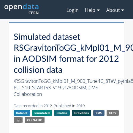
Login
Help
About
Simulated dataset
RSGravitonToGG_kMpl01_M_90
in AODSIM format for 2012
collision data
/RSGravitonToGG_kMpl01_M_900_Tune4C_8TeV_pythia
PU_S10_START53_V19-v1/AODSIM,
CMS
Collaboration
Data recorded in 2012. Published in 2019.
Dataset
Simulated
Exotica
Gravitons
CMS
8TeV
pp
CERN-LHC