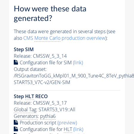
How were these data
generated?
These data were generated in several steps (see
also
CMS
Monte Carlo
production overview
):
Step SIM
Release: CMSSW_5_3_14
Configuration file for SIM
(link)
Output dataset:
/RSGravitonToGG_kMpl01_M_900_Tune4C_8TeV_pythia
START53_V7C-v2/GEN-SIM
Step
HLT
RECO
Release: CMSSW_5_3_17
Global Tag
: START53_V19::All
Generators
:
pythia6
Production script
(preview)
Configuration file for
HLT
(link)