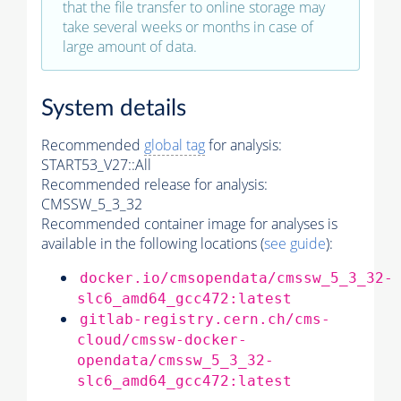
that the file transfer to online storage may
take several weeks or months in case of
large amount of data.
System details
Recommended
global tag
for analysis:
START53_V27::All
Recommended release for analysis:
CMSSW_5_3_32
Recommended container image for analyses is
available in the following locations (
see guide
):
docker.io/cmsopendata/cmssw_5_3_32-
slc6_amd64_gcc472:latest
gitlab-registry.cern.ch/cms-
cloud/cmssw-docker-
opendata/cmssw_5_3_32-
slc6_amd64_gcc472:latest