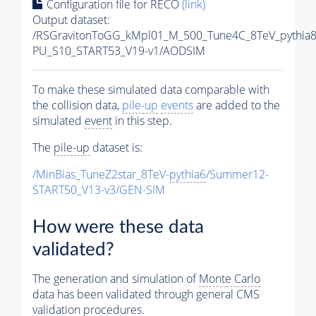
Configuration file for RECO
(link)
Output dataset:
/RSGravitonToGG_kMpl01_M_500_Tune4C_8TeV_pythia
PU_S10_START53_V19-v1/AODSIM
To make these simulated data comparable with
the collision data,
pile-up
events
are added to the
simulated
event
in this step.
The
pile-up
dataset is:
/MinBias_TuneZ2star_8TeV-
pythia6
/Summer12-
START50_V13-v3/GEN-SIM
How were these data
validated?
The generation and simulation of
Monte Carlo
data has been validated through general CMS
validation procedures.