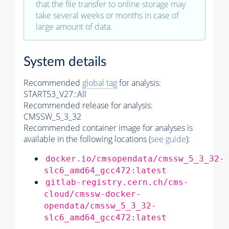
that the file transfer to online storage may
take several weeks or months in case of
large amount of data.
System details
Recommended
global tag
for analysis:
START53_V27::All
Recommended release for analysis:
CMSSW_5_3_32
Recommended container image for analyses is
available in the following locations (
see guide
):
docker.io/cmsopendata/cmssw_5_3_32-
slc6_amd64_gcc472:latest
gitlab-registry.cern.ch/cms-
cloud/cmssw-docker-
opendata/cmssw_5_3_32-
slc6_amd64_gcc472:latest