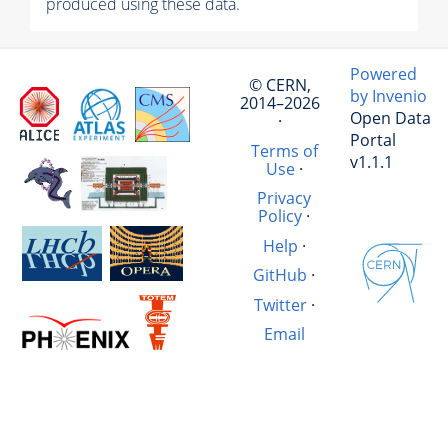
produced using these data.
Powered
© CERN,
by Invenio
2014–2026
Open Data
·
Portal
Terms of
v1.1.1
Use
·
Privacy
Policy
·
Help
·
GitHub
·
Twitter
·
Email