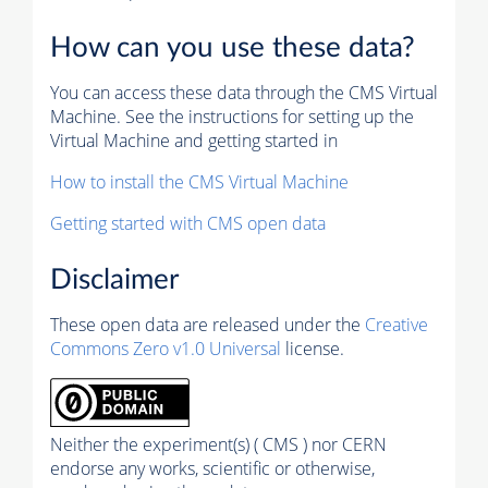
How can you use these data?
You can access these data through the CMS Virtual
Machine. See the instructions for setting up the
Virtual Machine and getting started in
How to install the CMS Virtual Machine
Getting started with CMS open data
Disclaimer
These open data are released under the
Creative
Commons Zero v1.0 Universal
license.
Neither the experiment(s) ( CMS ) nor CERN
endorse any works, scientific or otherwise,