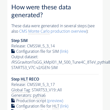
How were these data
generated?
These data were generated in several steps (see
also
CMS
Monte Carlo
production overview
):
Step SIM
Release: CMSSW_5_3_14
Configuration file for SIM
(link)
Output dataset:
/RSGravitonToGG_kMpl01_M_500_Tune4C_8TeV_pythia
START53_V7C-v2/GEN-SIM
Step
HLT
RECO
Release: CMSSW_5_3_17
Global Tag
: START53_V19::All
Generators
:
pythia6
Production script
(preview)
Configuration file for
HLT
(link)