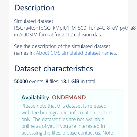
Description
Simulated dataset
RSGravitonToGG_kMpl01_M_500_Tune4C_8TeV_pythia8
in AODSIM format for 2012 collision data.
See the description of the simulated dataset
names in:
About CMS simulated dataset names
.
Dataset characteristics
50000
events
.
8
files.
18.1 GiB
in total.
Availability
:
ONDEMAND
Please note that this dataset is released
with the bibliographic information content
only. The dataset files are not available
online as of yet. If you are interested in
accessing the files, please
contact us
. Note