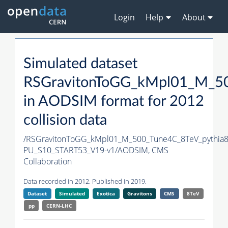
Login
Help
About
Simulated dataset
RSGravitonToGG_kMpl01_M_50
in AODSIM format for 2012
collision data
/RSGravitonToGG_kMpl01_M_500_Tune4C_8TeV_pythia
PU_S10_START53_V19-v1/AODSIM,
CMS
Collaboration
Data recorded in 2012. Published in 2019.
Dataset
Simulated
Exotica
Gravitons
CMS
8TeV
pp
CERN-LHC